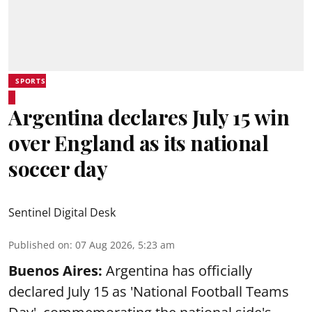
SPORTS
Argentina declares July 15 win
over England as its national
soccer day
Sentinel Digital Desk
Published on
:
07 Aug 2026, 5:23 am
Buenos Aires:
Argentina has officially
declared July 15 as 'National Football Teams