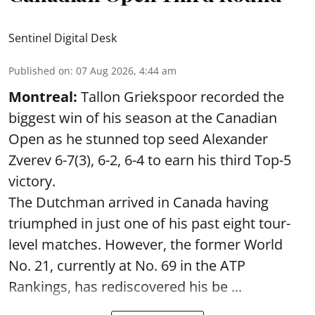
Sentinel Digital Desk
Published on
:
07 Aug 2026, 4:44 am
Montreal:
Tallon Griekspoor recorded the
biggest win of his season at the Canadian
Open as he stunned top seed Alexander
Zverev 6-7(3), 6-2, 6-4 to earn his third Top-5
victory.
The Dutchman arrived in Canada having
triumphed in just one of his past eight tour-
level matches. However, the former World
No. 21, currently at No. 69 in the ATP
Rankings, has rediscovered his be ...