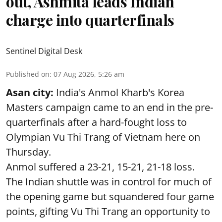
out, Ashmita leads Indian
charge into quarterfinals
Sentinel Digital Desk
Published on
:
07 Aug 2026, 5:26 am
Asan city:
India's Anmol Kharb's Korea
Masters campaign came to an end in the pre-
quarterfinals after a hard-fought loss to
Olympian Vu Thi Trang of Vietnam here on
Thursday.
Anmol suffered a 23-21, 15-21, 21-18 loss.
The Indian shuttle was in control for much of
the opening game but squandered four game
points, gifting Vu Thi Trang an opportunity to