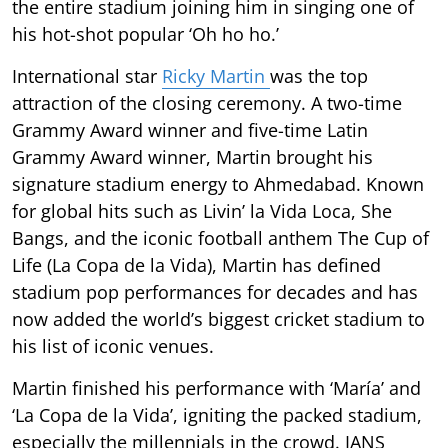
the entire stadium joining him in singing one of
his hot-shot popular ‘Oh ho ho.’
International star
Ricky Martin
was the top
attraction of the closing ceremony. A two-time
Grammy Award winner and five-time Latin
Grammy Award winner, Martin brought his
signature stadium energy to Ahmedabad. Known
for global hits such as Livin’ la Vida Loca, She
Bangs, and the iconic football anthem The Cup of
Life (La Copa de la Vida), Martin has defined
stadium pop performances for decades and has
now added the world’s biggest cricket stadium to
his list of iconic venues.
Martin finished his performance with ‘María’ and
‘La Copa de la Vida’, igniting the packed stadium,
especially the millennials in the crowd. IANS