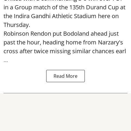
in a Group match of the 135th Durand Cup at
the Indira Gandhi Athletic Stadium here on
Thursday.
Robinson Rendon put Bodoland ahead just
past the hour, heading home from Narzary's
cross after twice missing similar chances earl
...
Read More