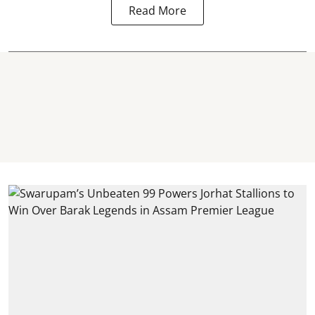
Read More