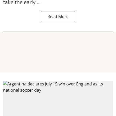
take the early ...
Read More