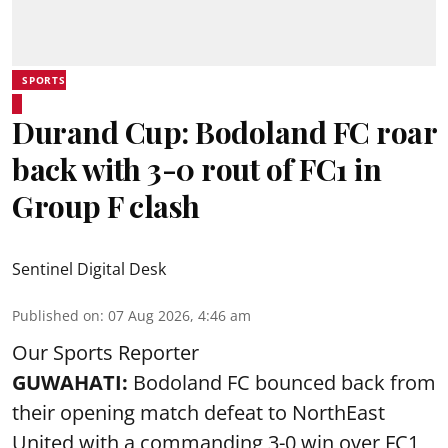
SPORTS
Durand Cup: Bodoland FC roar
back with 3-0 rout of FC1 in
Group F clash
Sentinel Digital Desk
Published on
:
07 Aug 2026, 4:46 am
Our Sports Reporter
GUWAHATI:
Bodoland FC bounced back from
their opening match defeat to NorthEast
United with a commanding 3-0 win over FC1