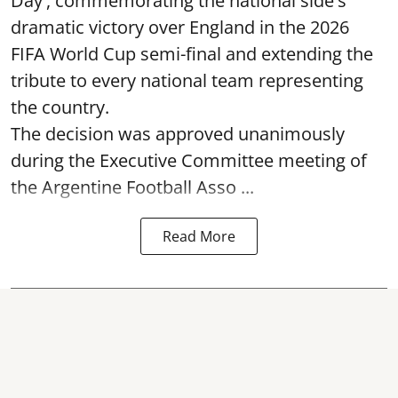
Day', commemorating the national side's
dramatic victory over England in the 2026
FIFA World Cup semi-final and extending the
tribute to every national team representing
the country.
The decision was approved unanimously
during the Executive Committee meeting of
the Argentine Football Asso ...
Read More