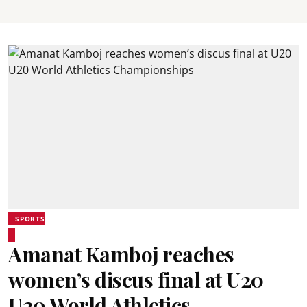
SPORTS
Amanat Kamboj reaches
women’s discus final at U20
U20 World Athletics