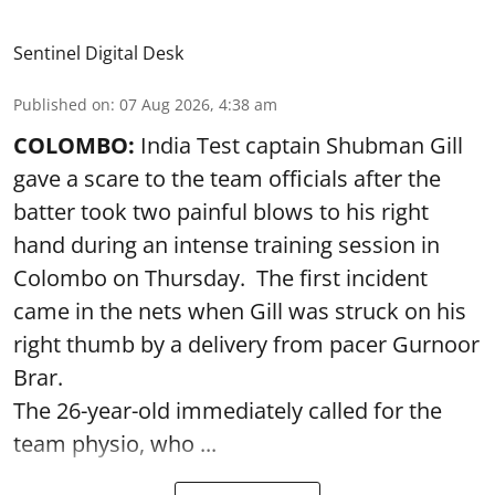
Sentinel Digital Desk
Published on
:
07 Aug 2026, 4:38 am
COLOMBO:
India Test captain Shubman Gill
gave a scare to the team officials after the
batter took two painful blows to his right
hand during an intense training session in
Colombo on Thursday. The first incident
came in the nets when Gill was struck on his
right thumb by a delivery from pacer Gurnoor
Brar.
The 26-year-old immediately called for the
team physio, who ...