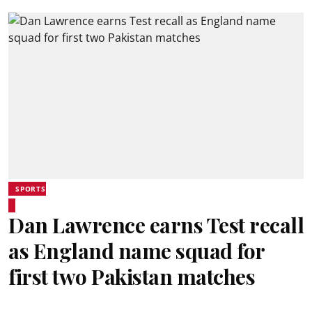
SPORTS
Dan Lawrence earns Test recall
as England name squad for
first two Pakistan matches