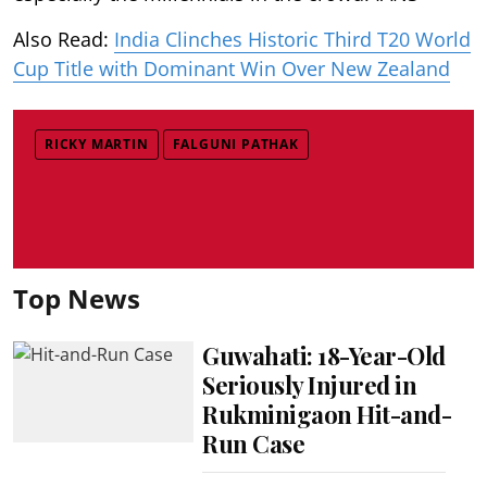
Also Read:
India Clinches Historic Third T20 World
Cup Title with Dominant Win Over New Zealand
RICKY MARTIN
FALGUNI PATHAK
Top News
Guwahati: 18-Year-Old
Seriously Injured in
Rukminigaon Hit-and-
Run Case