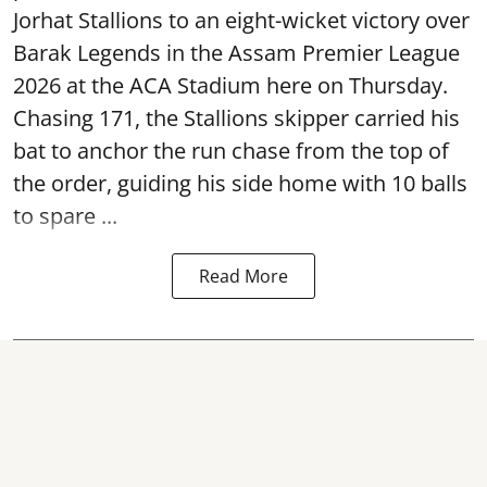
Jorhat Stallions to an eight-wicket victory over
Barak Legends in the Assam Premier League
2026 at the ACA Stadium here on Thursday.
Chasing 171, the Stallions skipper carried his
bat to anchor the run chase from the top of
the order, guiding his side home with 10 balls
to spare ...
Read More