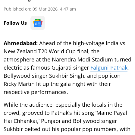
Published on
:
09 Mar 2026, 4:47 am
Follow Us
Ahmedabad:
Ahead of the high-voltage India vs
New Zealand T20 World Cup final, the
atmosphere at the Narendra Modi Stadium turned
electric as famous Gujarati singer
Falguni Pathak
,
Bollywood singer Sukhbir Singh, and pop icon
Ricky Martin lit up the gala night with their
respective performances.
While the audience, especially the locals in the
crowd, grooved to Pathak’s hit song ‘Maine Payal
Hai Chhankai,’ Punjabi and Bollywood singer
Sukhbir belted out his popular pop numbers, with