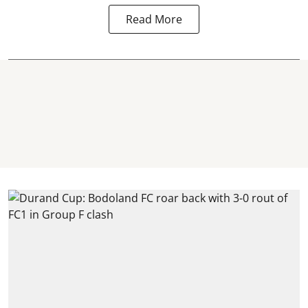
Read More