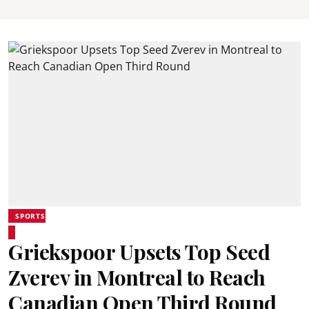
SPORTS
Griekspoor Upsets Top Seed
Zverev in Montreal to Reach
Canadian Open Third Round