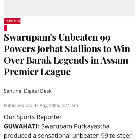
SPORTS
Swarupam’s Unbeaten 99
Powers Jorhat Stallions to Win
Over Barak Legends in Assam
Premier League
Sentinel Digital Desk
Published on
:
07 Aug 2026, 4:41 am
Our Sports Reporter
GUWAHATI:
Swarupam Purkayastha
produced a sensational unbeaten 99 to steer