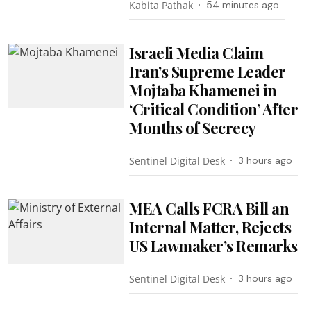
Kabita Pathak
54 minutes ago
Israeli Media Claim
Iran’s Supreme Leader
Mojtaba Khamenei in
‘Critical Condition’ After
Months of Secrecy
Sentinel Digital Desk
3 hours ago
MEA Calls FCRA Bill an
Internal Matter, Rejects
US Lawmaker’s Remarks
Sentinel Digital Desk
3 hours ago