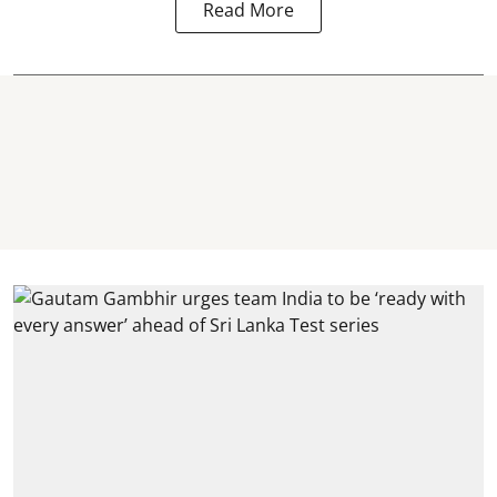
Read More