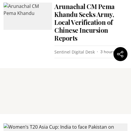
Arunachal CM Pema
Khandu Seeks Army,
Local Verification of
Chinese Incursion
Reports
Sentinel Digital Desk
3 hours ago