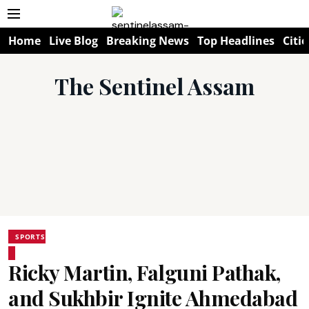
Home
Live Blog
Breaking News
Top Headlines
Citie
The Sentinel Assam
SPORTS
Ricky Martin, Falguni Pathak,
and Sukhbir Ignite Ahmedabad