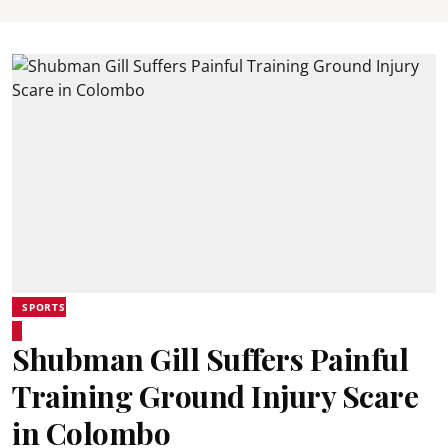
SPORTS
Shubman Gill Suffers Painful
Training Ground Injury Scare
in Colombo