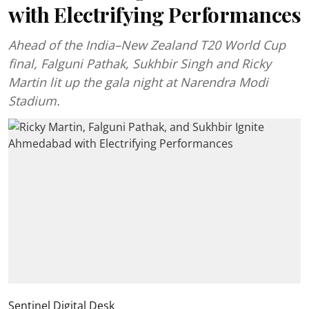
with Electrifying Performances
Ahead of the India–New Zealand T20 World Cup
final, Falguni Pathak, Sukhbir Singh and Ricky
Martin lit up the gala night at Narendra Modi
Stadium.
Sentinel Digital Desk