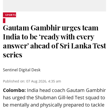
SPORTS
Gautam Gambhir urges team
India to be ‘ready with every
answer’ ahead of Sri Lanka Test
series
Sentinel Digital Desk
Published on
:
07 Aug 2026, 4:35 am
Colombo:
India head coach Gautam Gambhir
has urged the Shubman Gill-led Test squad to
be mentally and physically prepared to tackle