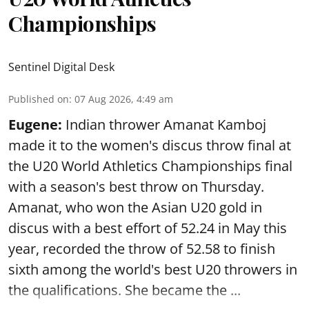
Championships
Sentinel Digital Desk
Published on
:
07 Aug 2026, 4:49 am
Eugene:
Indian thrower Amanat Kamboj
made it to the women's discus throw final at
the U20 World Athletics Championships final
with a season's best throw on Thursday.
Amanat, who won the Asian U20 gold in
discus with a best effort of 52.24 in May this
year, recorded the throw of 52.58 to finish
sixth among the world's best U20 throwers in
the qualifications. She became the ...