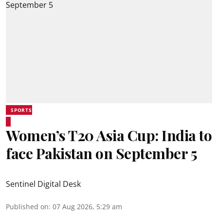
SPORTS
Women’s T20 Asia Cup: India to
face Pakistan on September 5
Sentinel Digital Desk
Published on
:
07 Aug 2026, 5:29 am