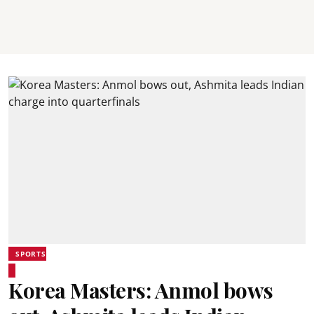
SPORTS
Korea Masters: Anmol bows