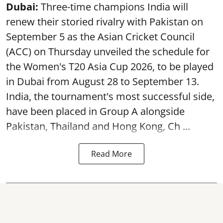
Dubai:
Three-time champions India will
renew their storied rivalry with Pakistan on
September 5 as the Asian Cricket Council
(ACC) on Thursday unveiled the schedule for
the Women's T20 Asia Cup 2026, to be played
in Dubai from August 28 to September 13.
India, the tournament's most successful side,
have been placed in Group A alongside
Pakistan, Thailand and Hong Kong, Ch ...
Read More