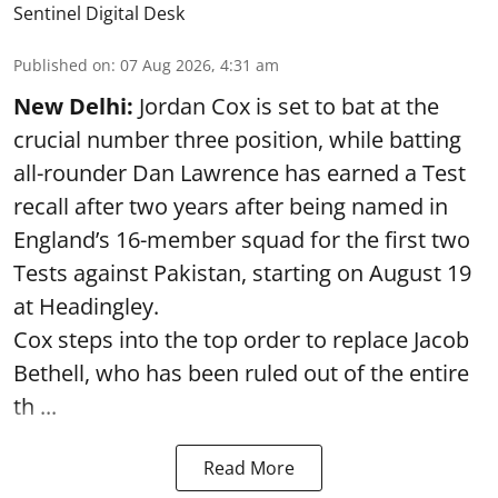
Sentinel Digital Desk
Published on
:
07 Aug 2026, 4:31 am
New Delhi:
Jordan Cox is set to bat at the
crucial number three position, while batting
all-rounder Dan Lawrence has earned a Test
recall after two years after being named in
England’s 16-member squad for the first two
Tests against Pakistan, starting on August 19
at Headingley.
Cox steps into the top order to replace Jacob
Bethell, who has been ruled out of the entire
th ...
Read More