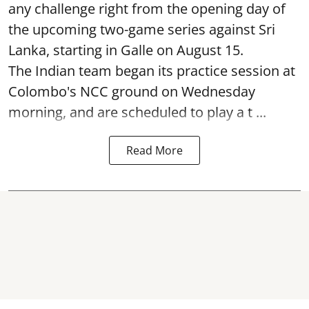
any challenge right from the opening day of
the upcoming two-game series against Sri
Lanka, starting in Galle on August 15.
The Indian team began its practice session at
Colombo's NCC ground on Wednesday
morning, and are scheduled to play a t ...
Read More