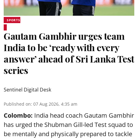
SPORTS
Gautam Gambhir urges team
India to be ‘ready with every
answer’ ahead of Sri Lanka Test
series
Sentinel Digital Desk
Published on
:
07 Aug 2026, 4:35 am
Colombo:
India head coach Gautam Gambhir
has urged the Shubman Gill-led Test squad to
be mentally and physically prepared to tackle