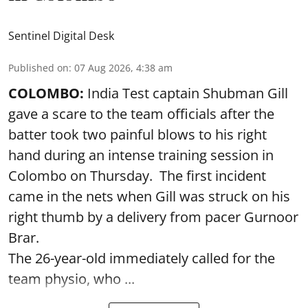
Sentinel Digital Desk
Published on
:
07 Aug 2026, 4:38 am
COLOMBO:
India Test captain Shubman Gill
gave a scare to the team officials after the
batter took two painful blows to his right
hand during an intense training session in
Colombo on Thursday. The first incident
came in the nets when Gill was struck on his
right thumb by a delivery from pacer Gurnoor
Brar.
The 26-year-old immediately called for the
team physio, who ...