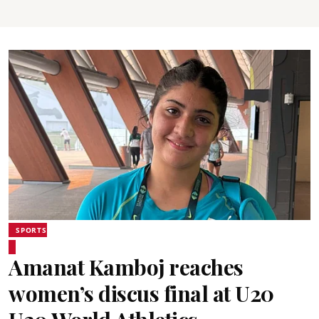
SPORTS
Amanat Kamboj reaches
women’s discus final at U20