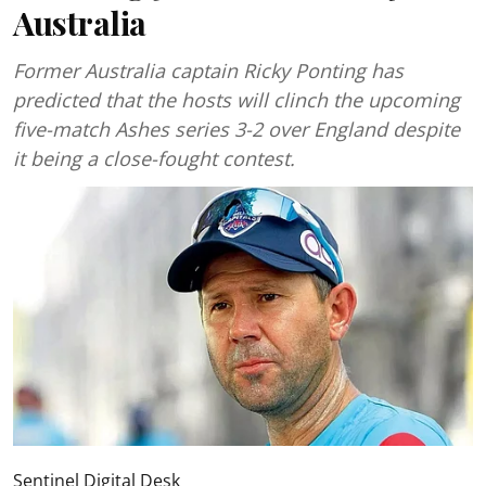
Australia
Former Australia captain Ricky Ponting has
predicted that the hosts will clinch the upcoming
five-match Ashes series 3-2 over England despite
it being a close-fought contest.
Sentinel Digital Desk