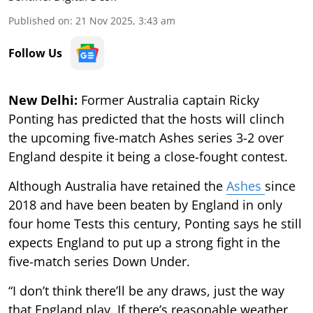
Published on
:
21 Nov 2025, 3:43 am
Follow Us
New Delhi:
Former Australia captain Ricky
Ponting has predicted that the hosts will clinch
the upcoming five-match Ashes series 3-2 over
England despite it being a close-fought contest.
Although Australia have retained the
Ashes
since
2018 and have been beaten by England in only
four home Tests this century, Ponting says he still
expects England to put up a strong fight in the
five-match series Down Under.
“I don’t think there’ll be any draws, just the way
that England play. If there’s reasonable weather