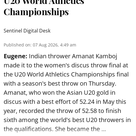
U20 World Athletics
Championships
Sentinel Digital Desk
Published on
:
07 Aug 2026, 4:49 am
Eugene:
Indian thrower Amanat Kamboj
made it to the women's discus throw final at
the U20 World Athletics Championships final
with a season's best throw on Thursday.
Amanat, who won the Asian U20 gold in
discus with a best effort of 52.24 in May this
year, recorded the throw of 52.58 to finish
sixth among the world's best U20 throwers in
the qualifications. She became the ...