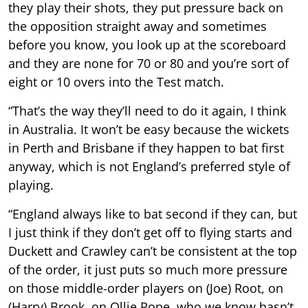
they play their shots, they put pressure back on
the opposition straight away and sometimes
before you know, you look up at the scoreboard
and they are none for 70 or 80 and you’re sort of
eight or 10 overs into the Test match.
“That’s the way they’ll need to do it again, I think
in Australia. It won’t be easy because the wickets
in Perth and Brisbane if they happen to bat first
anyway, which is not England’s preferred style of
playing.
“England always like to bat second if they can, but
I just think if they don’t get off to flying starts and
Duckett and Crawley can’t be consistent at the top
of the order, it just puts so much more pressure
on those middle-order players on (Joe) Root, on
(Harry) Brook, on Ollie Pope, who we know hasn’t