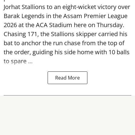
Jorhat Stallions to an eight-wicket victory over
Barak Legends in the Assam Premier League
2026 at the ACA Stadium here on Thursday.
Chasing 171, the Stallions skipper carried his
bat to anchor the run chase from the top of
the order, guiding his side home with 10 balls
to spare ...
Read More