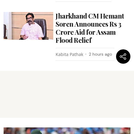
Jharkhand CM Hemant
Soren Announces Rs 3
Crore Aid for Assam
Flood Relief
Kabita Pathak
2 hours ago