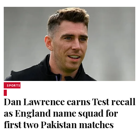
SPORTS
Dan Lawrence earns Test recall
as England name squad for
first two Pakistan matches