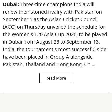
Dubai:
Three-time champions India will
renew their storied rivalry with Pakistan on
September 5 as the Asian Cricket Council
(ACC) on Thursday unveiled the schedule for
the Women's T20 Asia Cup 2026, to be played
in Dubai from August 28 to September 13.
India, the tournament's most successful side,
have been placed in Group A alongside
Pakistan, Thailand and Hong Kong, Ch ...
Read More