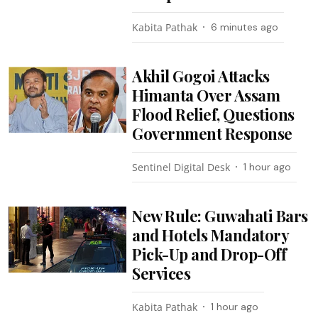
Kabita Pathak
6 minutes ago
Akhil Gogoi Attacks
Himanta Over Assam
Flood Relief, Questions
Government Response
Sentinel Digital Desk
1 hour ago
New Rule: Guwahati Bars
and Hotels Mandatory
Pick-Up and Drop-Off
Services
Kabita Pathak
1 hour ago