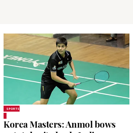
SPORTS
Korea Masters: Anmol bows