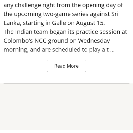
any challenge right from the opening day of
the upcoming two-game series against Sri
Lanka, starting in Galle on August 15.
The Indian team began its practice session at
Colombo's NCC ground on Wednesday
morning, and are scheduled to play a t ...
Read More