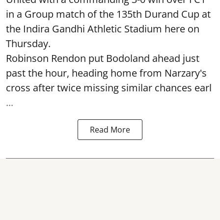
in a Group match of the 135th Durand Cup at
the Indira Gandhi Athletic Stadium here on
Thursday.
Robinson Rendon put Bodoland ahead just
past the hour, heading home from Narzary's
cross after twice missing similar chances earl
...
Read More