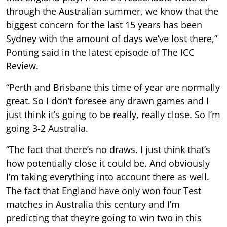
through the Australian summer, we know that the
biggest concern for the last 15 years has been
Sydney with the amount of days we’ve lost there,”
Ponting said in the latest episode of The ICC
Review.
“Perth and Brisbane this time of year are normally
great. So I don’t foresee any drawn games and I
just think it’s going to be really, really close. So I’m
going 3-2 Australia.
“The fact that there’s no draws. I just think that’s
how potentially close it could be. And obviously
I’m taking everything into account there as well.
The fact that England have only won four Test
matches in Australia this century and I’m
predicting that they’re going to win two in this