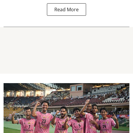
Read More