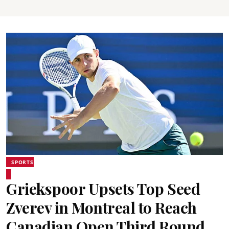
SPORTS
Griekspoor Upsets Top Seed
Zverev in Montreal to Reach
Canadian Open Third Round