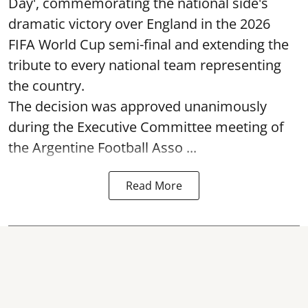
Day', commemorating the national side's
dramatic victory over England in the 2026
FIFA World Cup semi-final and extending the
tribute to every national team representing
the country.
The decision was approved unanimously
during the Executive Committee meeting of
the Argentine Football Asso ...
Read More