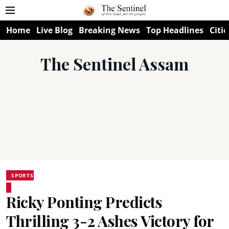
Home
Live Blog
Breaking News
Top Headlines
Citie
The Sentinel Assam
SPORTS
Ricky Ponting Predicts
Thrilling 3-2 Ashes Victory for