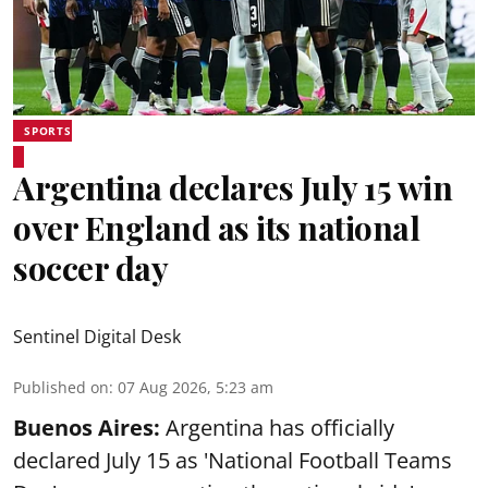
SPORTS
Argentina declares July 15 win
over England as its national
soccer day
Sentinel Digital Desk
Published on
:
07 Aug 2026, 5:23 am
Buenos Aires:
Argentina has officially
declared July 15 as 'National Football Teams