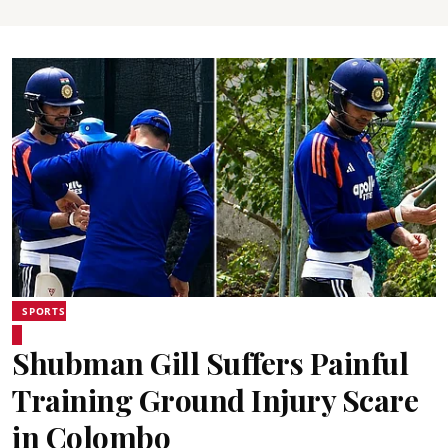
SPORTS
Shubman Gill Suffers Painful
Training Ground Injury Scare
in Colombo