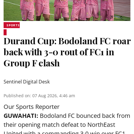
SPORTS
Durand Cup: Bodoland FC roar
back with 3-0 rout of FC1 in
Group F clash
Sentinel Digital Desk
Published on
:
07 Aug 2026, 4:46 am
Our Sports Reporter
GUWAHATI:
Bodoland FC bounced back from
their opening match defeat to NorthEast
United with a commanding 3-0 win over FC1