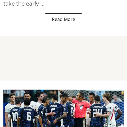
take the early ...
Read More