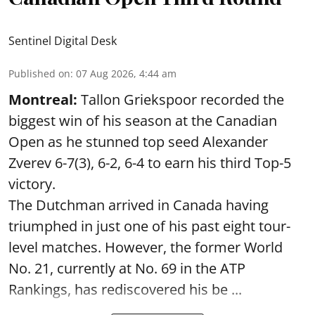
Sentinel Digital Desk
Published on
:
07 Aug 2026, 4:44 am
Montreal:
Tallon Griekspoor recorded the
biggest win of his season at the Canadian
Open as he stunned top seed Alexander
Zverev 6-7(3), 6-2, 6-4 to earn his third Top-5
victory.
The Dutchman arrived in Canada having
triumphed in just one of his past eight tour-
level matches. However, the former World
No. 21, currently at No. 69 in the ATP
Rankings, has rediscovered his be ...