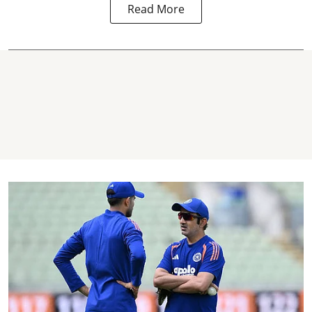
Read More