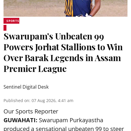
SPORTS
Swarupam’s Unbeaten 99
Powers Jorhat Stallions to Win
Over Barak Legends in Assam
Premier League
Sentinel Digital Desk
Published on
:
07 Aug 2026, 4:41 am
Our Sports Reporter
GUWAHATI:
Swarupam Purkayastha
produced a sensational unbeaten 99 to steer