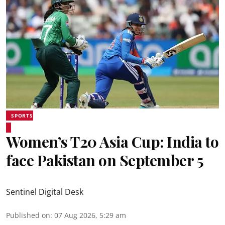
SPORTS
Women’s T20 Asia Cup: India to
face Pakistan on September 5
Sentinel Digital Desk
Published on
:
07 Aug 2026, 5:29 am