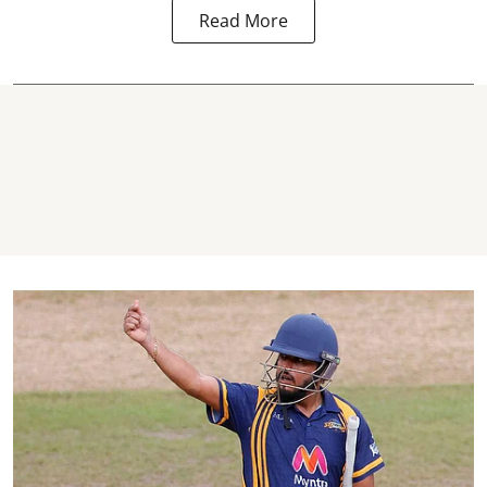
Read More