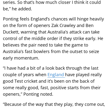
series. So that’s how much closer I think it could
be,” he added.
Ponting feels England’s chances will hinge heavily
on the form of openers Zak Crawley and Ben
Duckett, warning that Australia’s attack can take
control of the middle order if they strike early. He
believes the pair need to take the game to
Australia’s fast bowlers from the outset to seize
early momentum.
“I have had a bit of a look back through the last
couple of years when
England
have played really
good Test cricket and it’s been on the back of
some really good, fast, positive starts from their
openers,” Ponting noted.
“Because of the way that they play, they come out,