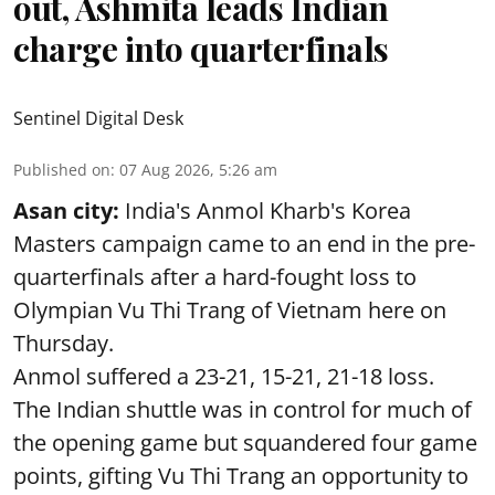
out, Ashmita leads Indian
charge into quarterfinals
Sentinel Digital Desk
Published on
:
07 Aug 2026, 5:26 am
Asan city:
India's Anmol Kharb's Korea
Masters campaign came to an end in the pre-
quarterfinals after a hard-fought loss to
Olympian Vu Thi Trang of Vietnam here on
Thursday.
Anmol suffered a 23-21, 15-21, 21-18 loss.
The Indian shuttle was in control for much of
the opening game but squandered four game
points, gifting Vu Thi Trang an opportunity to