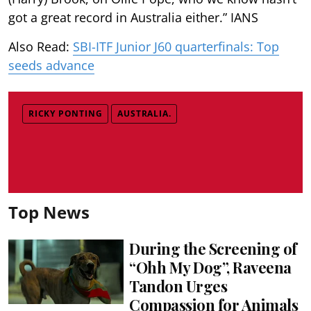
got a great record in Australia either.” IANS
Also Read:
SBI-ITF Junior J60 quarterfinals: Top
seeds advance
RICKY PONTING
AUSTRALIA.
Top News
During the Screening of
“Ohh My Dog”, Raveena
Tandon Urges
Compassion for Animals