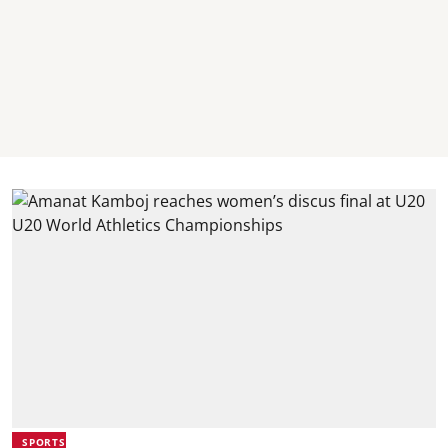
SPORTS