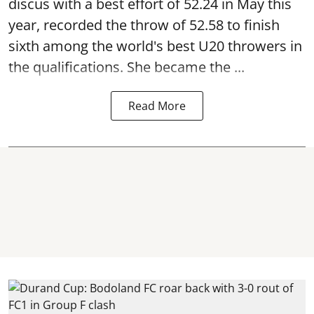
discus with a best effort of 52.24 in May this
year, recorded the throw of 52.58 to finish
sixth among the world's best U20 throwers in
the qualifications. She became the ...
Read More