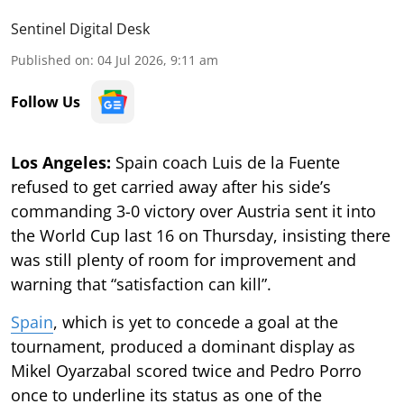
Sentinel Digital Desk
Published on
:
04 Jul 2026, 9:11 am
Follow Us
Los Angeles:
Spain coach Luis de la Fuente
refused to get carried away after his side’s
commanding 3-0 victory over Austria sent it into
the World Cup last 16 on Thursday, insisting there
was still plenty of room for improvement and
warning that “satisfaction can kill”.
Spain
, which is yet to concede a goal at the
tournament, produced a dominant display as
Mikel Oyarzabal scored twice and Pedro Porro
once to underline its status as one of the