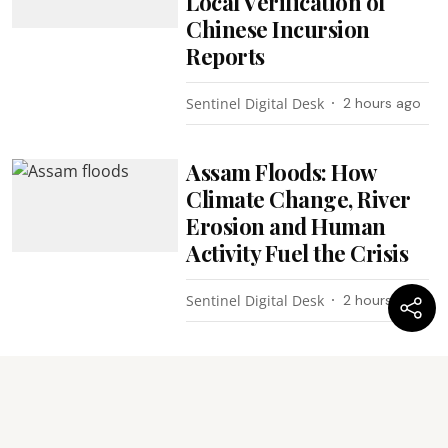
Local Verification of
Chinese Incursion
Reports
Sentinel Digital Desk
2 hours ago
Assam Floods: How
Climate Change, River
Erosion and Human
Activity Fuel the Crisis
Sentinel Digital Desk
2 hours ago