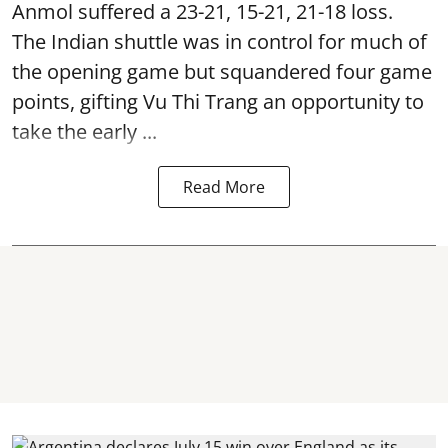
Anmol suffered a 23-21, 15-21, 21-18 loss.
The Indian shuttle was in control for much of
the opening game but squandered four game
points, gifting Vu Thi Trang an opportunity to
take the early ...
Read More