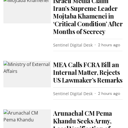
Israeli Media Claim
Iran’s Supreme Leader
Mojtaba Khamenei in
‘Critical Condition’ After
Months of Secrecy
Sentinel Digital Desk
2 hours ago
MEA Calls FCRA Bill an
Internal Matter, Rejects
US Lawmaker’s Remarks
Sentinel Digital Desk
2 hours ago
Arunachal CM Pema
Khandu Seeks Army,