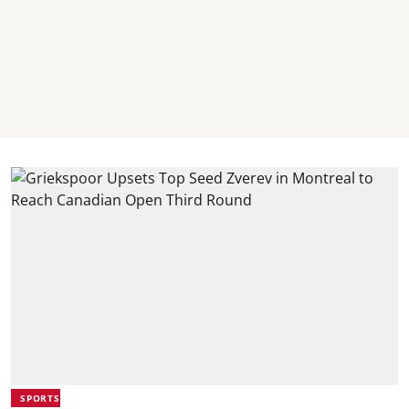
SPORTS