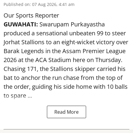
Published on
:
07 Aug 2026, 4:41 am
Our Sports Reporter
GUWAHATI:
Swarupam Purkayastha
produced a sensational unbeaten 99 to steer
Jorhat Stallions to an eight-wicket victory over
Barak Legends in the Assam Premier League
2026 at the ACA Stadium here on Thursday.
Chasing 171, the Stallions skipper carried his
bat to anchor the run chase from the top of
the order, guiding his side home with 10 balls
to spare ...
Read More