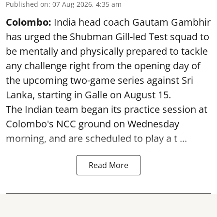
Published on
:
07 Aug 2026, 4:35 am
Colombo:
India head coach Gautam Gambhir
has urged the Shubman Gill-led Test squad to
be mentally and physically prepared to tackle
any challenge right from the opening day of
the upcoming two-game series against Sri
Lanka, starting in Galle on August 15.
The Indian team began its practice session at
Colombo's NCC ground on Wednesday
morning, and are scheduled to play a t ...
Read More