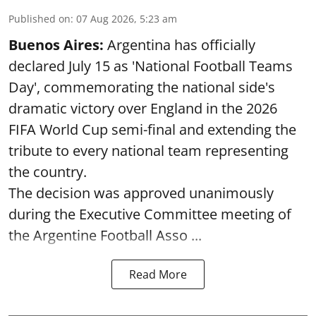
Published on
:
07 Aug 2026, 5:23 am
Buenos Aires:
Argentina has officially
declared July 15 as 'National Football Teams
Day', commemorating the national side's
dramatic victory over England in the 2026
FIFA World Cup semi-final and extending the
tribute to every national team representing
the country.
The decision was approved unanimously
during the Executive Committee meeting of
the Argentine Football Asso ...
Read More