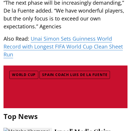
“The next phase will be increasingly demanding,”
De la Fuente added. “We have wonderful players,
but the only focus is to exceed our own
expectations.” Agencies
Also Read:
Unai Simon Sets Guinness World
Record with Longest FIFA World Cup Clean Sheet
Run
WORLD CUP
SPAIN COACH LUIS DE LA FUENTE
Top News