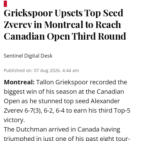
Griekspoor Upsets Top Seed
Zverev in Montreal to Reach
Canadian Open Third Round
Sentinel Digital Desk
Published on
:
07 Aug 2026, 4:44 am
Montreal:
Tallon Griekspoor recorded the
biggest win of his season at the Canadian
Open as he stunned top seed Alexander
Zverev 6-7(3), 6-2, 6-4 to earn his third Top-5
victory.
The Dutchman arrived in Canada having
triumphed in just one of his past eight tour-