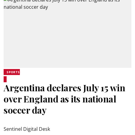
SPORTS
Argentina declares July 15 win
over England as its national
soccer day
Sentinel Digital Desk