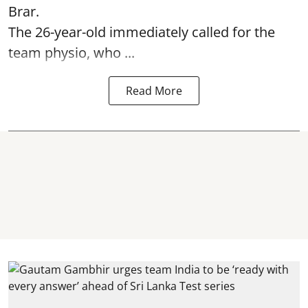
Brar.
The 26-year-old immediately called for the
team physio, who ...
Read More