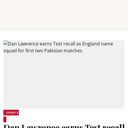
SPORTS
Dan Lawrence earns Test recall