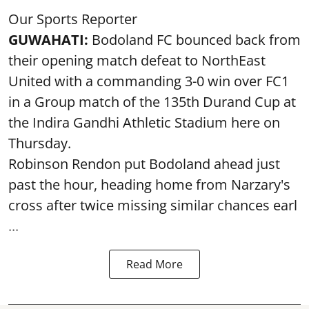
Our Sports Reporter
GUWAHATI:
Bodoland FC bounced back from
their opening match defeat to NorthEast
United with a commanding 3-0 win over FC1
in a Group match of the 135th Durand Cup at
the Indira Gandhi Athletic Stadium here on
Thursday.
Robinson Rendon put Bodoland ahead just
past the hour, heading home from Narzary's
cross after twice missing similar chances earl
...
Read More