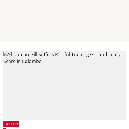
SPORTS