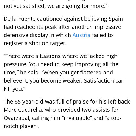
not yet satisfied, we are going for more.”
De la Fuente cautioned against believing Spain
had reached its peak after another impressive
defensive display in which
Austria
failed to
register a shot on target.
“There were situations where we lacked high
pressure. You need to keep improving all the
time,” he said. “When you get flattered and
believe it, you become weaker. Satisfaction can
kill you.”
The 65-year-old was full of praise for his left back
Marc Cucurella, who provided two assists for
Oyarzabal, calling him “invaluable” and “a top-
notch player”.