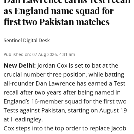
as England name squad for
first two Pakistan matches
Sentinel Digital Desk
Published on
:
07 Aug 2026, 4:31 am
New Delhi:
Jordan Cox is set to bat at the
crucial number three position, while batting
all-rounder Dan Lawrence has earned a Test
recall after two years after being named in
England’s 16-member squad for the first two
Tests against Pakistan, starting on August 19
at Headingley.
Cox steps into the top order to replace Jacob