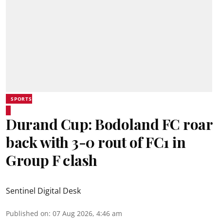
SPORTS
Durand Cup: Bodoland FC roar
back with 3-0 rout of FC1 in
Group F clash
Sentinel Digital Desk
Published on
:
07 Aug 2026, 4:46 am