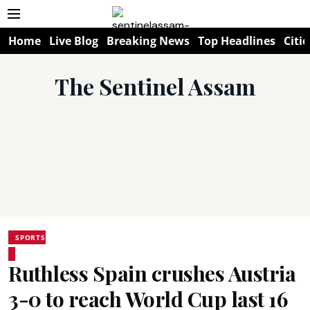
Home
Live Blog
Breaking News
Top Headlines
Citie
The Sentinel Assam
SPORTS
Ruthless Spain crushes Austria
3-0 to reach World Cup last 16