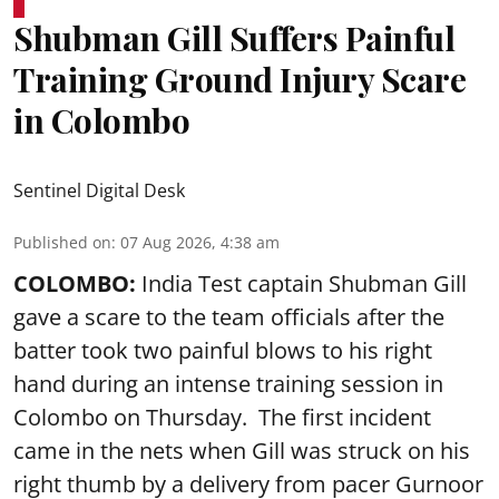
Shubman Gill Suffers Painful
Training Ground Injury Scare
in Colombo
Sentinel Digital Desk
Published on
:
07 Aug 2026, 4:38 am
COLOMBO:
India Test captain Shubman Gill
gave a scare to the team officials after the
batter took two painful blows to his right
hand during an intense training session in
Colombo on Thursday. The first incident
came in the nets when Gill was struck on his
right thumb by a delivery from pacer Gurnoor