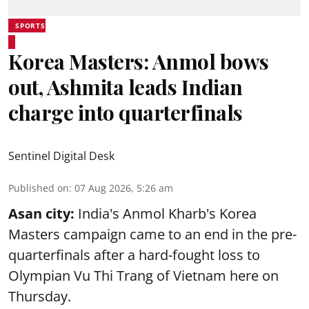
SPORTS
Korea Masters: Anmol bows
out, Ashmita leads Indian
charge into quarterfinals
Sentinel Digital Desk
Published on
:
07 Aug 2026, 5:26 am
Asan city:
India's Anmol Kharb's Korea
Masters campaign came to an end in the pre-
quarterfinals after a hard-fought loss to
Olympian Vu Thi Trang of Vietnam here on
Thursday.