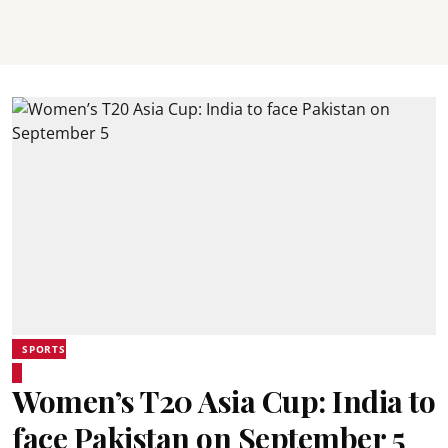
SPORTS
Women’s T20 Asia Cup: India to
face Pakistan on September 5