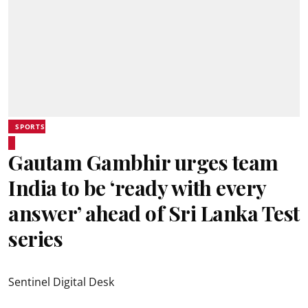
SPORTS
Gautam Gambhir urges team
India to be ‘ready with every
answer’ ahead of Sri Lanka Test
series
Sentinel Digital Desk