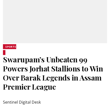
SPORTS
Swarupam’s Unbeaten 99
Powers Jorhat Stallions to Win
Over Barak Legends in Assam
Premier League
Sentinel Digital Desk