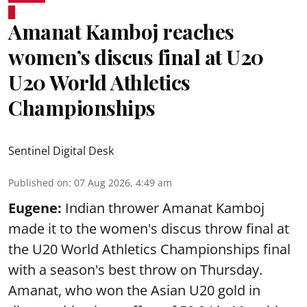
Amanat Kamboj reaches
women’s discus final at U20
U20 World Athletics
Championships
Sentinel Digital Desk
Published on
:
07 Aug 2026, 4:49 am
Eugene:
Indian thrower Amanat Kamboj
made it to the women's discus throw final at
the U20 World Athletics Championships final
with a season's best throw on Thursday.
Amanat, who won the Asian U20 gold in