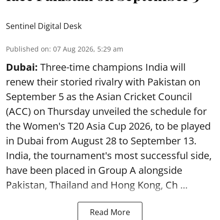
Sentinel Digital Desk
Published on
:
07 Aug 2026, 5:29 am
Dubai:
Three-time champions India will
renew their storied rivalry with Pakistan on
September 5 as the Asian Cricket Council
(ACC) on Thursday unveiled the schedule for
the Women's T20 Asia Cup 2026, to be played
in Dubai from August 28 to September 13.
India, the tournament's most successful side,
have been placed in Group A alongside
Pakistan, Thailand and Hong Kong, Ch ...
Read More