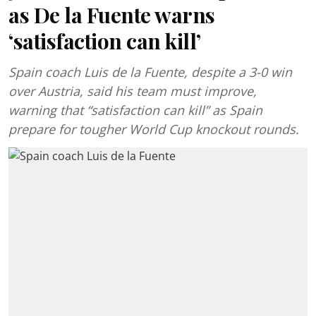
as De la Fuente warns
‘satisfaction can kill’
Spain coach Luis de la Fuente, despite a 3-0 win
over Austria, said his team must improve,
warning that “satisfaction can kill” as Spain
prepare for tougher World Cup knockout rounds.