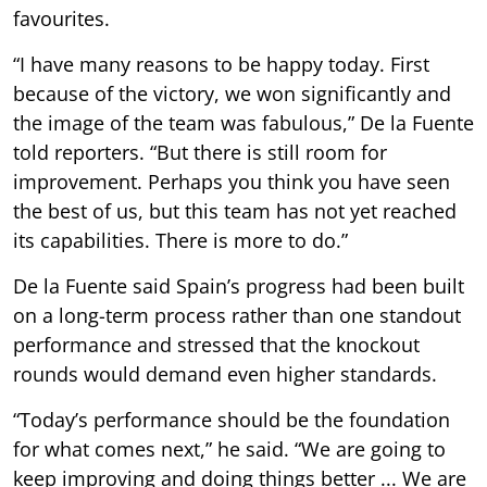
favourites.
“I have many reasons to be happy today. First
because of the victory, we won significantly and
the image of the team was fabulous,” De la Fuente
told reporters. “But there is still room for
improvement. Perhaps you think you have seen
the best of us, but this team has not yet reached
its capabilities. There is more to do.”
De la Fuente said Spain’s progress had been built
on a long-term process rather than one standout
performance and stressed that the knockout
rounds would demand even higher standards.
“Today’s performance should be the foundation
for what comes next,” he said. “We are going to
keep improving and doing things better ... We are