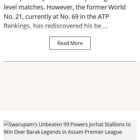
level matches. However, the former World
No. 21, currently at No. 69 in the ATP
Rankings, has rediscovered his be ...
Read More