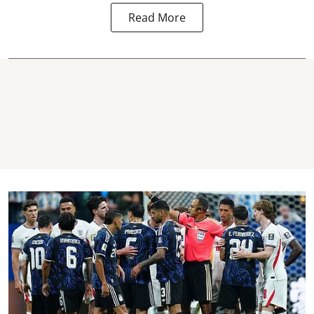
Read More