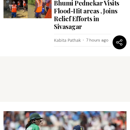
Bhumi Pednekar Visits
Flood-Hit areas , Joins
Relief Efforts in
Sivasagar
Kabita Pathak
7 hours ago