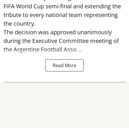
FIFA World Cup semi-final and extending the
tribute to every national team representing
the country.
The decision was approved unanimously
during the Executive Committee meeting of
the Argentine Football Asso ...
Read More