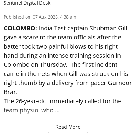
Sentinel Digital Desk
Published on
:
07 Aug 2026, 4:38 am
COLOMBO:
India Test captain Shubman Gill
gave a scare to the team officials after the
batter took two painful blows to his right
hand during an intense training session in
Colombo on Thursday. The first incident
came in the nets when Gill was struck on his
right thumb by a delivery from pacer Gurnoor
Brar.
The 26-year-old immediately called for the
team physio, who ...
Read More