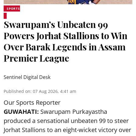
SPORTS
Swarupam’s Unbeaten 99
Powers Jorhat Stallions to Win
Over Barak Legends in Assam
Premier League
Sentinel Digital Desk
Published on
:
07 Aug 2026, 4:41 am
Our Sports Reporter
GUWAHATI:
Swarupam Purkayastha
produced a sensational unbeaten 99 to steer
Jorhat Stallions to an eight-wicket victory over