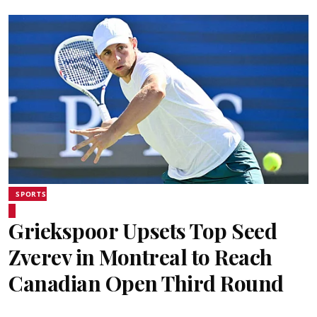
SPORTS
Griekspoor Upsets Top Seed
Zverev in Montreal to Reach
Canadian Open Third Round