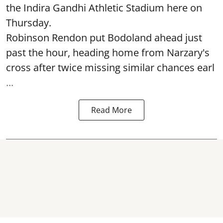
the Indira Gandhi Athletic Stadium here on
Thursday.
Robinson Rendon put Bodoland ahead just
past the hour, heading home from Narzary's
cross after twice missing similar chances earl
...
Read More