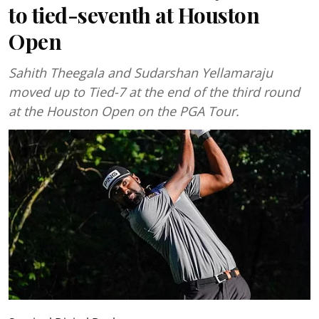
to tied-seventh at Houston
Open
Sahith Theegala and Sudarshan Yellamaraju
moved up to Tied-7 at the end of the third round
at the Houston Open on the PGA Tour.