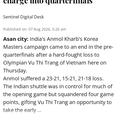
charge into quarterfinals
Sentinel Digital Desk
Published on
:
07 Aug 2026, 5:26 am
Asan city:
India's Anmol Kharb's Korea
Masters campaign came to an end in the pre-
quarterfinals after a hard-fought loss to
Olympian Vu Thi Trang of Vietnam here on
Thursday.
Anmol suffered a 23-21, 15-21, 21-18 loss.
The Indian shuttle was in control for much of
the opening game but squandered four game
points, gifting Vu Thi Trang an opportunity to
take the early ...