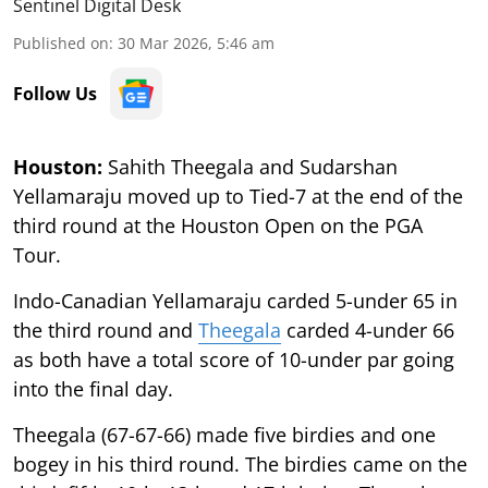
Sentinel Digital Desk
Published on
:
30 Mar 2026, 5:46 am
Follow Us
Houston:
Sahith Theegala and Sudarshan
Yellamaraju moved up to Tied-7 at the end of the
third round at the Houston Open on the PGA
Tour.
Indo-Canadian Yellamaraju carded 5-under 65 in
the third round and
Theegala
carded 4-under 66
as both have a total score of 10-under par going
into the final day.
Theegala (67-67-66) made five birdies and one
bogey in his third round. The birdies came on the