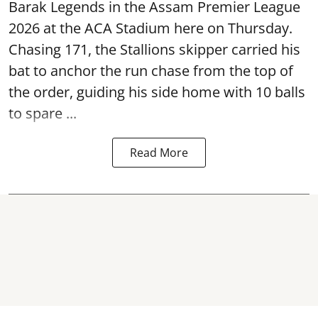
Barak Legends in the Assam Premier League
2026 at the ACA Stadium here on Thursday.
Chasing 171, the Stallions skipper carried his
bat to anchor the run chase from the top of
the order, guiding his side home with 10 balls
to spare ...
Read More