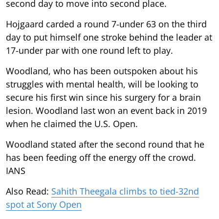
second day to move into second place.
Hojgaard carded a round 7-under 63 on the third
day to put himself one stroke behind the leader at
17-under par with one round left to play.
Woodland, who has been outspoken about his
struggles with mental health, will be looking to
secure his first win since his surgery for a brain
lesion. Woodland last won an event back in 2019
when he claimed the U.S. Open.
Woodland stated after the second round that he
has been feeding off the energy off the crowd.
IANS
Also Read:
Sahith Theegala climbs to tied-32nd
spot at Sony Open