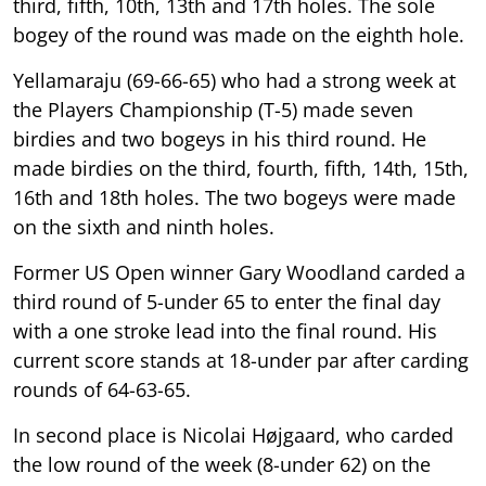
third, fifth, 10th, 13th and 17th holes. The sole
bogey of the round was made on the eighth hole.
Yellamaraju (69-66-65) who had a strong week at
the Players Championship (T-5) made seven
birdies and two bogeys in his third round. He
made birdies on the third, fourth, fifth, 14th, 15th,
16th and 18th holes. The two bogeys were made
on the sixth and ninth holes.
Former US Open winner Gary Woodland carded a
third round of 5-under 65 to enter the final day
with a one stroke lead into the final round. His
current score stands at 18-under par after carding
rounds of 64-63-65.
In second place is Nicolai Højgaard, who carded
the low round of the week (8-under 62) on the