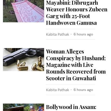
Mayabini: Dibrugarh
Weaver Honours Zubeen
Garg with 25-Foot
Handwoven Gamusa
Kabita Pathak
6 hours ago
Woman Alleges
Conspiracy by Husband;
Magazine with Live
Rounds Recovered from
Scooter in Guwahati
Kabita Pathak
6 hours ago
Bollywood in Assam: