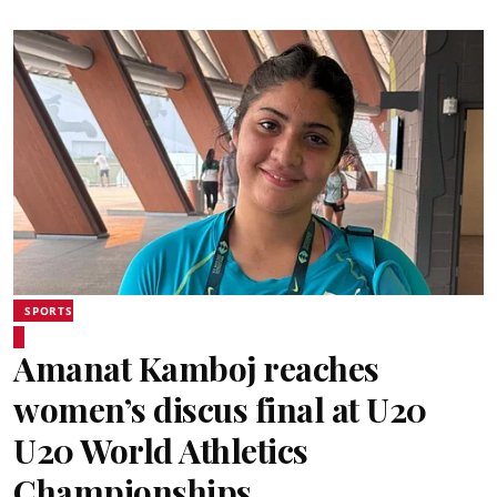
SPORTS
Amanat Kamboj reaches
women’s discus final at U20
U20 World Athletics
Championships