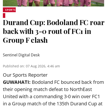
SPORTS
Durand Cup: Bodoland FC roar
back with 3-0 rout of FC1 in
Group F clash
Sentinel Digital Desk
Published on
:
07 Aug 2026, 4:46 am
Our Sports Reporter
GUWAHATI:
Bodoland FC bounced back from
their opening match defeat to NorthEast
United with a commanding 3-0 win over FC1
in a Group match of the 135th Durand Cup at