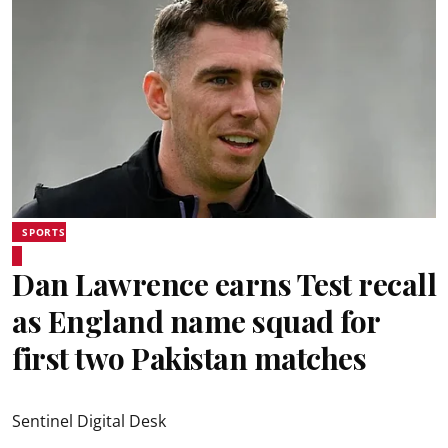
SPORTS
Dan Lawrence earns Test recall
as England name squad for
first two Pakistan matches
Sentinel Digital Desk