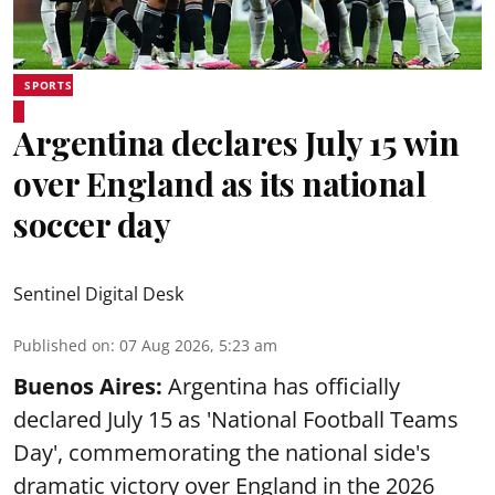
SPORTS
Argentina declares July 15 win
over England as its national
soccer day
Sentinel Digital Desk
Published on
:
07 Aug 2026, 5:23 am
Buenos Aires:
Argentina has officially
declared July 15 as 'National Football Teams
Day', commemorating the national side's
dramatic victory over England in the 2026