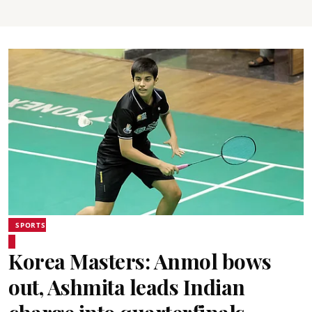
SPORTS
Korea Masters: Anmol bows
out, Ashmita leads Indian