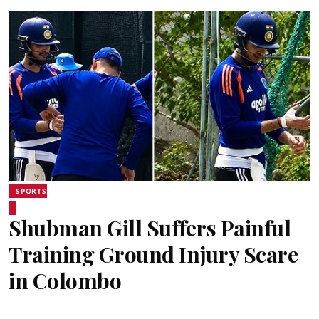
SPORTS
Shubman Gill Suffers Painful
Training Ground Injury Scare
in Colombo