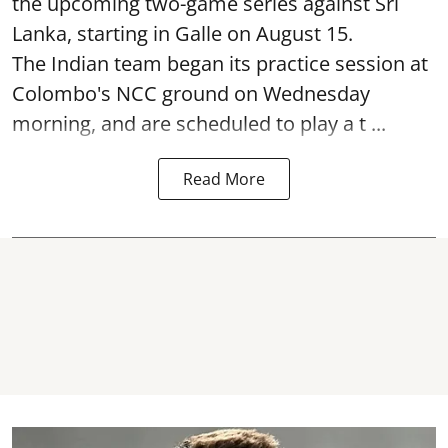
the upcoming two-game series against Sri
Lanka, starting in Galle on August 15.
The Indian team began its practice session at
Colombo's NCC ground on Wednesday
morning, and are scheduled to play a t ...
Read More