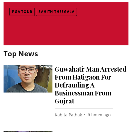
PGA TOUR
SAHITH THEEGALA
Top News
Guwahati: Man Arrested
From Hatigaon For
Defrauding A
Businessman From
Gujrat
Kabita Pathak
5 hours ago