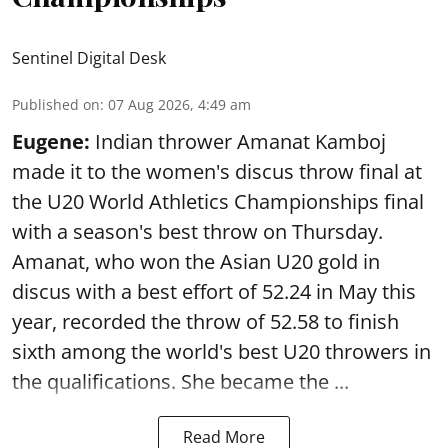
Sentinel Digital Desk
Published on
:
07 Aug 2026, 4:49 am
Eugene:
Indian thrower Amanat Kamboj
made it to the women's discus throw final at
the U20 World Athletics Championships final
with a season's best throw on Thursday.
Amanat, who won the Asian U20 gold in
discus with a best effort of 52.24 in May this
year, recorded the throw of 52.58 to finish
sixth among the world's best U20 throwers in
the qualifications. She became the ...
Read More