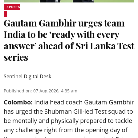
SPORTS
Gautam Gambhir urges team
India to be ‘ready with every
answer’ ahead of Sri Lanka Test
series
Sentinel Digital Desk
Published on
:
07 Aug 2026, 4:35 am
Colombo:
India head coach Gautam Gambhir
has urged the Shubman Gill-led Test squad to
be mentally and physically prepared to tackle
any challenge right from the opening day of