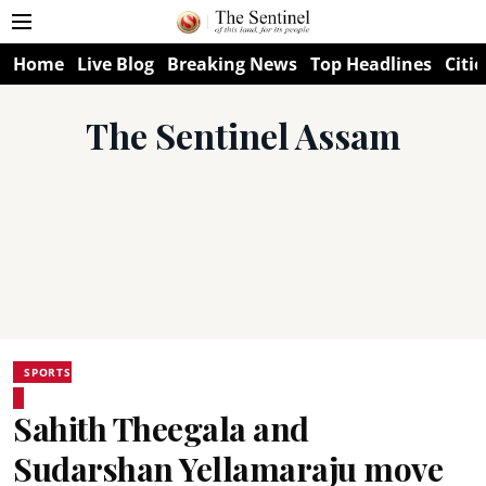
Home
Live Blog
Breaking News
Top Headlines
Citie
The Sentinel Assam
SPORTS
Sahith Theegala and
Sudarshan Yellamaraju move