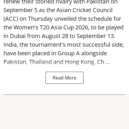
renew their storied rivalry with Pakistan on
September 5 as the Asian Cricket Council
(ACC) on Thursday unveiled the schedule for
the Women's T20 Asia Cup 2026, to be played
in Dubai from August 28 to September 13.
India, the tournament's most successful side,
have been placed in Group A alongside
Pakistan, Thailand and Hong Kong, Ch ...
Read More