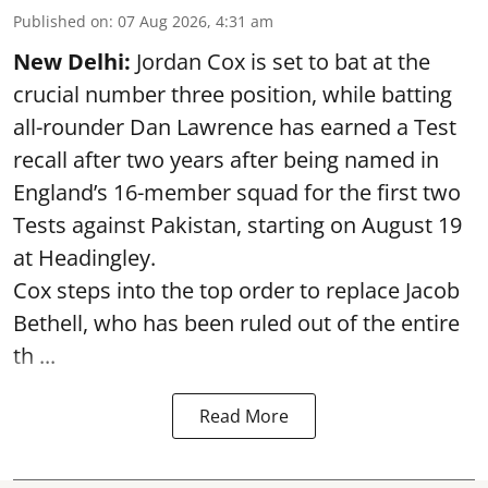
Published on
:
07 Aug 2026, 4:31 am
New Delhi:
Jordan Cox is set to bat at the
crucial number three position, while batting
all-rounder Dan Lawrence has earned a Test
recall after two years after being named in
England’s 16-member squad for the first two
Tests against Pakistan, starting on August 19
at Headingley.
Cox steps into the top order to replace Jacob
Bethell, who has been ruled out of the entire
th ...
Read More