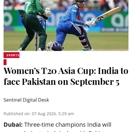
SPORTS
Women’s T20 Asia Cup: India to
face Pakistan on September 5
Sentinel Digital Desk
Published on
:
07 Aug 2026, 5:29 am
Dubai:
Three-time champions India will