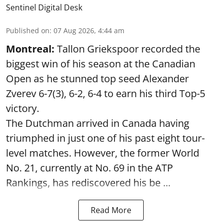
Sentinel Digital Desk
Published on
:
07 Aug 2026, 4:44 am
Montreal:
Tallon Griekspoor recorded the
biggest win of his season at the Canadian
Open as he stunned top seed Alexander
Zverev 6-7(3), 6-2, 6-4 to earn his third Top-5
victory.
The Dutchman arrived in Canada having
triumphed in just one of his past eight tour-
level matches. However, the former World
No. 21, currently at No. 69 in the ATP
Rankings, has rediscovered his be ...
Read More