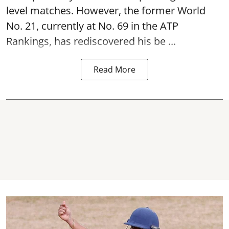
level matches. However, the former World
No. 21, currently at No. 69 in the ATP
Rankings, has rediscovered his be ...
Read More