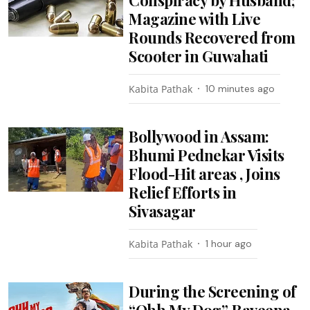
Magazine with Live
Rounds Recovered from
Scooter in Guwahati
Kabita Pathak
10 minutes ago
Bollywood in Assam:
Bhumi Pednekar Visits
Flood-Hit areas , Joins
Relief Efforts in
Sivasagar
Kabita Pathak
1 hour ago
During the Screening of
“Ohh My Dog”, Raveena