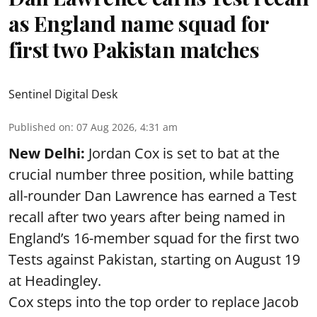
as England name squad for
first two Pakistan matches
Sentinel Digital Desk
Published on
:
07 Aug 2026, 4:31 am
New Delhi:
Jordan Cox is set to bat at the
crucial number three position, while batting
all-rounder Dan Lawrence has earned a Test
recall after two years after being named in
England’s 16-member squad for the first two
Tests against Pakistan, starting on August 19
at Headingley.
Cox steps into the top order to replace Jacob