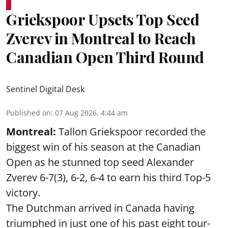
Griekspoor Upsets Top Seed
Zverev in Montreal to Reach
Canadian Open Third Round
Sentinel Digital Desk
Published on
:
07 Aug 2026, 4:44 am
Montreal:
Tallon Griekspoor recorded the
biggest win of his season at the Canadian
Open as he stunned top seed Alexander
Zverev 6-7(3), 6-2, 6-4 to earn his third Top-5
victory.
The Dutchman arrived in Canada having
triumphed in just one of his past eight tour-