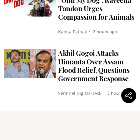
Tandon Urges
Compassion for Animals
Kabita Pathak
2 hours ago
Akhil Gogoi Attacks
Himanta Over Assam
Flood Relief, Questions
Government Response
Sentinel Digital Desk
3 hours ago