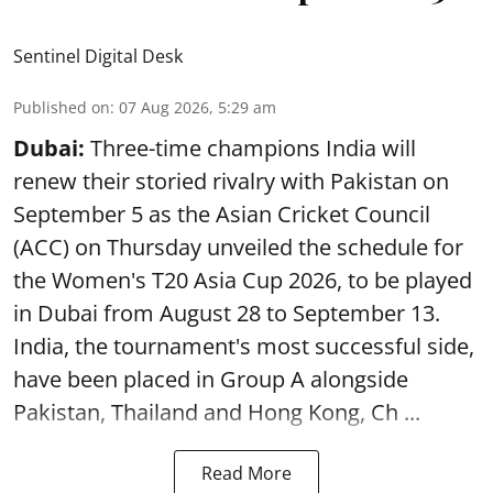
Sentinel Digital Desk
Published on
:
07 Aug 2026, 5:29 am
Dubai:
Three-time champions India will
renew their storied rivalry with Pakistan on
September 5 as the Asian Cricket Council
(ACC) on Thursday unveiled the schedule for
the Women's T20 Asia Cup 2026, to be played
in Dubai from August 28 to September 13.
India, the tournament's most successful side,
have been placed in Group A alongside
Pakistan, Thailand and Hong Kong, Ch ...
Read More