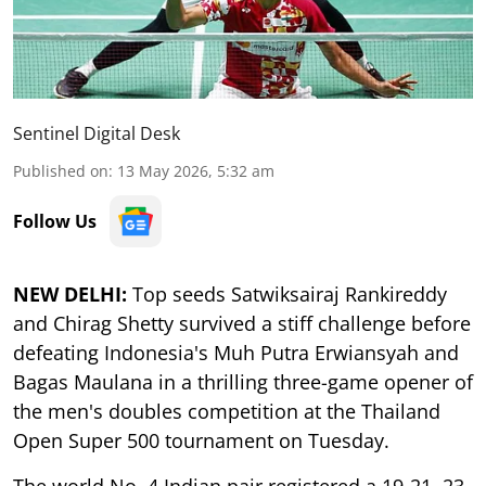
Sentinel Digital Desk
Published on
:
13 May 2026, 5:32 am
Follow Us
NEW DELHI:
Top seeds Satwiksairaj Rankireddy
and Chirag Shetty survived a stiff challenge before
defeating Indonesia's Muh Putra Erwiansyah and
Bagas Maulana in a thrilling three-game opener of
the men's doubles competition at the Thailand
Open Super 500 tournament on Tuesday.
The world No. 4 Indian pair registered a 19-21, 23-