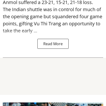
Anmol suffered a 23-21, 15-21, 21-18 loss.
The Indian shuttle was in control for much of
the opening game but squandered four game
points, gifting Vu Thi Trang an opportunity to
take the early ...
Read More