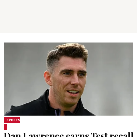
SPORTS
Dan Lawrence earns Test recall