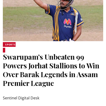
SPORTS
Swarupam’s Unbeaten 99
Powers Jorhat Stallions to Win
Over Barak Legends in Assam
Premier League
Sentinel Digital Desk