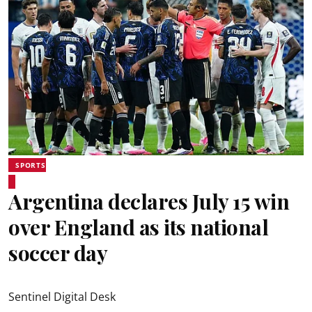
SPORTS
Argentina declares July 15 win
over England as its national
soccer day
Sentinel Digital Desk