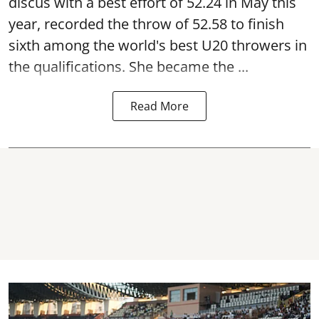
discus with a best effort of 52.24 in May this
year, recorded the throw of 52.58 to finish
sixth among the world's best U20 throwers in
the qualifications. She became the ...
Read More