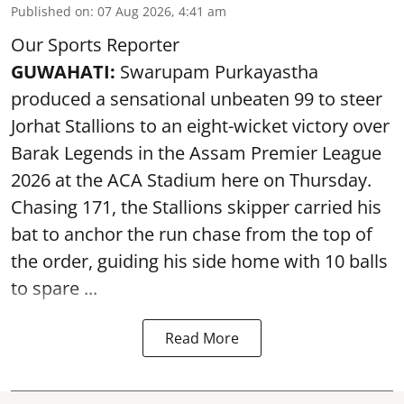
Published on
:
07 Aug 2026, 4:41 am
Our Sports Reporter
GUWAHATI:
Swarupam Purkayastha
produced a sensational unbeaten 99 to steer
Jorhat Stallions to an eight-wicket victory over
Barak Legends in the Assam Premier League
2026 at the ACA Stadium here on Thursday.
Chasing 171, the Stallions skipper carried his
bat to anchor the run chase from the top of
the order, guiding his side home with 10 balls
to spare ...
Read More