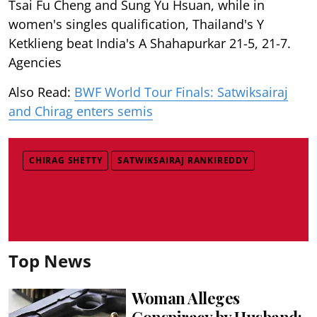
Tsai Fu Cheng and Sung Yu Hsuan, while in
women's singles qualification, Thailand's Y
Ketklieng beat India's A Shahapurkar 21-5, 21-7.
Agencies
Also Read:
BWF World Tour Finals: Satwiksairaj
and Chirag enters semis
CHIRAG SHETTY
SATWIKSAIRAJ RANKIREDDY
Top News
Woman Alleges
Conspiracy by Husband;