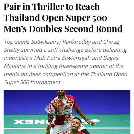
Pair in Thriller to Reach
Thailand Open Super 500
Men’s Doubles Second Round
Top seeds Satwiksairaj Rankireddy and Chirag
Shetty survived a stiff challenge before defeating
Indonesia's Muh Putra Erwiansyah and Bagas
Maulana in a thrilling three-game opener of the
men's doubles competition at the Thailand Open
Super 500 tournament