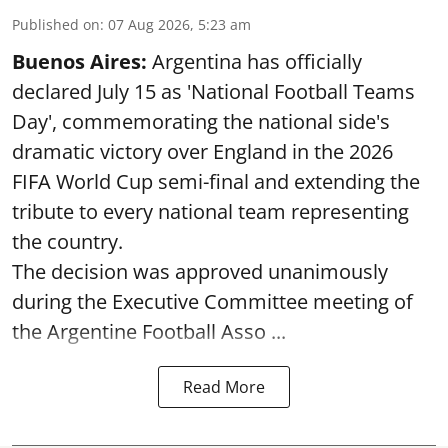
Published on
:
07 Aug 2026, 5:23 am
Buenos Aires:
Argentina has officially
declared July 15 as 'National Football Teams
Day', commemorating the national side's
dramatic victory over England in the 2026
FIFA World Cup semi-final and extending the
tribute to every national team representing
the country.
The decision was approved unanimously
during the Executive Committee meeting of
the Argentine Football Asso ...
Read More