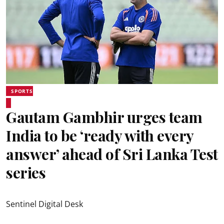
SPORTS
Gautam Gambhir urges team
India to be ‘ready with every
answer’ ahead of Sri Lanka Test
series
Sentinel Digital Desk