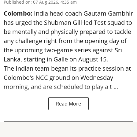
Published on
:
07 Aug 2026, 4:35 am
Colombo:
India head coach Gautam Gambhir
has urged the Shubman Gill-led Test squad to
be mentally and physically prepared to tackle
any challenge right from the opening day of
the upcoming two-game series against Sri
Lanka, starting in Galle on August 15.
The Indian team began its practice session at
Colombo's NCC ground on Wednesday
morning, and are scheduled to play a t ...
Read More