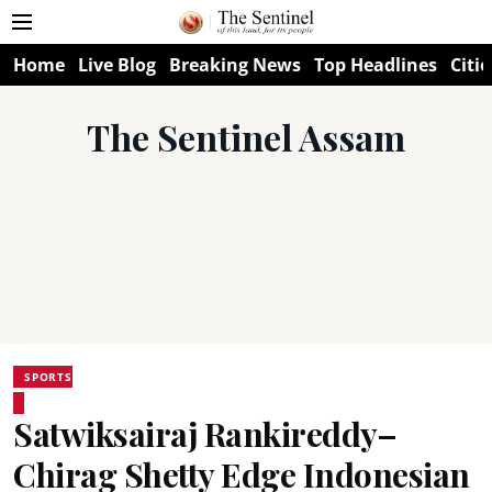
Home
Live Blog
Breaking News
Top Headlines
Citie
The Sentinel Assam
SPORTS
Satwiksairaj Rankireddy–
Chirag Shetty Edge Indonesian