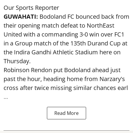
Our Sports Reporter
GUWAHATI:
Bodoland FC bounced back from
their opening match defeat to NorthEast
United with a commanding 3-0 win over FC1
in a Group match of the 135th Durand Cup at
the Indira Gandhi Athletic Stadium here on
Thursday.
Robinson Rendon put Bodoland ahead just
past the hour, heading home from Narzary's
cross after twice missing similar chances earl
...
Read More