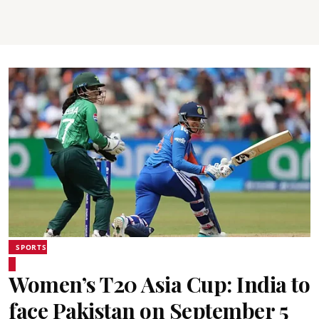
SPORTS
Women’s T20 Asia Cup: India to
face Pakistan on September 5