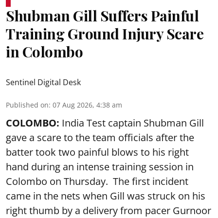
Shubman Gill Suffers Painful
Training Ground Injury Scare
in Colombo
Sentinel Digital Desk
Published on
:
07 Aug 2026, 4:38 am
COLOMBO:
India Test captain Shubman Gill
gave a scare to the team officials after the
batter took two painful blows to his right
hand during an intense training session in
Colombo on Thursday. The first incident
came in the nets when Gill was struck on his
right thumb by a delivery from pacer Gurnoor