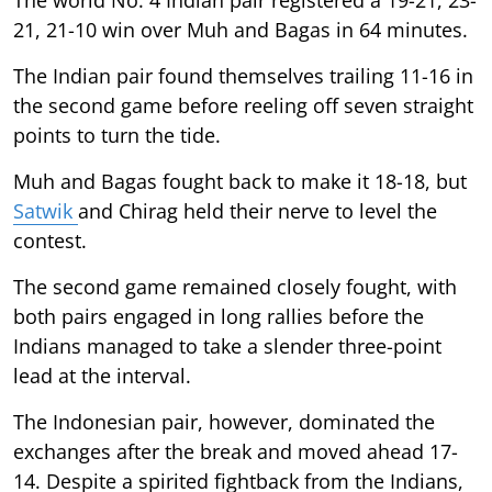
21, 21-10 win over Muh and Bagas in 64 minutes.
The Indian pair found themselves trailing 11-16 in
the second game before reeling off seven straight
points to turn the tide.
Muh and Bagas fought back to make it 18-18, but
Satwik
and Chirag held their nerve to level the
contest.
The second game remained closely fought, with
both pairs engaged in long rallies before the
Indians managed to take a slender three-point
lead at the interval.
The Indonesian pair, however, dominated the
exchanges after the break and moved ahead 17-
14. Despite a spirited fightback from the Indians,