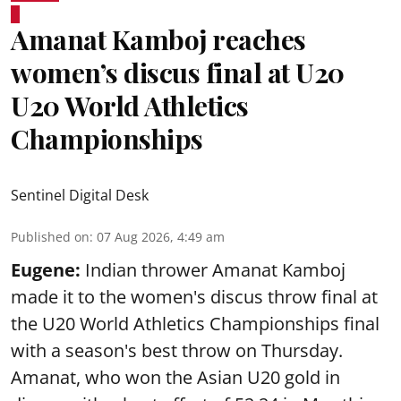
Amanat Kamboj reaches
women’s discus final at U20
U20 World Athletics
Championships
Sentinel Digital Desk
Published on
:
07 Aug 2026, 4:49 am
Eugene:
Indian thrower Amanat Kamboj
made it to the women's discus throw final at
the U20 World Athletics Championships final
with a season's best throw on Thursday.
Amanat, who won the Asian U20 gold in