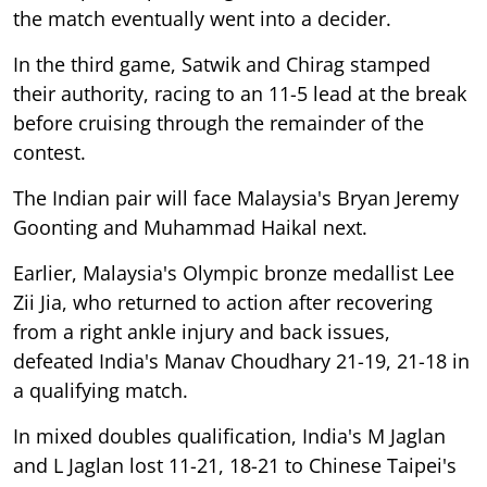
the match eventually went into a decider.
In the third game, Satwik and Chirag stamped
their authority, racing to an 11-5 lead at the break
before cruising through the remainder of the
contest.
The Indian pair will face Malaysia's Bryan Jeremy
Goonting and Muhammad Haikal next.
Earlier, Malaysia's Olympic bronze medallist Lee
Zii Jia, who returned to action after recovering
from a right ankle injury and back issues,
defeated India's Manav Choudhary 21-19, 21-18 in
a qualifying match.
In mixed doubles qualification, India's M Jaglan
and L Jaglan lost 11-21, 18-21 to Chinese Taipei's