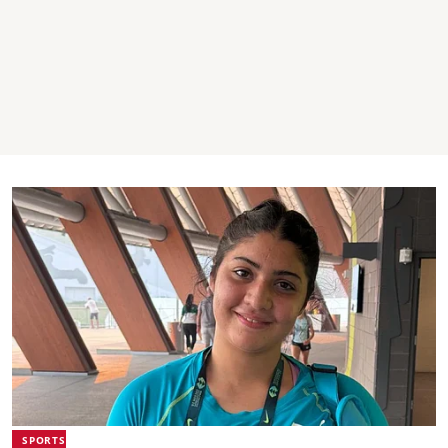
SPORTS