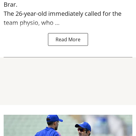
Brar.
The 26-year-old immediately called for the
team physio, who ...
Read More