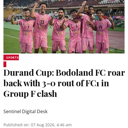
SPORTS
Durand Cup: Bodoland FC roar
back with 3-0 rout of FC1 in
Group F clash
Sentinel Digital Desk
Published on
:
07 Aug 2026, 4:46 am