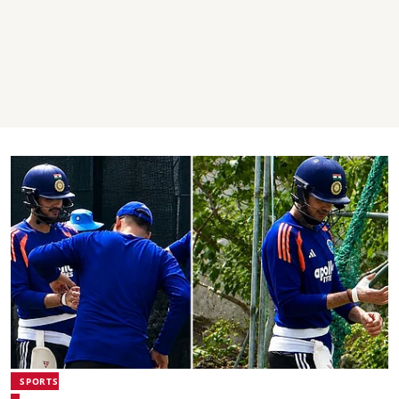
SPORTS