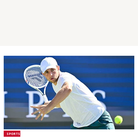
SPORTS