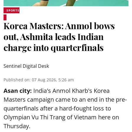
SPORTS
Korea Masters: Anmol bows
out, Ashmita leads Indian
charge into quarterfinals
Sentinel Digital Desk
Published on
:
07 Aug 2026, 5:26 am
Asan city:
India's Anmol Kharb's Korea
Masters campaign came to an end in the pre-
quarterfinals after a hard-fought loss to
Olympian Vu Thi Trang of Vietnam here on
Thursday.