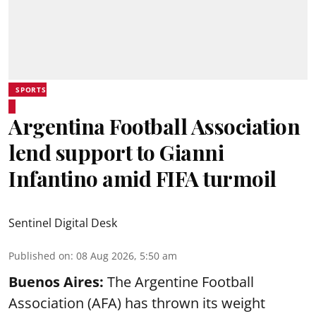
SPORTS
Argentina Football Association
lend support to Gianni
Infantino amid FIFA turmoil
Sentinel Digital Desk
Published on
:
08 Aug 2026, 5:50 am
Buenos Aires:
The Argentine Football
Association (AFA) has thrown its weight