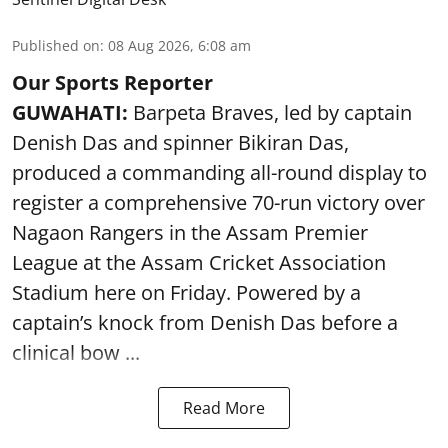
Published on
:
08 Aug 2026, 6:08 am
Our Sports Reporter
GUWAHATI:
Barpeta Braves, led by captain
Denish Das and spinner Bikiran Das,
produced a commanding all-round display to
register a comprehensive 70-run victory over
Nagaon Rangers in the Assam Premier
League at the Assam Cricket Association
Stadium here on Friday. Powered by a
captain’s knock from Denish Das before a
clinical bow ...
Read More