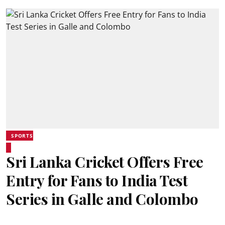
SPORTS
Sri Lanka Cricket Offers Free
Entry for Fans to India Test
Series in Galle and Colombo