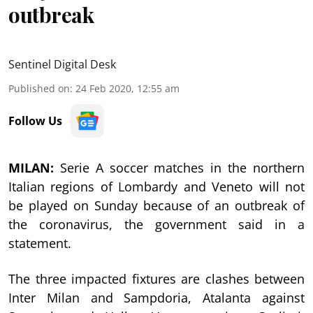
outbreak
Sentinel Digital Desk
Published on
:
24 Feb 2020, 12:55 am
Follow Us
MILAN:
Serie A soccer matches in the northern
Italian regions of Lombardy and Veneto will not
be played on Sunday because of an outbreak of
the coronavirus, the government said in a
statement.
The three impacted fixtures are clashes between
Inter Milan and Sampdoria, Atalanta against