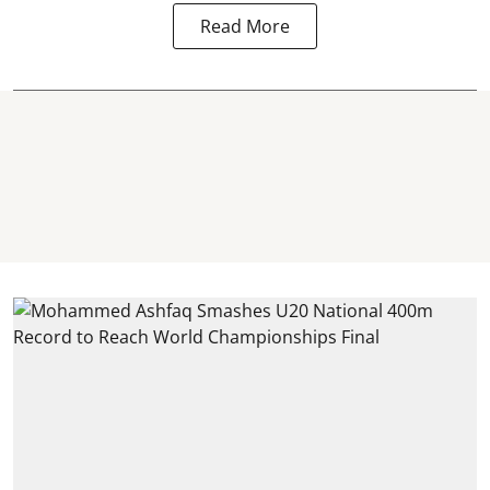
Read More