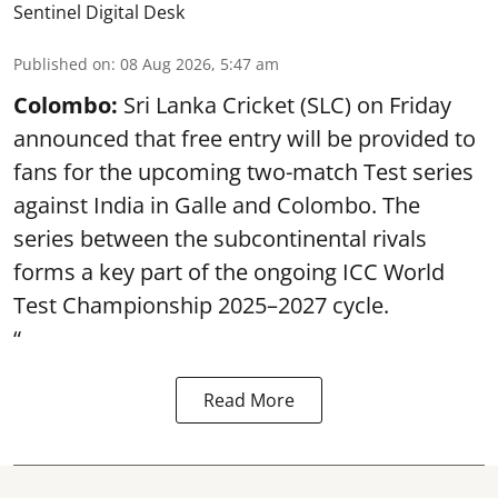
Sentinel Digital Desk
Published on
:
08 Aug 2026, 5:47 am
Colombo:
Sri Lanka Cricket (SLC) on Friday
announced that free entry will be provided to
fans for the upcoming two-match Test series
against India in Galle and Colombo. The
series between the subcontinental rivals
forms a key part of the ongoing ICC World
Test Championship 2025–2027 cycle.
“
Read More