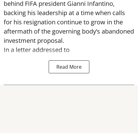
behind FIFA president Gianni Infantino,
backing his leadership at a time when calls
for his resignation continue to grow in the
aftermath of the governing body’s abandoned
investment proposal.
In a letter addressed to
Read More