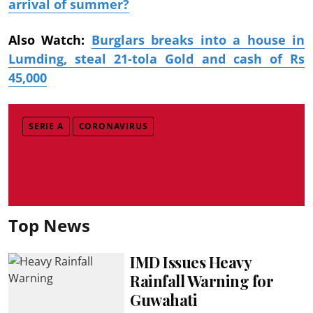
arrival of summer?
Also Watch:
Burglars breaks into a house in
Lumding, steal 21-tola Gold and cash of Rs
45,000
SERIE A
CORONAVIRUS
Top News
IMD Issues Heavy
Rainfall Warning for
Guwahati