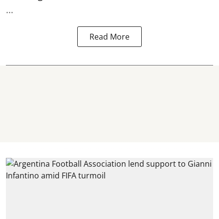
...
Read More