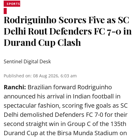
SPORTS
Rodriguinho Scores Five as SC
Delhi Rout Defenders FC 7-0 in
Durand Cup Clash
Sentinel Digital Desk
Published on
:
08 Aug 2026, 6:03 am
Ranchi:
Brazilian forward Rodriguinho
announced his arrival in Indian football in
spectacular fashion, scoring five goals as SC
Delhi demolished Defenders FC 7-0 for their
second straight win in Group C of the 135th
Durand Cup
at the Birsa Munda Stadium on