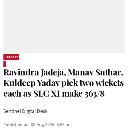
SPORTS
Ravindra Jadeja, Manav Suthar,
Kuldeep Yadav pick two wickets
each as SLC XI make 363/8
Sentinel Digital Desk
Published on
:
08 Aug 2026, 5:55 am