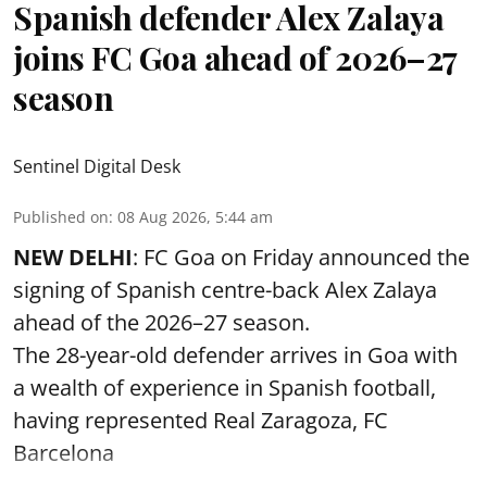
Spanish defender Alex Zalaya
joins FC Goa ahead of 2026–27
season
Sentinel Digital Desk
Published on
:
08 Aug 2026, 5:44 am
NEW DELHI
: FC Goa on Friday announced the
signing of Spanish centre-back Alex Zalaya
ahead of the 2026–27 season.
The 28-year-old defender arrives in Goa with
a wealth of experience in Spanish football,
having represented Real Zaragoza,
FC
Barcelona