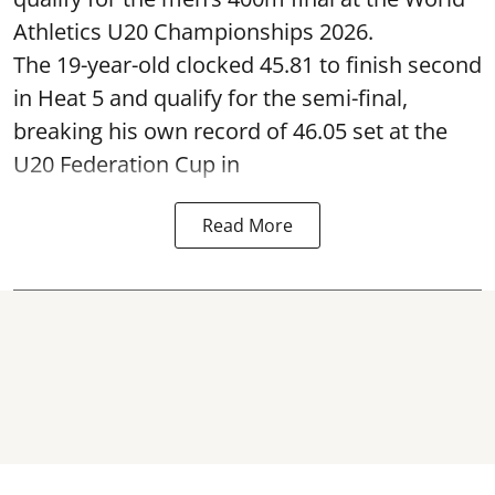
Athletics U20 Championships 2026.
The 19-year-old clocked 45.81 to finish second
in Heat 5 and qualify for the semi-final,
breaking his own record of 46.05 set at the
U20 Federation Cup in
Read More