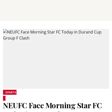
SPORTS
NEUFC Face Morning Star FC