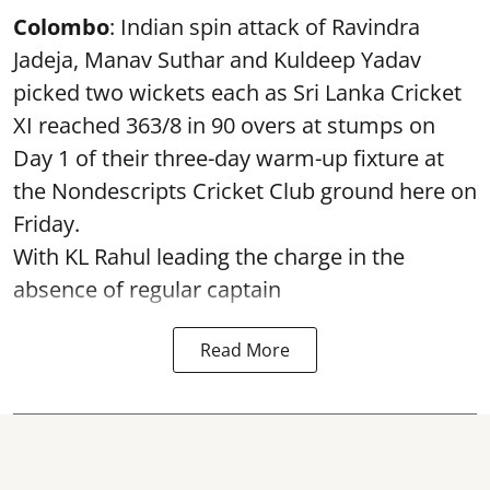
Colombo
: Indian spin attack of Ravindra
Jadeja, Manav Suthar and Kuldeep Yadav
picked two wickets each as Sri Lanka Cricket
XI reached 363/8 in 90 overs at stumps on
Day 1 of their three-day warm-up fixture at
the Nondescripts Cricket Club ground here on
Friday.
With KL Rahul leading the charge in the
absence of regular captain
Read More