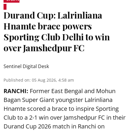
Durand Cup: Lalrinliana
Hnamte brace powers
Sporting Club Delhi to win
over Jamshedpur FC
Sentinel Digital Desk
Published on
:
05 Aug 2026, 4:58 am
RANCHI:
Former East Bengal and Mohun
Bagan Super Giant youngster Lalrinliana
Hnamte scored a brace to inspire Sporting
Club to a 2-1 win over Jamshedpur FC in their
Durand Cup 2026 match in Ranchi on