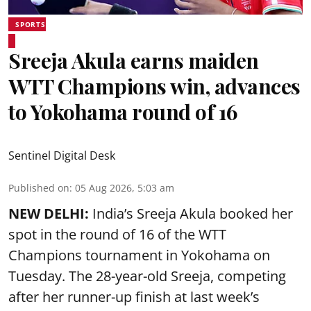
SPORTS
Sreeja Akula earns maiden
WTT Champions win, advances
to Yokohama round of 16
Sentinel Digital Desk
Published on
:
05 Aug 2026, 5:03 am
NEW DELHI:
India’s Sreeja Akula booked her
spot in the round of 16 of the WTT
Champions tournament in Yokohama on
Tuesday. The 28-year-old Sreeja, competing
after her runner-up finish at last week’s