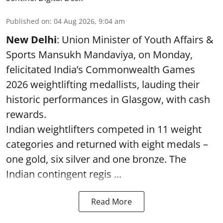
Published on
:
04 Aug 2026, 9:04 am
New Delhi
: Union Minister of Youth Affairs &
Sports Mansukh Mandaviya, on Monday,
felicitated India’s Commonwealth Games
2026 weightlifting medallists, lauding their
historic performances in Glasgow, with cash
rewards.
Indian weightlifters competed in 11 weight
categories and returned with eight medals –
one gold, six silver and one bronze. The
Indian contingent regis ...
Read More