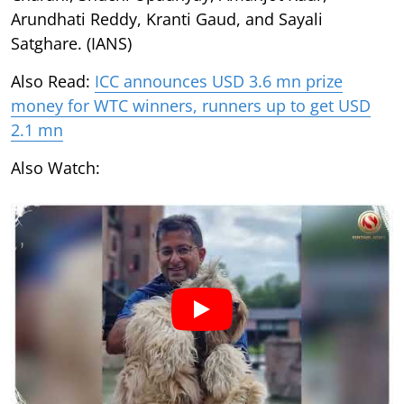
Arundhati Reddy, Kranti Gaud, and Sayali
Satghare. (IANS)
Also Read:
ICC announces USD 3.6 mn prize
money for WTC winners, runners up to get USD
2.1 mn
Also Watch: