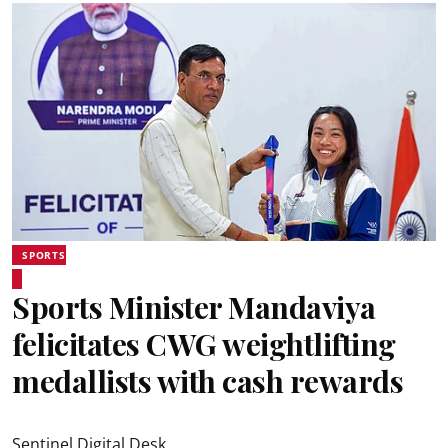
SPORTS
Sports Minister Mandaviya
felicitates CWG weightlifting
medallists with cash rewards
Sentinel Digital Desk