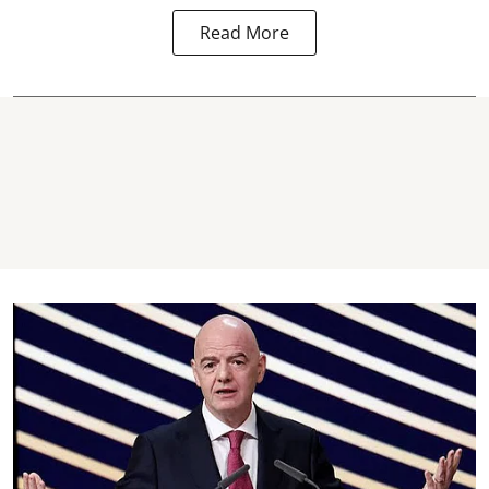
Read More