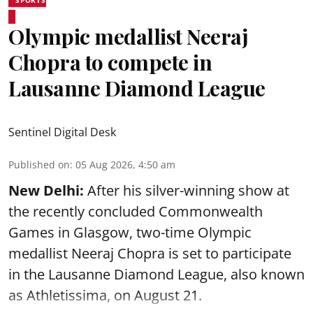
SPORTS
Olympic medallist Neeraj
Chopra to compete in
Lausanne Diamond League
Sentinel Digital Desk
Published on
:
05 Aug 2026, 4:50 am
New Delhi:
After his silver-winning show at
the recently concluded Commonwealth
Games in Glasgow, two-time Olympic
medallist Neeraj Chopra is set to participate
in the Lausanne Diamond League, also known
as Athletissima, on August 21.