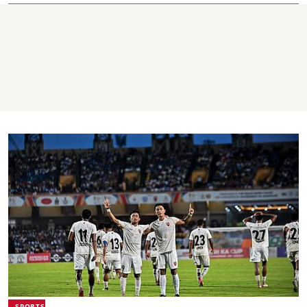
SPORTS