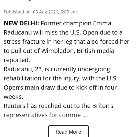
Published on
:
05 Aug 2026, 5:05 am
NEW DELHI:
Former champion Emma
Raducanu will miss the U.S. Open due to a
stress fracture in her leg that also forced her
to pull out of Wimbledon, British media
reported.
Raducanu, 23, is currently undergoing
rehabilitation for the injury, with the U.S.
Open’s main draw due to kick off in four
weeks.
Reuters has reached out to the Briton’s
representatives for comme ...
Read More