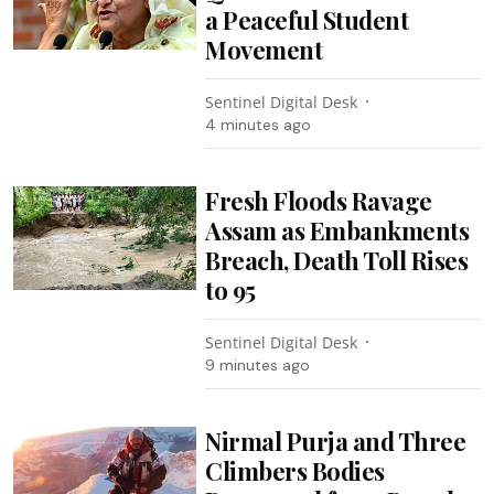
a Peaceful Student
Movement
Sentinel Digital Desk
4 minutes ago
Fresh Floods Ravage
Assam as Embankments
Breach, Death Toll Rises
to 95
Sentinel Digital Desk
9 minutes ago
Nirmal Purja and Three
Climbers Bodies