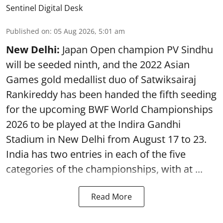
Sentinel Digital Desk
Published on
:
05 Aug 2026, 5:01 am
New Delhi:
Japan Open champion PV Sindhu
will be seeded ninth, and the 2022 Asian
Games gold medallist duo of Satwiksairaj
Rankireddy has been handed the fifth seeding
for the upcoming BWF World Championships
2026 to be played at the Indira Gandhi
Stadium in New Delhi from August 17 to 23.
India has two entries in each of the five
categories of the championships, with at ...
Read More