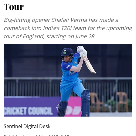
Tour
Big-hitting opener Shafali Verma has made a
comeback into India’s T20I team for the upcoming
tour of England, starting on June 28.
Sentinel Digital Desk