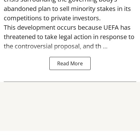
abandoned plan to sell minority stakes in its
competitions to private investors.
This development occurs because UEFA has
threatened to take legal action in response to
the controversial proposal, and th ...
Read More