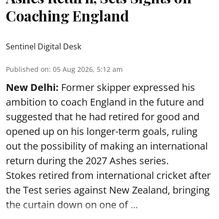
Coaching England
Sentinel Digital Desk
Published on
:
05 Aug 2026, 5:12 am
New Delhi:
Former skipper expressed his
ambition to coach England in the future and
suggested that he had retired for good and
opened up on his longer-term goals, ruling
out the possibility of making an international
return during the 2027 Ashes series.
Stokes retired from international cricket after
the Test series against New Zealand, bringing
the curtain down on one of ...