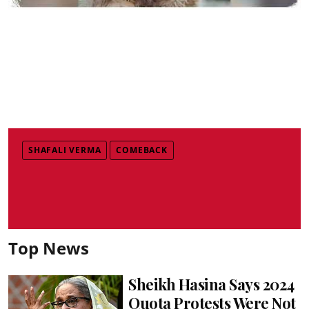
SHAFALI VERMA
COMEBACK
Top News
Sheikh Hasina Says 2024
Quota Protests Were Not