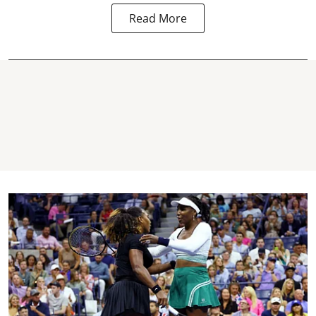
Read More