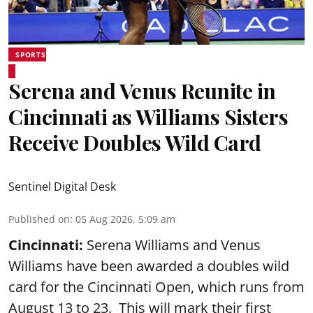
SPORTS
Serena and Venus Reunite in
Cincinnati as Williams Sisters
Receive Doubles Wild Card
Sentinel Digital Desk
Published on
:
05 Aug 2026, 5:09 am
Cincinnati:
Serena Williams and Venus
Williams have been awarded a doubles wild
card for the Cincinnati Open, which runs from
August 13 to 23. This will mark their first