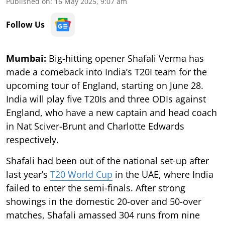
Published on
:
16 May 2025, 9:07 am
Follow Us
Mumbai:
Big-hitting opener Shafali Verma has
made a comeback into India’s T20I team for the
upcoming tour of England, starting on June 28.
India will play five T20Is and three ODIs against
England, who have a new captain and head coach
in Nat Sciver-Brunt and Charlotte Edwards
respectively.
Shafali had been out of the national set-up after
last year’s
T20 World Cup
in the UAE, where India
failed to enter the semi-finals. After strong
showings in the domestic 20-over and 50-over
matches, Shafali amassed 304 runs from nine