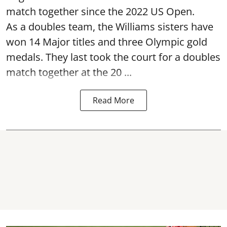
match together since the 2022 US Open.
As a doubles team, the Williams sisters have
won 14 Major titles and three Olympic gold
medals. They last took the court for a doubles
match together at the 20 ...
Read More