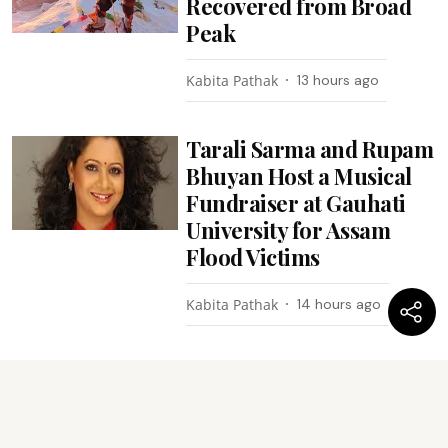
Recovered from Broad
Peak
Kabita Pathak
13 hours ago
Tarali Sarma and Rupam
Bhuyan Host a Musical
Fundraiser at Gauhati
University for Assam
Flood Victims
Kabita Pathak
14 hours ago