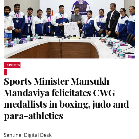
SPORTS
Sports Minister Mansukh
Mandaviya felicitates CWG
medallists in boxing, judo and
para-athletics
Sentinel Digital Desk