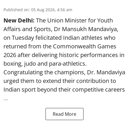
Published on
:
05 Aug 2026, 4:56 am
New Delhi:
The Union Minister for Youth
Affairs and Sports, Dr Mansukh Mandaviya,
on Tuesday felicitated Indian athletes who
returned from the Commonwealth Games
2026 after delivering historic performances in
boxing, judo and para-athletics.
Congratulating the champions, Dr. Mandaviya
urged them to extend their contribution to
Indian sport beyond their competitive careers
...
Read More