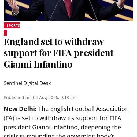
SPORTS
England set to withdraw
support for FIFA president
Gianni Infantino
Sentinel Digital Desk
Published on
:
04 Aug 2026, 9:13 am
New Delhi:
The English Football Association
(FA) is set to withdraw its support for FIFA
president Gianni Infantino, deepening the
crisis surrounding the governing body’s