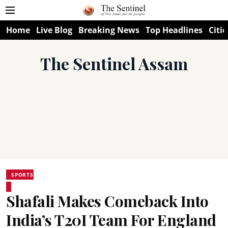
Home
Live Blog
Breaking News
Top Headlines
Citie
The Sentinel Assam
SPORTS
Shafali Makes Comeback Into
India’s T20I Team For England