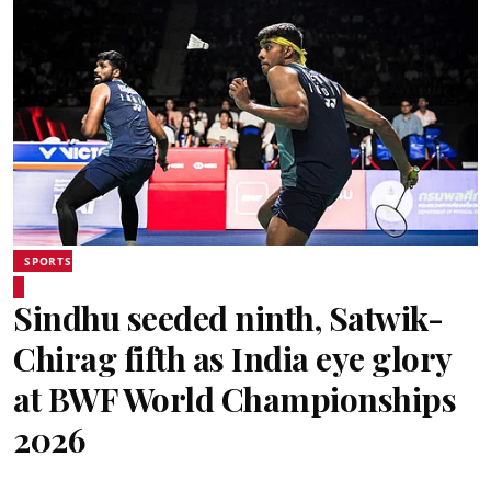
SPORTS
Sindhu seeded ninth, Satwik-
Chirag fifth as India eye glory
at BWF World Championships
2026