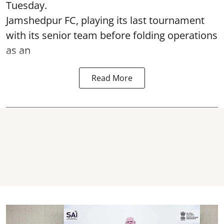
Tuesday.
Jamshedpur FC, playing its last tournament
with its senior team before folding operations
as an
Read More