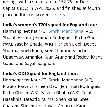
innings with a strike rate of 152.76 for Delhi
Capitals (DC) in WPL 2025, and finished at fourth
place in the run-scorers’ charts.
India’s women’s T20I squad for England tour:
Harmanpreet Kaur (C),
Smriti Mandhana
(VC),
Shafali Verma, Jemimah Rodrigues, Richa Ghosh
(WK), Yastika Bhatia (WK), Harleen Deol, Deepti
Sharma, Sneh Rana, Sree Charani, Shuchi
Upadhyay, Amanjot Kaur, Arundhati Reddy, Kranti
Gaud, and Sayali Satghare
India’s ODI Squad for England tour:
Harmanpreet Kaur (C), Smriti Mandhana (VC),
Pratika Rawal, Harleen Deol, Jemimah Rodrigues,
Richa Ghosh (WK), Yastika Bhatia (WK), Tejal
Hasabnis, Deepti Sharma, Sneh Rana, Sree
Charani, Shuchi Upadhyay, Amanjot Kaur,