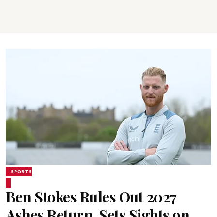
SPORTS
Ben Stokes Rules Out 2027
Ashes Return, Sets Sights on