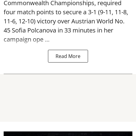
Commonwealth Championships, required
four match points to secure a 3-1 (9-11, 11-8,
11-6, 12-10) victory over Austrian World No.
45 Sofia Polcanova in 33 minutes in her
campaign ope ...
Read More