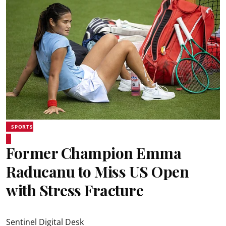
SPORTS
Former Champion Emma
Raducanu to Miss US Open
with Stress Fracture
Sentinel Digital Desk