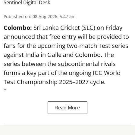
Sentinel Digital Desk
Published on
:
08 Aug 2026, 5:47 am
Colombo:
Sri Lanka Cricket (SLC) on Friday
announced that free entry will be provided to
fans for the upcoming two-match Test series
against India in Galle and Colombo. The
series between the subcontinental rivals
forms a key part of the ongoing ICC World
Test Championship 2025–2027 cycle.
“
Read More