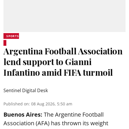
SPORTS
Argentina Football Association
lend support to Gianni
Infantino amid FIFA turmoil
Sentinel Digital Desk
Published on
:
08 Aug 2026, 5:50 am
Buenos Aires:
The Argentine Football
Association (AFA) has thrown its weight