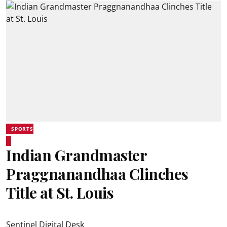
SPORTS
Indian Grandmaster
Praggnanandhaa Clinches
Title at St. Louis
Sentinel Digital Desk