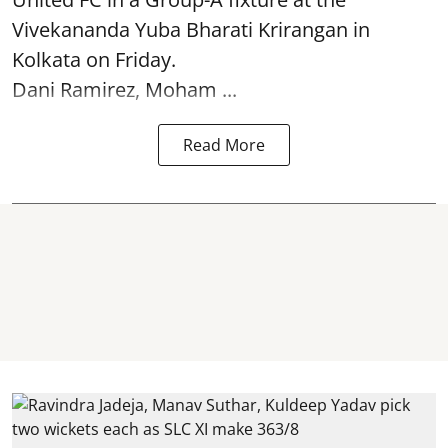
Vivekananda Yuba Bharati Krirangan in
Kolkata
on Friday.
Dani Ramirez, Moham ...
Read More