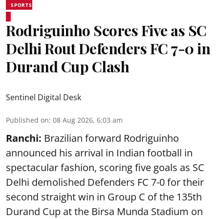
SPORTS
Rodriguinho Scores Five as SC
Delhi Rout Defenders FC 7-0 in
Durand Cup Clash
Sentinel Digital Desk
Published on
:
08 Aug 2026, 6:03 am
Ranchi:
Brazilian forward Rodriguinho
announced his arrival in Indian football in
spectacular fashion, scoring five goals as SC
Delhi demolished Defenders FC 7-0 for their
second straight win in Group C of the 135th
Durand Cup
at the Birsa Munda Stadium on