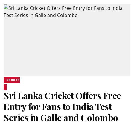
SPORTS
Sri Lanka Cricket Offers Free
Entry for Fans to India Test
Series in Galle and Colombo