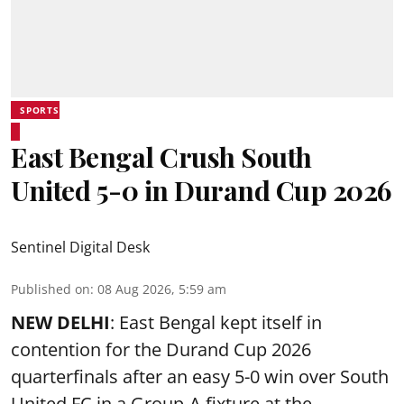
SPORTS
East Bengal Crush South
United 5-0 in Durand Cup 2026
Sentinel Digital Desk
Published on
:
08 Aug 2026, 5:59 am
NEW DELHI
: East Bengal kept itself in
contention for the Durand Cup 2026
quarterfinals after an easy 5-0 win over South
United FC in a Group-A fixture at the