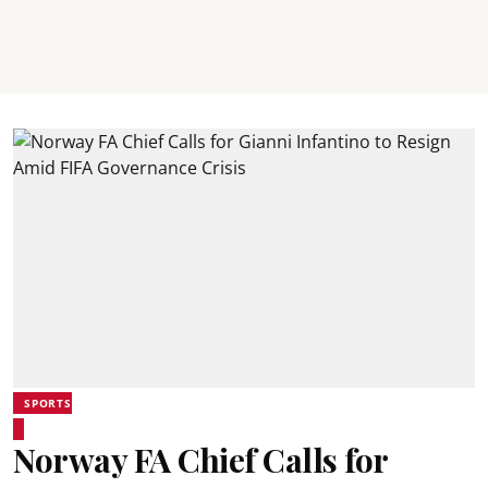
SPORTS
Norway FA Chief Calls for