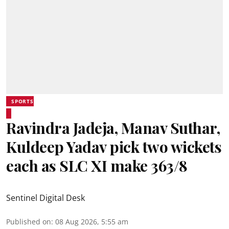
SPORTS
Ravindra Jadeja, Manav Suthar,
Kuldeep Yadav pick two wickets
each as SLC XI make 363/8
Sentinel Digital Desk
Published on
:
08 Aug 2026, 5:55 am