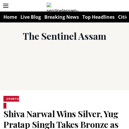
Home
Live Blog
Breaking News
Top Headlines
Citie
The Sentinel Assam
SPORTS
Shiva Narwal Wins Silver, Yug
Pratap Singh Takes Bronze as