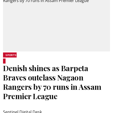
SPORTS
Denish shines as Barpeta
Braves outclass Nagaon
Rangers by 70 runs in Assam
Premier League
Sentinel Digital Desk