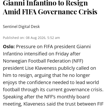
Gianni Infantino to Resign
Amid FIFA Governance Crisis
Sentinel Digital Desk
Published on
:
08 Aug 2026, 5:52 am
Oslo:
Pressure on FIFA president Gianni
Infantino intensified on Friday after
Norwegian Football Federation (NFF)
president Lise Klaveness publicly called on
him to resign, arguing that he no longer
enjoys the confidence needed to lead world
football through its current governance crisis.
Speaking after the NFF’s monthly board
meeting, Klaveness said the trust between FIF