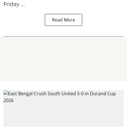
Friday ...
Read More