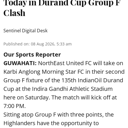
Today in Durand Cup Group F
Clash
Sentinel Digital Desk
Published on
:
08 Aug 2026, 5:33 am
Our Sports Reporter
GUWAHATI:
NorthEast United FC will take on
Karbi Anglong Morning Star FC in their second
Group F fixture of the 135th IndianOil Durand
Cup at the Indira Gandhi Athletic Stadium
here on Saturday. The match will kick off at
7:00 PM.
Sitting atop Group F with three points, the
Highlanders have the opportunity to