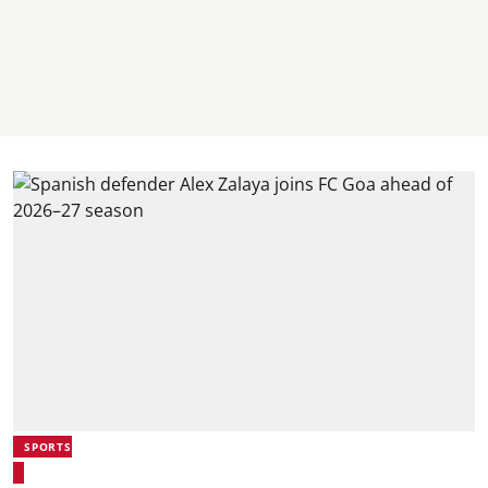
SPORTS