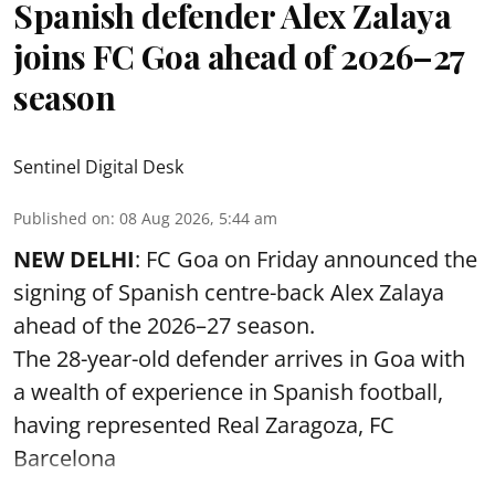
Spanish defender Alex Zalaya
joins FC Goa ahead of 2026–27
season
Sentinel Digital Desk
Published on
:
08 Aug 2026, 5:44 am
NEW DELHI
: FC Goa on Friday announced the
signing of Spanish centre-back Alex Zalaya
ahead of the 2026–27 season.
The 28-year-old defender arrives in Goa with
a wealth of experience in Spanish football,
having represented Real Zaragoza,
FC
Barcelona