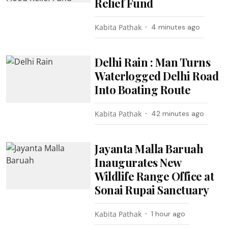
Relief Fund
Kabita Pathak
4 minutes ago
Delhi Rain : Man Turns
Waterlogged Delhi Road
Into Boating Route
Kabita Pathak
42 minutes ago
Jayanta Malla Baruah
Inaugurates New
Wildlife Range Office at
Sonai Rupai Sanctuary
Kabita Pathak
1 hour ago