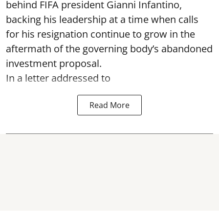
behind FIFA president Gianni Infantino,
backing his leadership at a time when calls
for his resignation continue to grow in the
aftermath of the governing body’s abandoned
investment proposal.
In a letter addressed to
Read More