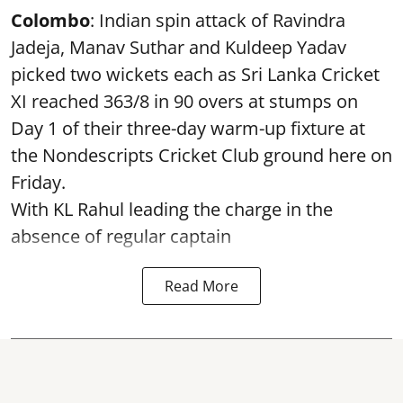
Colombo
: Indian spin attack of Ravindra
Jadeja, Manav Suthar and Kuldeep Yadav
picked two wickets each as Sri Lanka Cricket
XI reached 363/8 in 90 overs at stumps on
Day 1 of their three-day warm-up fixture at
the Nondescripts Cricket Club ground here on
Friday.
With KL Rahul leading the charge in the
absence of regular captain
Read More