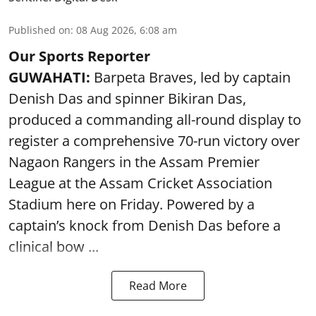
Published on
:
08 Aug 2026, 6:08 am
Our Sports Reporter
GUWAHATI:
Barpeta Braves, led by captain
Denish Das and spinner Bikiran Das,
produced a commanding all-round display to
register a comprehensive 70-run victory over
Nagaon Rangers in the Assam Premier
League at the Assam Cricket Association
Stadium here on Friday. Powered by a
captain’s knock from Denish Das before a
clinical bow ...
Read More