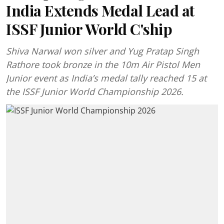
India Extends Medal Lead at
ISSF Junior World C'ship
Shiva Narwal won silver and Yug Pratap Singh
Rathore took bronze in the 10m Air Pistol Men
Junior event as India’s medal tally reached 15 at
the ISSF Junior World Championship 2026.