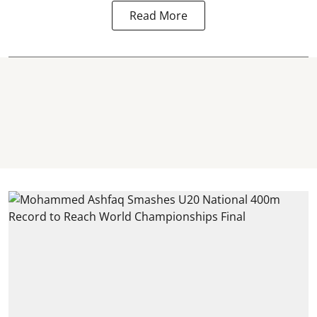
Read More