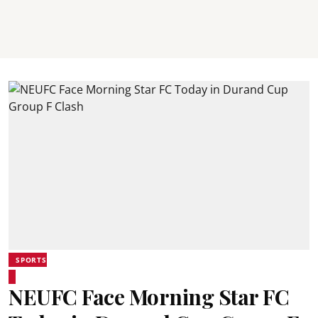
SPORTS
NEUFC Face Morning Star FC