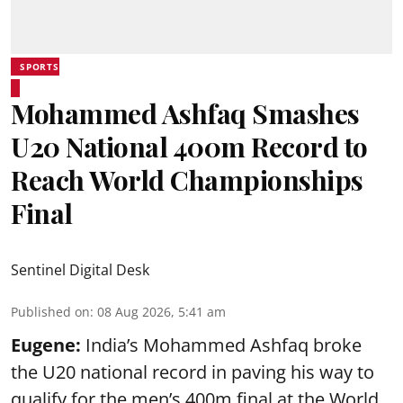
SPORTS
Mohammed Ashfaq Smashes
U20 National 400m Record to
Reach World Championships
Final
Sentinel Digital Desk
Published on
:
08 Aug 2026, 5:41 am
Eugene:
India’s Mohammed Ashfaq broke
the U20 national record in paving his way to
qualify for the men’s 400m final at the World