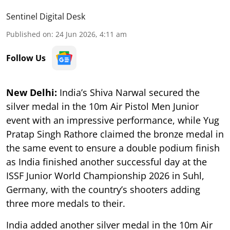
Sentinel Digital Desk
Published on
:
24 Jun 2026, 4:11 am
Follow Us
New Delhi:
India’s Shiva Narwal secured the
silver medal in the 10m Air Pistol Men Junior
event with an impressive performance, while Yug
Pratap Singh Rathore claimed the bronze medal in
the same event to ensure a double podium finish
as India finished another successful day at the
ISSF Junior World Championship 2026 in Suhl,
Germany, with the country’s shooters adding
three more medals to their.
India added another silver medal in the 10m Air