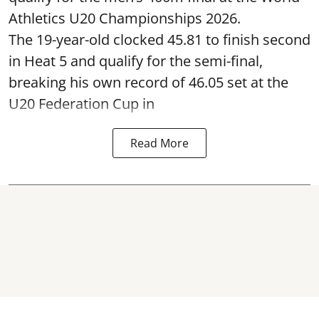
Athletics U20 Championships 2026.
The 19-year-old clocked 45.81 to finish second
in Heat 5 and qualify for the semi-final,
breaking his own record of 46.05 set at the
U20 Federation Cup in
Read More