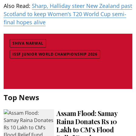
Also Read:
Sharp, Halliday steer New Zealand past
Scotland to keep Women’s T20 World Cup semi-
final hopes alive
SHIVA NARWAL
ISSF JUNIOR WORLD CHAMPIONSHIP 2026
Top News
Assam Flood: Samay
Raina Donates Rs 10
Lakh to CM’s Flood