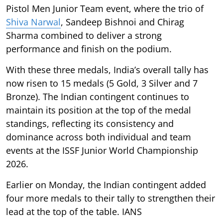
Pistol Men Junior Team event, where the trio of
Shiva Narwal
, Sandeep Bishnoi and Chirag
Sharma combined to deliver a strong
performance and finish on the podium.
With these three medals, India’s overall tally has
now risen to 15 medals (5 Gold, 3 Silver and 7
Bronze). The Indian contingent continues to
maintain its position at the top of the medal
standings, reflecting its consistency and
dominance across both individual and team
events at the ISSF Junior World Championship
2026.
Earlier on Monday, the Indian contingent added
four more medals to their tally to strengthen their
lead at the top of the table. IANS