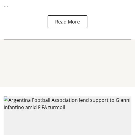
...
Read More