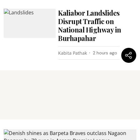
Kaliabor Landslides
Disrupt Traffic on
National Highway in
Burhapahar
Kabita Pathak
2 hours ago