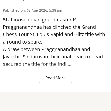
Published on
:
08 Aug 2026, 5:38 am
St. Louis:
Indian grandmaster R.
Praggnanandhaa has clinched the Grand
Chess Tour St. Louis Rapid and Blitz title with
a round to spare.
A draw between
Praggnanandhaa
and
Javokhir Sindarov in their final head-to-head
secured the title for the Indi ...
Read More