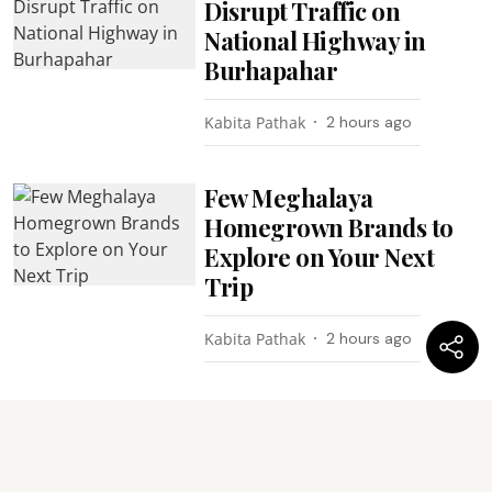
Disrupt Traffic on
National Highway in
Burhapahar
Kabita Pathak
2 hours ago
Few Meghalaya
Homegrown Brands to
Explore on Your Next
Trip
Kabita Pathak
2 hours ago