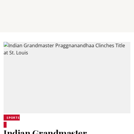
SPORTS
Indian Grandmaster