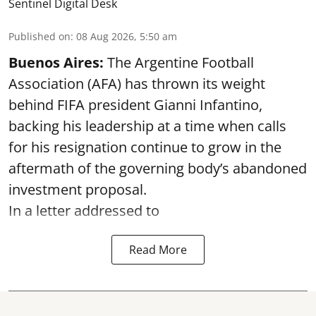
Sentinel Digital Desk
Published on
:
08 Aug 2026, 5:50 am
Buenos Aires:
The Argentine Football
Association (AFA) has thrown its weight
behind FIFA president Gianni Infantino,
backing his leadership at a time when calls
for his resignation continue to grow in the
aftermath of the governing body’s abandoned
investment proposal.
In a letter addressed to
Read More