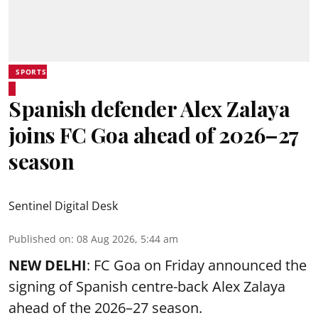
SPORTS
Spanish defender Alex Zalaya
joins FC Goa ahead of 2026–27
season
Sentinel Digital Desk
Published on
:
08 Aug 2026, 5:44 am
NEW DELHI
: FC Goa on Friday announced the
signing of Spanish centre-back Alex Zalaya
ahead of the 2026–27 season.