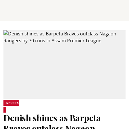
SPORTS
Denish shines as Barpeta
Braves outclass Nagaon