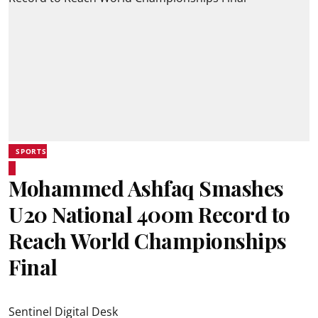
SPORTS
Mohammed Ashfaq Smashes
U20 National 400m Record to
Reach World Championships
Final
Sentinel Digital Desk