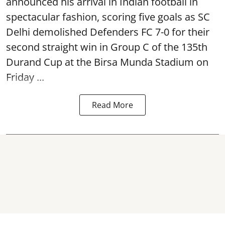
announced his arrival in Indian football in
spectacular fashion, scoring five goals as SC
Delhi demolished Defenders FC 7-0 for their
second straight win in Group C of the 135th
Durand Cup
at the Birsa Munda Stadium on
Friday ...
Read More