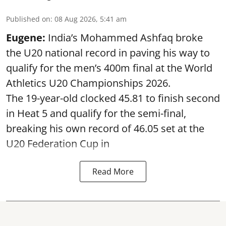
Published on
:
08 Aug 2026, 5:41 am
Eugene:
India’s Mohammed Ashfaq broke
the U20 national record in paving his way to
qualify for the men’s 400m final at the World
Athletics U20 Championships 2026.
The 19-year-old clocked 45.81 to finish second
in Heat 5 and qualify for the semi-final,
breaking his own record of 46.05 set at the
U20 Federation Cup in
Read More