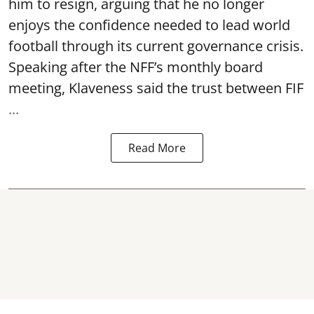
him to resign, arguing that he no longer
enjoys the confidence needed to lead world
football through its current governance crisis.
Speaking after the NFF’s monthly board
meeting, Klaveness said the trust between FIF
...
Read More