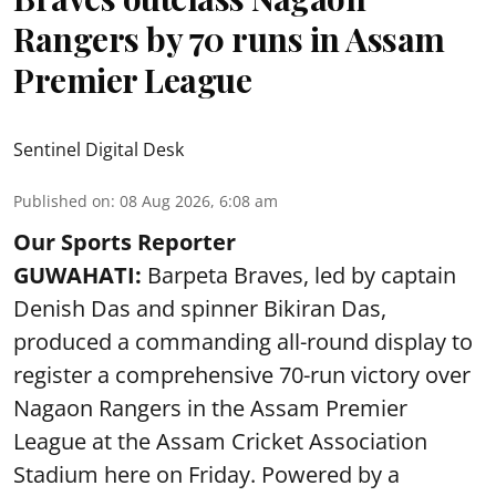
Rangers by 70 runs in Assam
Premier League
Sentinel Digital Desk
Published on
:
08 Aug 2026, 6:08 am
Our Sports Reporter
GUWAHATI:
Barpeta Braves, led by captain
Denish Das and spinner Bikiran Das,
produced a commanding all-round display to
register a comprehensive 70-run victory over
Nagaon Rangers in the Assam Premier
League at the Assam Cricket Association
Stadium here on Friday. Powered by a