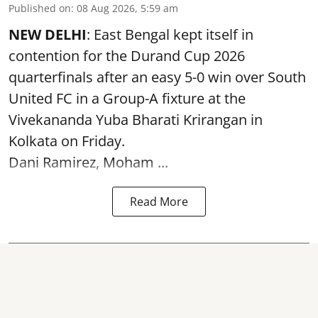
Published on
:
08 Aug 2026, 5:59 am
NEW DELHI
: East Bengal kept itself in
contention for the Durand Cup 2026
quarterfinals after an easy 5-0 win over South
United FC in a Group-A fixture at the
Vivekananda Yuba Bharati Krirangan in
Kolkata
on Friday.
Dani Ramirez, Moham ...
Read More