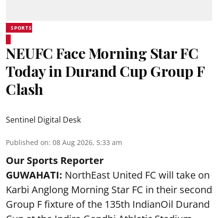
SPORTS
NEUFC Face Morning Star FC
Today in Durand Cup Group F
Clash
Sentinel Digital Desk
Published on
:
08 Aug 2026, 5:33 am
Our Sports Reporter
GUWAHATI:
NorthEast United FC will take on
Karbi Anglong Morning Star FC in their second
Group F fixture of the 135th IndianOil Durand