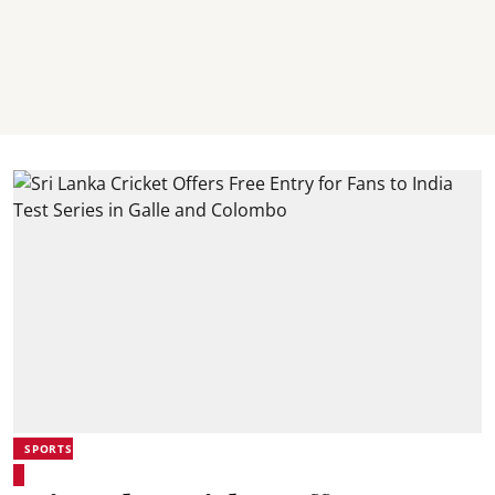
SPORTS