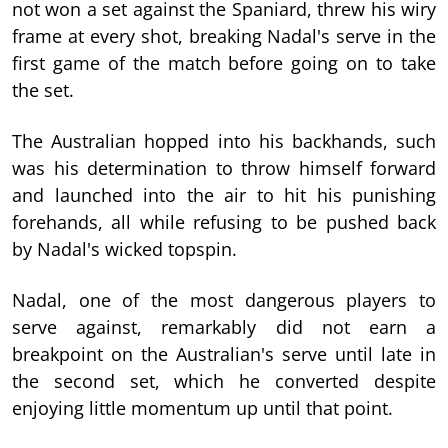
not won a set against the Spaniard, threw his wiry
frame at every shot, breaking Nadal's serve in the
first game of the match before going on to take
the set.
The Australian hopped into his backhands, such
was his determination to throw himself forward
and launched into the air to hit his punishing
forehands, all while refusing to be pushed back
by Nadal's wicked topspin.
Nadal, one of the most dangerous players to
serve against, remarkably did not earn a
breakpoint on the Australian's serve until late in
the second set, which he converted despite
enjoying little momentum up until that point.