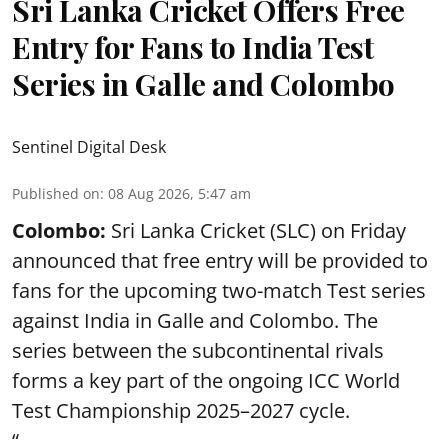
Sri Lanka Cricket Offers Free
Entry for Fans to India Test
Series in Galle and Colombo
Sentinel Digital Desk
Published on
:
08 Aug 2026, 5:47 am
Colombo:
Sri Lanka Cricket (SLC) on Friday
announced that free entry will be provided to
fans for the upcoming two-match Test series
against India in Galle and Colombo. The
series between the subcontinental rivals
forms a key part of the ongoing ICC World
Test Championship 2025–2027 cycle.
“