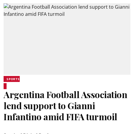
SPORTS
Argentina Football Association
lend support to Gianni
Infantino amid FIFA turmoil