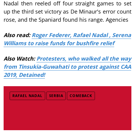
Nadal then reeled off four straight games to set
up the third set victory as De Minaur's error count
rose, and the Spaniard found his range. Agencies
Also read:
Roger Federer, Rafael Nadal , Serena
Williams to raise funds for bushfire relief
Also Watch:
Protesters, who walked all the way
from Tinsukia-Guwahati to protest against CAA
2019, Detained!
RAFAEL NADAL
SERBIA
COMEBACK