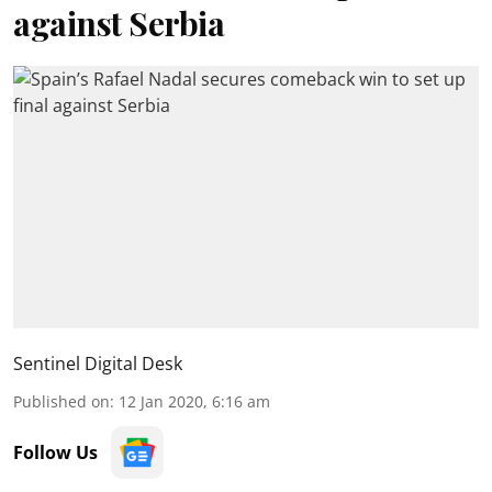
against Serbia
Sentinel Digital Desk
Published on
:
12 Jan 2020, 6:16 am
Follow Us