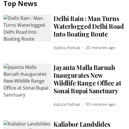
Top News
Delhi Rain : Man Turns
Waterlogged Delhi Road
Into Boating Route
Kabita Pathak
20 minutes ago
Jayanta Malla Baruah
Inaugurates New
Wildlife Range Office at
Sonai Rupai Sanctuary
Kabita Pathak
55 minutes ago
Kaliabor Landslides