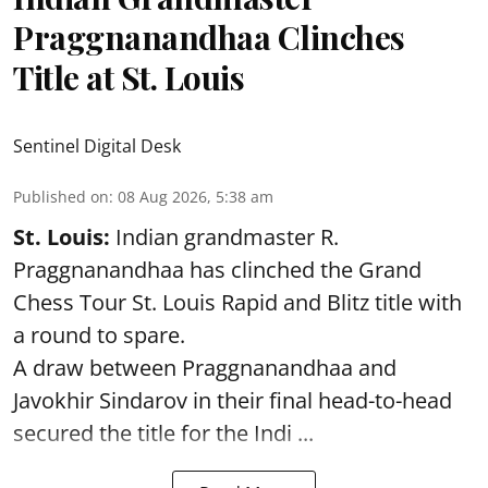
Praggnanandhaa Clinches
Title at St. Louis
Sentinel Digital Desk
Published on
:
08 Aug 2026, 5:38 am
St. Louis:
Indian grandmaster R.
Praggnanandhaa has clinched the Grand
Chess Tour St. Louis Rapid and Blitz title with
a round to spare.
A draw between
Praggnanandhaa
and
Javokhir Sindarov in their final head-to-head
secured the title for the Indi ...