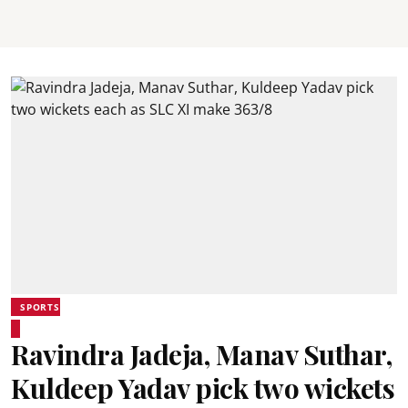
SPORTS
Ravindra Jadeja, Manav Suthar,
Kuldeep Yadav pick two wickets