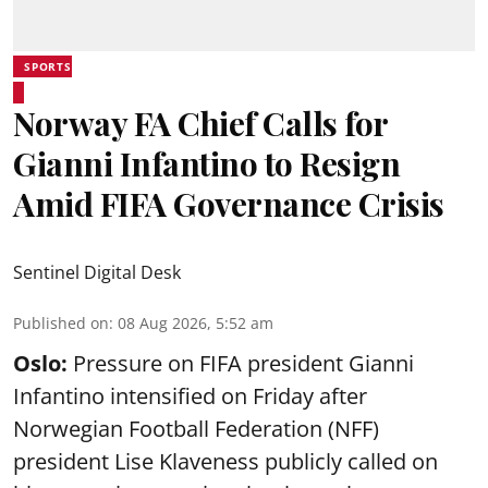
SPORTS
Norway FA Chief Calls for
Gianni Infantino to Resign
Amid FIFA Governance Crisis
Sentinel Digital Desk
Published on
:
08 Aug 2026, 5:52 am
Oslo:
Pressure on FIFA president Gianni
Infantino intensified on Friday after
Norwegian Football Federation (NFF)
president Lise Klaveness publicly called on