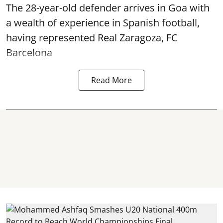
The 28-year-old defender arrives in Goa with
a wealth of experience in Spanish football,
having represented Real Zaragoza,
FC
Barcelona
Read More