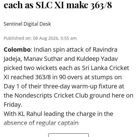
each as SLC XI make 363/8
Sentinel Digital Desk
Published on
:
08 Aug 2026, 5:55 am
Colombo
: Indian spin attack of Ravindra
Jadeja, Manav Suthar and Kuldeep Yadav
picked two wickets each as Sri Lanka Cricket
XI reached 363/8 in 90 overs at stumps on
Day 1 of their three-day warm-up fixture at
the Nondescripts Cricket Club ground here on
Friday.
With KL Rahul leading the charge in the
absence of regular captain