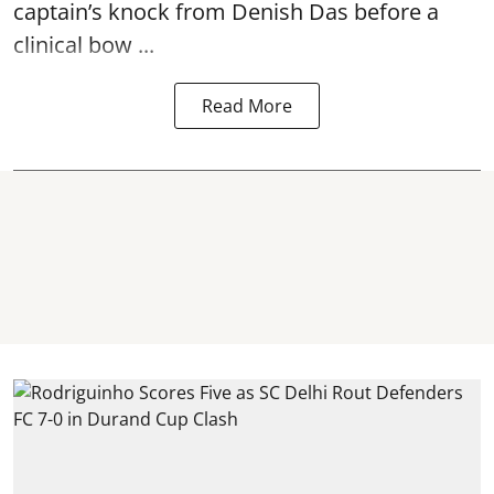
captain’s knock from Denish Das before a
clinical bow ...
Read More