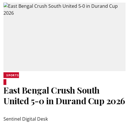
SPORTS
East Bengal Crush South
United 5-0 in Durand Cup 2026
Sentinel Digital Desk