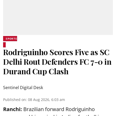
SPORTS
Rodriguinho Scores Five as SC
Delhi Rout Defenders FC 7-0 in
Durand Cup Clash
Sentinel Digital Desk
Published on
:
08 Aug 2026, 6:03 am
Ranchi:
Brazilian forward Rodriguinho