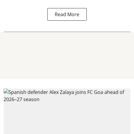
Read More