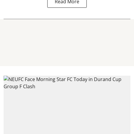
Read More