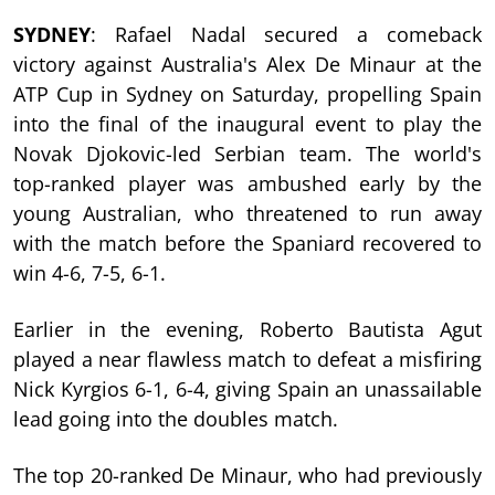
SYDNEY
: Rafael Nadal secured a comeback
victory against Australia's Alex De Minaur at the
ATP Cup in Sydney on Saturday, propelling Spain
into the final of the inaugural event to play the
Novak Djokovic-led Serbian team. The world's
top-ranked player was ambushed early by the
young Australian, who threatened to run away
with the match before the Spaniard recovered to
win 4-6, 7-5, 6-1.
Earlier in the evening, Roberto Bautista Agut
played a near flawless match to defeat a misfiring
Nick Kyrgios 6-1, 6-4, giving Spain an unassailable
lead going into the doubles match.
The top 20-ranked De Minaur, who had previously