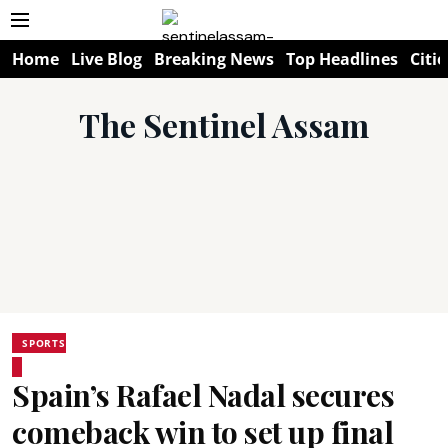
Home
Live Blog
Breaking News
Top Headlines
Citie
The Sentinel Assam
SPORTS
Spain’s Rafael Nadal secures
comeback win to set up final