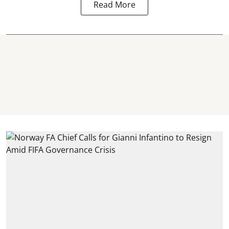
Read More