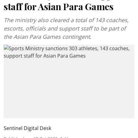
staff for Asian Para Games
The ministry also cleared a total of 143 coaches,
escorts, officials and support staff to be part of
the Asian Para Games contingent.
Sentinel Digital Desk