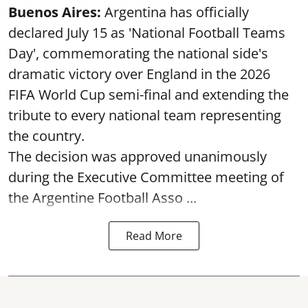
Buenos Aires:
Argentina has officially
declared July 15 as 'National Football Teams
Day', commemorating the national side's
dramatic victory over England in the 2026
FIFA World Cup semi-final and extending the
tribute to every national team representing
the country.
The decision was approved unanimously
during the Executive Committee meeting of
the Argentine Football Asso ...
Read More