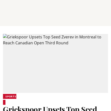
SPORTS
Griekspoor Upsets Top Seed