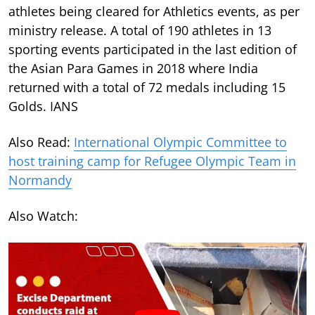
athletes being cleared for Athletics events, as per
ministry release. A total of 190 athletes in 13
sporting events participated in the last edition of
the Asian Para Games in 2018 where India
returned with a total of 72 medals including 15
Golds. IANS
Also Read:
International Olympic Committee to
host training camp for Refugee Olympic Team in
Normandy
Also Watch: