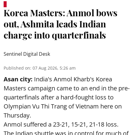
Korea Masters: Anmol bows
out, Ashmita leads Indian
charge into quarterfinals
Sentinel Digital Desk
Published on
:
07 Aug 2026, 5:26 am
Asan city:
India's Anmol Kharb's Korea
Masters campaign came to an end in the pre-
quarterfinals after a hard-fought loss to
Olympian Vu Thi Trang of Vietnam here on
Thursday.
Anmol suffered a 23-21, 15-21, 21-18 loss.
The Indian shuttle was in control for much of