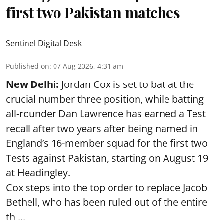
first two Pakistan matches
Sentinel Digital Desk
Published on
:
07 Aug 2026, 4:31 am
New Delhi:
Jordan Cox is set to bat at the
crucial number three position, while batting
all-rounder Dan Lawrence has earned a Test
recall after two years after being named in
England’s 16-member squad for the first two
Tests against Pakistan, starting on August 19
at Headingley.
Cox steps into the top order to replace Jacob
Bethell, who has been ruled out of the entire
th ...