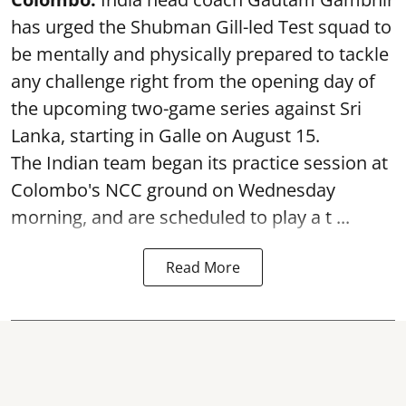
has urged the Shubman Gill-led Test squad to
be mentally and physically prepared to tackle
any challenge right from the opening day of
the upcoming two-game series against Sri
Lanka, starting in Galle on August 15.
The Indian team began its practice session at
Colombo's NCC ground on Wednesday
morning, and are scheduled to play a t ...
Read More