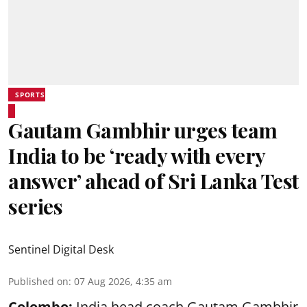
SPORTS
Gautam Gambhir urges team
India to be ‘ready with every
answer’ ahead of Sri Lanka Test
series
Sentinel Digital Desk
Published on
:
07 Aug 2026, 4:35 am
Colombo:
India head coach Gautam Gambhir