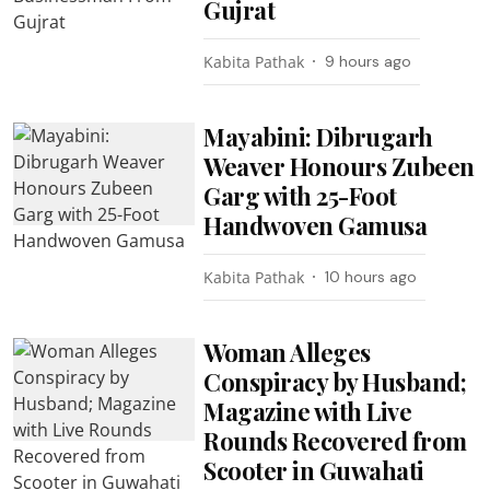
Gujrat
Kabita Pathak
9 hours ago
Mayabini: Dibrugarh
Weaver Honours Zubeen
Garg with 25-Foot
Handwoven Gamusa
Kabita Pathak
10 hours ago
Woman Alleges
Conspiracy by Husband;
Magazine with Live
Rounds Recovered from
Scooter in Guwahati