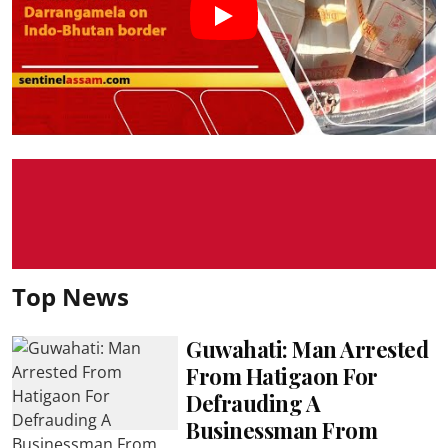
Top News
Guwahati: Man Arrested
From Hatigaon For
Defrauding A
Businessman From