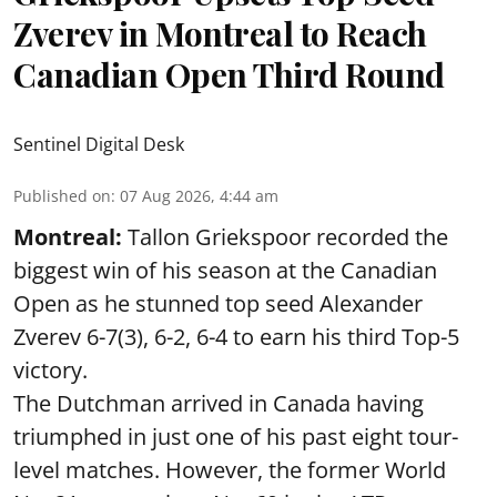
Zverev in Montreal to Reach
Canadian Open Third Round
Sentinel Digital Desk
Published on
:
07 Aug 2026, 4:44 am
Montreal:
Tallon Griekspoor recorded the
biggest win of his season at the Canadian
Open as he stunned top seed Alexander
Zverev 6-7(3), 6-2, 6-4 to earn his third Top-5
victory.
The Dutchman arrived in Canada having
triumphed in just one of his past eight tour-
level matches. However, the former World