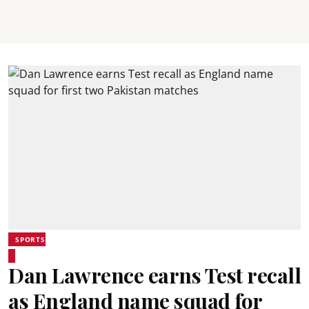
SPORTS
Dan Lawrence earns Test recall
as England name squad for