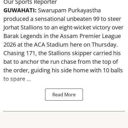
Our Sports Reporter
GUWAHATI:
Swarupam Purkayastha
produced a sensational unbeaten 99 to steer
Jorhat Stallions to an eight-wicket victory over
Barak Legends in the Assam Premier League
2026 at the ACA Stadium here on Thursday.
Chasing 171, the Stallions skipper carried his
bat to anchor the run chase from the top of
the order, guiding his side home with 10 balls
to spare ...
Read More