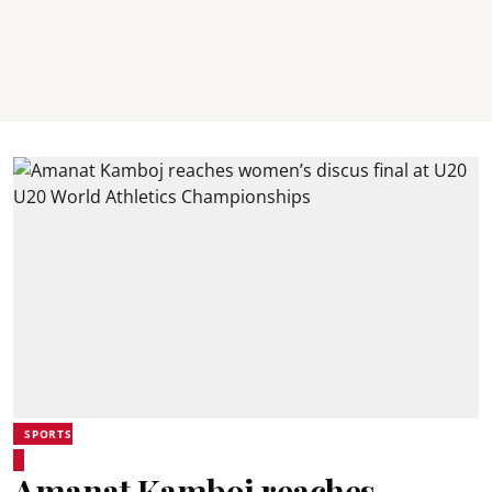
SPORTS
Amanat Kamboj reaches