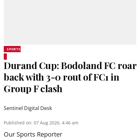
SPORTS
Durand Cup: Bodoland FC roar
back with 3-0 rout of FC1 in
Group F clash
Sentinel Digital Desk
Published on
:
07 Aug 2026, 4:46 am
Our Sports Reporter