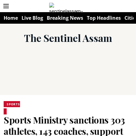
Home
Live Blog
Breaking News
Top Headlines
Citie
The Sentinel Assam
SPORTS
Sports Ministry sanctions 303
athletes, 143 coaches, support