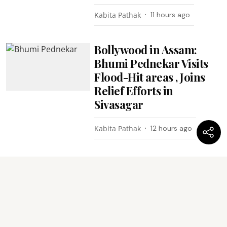
Kabita Pathak
11 hours ago
Bollywood in Assam:
Bhumi Pednekar Visits
Flood-Hit areas , Joins
Relief Efforts in
Sivasagar
Kabita Pathak
12 hours ago