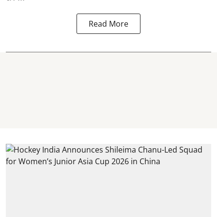
Read More