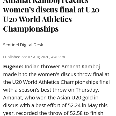
women’s discus final at U20
U20 World Athletics
Championships
Sentinel Digital Desk
Published on
:
07 Aug 2026, 4:49 am
Eugene:
Indian thrower Amanat Kamboj
made it to the women's discus throw final at
the U20 World Athletics Championships final
with a season's best throw on Thursday.
Amanat, who won the Asian U20 gold in
discus with a best effort of 52.24 in May this
year, recorded the throw of 52.58 to finish