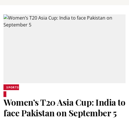
SPORTS
Women’s T20 Asia Cup: India to
face Pakistan on September 5