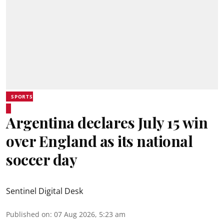
SPORTS
Argentina declares July 15 win
over England as its national
soccer day
Sentinel Digital Desk
Published on
:
07 Aug 2026, 5:23 am