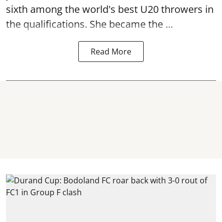
sixth among the world's best U20 throwers in
the qualifications. She became the ...
Read More