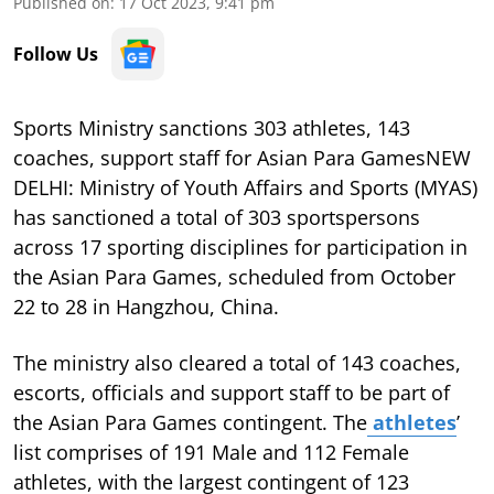
Published on
:
17 Oct 2023, 9:41 pm
Follow Us
Sports Ministry sanctions 303 athletes, 143
coaches, support staff for Asian Para GamesNEW
DELHI: Ministry of Youth Affairs and Sports (MYAS)
has sanctioned a total of 303 sportspersons
across 17 sporting disciplines for participation in
the Asian Para Games, scheduled from October
22 to 28 in Hangzhou, China.
The ministry also cleared a total of 143 coaches,
escorts, officials and support staff to be part of
the Asian Para Games contingent. The
athletes
’
list comprises of 191 Male and 112 Female
athletes, with the largest contingent of 123