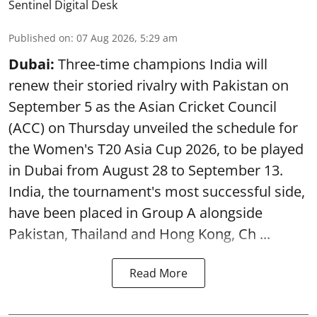
Sentinel Digital Desk
Published on
:
07 Aug 2026, 5:29 am
Dubai:
Three-time champions India will
renew their storied rivalry with Pakistan on
September 5 as the Asian Cricket Council
(ACC) on Thursday unveiled the schedule for
the Women's T20 Asia Cup 2026, to be played
in Dubai from August 28 to September 13.
India, the tournament's most successful side,
have been placed in Group A alongside
Pakistan, Thailand and Hong Kong, Ch ...
Read More