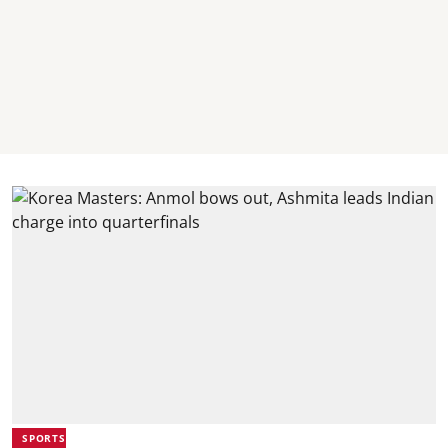
SPORTS