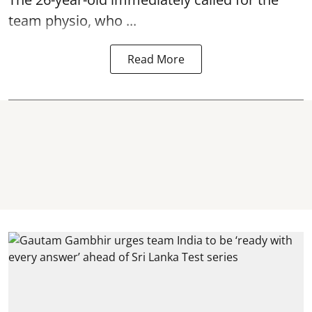
team physio, who ...
Read More