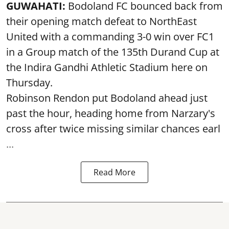
GUWAHATI:
Bodoland FC bounced back from
their opening match defeat to NorthEast
United with a commanding 3-0 win over FC1
in a Group match of the 135th Durand Cup at
the Indira Gandhi Athletic Stadium here on
Thursday.
Robinson Rendon put Bodoland ahead just
past the hour, heading home from Narzary's
cross after twice missing similar chances earl
...
Read More