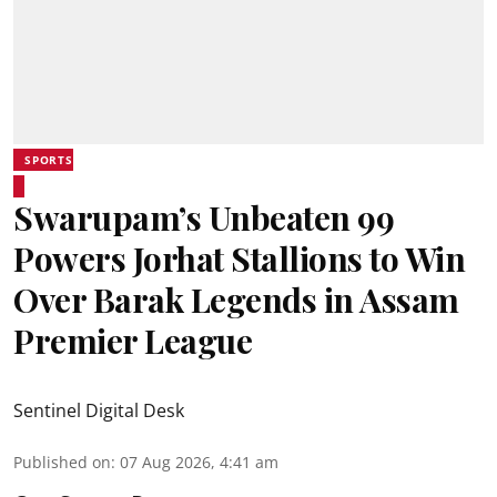
SPORTS
Swarupam’s Unbeaten 99
Powers Jorhat Stallions to Win
Over Barak Legends in Assam
Premier League
Sentinel Digital Desk
Published on
:
07 Aug 2026, 4:41 am