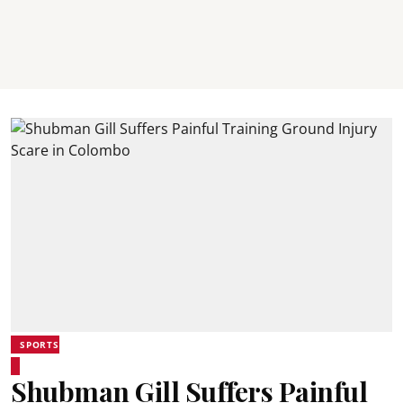
SPORTS
Shubman Gill Suffers Painful