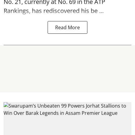
No. 21, currently at No. 69 in the ATP
Rankings, has rediscovered his be ...
Read More