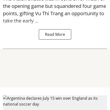
the opening game but squandered four game
points, gifting Vu Thi Trang an opportunity to
take the early ...
Read More