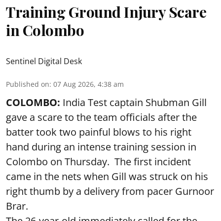
Training Ground Injury Scare
in Colombo
Sentinel Digital Desk
Published on
:
07 Aug 2026, 4:38 am
COLOMBO:
India Test captain Shubman Gill
gave a scare to the team officials after the
batter took two painful blows to his right
hand during an intense training session in
Colombo on Thursday. The first incident
came in the nets when Gill was struck on his
right thumb by a delivery from pacer Gurnoor
Brar.
The 26-year-old immediately called for the