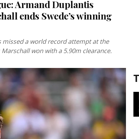
ue: Armand Duplantis
hall ends Swede’s winning
missed a world record attempt at the
Marschall won with a 5.90m clearance.