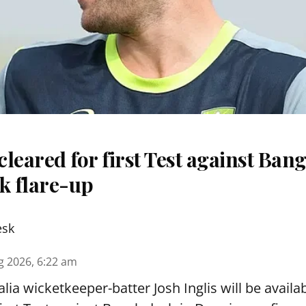
 cleared for first Test against Ban
k flare-up
esk
g 2026, 6:22 am
lia wicketkeeper-batter Josh Inglis will be availab