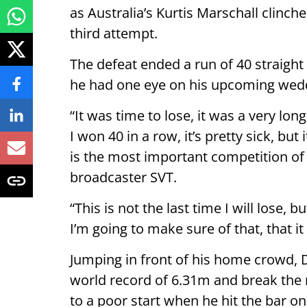
as Australia’s Kurtis Marschall clinch
third attempt.
The defeat ended a run of 40 straight
he had one eye on his upcoming wed
“It was time to lose, it was a very lon
I won 40 in a row, it’s pretty sick, but
is the most important competition of
broadcaster SVT.
“This is not the last time I will lose, b
I’m going to make sure of that, that i
Jumping in front of his home crowd, 
world record of 6.31m and break the m
to a poor start when he hit the bar o