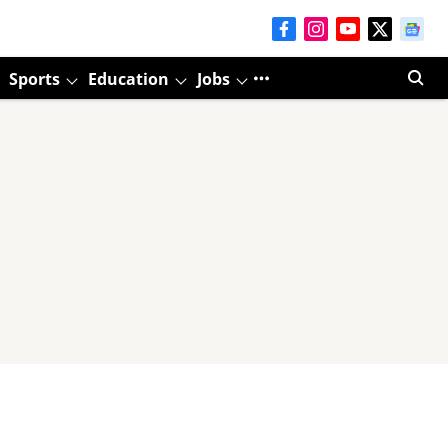
Sports
Education
Jobs