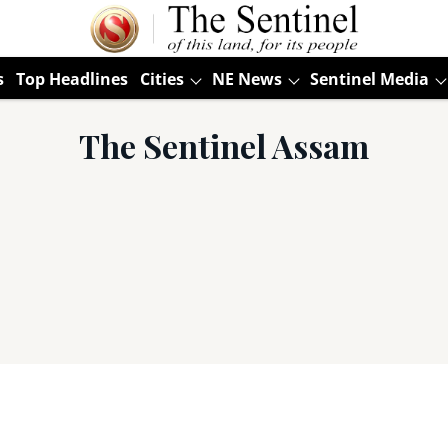
s
Top Headlines
Cities
NE News
Sentinel Media
The Sentinel Assam