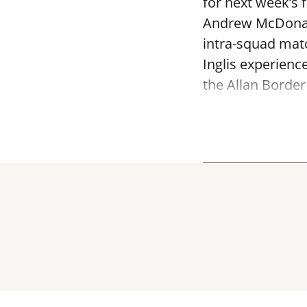
for next week’s 
Andrew McDonald
intra-squad mat
Inglis experienc
the Allan Border 