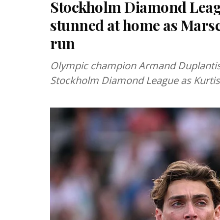
Stockholm Diamond Leag
stunned at home as Marsc
run
Olympic champion Armand Duplantis 
Stockholm Diamond League as Kurtis 