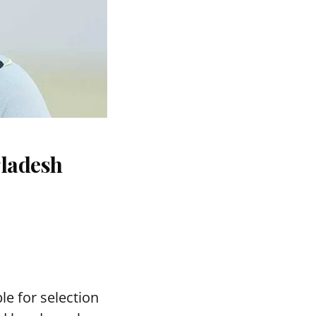
gladesh
le for selection