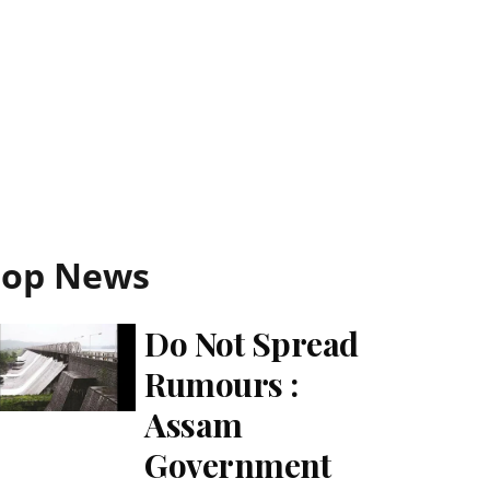
Top News
Do Not Spread
Rumours :
Assam
Government