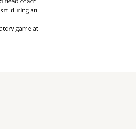
ed head coach
asm during an
ratory game at