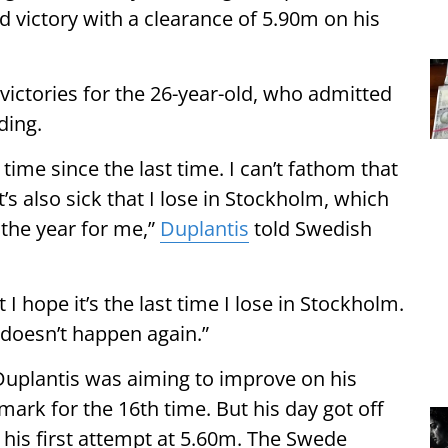
ed victory with a clearance of 5.90m on his
 victories for the 26-year-old, who admitted
ding.
g time since the last time. I can’t fathom that
 it’s also sick that I lose in Stockholm, which
 the year for me,”
Duplantis
told Swedish
ut I hope it’s the last time I lose in Stockholm.
t doesn’t happen again.”
Duplantis was aiming to improve on his
ark for the 16th time. But his day got off
n his first attempt at 5.60m. The Swede