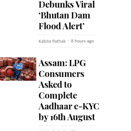
Debunks Viral
‘Bhutan Dam
Flood Alert’
Kabita Pathak
8 hours ago
Assam: LPG
Consumers
Asked to
Complete
Aadhaar e-KYC
by 16th August