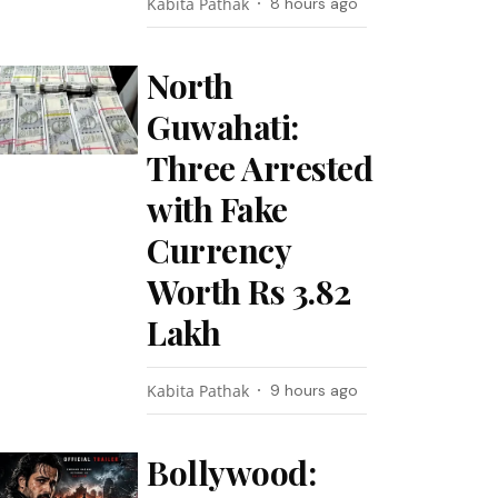
Kabita Pathak
8 hours ago
North
Guwahati:
Three Arrested
with Fake
Currency
Worth Rs 3.82
Lakh
Kabita Pathak
9 hours ago
Bollywood: