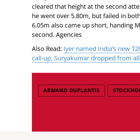
cleared that height at the second at
he went over 5.80m, but failed in both
6.05m also came up short, handing Mar
second. Agencies
Also Read:
Iyer named India’s new T2
call-up, Suryakumar dropped from al
ARMAND DUPLANTIS
STOCKHO