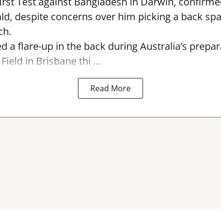
first Test against Bangladesh in Darwin, confirm
, despite concerns over him picking a back sp
ch.
ed a flare-up in the back during Australia’s prepa
Field in Brisbane thi ...
Read More