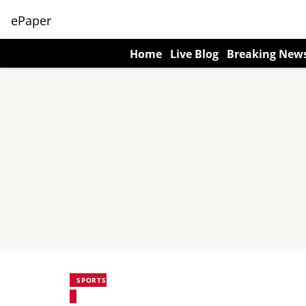
ePaper
Home
Live Blog
Breaking New
SPORTS