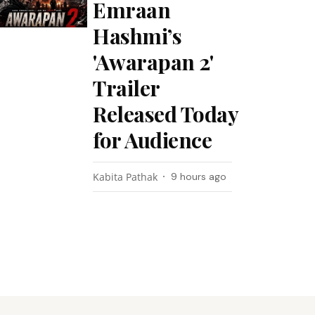
Emraan
Hashmi’s
'Awarapan 2'
Trailer
Released Today
for Audience
Kabita Pathak
9 hours ago