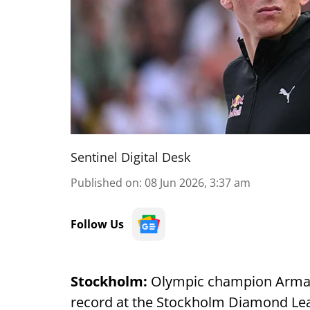
Sentinel Digital Desk
Published on
:
08 Jun 2026, 3:37 am
Follow Us
Stockholm:
Olympic champion Armand 
record at the Stockholm Diamond Leag