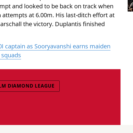
tempt and looked to be back on track when
 attempts at 6.00m. His last-ditch effort at
schall the victory. Duplantis finished
0I captain as Sooryavanshi earns maiden
l squads
LM DIAMOND LEAGUE