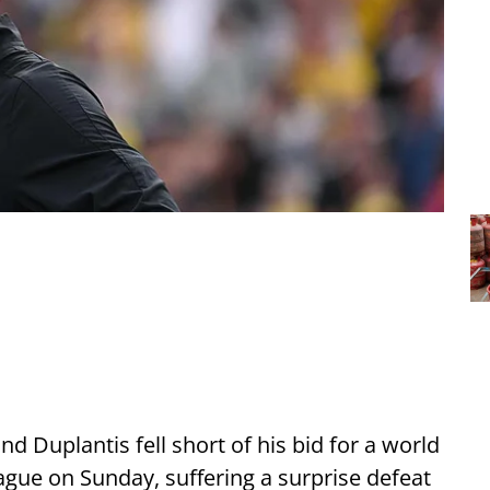
Duplantis fell short of his bid for a world
ue on Sunday, suffering a surprise defeat