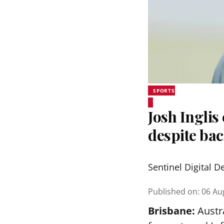
SPORTS
Josh Inglis
despite bac
Sentinel Digital D
Published on
:
06 Au
Brisbane:
Austra