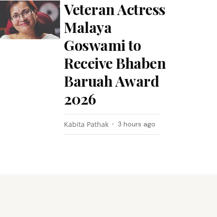
Veteran Actress
Malaya
Goswami to
Receive Bhaben
Baruah Award
2026
Kabita Pathak
3 hours ago