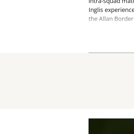
intra-squad mat
Inglis experienc
the Allan Border 