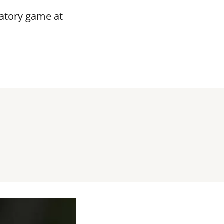
ratory game at