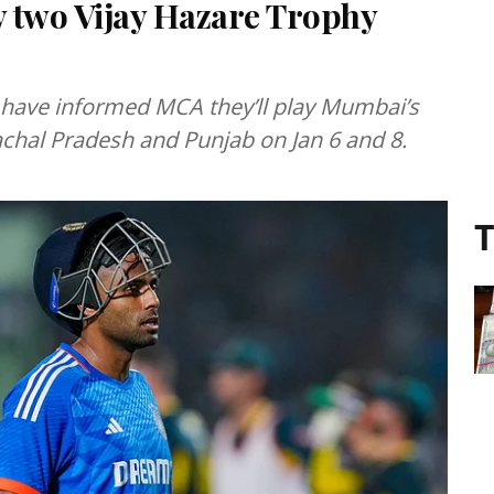
 two Vijay Hazare Trophy
ave informed MCA they’ll play Mumbai’s
chal Pradesh and Punjab on Jan 6 and 8.