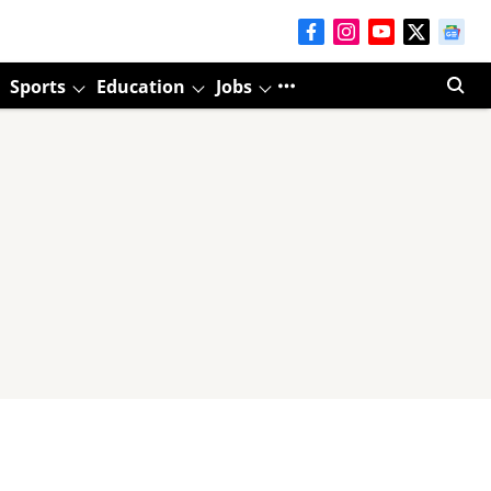
Sports
Education
Jobs