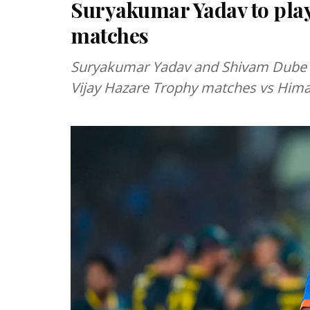
Suryakumar Yadav to play
matches
Suryakumar Yadav and Shivam Dube h
Vijay Hazare Trophy matches vs Hima