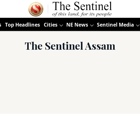
s
Top Headlines
Cities
NE News
Sentinel Media
The Sentinel Assam