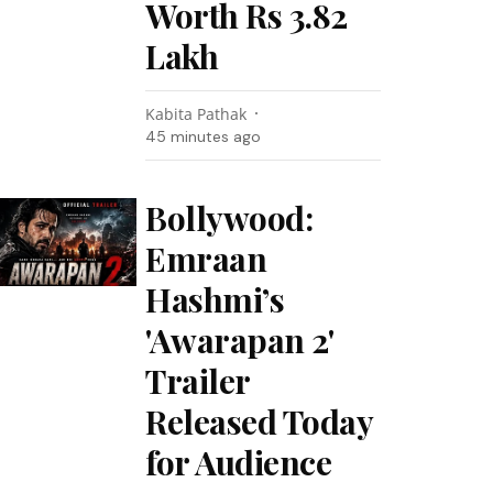
Worth Rs 3.82
Lakh
Kabita Pathak
45 minutes ago
Bollywood:
Emraan
Hashmi’s
'Awarapan 2'
Trailer
Released Today
for Audience