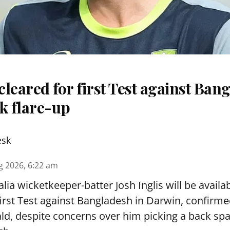
 cleared for first Test against Ban
k flare-up
esk
g 2026, 6:22 am
lia wicketkeeper-batter Josh Inglis will be availab
first Test against Bangladesh in Darwin, confirm
, despite concerns over him picking a back sp