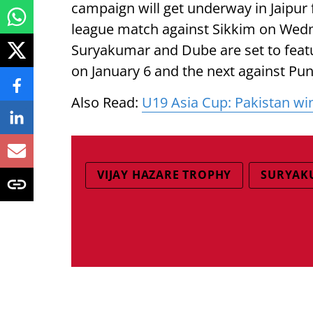
campaign will get underway in Jaipur
league match against Sikkim on Wedne
Suryakumar and Dube are set to feat
on January 6 and the next against Pun
Also Read:
U19 Asia Cup: Pakistan win 
VIJAY HAZARE TROPHY
SURYAK