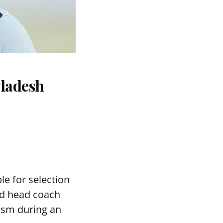
gladesh
le for selection
ed head coach
asm during an