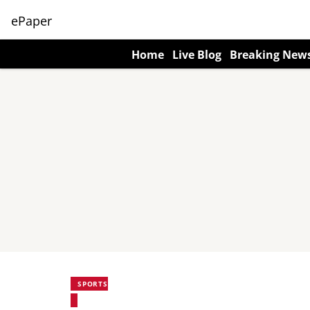
ePaper
Home
Live Blog
Breaking New
SPORTS