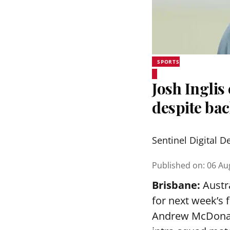
SPORTS
Josh Inglis
despite bac
Sentinel Digital D
Published on
:
06 Au
Brisbane:
Austra
for next week’s 
Andrew McDonald