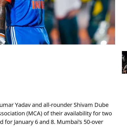
kumar Yadav and all-rounder Shivam Dube
ciation (MCA) of their availability for two
ed for January 6 and 8. Mumbai’s 50-over