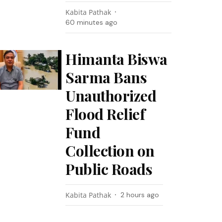
Kabita Pathak
60 minutes ago
Himanta Biswa
Sarma Bans
Unauthorized
Flood Relief
Fund
Collection on
Public Roads
Kabita Pathak
2 hours ago