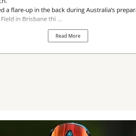
ch.
ed a flare-up in the back during Australia’s prepa
Field in Brisbane thi ...
Read More