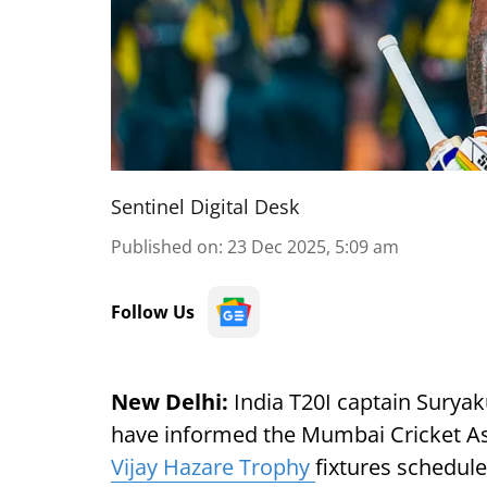
Sentinel Digital Desk
Published on
:
23 Dec 2025, 5:09 am
Follow Us
New Delhi:
India T20I captain Surya
have informed the Mumbai Cricket Asso
Vijay Hazare Trophy
fixtures schedul