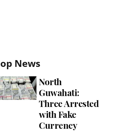
Top News
North
Guwahati:
Three Arrested
with Fake
Currency