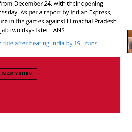
 from December 24, with their opening
sday. As per a report by Indian Express,
ure in the games against Himachal Pradesh
jab two days later. IANS
title after beating India by 191 runs
UMAR YADAV