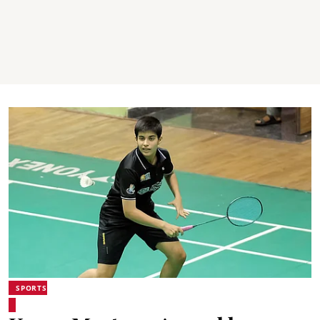
SPORTS