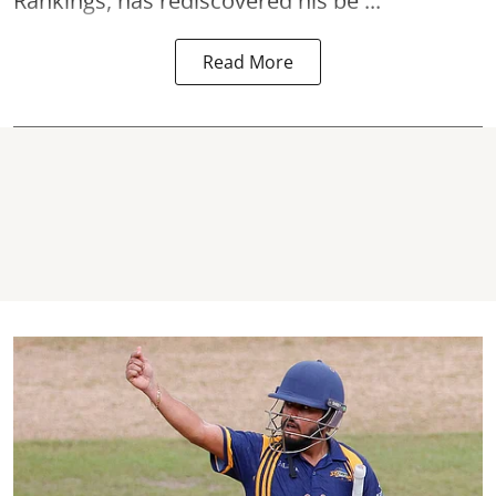
Rankings, has rediscovered his be ...
Read More