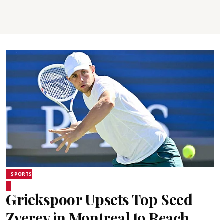
SPORTS
Griekspoor Upsets Top Seed
Zverev in Montreal to Reach