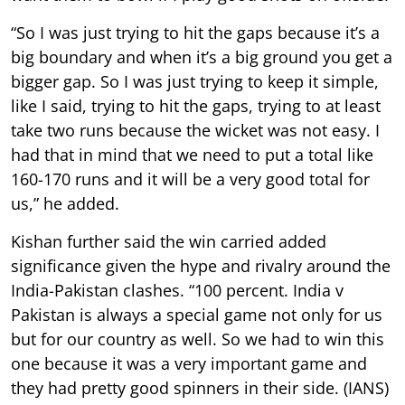
“So I was just trying to hit the gaps because it’s a
big boundary and when it’s a big ground you get a
bigger gap. So I was just trying to keep it simple,
like I said, trying to hit the gaps, trying to at least
take two runs because the wicket was not easy. I
had that in mind that we need to put a total like
160-170 runs and it will be a very good total for
us,” he added.
Kishan further said the win carried added
significance given the hype and rivalry around the
India-Pakistan clashes. “100 percent. India v
Pakistan is always a special game not only for us
but for our country as well. So we had to win this
one because it was a very important game and
they had pretty good spinners in their side. (IANS)