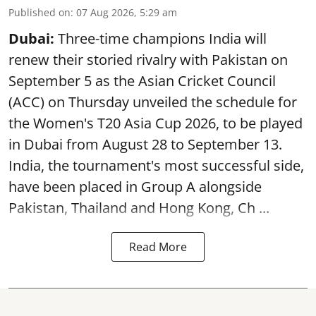
Published on
:
07 Aug 2026, 5:29 am
Dubai:
Three-time champions India will
renew their storied rivalry with Pakistan on
September 5 as the Asian Cricket Council
(ACC) on Thursday unveiled the schedule for
the Women's T20 Asia Cup 2026, to be played
in Dubai from August 28 to September 13.
India, the tournament's most successful side,
have been placed in Group A alongside
Pakistan, Thailand and Hong Kong, Ch ...
Read More