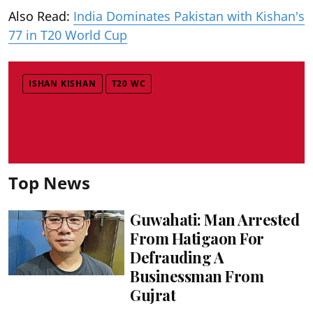
Also Read:
India Dominates Pakistan with Kishan's
77 in T20 World Cup
ISHAN KISHAN
T20 WC
Top News
Guwahati: Man Arrested
From Hatigaon For
Defrauding A
Businessman From
Gujrat