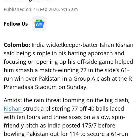
Published on
:
16 Feb 2026, 9:15 am
Follow Us
Colombo:
India wicketkeeper-batter Ishan Kishan
said being simple in his batting approach and
focusing on opening up his off-side game helped
him smash a match-winning 77 in the side’s 61-
run win over Pakistan in a Group A clash at the R
Premadasa Stadium on Sunday.
Amidst the rain threat looming on the big clash,
Kishan
struck a blistering 77 off 40 balls laced
with ten fours and three sixes on a slow, spin-
friendly pitch as India posted 175/7 before
bowling Pakistan out for 114 to secure a 61-run