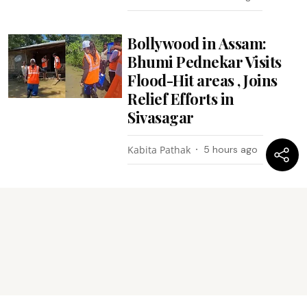
Bollywood in Assam:
Bhumi Pednekar Visits
Flood-Hit areas , Joins
Relief Efforts in
Sivasagar
Kabita Pathak
5 hours ago