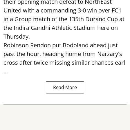
their opening match defeat to NorthEast
United with a commanding 3-0 win over FC1
in a Group match of the 135th Durand Cup at
the Indira Gandhi Athletic Stadium here on
Thursday.
Robinson Rendon put Bodoland ahead just
past the hour, heading home from Narzary's
cross after twice missing similar chances earl
...
Read More