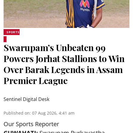
SPORTS
Swarupam’s Unbeaten 99
Powers Jorhat Stallions to Win
Over Barak Legends in Assam
Premier League
Sentinel Digital Desk
Published on
:
07 Aug 2026, 4:41 am
Our Sports Reporter
GUWAHATI:
Swarupam Purkayastha