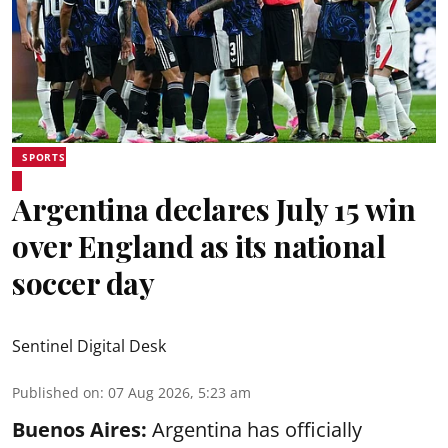
SPORTS
Argentina declares July 15 win
over England as its national
soccer day
Sentinel Digital Desk
Published on
:
07 Aug 2026, 5:23 am
Buenos Aires:
Argentina has officially