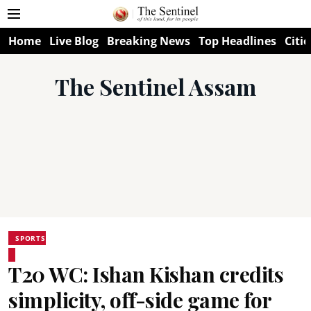
Home
Live Blog
Breaking News
Top Headlines
Citie
The Sentinel Assam
SPORTS
T20 WC: Ishan Kishan credits
simplicity, off-side game for