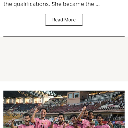
the qualifications. She became the ...
Read More