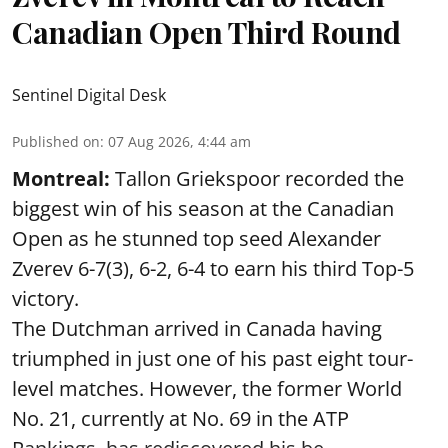
Canadian Open Third Round
Sentinel Digital Desk
Published on
:
07 Aug 2026, 4:44 am
Montreal:
Tallon Griekspoor recorded the
biggest win of his season at the Canadian
Open as he stunned top seed Alexander
Zverev 6-7(3), 6-2, 6-4 to earn his third Top-5
victory.
The Dutchman arrived in Canada having
triumphed in just one of his past eight tour-
level matches. However, the former World
No. 21, currently at No. 69 in the ATP