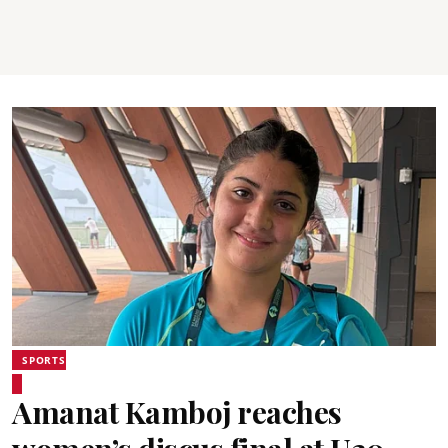
SPORTS
Amanat Kamboj reaches