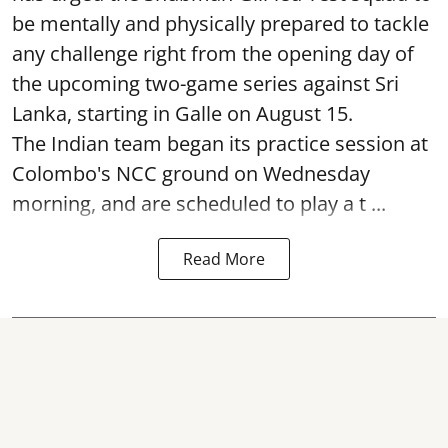
be mentally and physically prepared to tackle
any challenge right from the opening day of
the upcoming two-game series against Sri
Lanka, starting in Galle on August 15.
The Indian team began its practice session at
Colombo's NCC ground on Wednesday
morning, and are scheduled to play a t ...
Read More