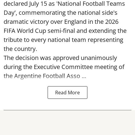
declared July 15 as 'National Football Teams
Day', commemorating the national side's
dramatic victory over England in the 2026
FIFA World Cup semi-final and extending the
tribute to every national team representing
the country.
The decision was approved unanimously
during the Executive Committee meeting of
the Argentine Football Asso ...
Read More