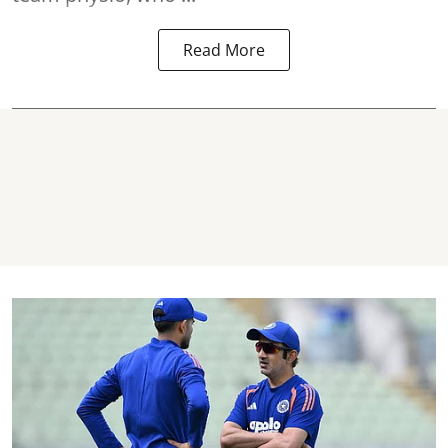
Read More