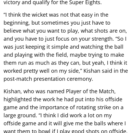
victory and qualify for the Super Eights.
“I think the wicket was not that easy in the
beginning, but sometimes you just have to
believe what you want to play, what shots are on,
and you have to just focus on your strength. “So I
was just keeping it simple and watching the ball
and playing with the field, maybe trying to make
them run as much as they can, but yeah, I think it
worked pretty well on my side,” Kishan said in the
post-match presentation ceremony.
Kishan, who was named Player of the Match,
highlighted the work he had put into his offside
game and the importance of rotating strike on a
large ground. “I think I did work a lot on my
offside game and it will give me the balls where I
want them to bowl if I play good shots on offside.