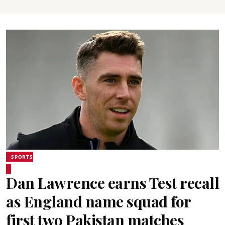
SPORTS
Dan Lawrence earns Test recall
as England name squad for
first two Pakistan matches