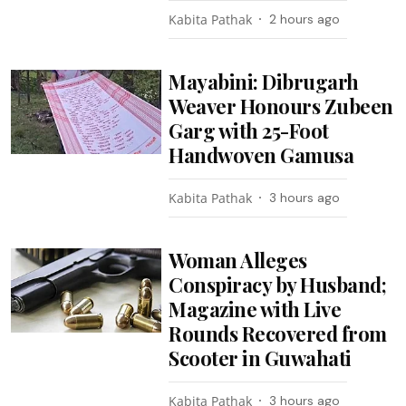
Kabita Pathak
2 hours ago
Mayabini: Dibrugarh
Weaver Honours Zubeen
Garg with 25-Foot
Handwoven Gamusa
Kabita Pathak
3 hours ago
Woman Alleges
Conspiracy by Husband;
Magazine with Live
Rounds Recovered from
Scooter in Guwahati
Kabita Pathak
3 hours ago