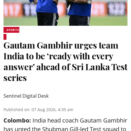
SPORTS
Gautam Gambhir urges team
India to be ‘ready with every
answer’ ahead of Sri Lanka Test
series
Sentinel Digital Desk
Published on
:
07 Aug 2026, 4:35 am
Colombo:
India head coach Gautam Gambhir
has urged the Shubman Gill-led Test squad to