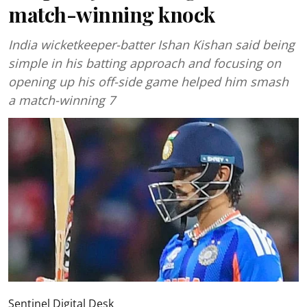
match-winning knock
India wicketkeeper-batter Ishan Kishan said being
simple in his batting approach and focusing on
opening up his off-side game helped him smash
a match-winning 7
Sentinel Digital Desk