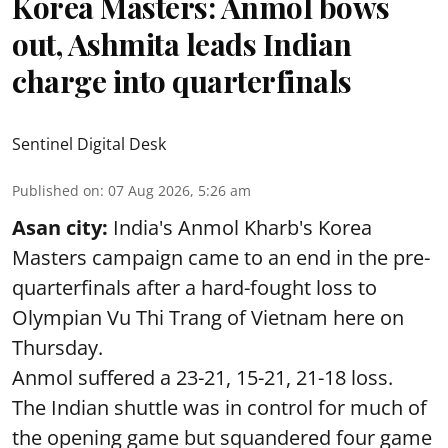
Korea Masters: Anmol bows
out, Ashmita leads Indian
charge into quarterfinals
Sentinel Digital Desk
Published on
:
07 Aug 2026, 5:26 am
Asan city:
India's Anmol Kharb's Korea
Masters campaign came to an end in the pre-
quarterfinals after a hard-fought loss to
Olympian Vu Thi Trang of Vietnam here on
Thursday.
Anmol suffered a 23-21, 15-21, 21-18 loss.
The Indian shuttle was in control for much of
the opening game but squandered four game