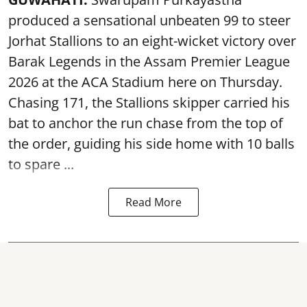
produced a sensational unbeaten 99 to steer
Jorhat Stallions to an eight-wicket victory over
Barak Legends in the Assam Premier League
2026 at the ACA Stadium here on Thursday.
Chasing 171, the Stallions skipper carried his
bat to anchor the run chase from the top of
the order, guiding his side home with 10 balls
to spare ...
Read More