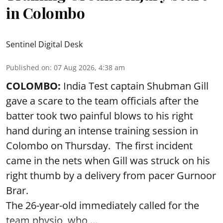
in Colombo
Sentinel Digital Desk
Published on
:
07 Aug 2026, 4:38 am
COLOMBO:
India Test captain Shubman Gill
gave a scare to the team officials after the
batter took two painful blows to his right
hand during an intense training session in
Colombo on Thursday. The first incident
came in the nets when Gill was struck on his
right thumb by a delivery from pacer Gurnoor
Brar.
The 26-year-old immediately called for the
team physio, who ...