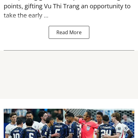
points, gifting Vu Thi Trang an opportunity to
take the early ...
Read More