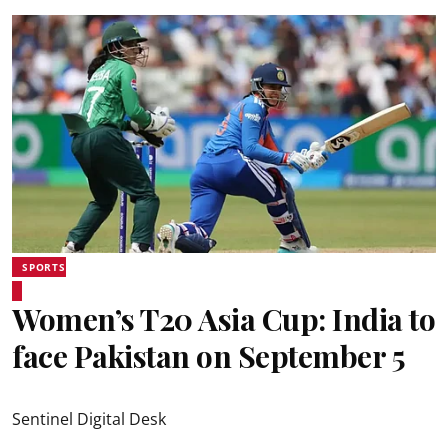
SPORTS
Women’s T20 Asia Cup: India to
face Pakistan on September 5
Sentinel Digital Desk