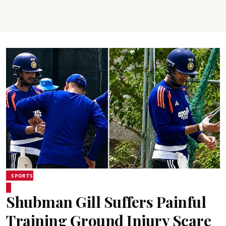
SPORTS
Shubman Gill Suffers Painful
Training Ground Injury Scare