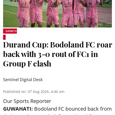
SPORTS
Durand Cup: Bodoland FC roar
back with 3-0 rout of FC1 in
Group F clash
Sentinel Digital Desk
Published on
:
07 Aug 2026, 4:46 am
Our Sports Reporter
GUWAHATI:
Bodoland FC bounced back from