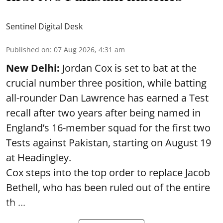
Sentinel Digital Desk
Published on
:
07 Aug 2026, 4:31 am
New Delhi:
Jordan Cox is set to bat at the
crucial number three position, while batting
all-rounder Dan Lawrence has earned a Test
recall after two years after being named in
England’s 16-member squad for the first two
Tests against Pakistan, starting on August 19
at Headingley.
Cox steps into the top order to replace Jacob
Bethell, who has been ruled out of the entire
th ...