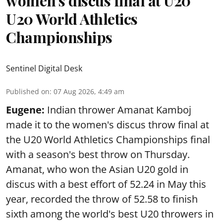
women’s discus final at U20
U20 World Athletics
Championships
Sentinel Digital Desk
Published on
:
07 Aug 2026, 4:49 am
Eugene:
Indian thrower Amanat Kamboj
made it to the women's discus throw final at
the U20 World Athletics Championships final
with a season's best throw on Thursday.
Amanat, who won the Asian U20 gold in
discus with a best effort of 52.24 in May this
year, recorded the throw of 52.58 to finish
sixth among the world's best U20 throwers in