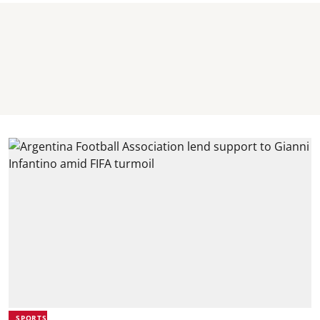
SPORTS