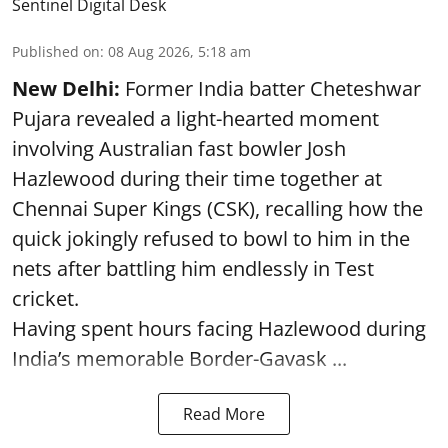
Sentinel Digital Desk
Published on
:
08 Aug 2026, 5:18 am
New Delhi:
Former India batter Cheteshwar
Pujara revealed a light-hearted moment
involving Australian fast bowler Josh
Hazlewood during their time together at
Chennai Super Kings (CSK), recalling how the
quick jokingly refused to bowl to him in the
nets after battling him endlessly in Test
cricket.
Having spent hours facing Hazlewood during
India’s memorable Border-Gavask ...
Read More