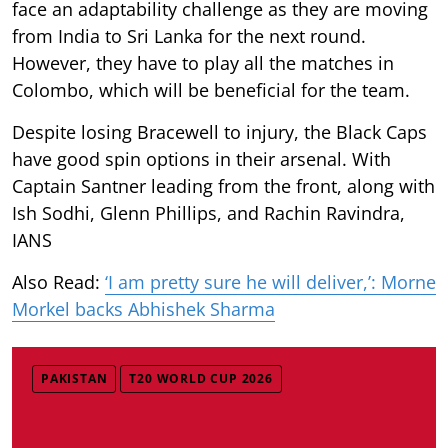
face an adaptability challenge as they are moving
from India to Sri Lanka for the next round.
However, they have to play all the matches in
Colombo, which will be beneficial for the team.
Despite losing Bracewell to injury, the Black Caps
have good spin options in their arsenal. With
Captain Santner leading from the front, along with
Ish Sodhi, Glenn Phillips, and Rachin Ravindra,
IANS
Also Read:
‘I am pretty sure he will deliver,’: Morne
Morkel backs Abhishek Sharma
PAKISTAN
T20 WORLD CUP 2026