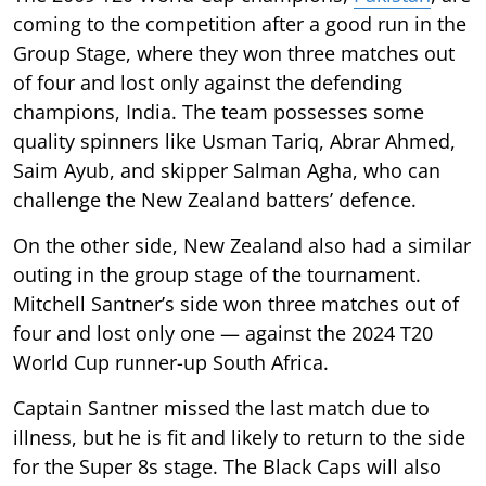
coming to the competition after a good run in the
Group Stage, where they won three matches out
of four and lost only against the defending
champions, India. The team possesses some
quality spinners like Usman Tariq, Abrar Ahmed,
Saim Ayub, and skipper Salman Agha, who can
challenge the New Zealand batters’ defence.
On the other side, New Zealand also had a similar
outing in the group stage of the tournament.
Mitchell Santner’s side won three matches out of
four and lost only one — against the 2024 T20
World Cup runner-up South Africa.
Captain Santner missed the last match due to
illness, but he is fit and likely to return to the side
for the Super 8s stage. The Black Caps will also