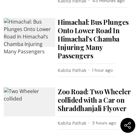
Kabita Pathak
45 minutes ago
Himachal: Bus Plunges
Onto Lower Road In
Himachal’s Chamba
Injuring Many
Passengers
Kabita Pathak
1 hour ago
Zoo Road: Two Wheeler
collided with a Car on
Shraddhanjali Flyover
Kabita Pathak
3 hours ago