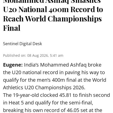
U20 National 400m Record to
Reach World Championships
Final
Sentinel Digital Desk
Published on
:
08 Aug 2026, 5:41 am
Eugene:
India’s Mohammed Ashfaq broke
the U20 national record in paving his way to
qualify for the men’s 400m final at the World
Athletics U20 Championships 2026.
The 19-year-old clocked 45.81 to finish second
in Heat 5 and qualify for the semi-final,
breaking his own record of 46.05 set at the