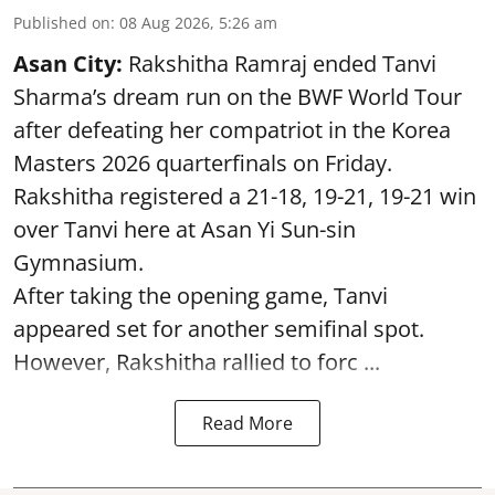
Published on
:
08 Aug 2026, 5:26 am
Asan City:
Rakshitha Ramraj ended Tanvi
Sharma’s dream run on the BWF World Tour
after defeating her compatriot in the Korea
Masters 2026 quarterfinals on Friday.
Rakshitha registered a 21-18, 19-21, 19-21 win
over Tanvi here at Asan Yi Sun-sin
Gymnasium.
After taking the opening game, Tanvi
appeared set for another semifinal spot.
However, Rakshitha rallied to forc ...
Read More