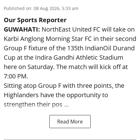
Published on
:
08 Aug 2026, 5:33 am
Our Sports Reporter
GUWAHATI:
NorthEast United FC will take on
Karbi Anglong Morning Star FC in their second
Group F fixture of the 135th IndianOil Durand
Cup at the Indira Gandhi Athletic Stadium
here on Saturday. The match will kick off at
7:00 PM.
Sitting atop Group F with three points, the
Highlanders have the opportunity to
strengthen their pos ...
Read More