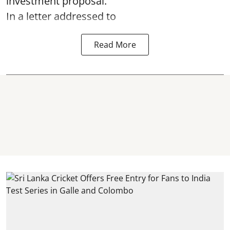
investment proposal.
In a letter addressed to
Read More