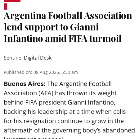
Argentina Football Association
lend support to Gianni
Infantino amid FIFA turmoil
Sentinel Digital Desk
Published on
:
08 Aug 2026, 5:50 am
Buenos Aires:
The Argentine Football
Association (AFA) has thrown its weight
behind FIFA president Gianni Infantino,
backing his leadership at a time when calls
for his resignation continue to grow in the
aftermath of the governing body’s abandoned