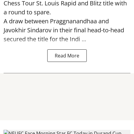
Chess Tour St. Louis Rapid and Blitz title with
a round to spare.
A draw between
Praggnanandhaa
and
Javokhir Sindarov in their final head-to-head
secured the title for the Indi ...
Read More