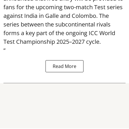
fans for the upcoming two-match Test series
against India in Galle and Colombo. The
series between the subcontinental rivals
forms a key part of the ongoing ICC World
Test Championship 2025–2027 cycle.
“
Read More