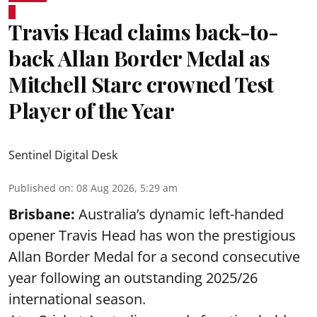
Travis Head claims back-to-
back Allan Border Medal as
Mitchell Starc crowned Test
Player of the Year
Sentinel Digital Desk
Published on
:
08 Aug 2026, 5:29 am
Brisbane:
Australia’s dynamic left-handed
opener Travis Head has won the prestigious
Allan Border Medal for a second consecutive
year following an outstanding 2025/26
international season.