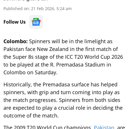
Published on
:
21 Feb 2026, 5:24 am
Follow Us
Colombo:
Spinners will be in the limelight as
Pakistan face New Zealand in the first match of
the Super 8s stage of the ICC T20 World Cup 2026
to be played at the R. Premadasa Stadium in
Colombo on Saturday.
Historically, the Premadasa surface has helped
spinners, with grip and turn coming into play as
the match progresses. Spinners from both sides
are expected to play a crucial role in deciding the
outcome of the match.
The 2009 T20 World Cup champions,
Pakistan
, are