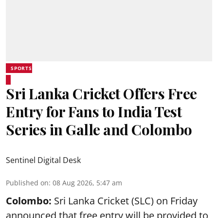
SPORTS
Sri Lanka Cricket Offers Free
Entry for Fans to India Test
Series in Galle and Colombo
Sentinel Digital Desk
Published on
:
08 Aug 2026, 5:47 am
Colombo:
Sri Lanka Cricket (SLC) on Friday
announced that free entry will be provided to