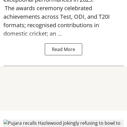
The awards ceremony celebrated
achievements across Test, ODI, and T20I
formats; recognised contributions in
domestic cricket; an ...
Read More