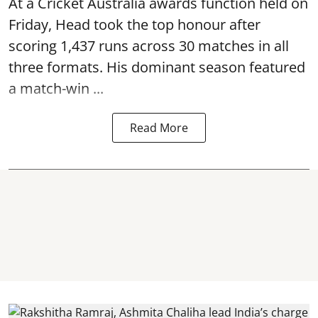
At a Cricket Australia awards function held on
Friday, Head took the top honour after
scoring 1,437 runs across 30 matches in all
three formats. His dominant season featured
a match-win ...
Read More