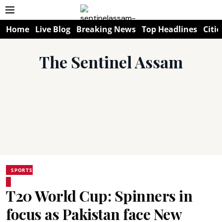
Home
Live Blog
Breaking News
Top Headlines
Citie
The Sentinel Assam
SPORTS
T20 World Cup: Spinners in
focus as Pakistan face New