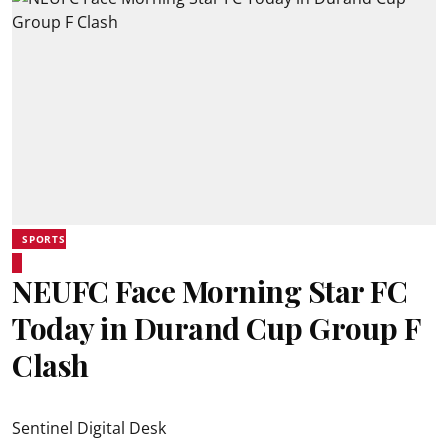
SPORTS
NEUFC Face Morning Star FC
Today in Durand Cup Group F
Clash
Sentinel Digital Desk