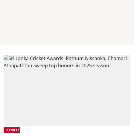
SPORTS