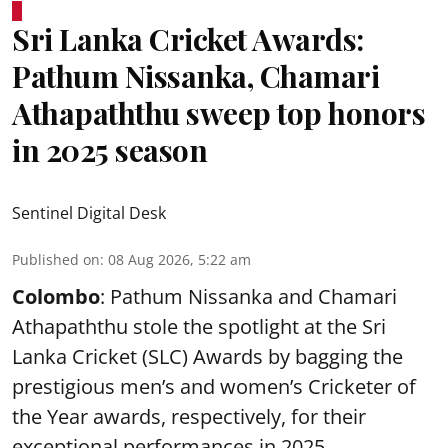
Sri Lanka Cricket Awards:
Pathum Nissanka, Chamari
Athapaththu sweep top honors
in 2025 season
Sentinel Digital Desk
Published on
:
08 Aug 2026, 5:22 am
Colombo
: Pathum Nissanka and Chamari
Athapaththu stole the spotlight at the Sri
Lanka Cricket (SLC) Awards by bagging the
prestigious men’s and women’s Cricketer of
the Year awards, respectively, for their
exceptional performances in 2025.