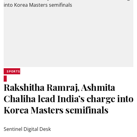
SPORTS
Rakshitha Ramraj, Ashmita
Chaliha lead India’s charge into
Korea Masters semifinals
Sentinel Digital Desk