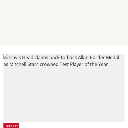
SPORTS