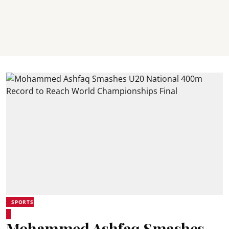
SPORTS
Mohammed Ashfaq Smashes