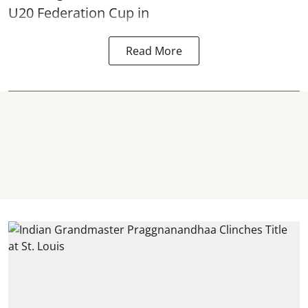
U20 Federation Cup in
Read More