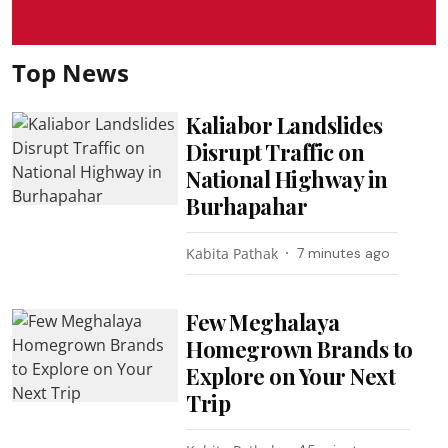
Top News
Kaliabor Landslides
Disrupt Traffic on
National Highway in
Burhapahar
Kabita Pathak
7 minutes ago
Few Meghalaya
Homegrown Brands to
Explore on Your Next
Trip