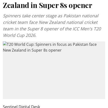
Zealand in Super 8s opener
Spinners take center stage as Pakistan national
cricket team face New Zealand national cricket
team in the Super 8 opener of the ICC Men's T20
World Cup 2026.
Sentinel Digital Desk