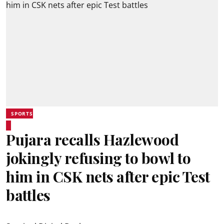
SPORTS
Pujara recalls Hazlewood
jokingly refusing to bowl to
him in CSK nets after epic Test
battles