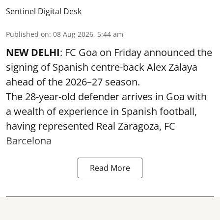
Sentinel Digital Desk
Published on
:
08 Aug 2026, 5:44 am
NEW DELHI
: FC Goa on Friday announced the
signing of Spanish centre-back Alex Zalaya
ahead of the 2026–27 season.
The 28-year-old defender arrives in Goa with
a wealth of experience in Spanish football,
having represented Real Zaragoza,
FC
Barcelona
Read More