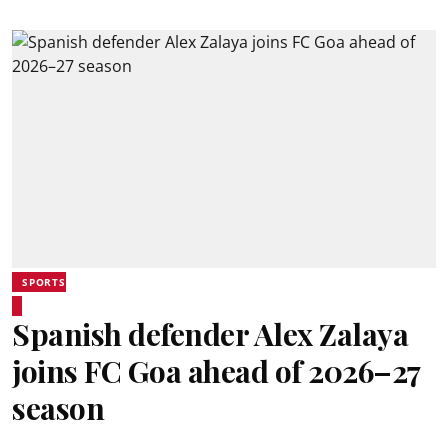
SPORTS
Spanish defender Alex Zalaya
joins FC Goa ahead of 2026–27
season