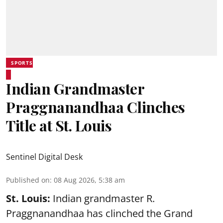
SPORTS
Indian Grandmaster
Praggnanandhaa Clinches
Title at St. Louis
Sentinel Digital Desk
Published on
:
08 Aug 2026, 5:38 am
St. Louis:
Indian grandmaster R.
Praggnanandhaa has clinched the Grand