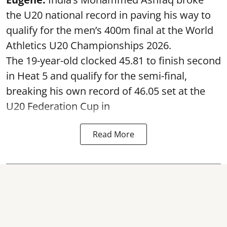
the U20 national record in paving his way to
qualify for the men’s 400m final at the World
Athletics U20 Championships 2026.
The 19-year-old clocked 45.81 to finish second
in Heat 5 and qualify for the semi-final,
breaking his own record of 46.05 set at the
U20 Federation Cup in
Read More