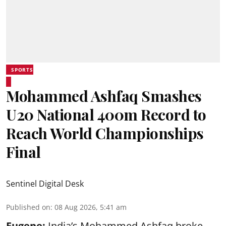
SPORTS
Mohammed Ashfaq Smashes
U20 National 400m Record to
Reach World Championships
Final
Sentinel Digital Desk
Published on
:
08 Aug 2026, 5:41 am
Eugene:
India’s Mohammed Ashfaq broke