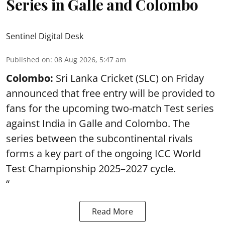
Series in Galle and Colombo
Sentinel Digital Desk
Published on
:
08 Aug 2026, 5:47 am
Colombo:
Sri Lanka Cricket (SLC) on Friday
announced that free entry will be provided to
fans for the upcoming two-match Test series
against India in Galle and Colombo. The
series between the subcontinental rivals
forms a key part of the ongoing ICC World
Test Championship 2025–2027 cycle.
“
Read More