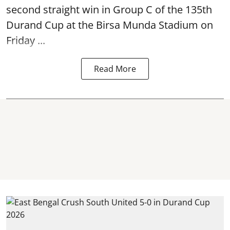
second straight win in Group C of the 135th
Durand Cup
at the Birsa Munda Stadium on
Friday ...
Read More