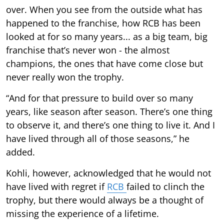
over. When you see from the outside what has
happened to the franchise, how RCB has been
looked at for so many years... as a big team, big
franchise that’s never won - the almost
champions, the ones that have come close but
never really won the trophy.
“And for that pressure to build over so many
years, like season after season. There’s one thing
to observe it, and there’s one thing to live it. And I
have lived through all of those seasons,” he
added.
Kohli, however, acknowledged that he would not
have lived with regret if
RCB
failed to clinch the
trophy, but there would always be a thought of
missing the experience of a lifetime.