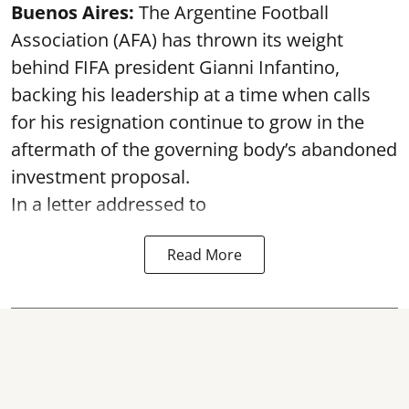
Buenos Aires:
The Argentine Football
Association (AFA) has thrown its weight
behind FIFA president Gianni Infantino,
backing his leadership at a time when calls
for his resignation continue to grow in the
aftermath of the governing body’s abandoned
investment proposal.
In a letter addressed to
Read More