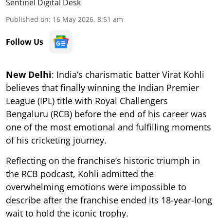
Sentinel Digital Desk
Published on
:
16 May 2026, 8:51 am
Follow Us
New Delhi
: India’s charismatic batter Virat Kohli
believes that finally winning the Indian Premier
League (IPL) title with Royal Challengers
Bengaluru (RCB) before the end of his career was
one of the most emotional and fulfilling moments
of his cricketing journey.
Reflecting on the franchise’s historic triumph in
the RCB podcast, Kohli admitted the
overwhelming emotions were impossible to
describe after the franchise ended its 18-year-long
wait to hold the iconic trophy.