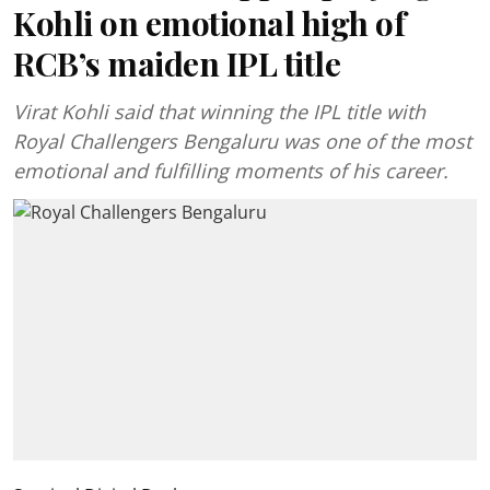
Kohli on emotional high of
RCB’s maiden IPL title
Virat Kohli said that winning the IPL title with
Royal Challengers Bengaluru was one of the most
emotional and fulfilling moments of his career.