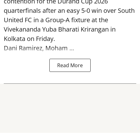
contention for the Durand Cup 2026
quarterfinals after an easy 5-0 win over South
United FC in a Group-A fixture at the
Vivekananda Yuba Bharati Krirangan in
Kolkata
on Friday.
Dani Ramirez, Moham ...
Read More