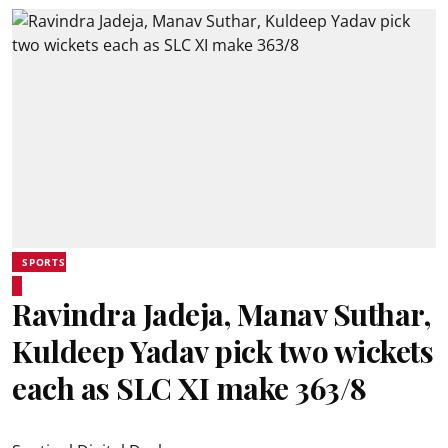
SPORTS
Ravindra Jadeja, Manav Suthar,
Kuldeep Yadav pick two wickets
each as SLC XI make 363/8