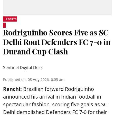
SPORTS
Rodriguinho Scores Five as SC
Delhi Rout Defenders FC 7-0 in
Durand Cup Clash
Sentinel Digital Desk
Published on
:
08 Aug 2026, 6:03 am
Ranchi:
Brazilian forward Rodriguinho
announced his arrival in Indian football in
spectacular fashion, scoring five goals as SC
Delhi demolished Defenders FC 7-0 for their