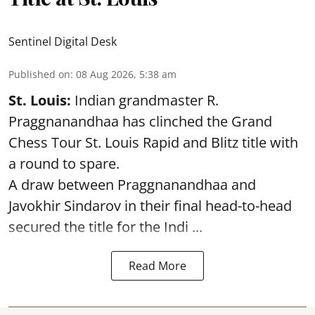
Sentinel Digital Desk
Published on
:
08 Aug 2026, 5:38 am
St. Louis:
Indian grandmaster R.
Praggnanandhaa has clinched the Grand
Chess Tour St. Louis Rapid and Blitz title with
a round to spare.
A draw between
Praggnanandhaa
and
Javokhir Sindarov in their final head-to-head
secured the title for the Indi ...
Read More