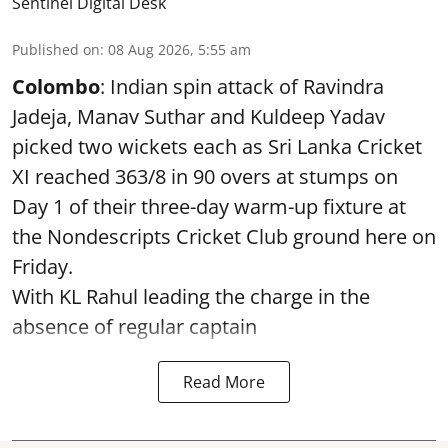
Sentinel Digital Desk
Published on
:
08 Aug 2026, 5:55 am
Colombo
: Indian spin attack of Ravindra
Jadeja, Manav Suthar and Kuldeep Yadav
picked two wickets each as Sri Lanka Cricket
XI reached 363/8 in 90 overs at stumps on
Day 1 of their three-day warm-up fixture at
the Nondescripts Cricket Club ground here on
Friday.
With KL Rahul leading the charge in the
absence of regular captain
Read More