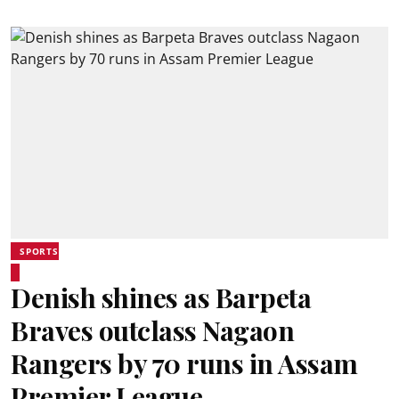
SPORTS
Denish shines as Barpeta
Braves outclass Nagaon
Rangers by 70 runs in Assam
Premier League