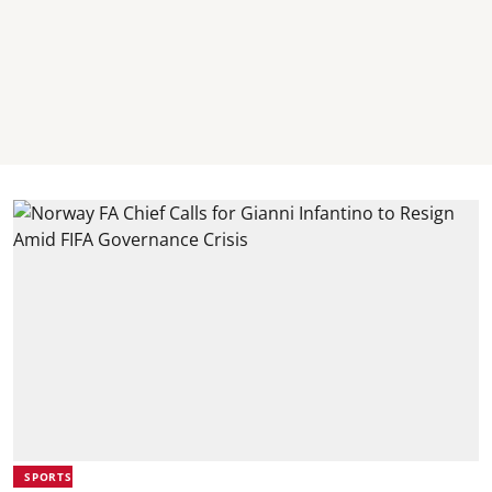
SPORTS