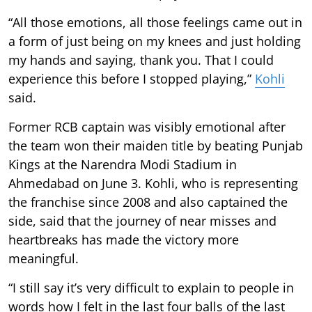
“All those emotions, all those feelings came out in
a form of just being on my knees and just holding
my hands and saying, thank you. That I could
experience this before I stopped playing,”
Kohli
said.
Former RCB captain was visibly emotional after
the team won their maiden title by beating Punjab
Kings at the Narendra Modi Stadium in
Ahmedabad on June 3. Kohli, who is representing
the franchise since 2008 and also captained the
side, said that the journey of near misses and
heartbreaks has made the victory more
meaningful.
“I still say it’s very difficult to explain to people in
words how I felt in the last four balls of the last