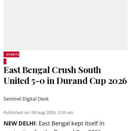
SPORTS
East Bengal Crush South
United 5-0 in Durand Cup 2026
Sentinel Digital Desk
Published on
:
08 Aug 2026, 5:59 am
NEW DELHI
: East Bengal kept itself in