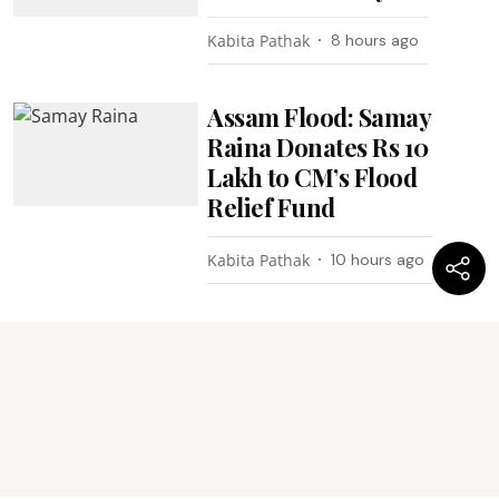
Kabita Pathak
8 hours ago
Assam Flood: Samay
Raina Donates Rs 10
Lakh to CM’s Flood
Relief Fund
Kabita Pathak
10 hours ago