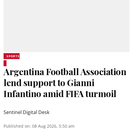
SPORTS
Argentina Football Association
lend support to Gianni
Infantino amid FIFA turmoil
Sentinel Digital Desk
Published on
:
08 Aug 2026, 5:50 am