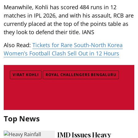
Meanwhile, Kohli has scored 484 runs in 12
matches in IPL 2026, and with his assault, RCB are
currently placed at the top of the points table as
they look to defend their title. IANS
Also Read:
Tickets for Rare South-North Korea
Women’s Football Clash Sell Out in 12 Hours
VIRAT KOHLI
ROYAL CHALLENGERS BENGALURU
Top News
IMD Issues Heavy