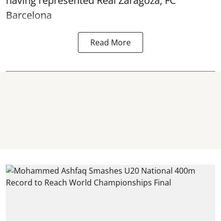
having represented Real Zaragoza,
FC
Barcelona
Read More