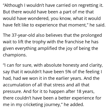
“Although I wouldn’t have carried on regretting it.
But there would have been a part of me that
would have wondered, you know, what it would
have felt like to experience that moment,” he said.
The 37-year-old also believes that the prolonged
wait to lift the trophy with the franchise he has
given everything amplified the joy of being the
champions.
“I can for sure, with absolute honesty and clarity,
say that it wouldn’t have been 5% of the feeling I
had, had we won it in the earlier years. And the
accumulation of all that stress and all that
pressure. And for it to happen after 18 years,
there couldn’t have been a better experience for
me in my cricketing journey,” he added.