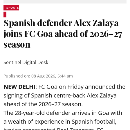
SPORTS
Spanish defender Alex Zalaya
joins FC Goa ahead of 2026–27
season
Sentinel Digital Desk
Published on
:
08 Aug 2026, 5:44 am
NEW DELHI
: FC Goa on Friday announced the
signing of Spanish centre-back Alex Zalaya
ahead of the 2026–27 season.
The 28-year-old defender arrives in Goa with
a wealth of experience in Spanish football,