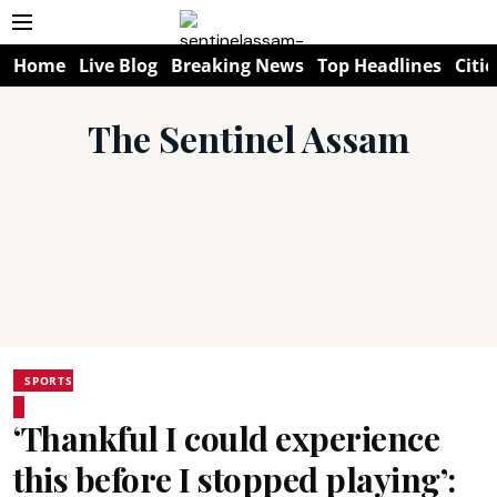
Home
Live Blog
Breaking News
Top Headlines
Citie
The Sentinel Assam
SPORTS
‘Thankful I could experience
this before I stopped playing’: