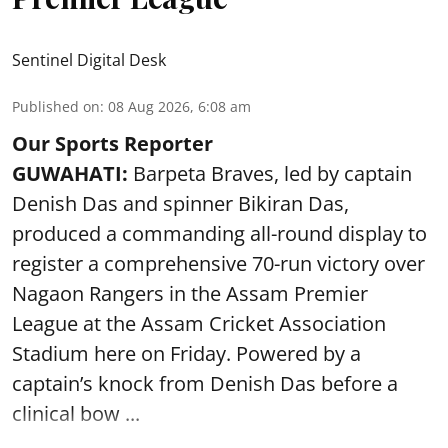
Sentinel Digital Desk
Published on
:
08 Aug 2026, 6:08 am
Our Sports Reporter
GUWAHATI:
Barpeta Braves, led by captain
Denish Das and spinner Bikiran Das,
produced a commanding all-round display to
register a comprehensive 70-run victory over
Nagaon Rangers in the Assam Premier
League at the Assam Cricket Association
Stadium here on Friday. Powered by a
captain’s knock from Denish Das before a
clinical bow ...