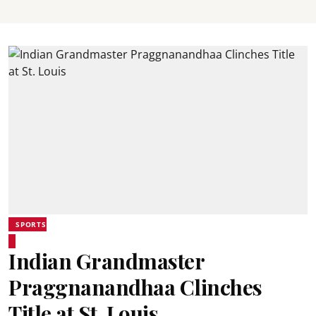
SPORTS
Indian Grandmaster
Praggnanandhaa Clinches
Title at St. Louis