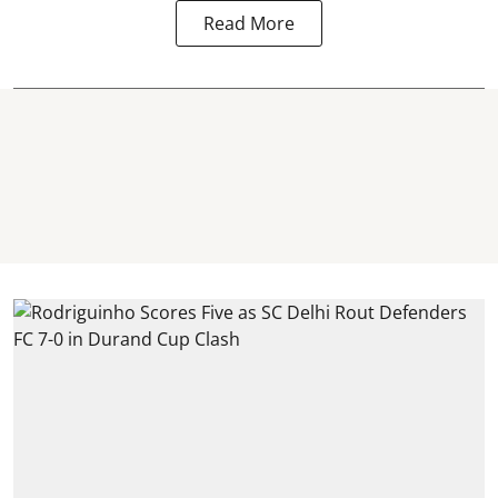
Read More