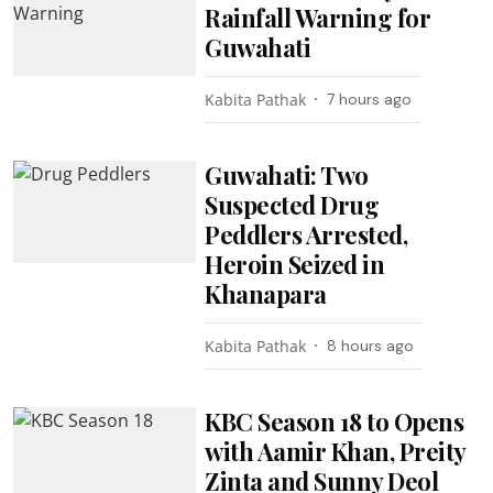
Rainfall Warning for
Guwahati
Kabita Pathak
7 hours ago
Guwahati: Two
Suspected Drug
Peddlers Arrested,
Heroin Seized in
Khanapara
Kabita Pathak
8 hours ago
KBC Season 18 to Opens
with Aamir Khan, Preity
Zinta and Sunny Deol