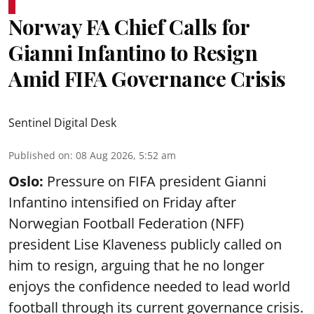
Norway FA Chief Calls for
Gianni Infantino to Resign
Amid FIFA Governance Crisis
Sentinel Digital Desk
Published on
:
08 Aug 2026, 5:52 am
Oslo:
Pressure on FIFA president Gianni
Infantino intensified on Friday after
Norwegian Football Federation (NFF)
president Lise Klaveness publicly called on
him to resign, arguing that he no longer
enjoys the confidence needed to lead world
football through its current governance crisis.