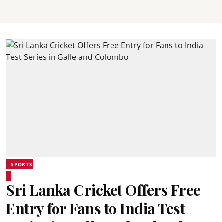
SPORTS
Sri Lanka Cricket Offers Free
Entry for Fans to India Test