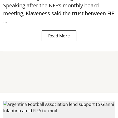
Speaking after the NFF’s monthly board
meeting, Klaveness said the trust between FIF
...
Read More