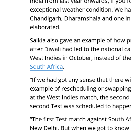
India from last year onwards, if you f
exceptional weather condition. We ha
Chandigarh, Dharamshala and one in L
elaborated.
Saikia also gave an example of how p
after Diwali had led to the national c
West Indies in October, instead of the
South Africa
.
“If we had got any sense that there wi
example of rescheduling or swapping 
at the West Indies match, the second 
second Test was scheduled to happen
“The first Test match against South A
New Delhi. But when we got to know a