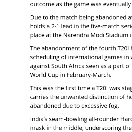
outcome as the game was eventually c
Due to the match being abandoned at
holds a 2-1 lead in the five-match seri
place at the Narendra Modi Stadium 
The abandonment of the fourth T20I h
scheduling of international games in w
against South Africa seen as a part of
World Cup in February-March.
This was the first time a T20I was s
carries the unwanted distinction of ho
abandoned due to excessive fog.
India’s seam-bowling all-rounder Ha
mask in the middle, underscoring the 