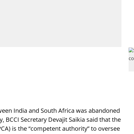
tween India and South Africa was abandoned
y, BCCI Secretary Devajit Saikia said that the
CA) is the “competent authority” to oversee