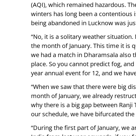
(AQI), which remained hazardous. The 
winters has long been a contentious 
being abandoned in Lucknow was just 
“No, it is a solitary weather situatio
the month of January. This time it is
we had a match in Dharamsala also t
place. So you cannot predict fog, and
year annual event for 12, and we hav
“When we saw that there were big dis
month of January, we already restruc
why there is a big gap between Ranji 
our schedule, we have bifurcated the
“During the first part of January, we