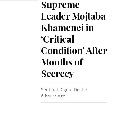
Supreme
Leader Mojtaba
Khamenei in
‘Critical
Condition’ After
Months of
Secrecy
Sentinel Digital Desk
5 hours ago