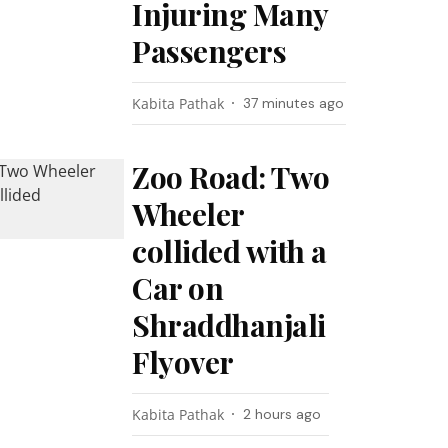
Injuring Many
Passengers
Kabita Pathak
37 minutes ago
Zoo Road: Two
Wheeler
collided with a
Car on
Shraddhanjali
Flyover
Kabita Pathak
2 hours ago