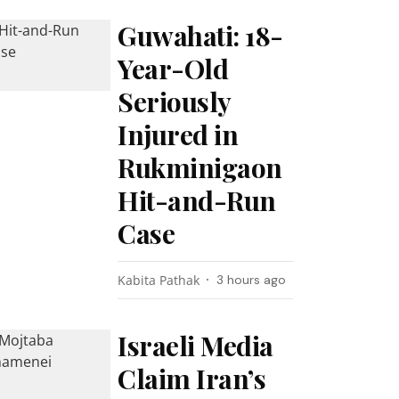
Guwahati: 18-
Year-Old
Seriously
Injured in
Rukminigaon
Hit-and-Run
Case
Kabita Pathak
3 hours ago
Israeli Media
Claim Iran’s