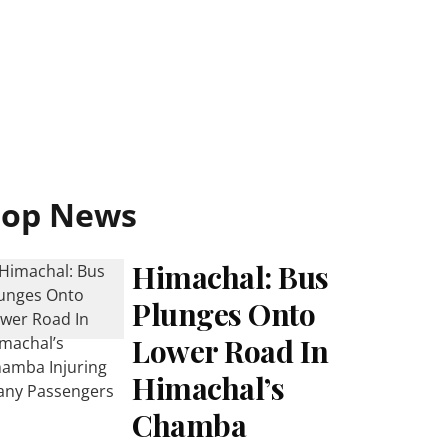
Top News
Himachal: Bus
Plunges Onto
Lower Road In
Himachal’s
Chamba