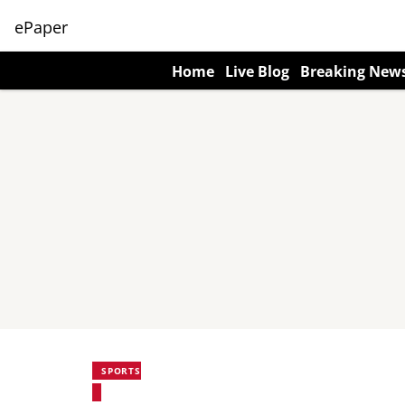
ePaper
Home
Live Blog
Breaking New
SPORTS