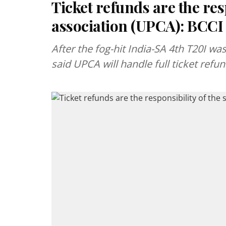
Ticket refunds are the resp
association (UPCA): BCCI
After the fog-hit India-SA 4th T20I w
said UPCA will handle full ticket refun