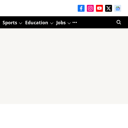
Sports
Education
Jobs