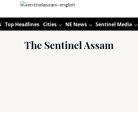
s
Top Headlines
Cities
NE News
Sentinel Media
The Sentinel Assam