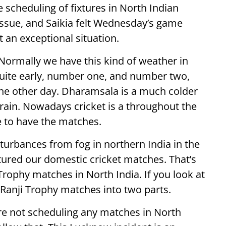
scheduling of fixtures in North Indian
issue, and Saikia felt Wednesday’s game
an exceptional situation.
n. Normally we have this kind of weather in
 quite early, number one, and number two,
he other day. Dharamsala is a much colder
 rain. Nowadays cricket is a throughout the
e to have the matches.
turbances from fog in northern India in the
tured our domestic cricket matches. That’s
Trophy matches in North India. If you look at
 Ranji Trophy matches into two parts.
 are not scheduling any matches in North