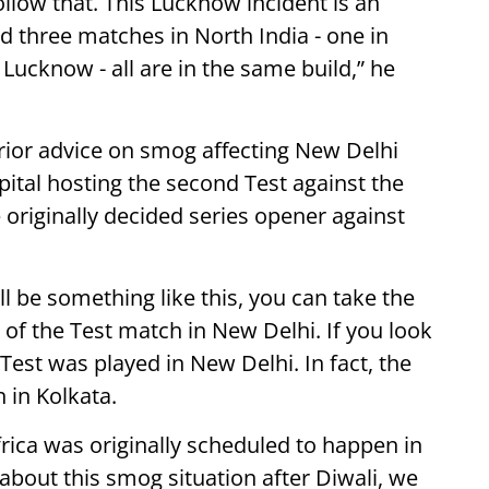
ollow that. This Lucknow incident is an
d three matches in North India - one in
ucknow - all are in the same build,” he
rior advice on smog affecting New Delhi
apital hosting the second Test against the
 originally decided series opener against
ll be something like this, you can take the
of the Test match in New Delhi. If you look
Test was played in New Delhi. In fact, the
 in Kolkata.
frica was originally scheduled to happen in
bout this smog situation after Diwali, we