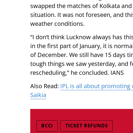
swapped the matches of Kolkata and 
situation. It was not foreseen, and this
weather conditions.
“I don’t think Lucknow always has this
in the first part of January, it is norm
of December. We still have 15 days tim
tough things we saw yesterday, and fo
rescheduling,” he concluded. IANS
Also Read:
IPL is all about promoting
Saikia
BCCI
TICKET REFUNDS