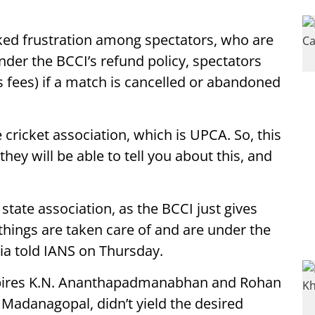
ed frustration among spectators, who are
Under the BCCI’s refund policy, spectators
 fees) if a match is cancelled or abandoned
 cricket association, which is UPCA. So, this
hey will be able to tell you about this, and
 state association, as the BCCI just gives
 things are taken care of and are under the
kia told IANS on Thursday.
mpires K.N. Ananthapadmanabhan and Rohan
 Madanagopal, didn’t yield the desired