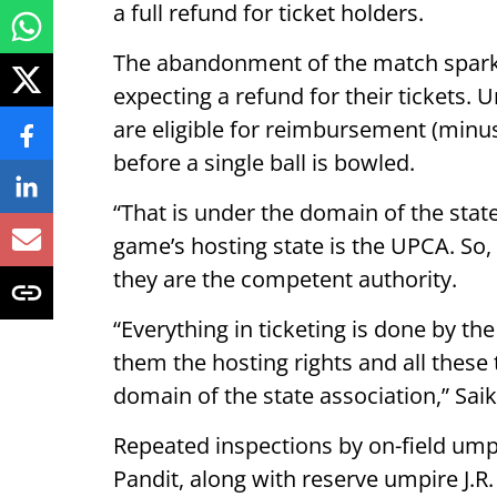
a full refund for ticket holders.
The abandonment of the match spark
expecting a refund for their tickets. 
are eligible for reimbursement (minus
before a single ball is bowled.
“That is under the domain of the state
game’s hosting state is the UPCA. So, t
they are the competent authority.
“Everything in ticketing is done by the
them the hosting rights and all these
domain of the state association,” Sai
Repeated inspections by on-field u
Pandit, along with reserve umpire J.R.