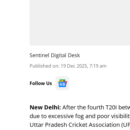
Sentinel Digital Desk
Published on
:
19 Dec 2025, 7:19 am
Follow Us
New Delhi:
After the fourth T20I be
due to excessive fog and poor visibilit
Uttar Pradesh Cricket Association (UP