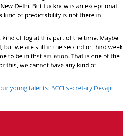
New Delhi. But Lucknow is an exceptional
 kind of predictability is not there in
 kind of fog at this part of the time. Maybe
al, but we are still in the second or third week
e to be in that situation. That is one of the
r this, we cannot have any kind of
 our young talents: BCCI secretary Devajit