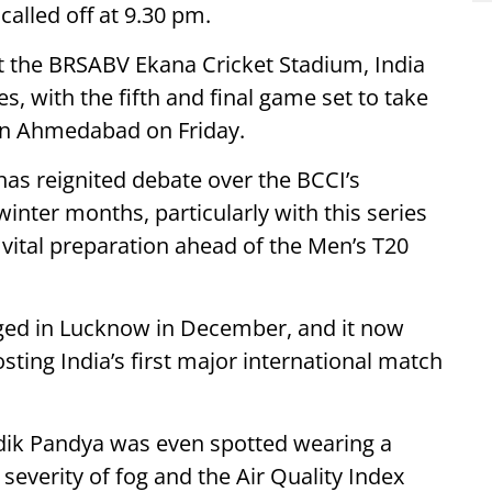
alled off at 9.30 pm.
 the BRSABV Ekana Cricket Stadium, India
es, with the fifth and final game set to take
in Ahmedabad on Friday.
as reignited debate over the BCCI’s
inter months, particularly with this series
 vital preparation ahead of the Men’s T20
taged in Lucknow in December, and it now
sting India’s first major international match
rdik Pandya was even spotted wearing a
severity of fog and the Air Quality Index