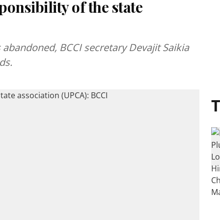
onsibility of the state
as abandoned, BCCI secretary Devajit Saikia
ds.