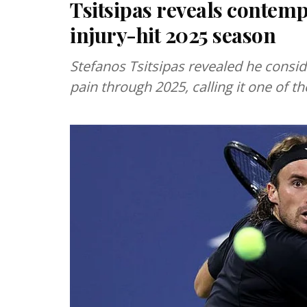
Tsitsipas reveals contem
injury-hit 2025 season
Stefanos Tsitsipas revealed he consid
pain through 2025, calling it one of t