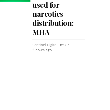
used for
narcotics
distribution:
MHA
Sentinel Digital Desk
6 hours ago