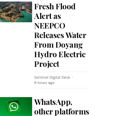
Fresh Flood
Alert as
NEEPCO
Releases Water
From Doyang
Hydro Electric
Project
Sentinel Digital Desk
6 hours ago
WhatsApp,
other platforms