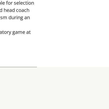
le for selection
ed head coach
asm during an
ratory game at