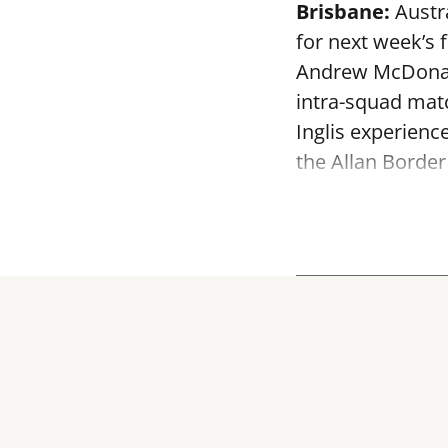
Brisbane:
Austra
for next week’s 
Andrew McDonald
intra-squad mat
Inglis experienc
the Allan Border 