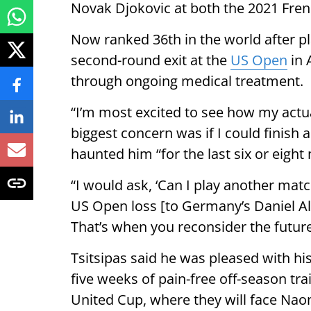
Novak Djokovic at both the 2021 Fre
Now ranked 36th in the world after p
second-round exit at the
US Open
in 
through ongoing medical treatment.
“I’m most excited to see how my actu
biggest concern was if I could finish 
haunted him “for the last six or eight
“I would ask, ‘Can I play another matc
US Open loss [to Germany’s Daniel Alt
That’s when you reconsider the future
Tsitsipas said he was pleased with hi
five weeks of pain-free off-season tra
United Cup, where they will face N