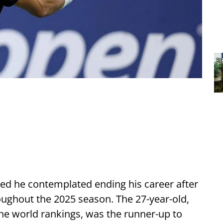
ed he contemplated ending his career after
oughout the 2025 season. The 27-year-old,
the world rankings, was the runner-up to