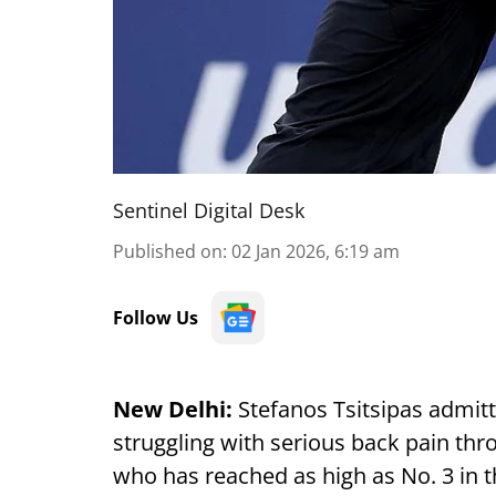
Sentinel Digital Desk
Published on
:
02 Jan 2026, 6:19 am
Follow Us
New Delhi:
Stefanos Tsitsipas admitt
struggling with serious back pain thr
who has reached as high as No. 3 in 