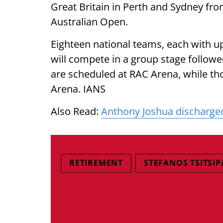
Great Britain in Perth and Sydney fro
Australian Open.
Eighteen national teams, each with u
will compete in a group stage follow
are scheduled at RAC Arena, while tho
Arena. IANS
Also Read:
Anthony Joshua discharged
RETIREMENT
STEFANOS TSITSIP