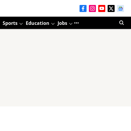
Sports
Education
Jobs