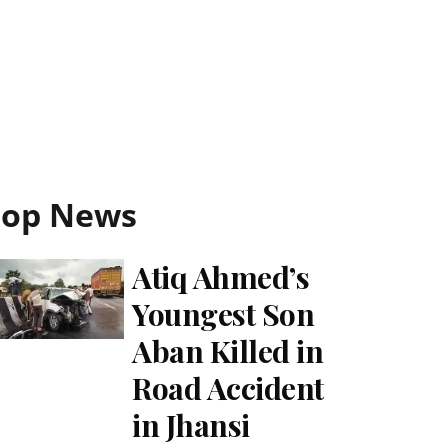
Top News
Atiq Ahmed’s
Youngest Son
Aban Killed in
Road Accident
in Jhansi