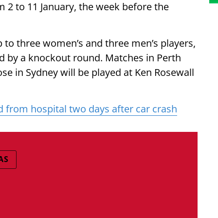
m 2 to 11 January, the week before the
p to three women’s and three men’s players,
ed by a knockout round. Matches in Perth
se in Sydney will be played at Ken Rosewall
 from hospital two days after car crash
AS