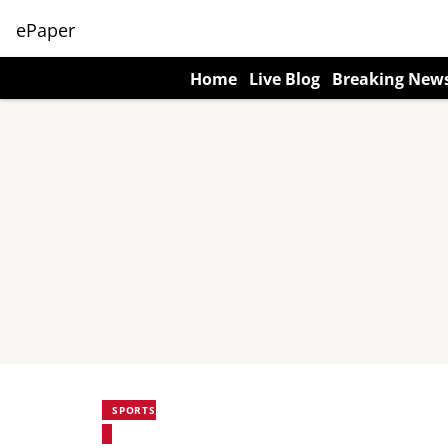
ePaper
Home
Live Blog
Breaking New
SPORTS