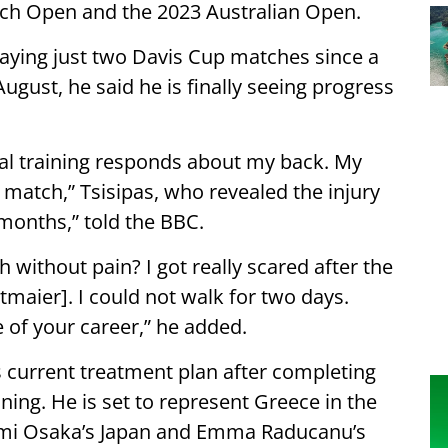
nch Open and the 2023 Australian Open.
laying just two Davis Cup matches since a
August, he said he is finally seeing progress
al training responds about my back. My
a match,” Tsisipas, who revealed the injury
 months,” told the BBC.
h without pain? I got really scared after the
maier]. I could not walk for two days.
 of your career,” he added.
s current treatment plan after completing
ining. He is set to represent Greece in the
aomi Osaka’s Japan and Emma Raducanu’s