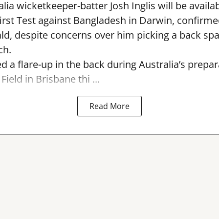
lia wicketkeeper-batter Josh Inglis will be availab
first Test against Bangladesh in Darwin, confirm
, despite concerns over him picking a back sp
ch.
ed a flare-up in the back during Australia’s prepa
Field in Brisbane thi ...
Read More