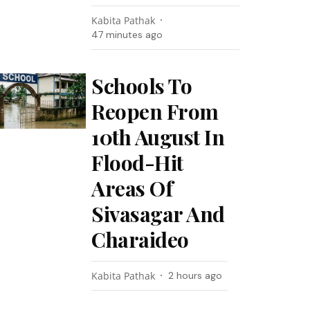
Kabita Pathak
47 minutes ago
Schools To
Reopen From
10th August In
Flood-Hit
Areas Of
Sivasagar And
Charaideo
Kabita Pathak
2 hours ago