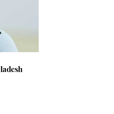
gladesh