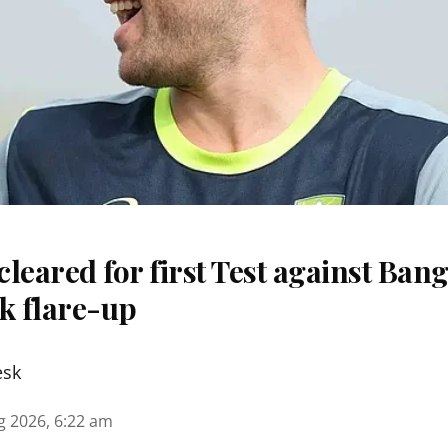
 cleared for first Test against Ban
k flare-up
esk
g 2026, 6:22 am