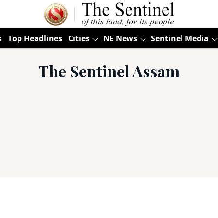
s
Top Headlines
Cities
NE News
Sentinel Media
The Sentinel Assam