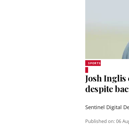
SPORTS
Josh Inglis
despite bac
Sentinel Digital D
Published on
:
06 Au