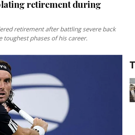
plating retirement during
ered retirement after battling severe back
he toughest phases of his career.