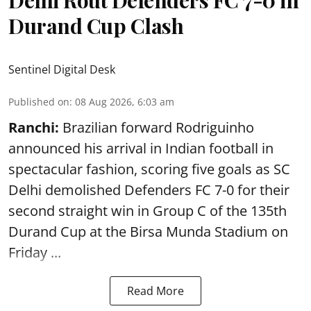
Durand Cup Clash
Sentinel Digital Desk
Published on
:
08 Aug 2026, 6:03 am
Ranchi:
Brazilian forward Rodriguinho
announced his arrival in Indian football in
spectacular fashion, scoring five goals as SC
Delhi demolished Defenders FC 7-0 for their
second straight win in Group C of the 135th
Durand Cup
at the Birsa Munda Stadium on
Friday ...
Read More