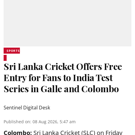
SPORTS
Sri Lanka Cricket Offers Free
Entry for Fans to India Test
Series in Galle and Colombo
Sentinel Digital Desk
Published on
:
08 Aug 2026, 5:47 am
Colombo:
Sri Lanka Cricket (SLC) on Friday