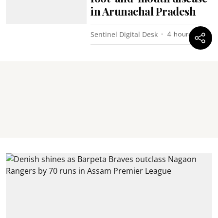
in Arunachal Pradesh
Sentinel Digital Desk
4 hours ago