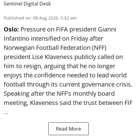
Sentinel Digital Desk
Published on
:
08 Aug 2026, 5:52 am
Oslo:
Pressure on FIFA president Gianni
Infantino intensified on Friday after
Norwegian Football Federation (NFF)
president Lise Klaveness publicly called on
him to resign, arguing that he no longer
enjoys the confidence needed to lead world
football through its current governance crisis.
Speaking after the NFF’s monthly board
meeting, Klaveness said the trust between FIF
...
Read More