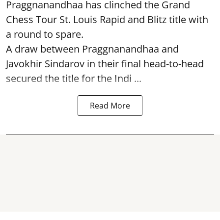
Praggnanandhaa has clinched the Grand
Chess Tour St. Louis Rapid and Blitz title with
a round to spare.
A draw between
Praggnanandhaa
and
Javokhir Sindarov in their final head-to-head
secured the title for the Indi ...
Read More