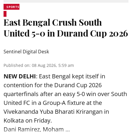
SPORTS
East Bengal Crush South
United 5-0 in Durand Cup 2026
Sentinel Digital Desk
Published on
:
08 Aug 2026, 5:59 am
NEW DELHI
: East Bengal kept itself in
contention for the Durand Cup 2026
quarterfinals after an easy 5-0 win over South
United FC in a Group-A fixture at the
Vivekananda Yuba Bharati Krirangan in
Kolkata
on Friday.
Dani Ramirez, Moham ...