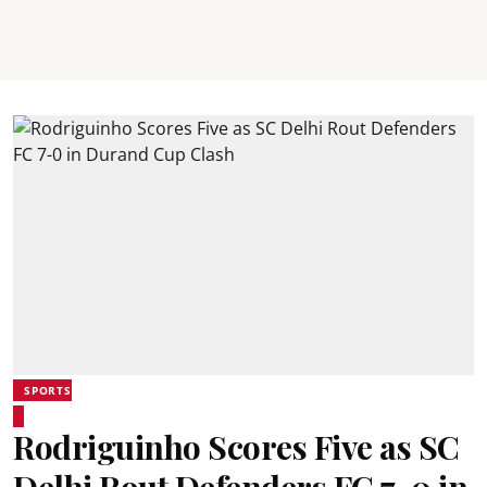
SPORTS
Rodriguinho Scores Five as SC
Delhi Rout Defenders FC 7-0 in