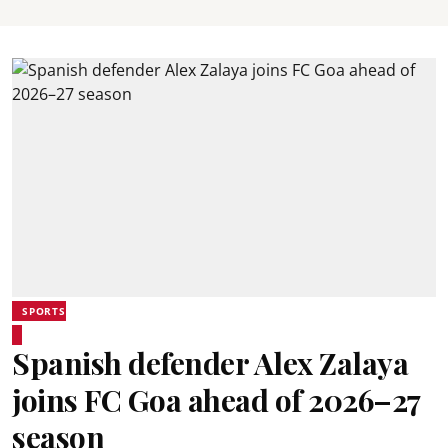
SPORTS
Spanish defender Alex Zalaya
joins FC Goa ahead of 2026–27
season