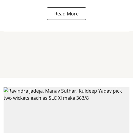
Read More