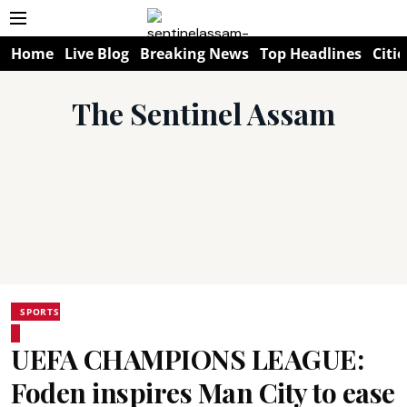
Home
Live Blog
Breaking News
Top Headlines
Citie
The Sentinel Assam
SPORTS
UEFA CHAMPIONS LEAGUE:
Foden inspires Man City to ease