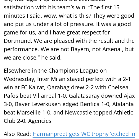
satisfaction with his team’s win. “The first 15
minutes I said, wow, what is this? They were good
and put us under a lot of pressure. It was a good
game for us, and I have great respect for
Dortmund. We are pleased with the result and the
performance. We are not Bayern, not Arsenal, but
we are close,” he said.
Elsewhere in the Champions League on
Wednesday, Inter Milan stayed perfect with a 2-1
win at FC Kairat, Qarabag drew 2-2 with Chelsea,
Pafos beat Villarreal 1-0, Galatasaray downed Ajax
3-0, Bayer Leverkusen edged Benfica 1-0, Atalanta
beat Marseille 1-0, and Newcastle topped Athletic
Club 2-0. Agencies
Also Read:
Harmanpreet gets WC trophy ‘etched in