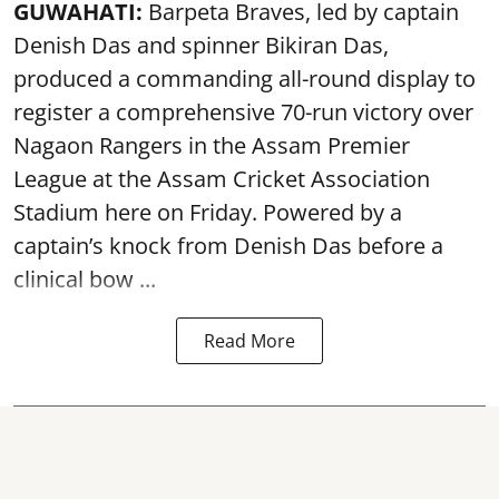
GUWAHATI:
Barpeta Braves, led by captain
Denish Das and spinner Bikiran Das,
produced a commanding all-round display to
register a comprehensive 70-run victory over
Nagaon Rangers in the Assam Premier
League at the Assam Cricket Association
Stadium here on Friday. Powered by a
captain’s knock from Denish Das before a
clinical bow ...
Read More