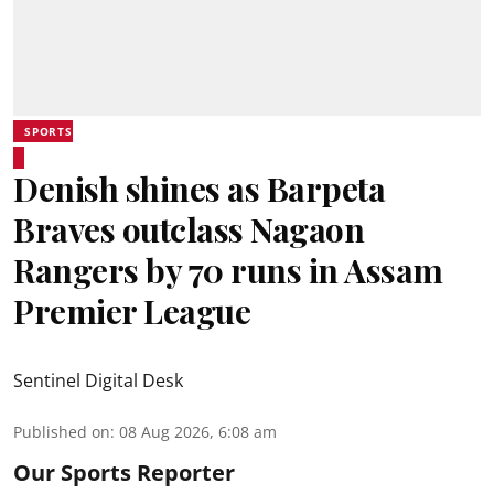
SPORTS
Denish shines as Barpeta
Braves outclass Nagaon
Rangers by 70 runs in Assam
Premier League
Sentinel Digital Desk
Published on
:
08 Aug 2026, 6:08 am
Our Sports Reporter