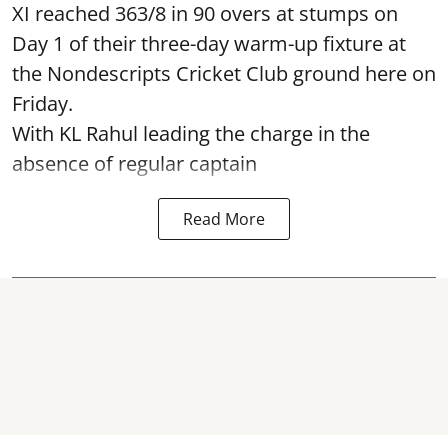
XI reached 363/8 in 90 overs at stumps on
Day 1 of their three-day warm-up fixture at
the Nondescripts Cricket Club ground here on
Friday.
With KL Rahul leading the charge in the
absence of regular captain
Read More