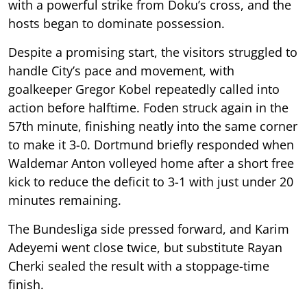
with a powerful strike from Doku’s cross, and the
hosts began to dominate possession.
Despite a promising start, the visitors struggled to
handle City’s pace and movement, with
goalkeeper Gregor Kobel repeatedly called into
action before halftime. Foden struck again in the
57th minute, finishing neatly into the same corner
to make it 3-0. Dortmund briefly responded when
Waldemar Anton volleyed home after a short free
kick to reduce the deficit to 3-1 with just under 20
minutes remaining.
The Bundesliga side pressed forward, and Karim
Adeyemi went close twice, but substitute Rayan
Cherki sealed the result with a stoppage-time
finish.