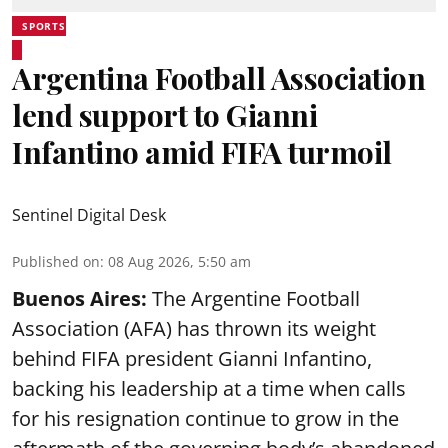
SPORTS
Argentina Football Association
lend support to Gianni
Infantino amid FIFA turmoil
Sentinel Digital Desk
Published on
:
08 Aug 2026, 5:50 am
Buenos Aires:
The Argentine Football
Association (AFA) has thrown its weight
behind FIFA president Gianni Infantino,
backing his leadership at a time when calls
for his resignation continue to grow in the