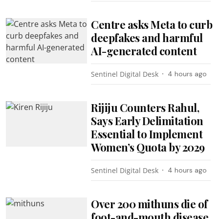
Centre asks Meta to curb
deepfakes and harmful
AI-generated content
Sentinel Digital Desk
4 hours ago
Rijiju Counters Rahul,
Says Early Delimitation
Essential to Implement
Women’s Quota by 2029
Sentinel Digital Desk
4 hours ago
Over 200 mithuns die of
foot-and-mouth disease