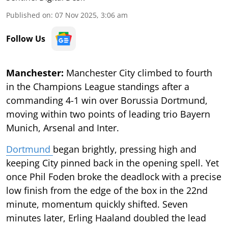
Published on
:
07 Nov 2025, 3:06 am
Follow Us
Manchester:
Manchester City climbed to fourth
in the Champions League standings after a
commanding 4-1 win over Borussia Dortmund,
moving within two points of leading trio Bayern
Munich, Arsenal and Inter.
Dortmund
began brightly, pressing high and
keeping City pinned back in the opening spell. Yet
once Phil Foden broke the deadlock with a precise
low finish from the edge of the box in the 22nd
minute, momentum quickly shifted. Seven
minutes later, Erling Haaland doubled the lead