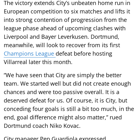
The victory extends City’s unbeaten home run in
European competition to six matches and lifts it
into strong contention of progression from the
league phase ahead of upcoming clashes with
Liverpool and Bayer Leverkusen. Dortmund,
meanwhile, will look to recover from its first
Champions League
defeat before hosting
Villarreal later this month.
“We have seen that City are simply the better
team. We started well but did not create enough
chances and were too passive overall. It is a
deserved defeat for us. Of course, it is City, but
conceding four goals is still a bit too much, in the
end, goal difference might also matter,” rued
Dortmund coach Niko Kovac.
City manager Pep Guardiola expressed