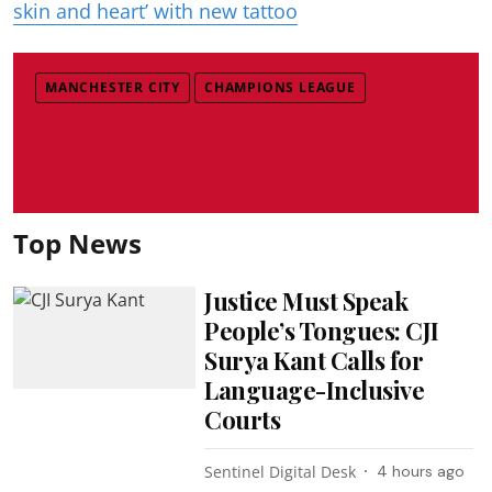
skin and heart’ with new tattoo
MANCHESTER CITY
CHAMPIONS LEAGUE
Top News
Justice Must Speak
People’s Tongues: CJI
Surya Kant Calls for
Language-Inclusive
Courts
Sentinel Digital Desk
4 hours ago