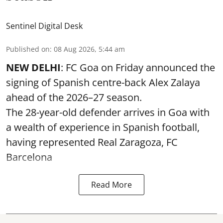
Sentinel Digital Desk
Published on
:
08 Aug 2026, 5:44 am
NEW DELHI
: FC Goa on Friday announced the
signing of Spanish centre-back Alex Zalaya
ahead of the 2026–27 season.
The 28-year-old defender arrives in Goa with
a wealth of experience in Spanish football,
having represented Real Zaragoza,
FC
Barcelona
Read More