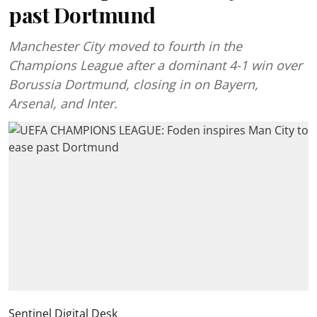
past Dortmund
Manchester City moved to fourth in the
Champions League after a dominant 4-1 win over
Borussia Dortmund, closing in on Bayern,
Arsenal, and Inter.
Sentinel Digital Desk