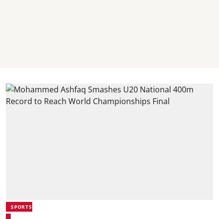
SPORTS