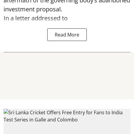
aftermath of the governing body’s abandoned
investment proposal.
In a letter addressed to
Read More