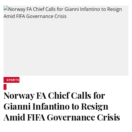
SPORTS
Norway FA Chief Calls for
Gianni Infantino to Resign
Amid FIFA Governance Crisis