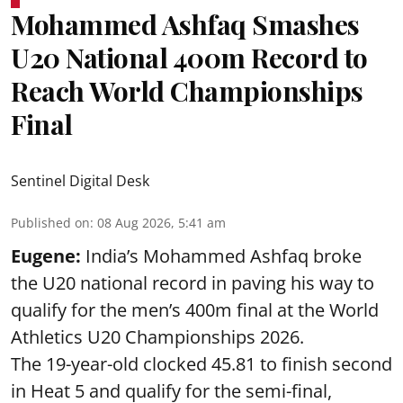
Mohammed Ashfaq Smashes
U20 National 400m Record to
Reach World Championships
Final
Sentinel Digital Desk
Published on
:
08 Aug 2026, 5:41 am
Eugene:
India’s Mohammed Ashfaq broke
the U20 national record in paving his way to
qualify for the men’s 400m final at the World
Athletics U20 Championships 2026.
The 19-year-old clocked 45.81 to finish second
in Heat 5 and qualify for the semi-final,