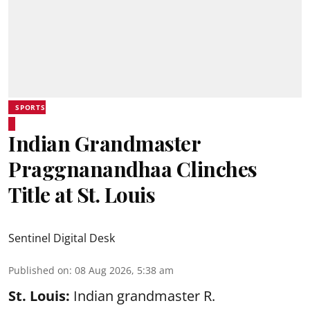
SPORTS
Indian Grandmaster
Praggnanandhaa Clinches
Title at St. Louis
Sentinel Digital Desk
Published on
:
08 Aug 2026, 5:38 am
St. Louis:
Indian grandmaster R.