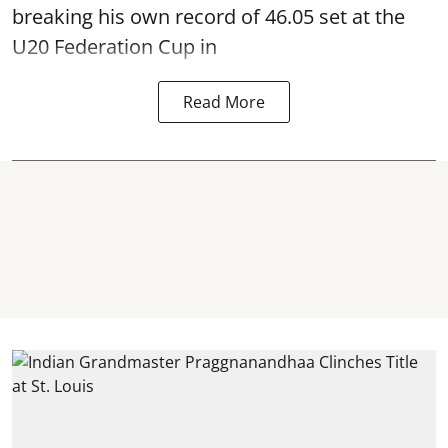
breaking his own record of 46.05 set at the
U20 Federation Cup in
Read More