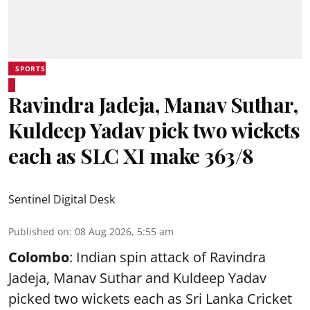
SPORTS
Ravindra Jadeja, Manav Suthar,
Kuldeep Yadav pick two wickets
each as SLC XI make 363/8
Sentinel Digital Desk
Published on
:
08 Aug 2026, 5:55 am
Colombo
: Indian spin attack of Ravindra
Jadeja, Manav Suthar and Kuldeep Yadav
picked two wickets each as Sri Lanka Cricket