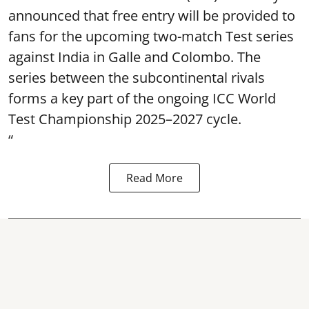
announced that free entry will be provided to
fans for the upcoming two-match Test series
against India in Galle and Colombo. The
series between the subcontinental rivals
forms a key part of the ongoing ICC World
Test Championship 2025–2027 cycle.
“
Read More