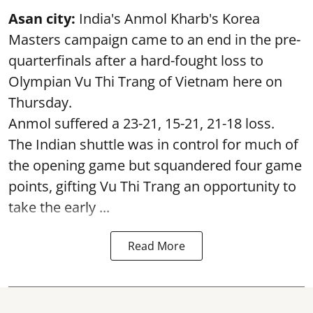
Asan city:
India's Anmol Kharb's Korea
Masters campaign came to an end in the pre-
quarterfinals after a hard-fought loss to
Olympian Vu Thi Trang of Vietnam here on
Thursday.
Anmol suffered a 23-21, 15-21, 21-18 loss.
The Indian shuttle was in control for much of
the opening game but squandered four game
points, gifting Vu Thi Trang an opportunity to
take the early ...
Read More