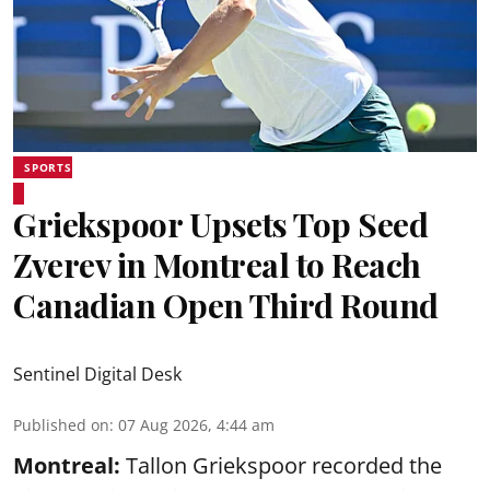
SPORTS
Griekspoor Upsets Top Seed
Zverev in Montreal to Reach
Canadian Open Third Round
Sentinel Digital Desk
Published on
:
07 Aug 2026, 4:44 am
Montreal:
Tallon Griekspoor recorded the