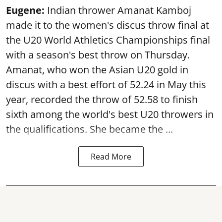
Eugene:
Indian thrower Amanat Kamboj
made it to the women's discus throw final at
the U20 World Athletics Championships final
with a season's best throw on Thursday.
Amanat, who won the Asian U20 gold in
discus with a best effort of 52.24 in May this
year, recorded the throw of 52.58 to finish
sixth among the world's best U20 throwers in
the qualifications. She became the ...
Read More