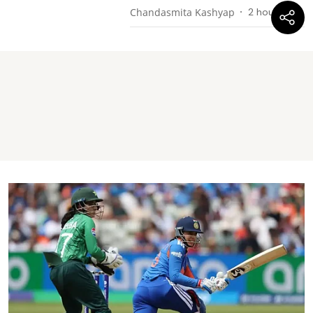
Chandasmita Kashyap
2 hours ago