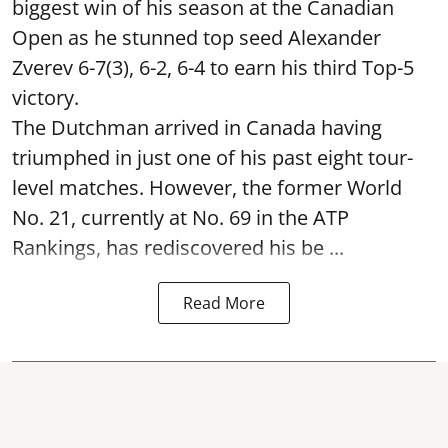
biggest win of his season at the Canadian
Open as he stunned top seed Alexander
Zverev 6-7(3), 6-2, 6-4 to earn his third Top-5
victory.
The Dutchman arrived in Canada having
triumphed in just one of his past eight tour-
level matches. However, the former World
No. 21, currently at No. 69 in the ATP
Rankings, has rediscovered his be ...
Read More