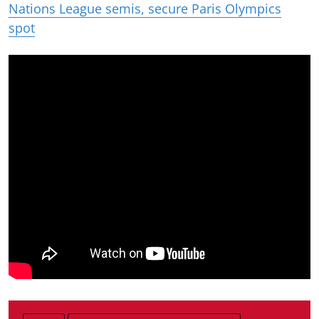
Nations League semis, secure Paris Olympics
spot