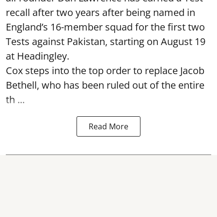
recall after two years after being named in
England’s 16-member squad for the first two
Tests against Pakistan, starting on August 19
at Headingley.
Cox steps into the top order to replace Jacob
Bethell, who has been ruled out of the entire
th ...
Read More