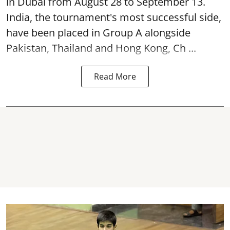
in Dubai from August 28 to September 13.
India, the tournament's most successful side,
have been placed in Group A alongside
Pakistan, Thailand and Hong Kong, Ch ...
Read More