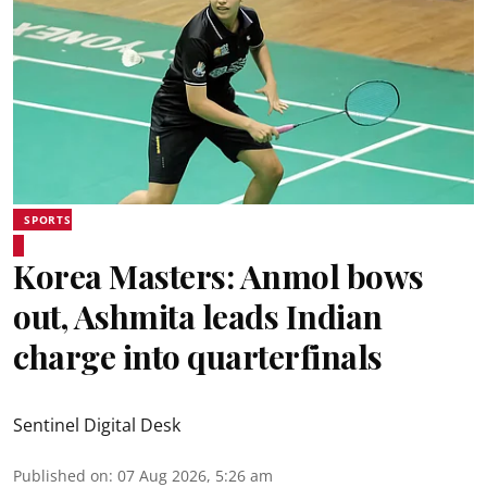
SPORTS
Korea Masters: Anmol bows
out, Ashmita leads Indian
charge into quarterfinals
Sentinel Digital Desk
Published on
:
07 Aug 2026, 5:26 am