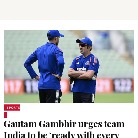
SPORTS
Gautam Gambhir urges team
India to be ‘ready with every