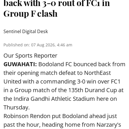
back with 3-0 rout of FC1 in
Group F clash
Sentinel Digital Desk
Published on
:
07 Aug 2026, 4:46 am
Our Sports Reporter
GUWAHATI:
Bodoland FC bounced back from
their opening match defeat to NorthEast
United with a commanding 3-0 win over FC1
in a Group match of the 135th Durand Cup at
the Indira Gandhi Athletic Stadium here on
Thursday.
Robinson Rendon put Bodoland ahead just
past the hour, heading home from Narzary's