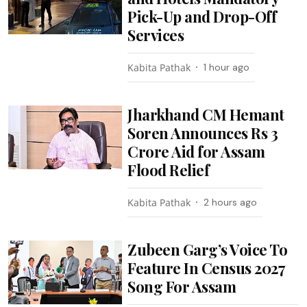
Pick-Up and Drop-Off
Services
Kabita Pathak
1 hour ago
Jharkhand CM Hemant
Soren Announces Rs 3
Crore Aid for Assam
Flood Relief
Kabita Pathak
2 hours ago
Zubeen Garg’s Voice To
Feature In Census 2027
Song For Assam