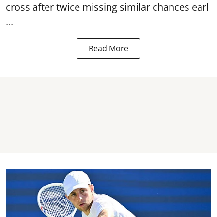
cross after twice missing similar chances earl
...
Read More