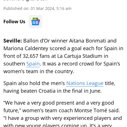
Published on
:
01 Mar 2024, 5:16 am
Follow Us
Seville:
Ballon d’Or winner Aitana Bonmati and
Mariona Caldentey scored a goal each for Spain in
front of 32,657 fans at La Cartuja Stadium in
southern
Spain
. It was a record crowd for Spain’s
women’s team in the country.
Spain also hold the men’s
Nations League
title,
having beaten Croatia in the final in June.
“We have a very good present and a very good
future,” women’s team coach Montse Tomé said.
“I have a group with very experienced players and
with new young players coming up. It’s a very