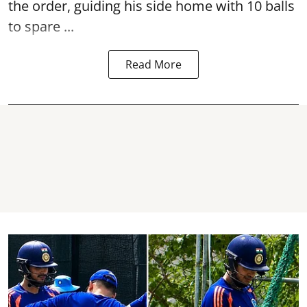
the order, guiding his side home with 10 balls
to spare ...
Read More