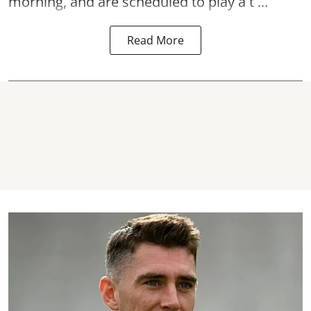
morning, and are scheduled to play a t ...
Read More