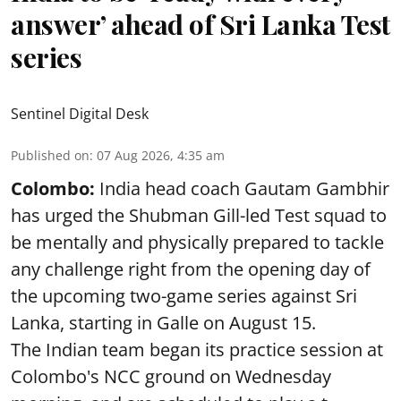
answer’ ahead of Sri Lanka Test
series
Sentinel Digital Desk
Published on
:
07 Aug 2026, 4:35 am
Colombo:
India head coach Gautam Gambhir
has urged the Shubman Gill-led Test squad to
be mentally and physically prepared to tackle
any challenge right from the opening day of
the upcoming two-game series against Sri
Lanka, starting in Galle on August 15.
The Indian team began its practice session at
Colombo's NCC ground on Wednesday