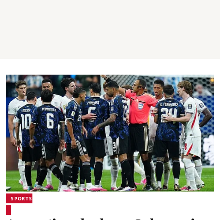
SPORTS