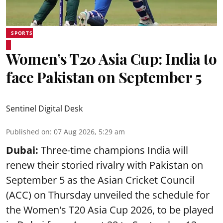
SPORTS
Women’s T20 Asia Cup: India to
face Pakistan on September 5
Sentinel Digital Desk
Published on
:
07 Aug 2026, 5:29 am
Dubai:
Three-time champions India will
renew their storied rivalry with Pakistan on
September 5 as the Asian Cricket Council
(ACC) on Thursday unveiled the schedule for
the Women's T20 Asia Cup 2026, to be played