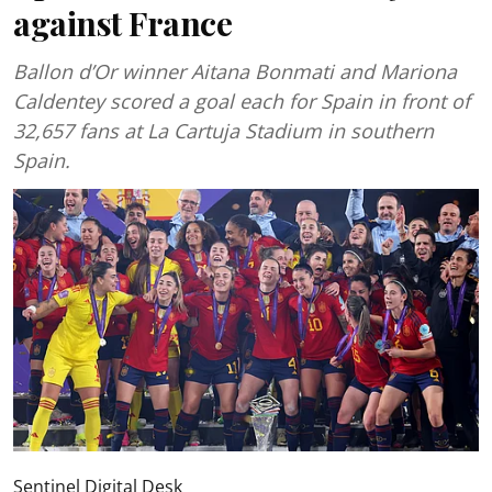
against France
Ballon d’Or winner Aitana Bonmati and Mariona
Caldentey scored a goal each for Spain in front of
32,657 fans at La Cartuja Stadium in southern
Spain.
Sentinel Digital Desk