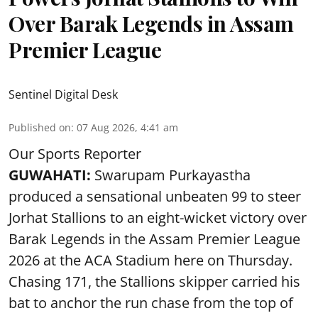
Over Barak Legends in Assam
Premier League
Sentinel Digital Desk
Published on
:
07 Aug 2026, 4:41 am
Our Sports Reporter
GUWAHATI:
Swarupam Purkayastha
produced a sensational unbeaten 99 to steer
Jorhat Stallions to an eight-wicket victory over
Barak Legends in the Assam Premier League
2026 at the ACA Stadium here on Thursday.
Chasing 171, the Stallions skipper carried his
bat to anchor the run chase from the top of