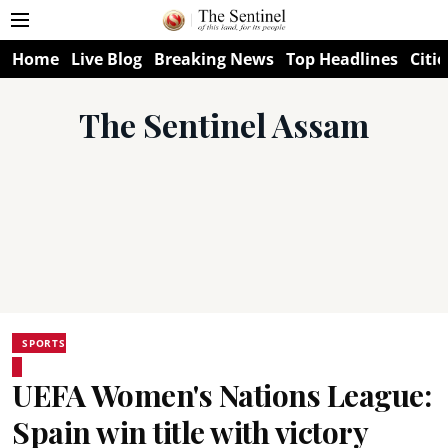
Home
Live Blog
Breaking News
Top Headlines
Citie
The Sentinel Assam
SPORTS
UEFA Women's Nations League:
Spain win title with victory