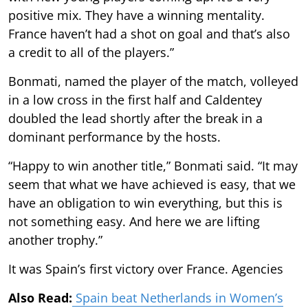
positive mix. They have a winning mentality.
France haven’t had a shot on goal and that’s also
a credit to all of the players.”
Bonmati, named the player of the match, volleyed
in a low cross in the first half and Caldentey
doubled the lead shortly after the break in a
dominant performance by the hosts.
“Happy to win another title,” Bonmati said. “It may
seem that what we have achieved is easy, that we
have an obligation to win everything, but this is
not something easy. And here we are lifting
another trophy.”
It was Spain’s first victory over France. Agencies
Also Read:
Spain beat Netherlands in Women’s