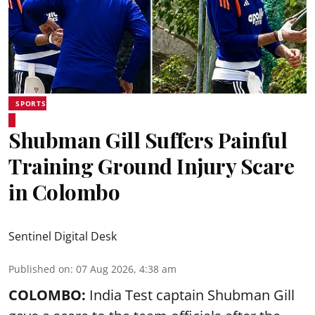
SPORTS
Shubman Gill Suffers Painful
Training Ground Injury Scare
in Colombo
Sentinel Digital Desk
Published on
:
07 Aug 2026, 4:38 am
COLOMBO:
India Test captain Shubman Gill