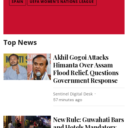
SPAIN
UEFA WOMEN'S NATIONS LEAGUE
Top News
Akhil Gogoi Attacks
Himanta Over Assam
Flood Relief, Questions
Government Response
Sentinel Digital Desk
57 minutes ago
New Rule: Guwahati Bars
and Hotels Mandatory