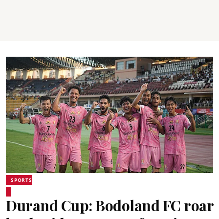
SPORTS
Durand Cup: Bodoland FC roar