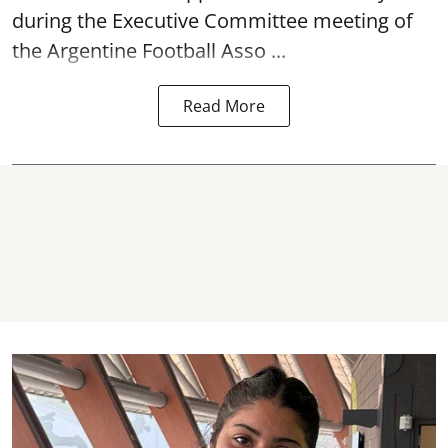
during the Executive Committee meeting of
the Argentine Football Asso ...
Read More