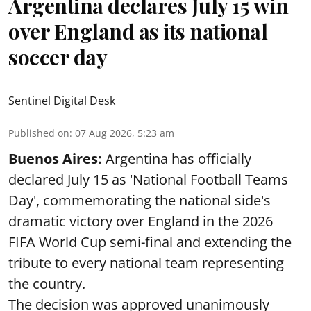
Argentina declares July 15 win
over England as its national
soccer day
Sentinel Digital Desk
Published on
:
07 Aug 2026, 5:23 am
Buenos Aires:
Argentina has officially
declared July 15 as 'National Football Teams
Day', commemorating the national side's
dramatic victory over England in the 2026
FIFA World Cup semi-final and extending the
tribute to every national team representing
the country.
The decision was approved unanimously