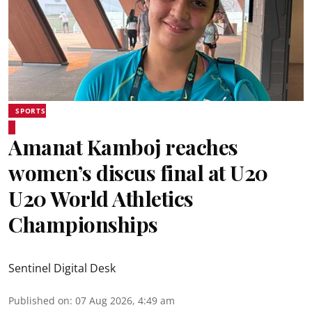
SPORTS
Amanat Kamboj reaches
women’s discus final at U20
U20 World Athletics
Championships
Sentinel Digital Desk
Published on
:
07 Aug 2026, 4:49 am