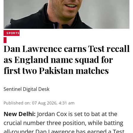
SPORTS
Dan Lawrence earns Test recall
as England name squad for
first two Pakistan matches
Sentinel Digital Desk
Published on
:
07 Aug 2026, 4:31 am
New Delhi:
Jordan Cox is set to bat at the
crucial number three position, while batting
all-rounder Dan Lawrence has earned a Test