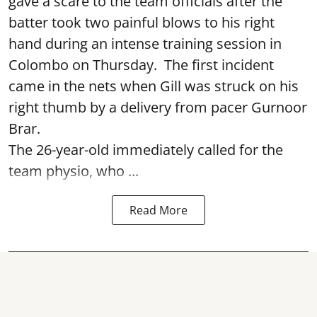
gave a scare to the team officials after the
batter took two painful blows to his right
hand during an intense training session in
Colombo on Thursday. The first incident
came in the nets when Gill was struck on his
right thumb by a delivery from pacer Gurnoor
Brar.
The 26-year-old immediately called for the
team physio, who ...
Read More