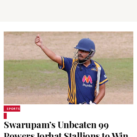
SPORTS
Swarupam’s Unbeaten 99
Powers Jorhat Stallions to Win