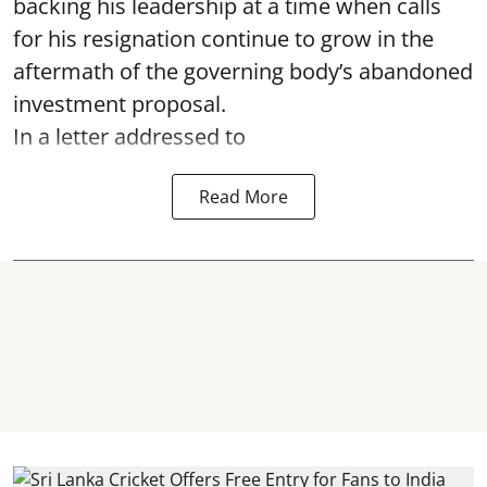
backing his leadership at a time when calls
for his resignation continue to grow in the
aftermath of the governing body’s abandoned
investment proposal.
In a letter addressed to
Read More