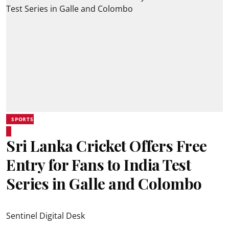
SPORTS
Sri Lanka Cricket Offers Free
Entry for Fans to India Test
Series in Galle and Colombo
Sentinel Digital Desk