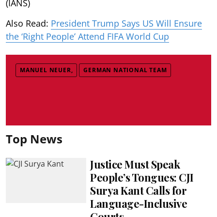
(IANS)
Also Read:
President Trump Says US Will Ensure
the ‘Right People’ Attend FIFA World Cup
MANUEL NEUER,
GERMAN NATIONAL TEAM
Top News
Justice Must Speak
People’s Tongues: CJI
Surya Kant Calls for
Language-Inclusive
Courts