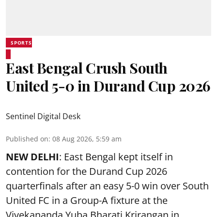
SPORTS
East Bengal Crush South
United 5-0 in Durand Cup 2026
Sentinel Digital Desk
Published on
:
08 Aug 2026, 5:59 am
NEW DELHI
: East Bengal kept itself in
contention for the Durand Cup 2026
quarterfinals after an easy 5-0 win over South
United FC in a Group-A fixture at the
Vivekananda Yuba Bharati Krirangan in