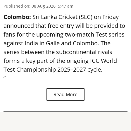
Published on
:
08 Aug 2026, 5:47 am
Colombo:
Sri Lanka Cricket (SLC) on Friday
announced that free entry will be provided to
fans for the upcoming two-match Test series
against India in Galle and Colombo. The
series between the subcontinental rivals
forms a key part of the ongoing ICC World
Test Championship 2025–2027 cycle.
“
Read More