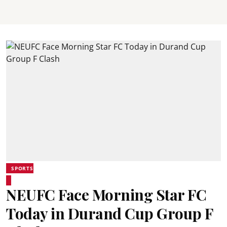
SPORTS
NEUFC Face Morning Star FC
Today in Durand Cup Group F