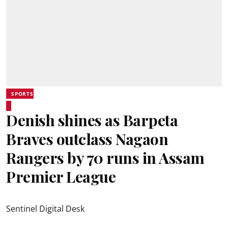
SPORTS
Denish shines as Barpeta
Braves outclass Nagaon
Rangers by 70 runs in Assam
Premier League
Sentinel Digital Desk