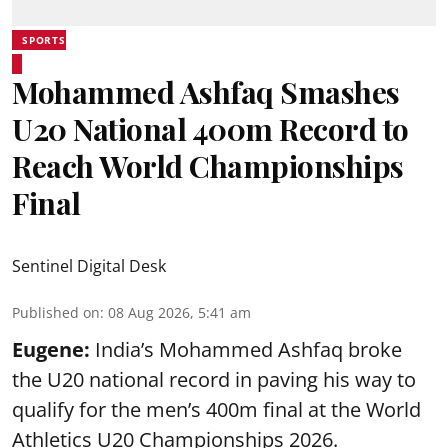
SPORTS
Mohammed Ashfaq Smashes
U20 National 400m Record to
Reach World Championships
Final
Sentinel Digital Desk
Published on
:
08 Aug 2026, 5:41 am
Eugene:
India’s Mohammed Ashfaq broke
the U20 national record in paving his way to
qualify for the men’s 400m final at the World
Athletics U20 Championships 2026.