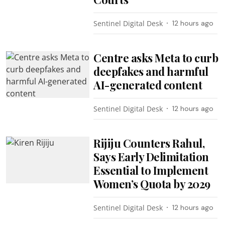
Sentinel Digital Desk
12 hours ago
Centre asks Meta to curb
deepfakes and harmful
AI-generated content
Sentinel Digital Desk
12 hours ago
Rijiju Counters Rahul,
Says Early Delimitation
Essential to Implement
Women’s Quota by 2029
Sentinel Digital Desk
12 hours ago