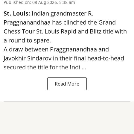
Published on
:
08 Aug 2026, 5:38 am
St. Louis:
Indian grandmaster R.
Praggnanandhaa has clinched the Grand
Chess Tour St. Louis Rapid and Blitz title with
a round to spare.
A draw between
Praggnanandhaa
and
Javokhir Sindarov in their final head-to-head
secured the title for the Indi ...
Read More