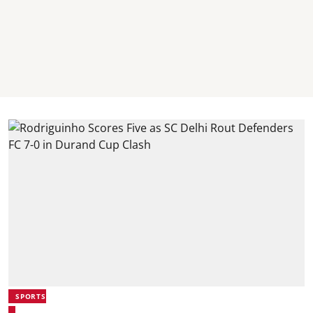
SPORTS