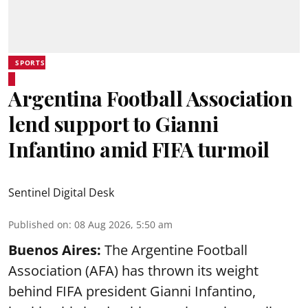
SPORTS
Argentina Football Association
lend support to Gianni
Infantino amid FIFA turmoil
Sentinel Digital Desk
Published on
:
08 Aug 2026, 5:50 am
Buenos Aires:
The Argentine Football
Association (AFA) has thrown its weight
behind FIFA president Gianni Infantino,