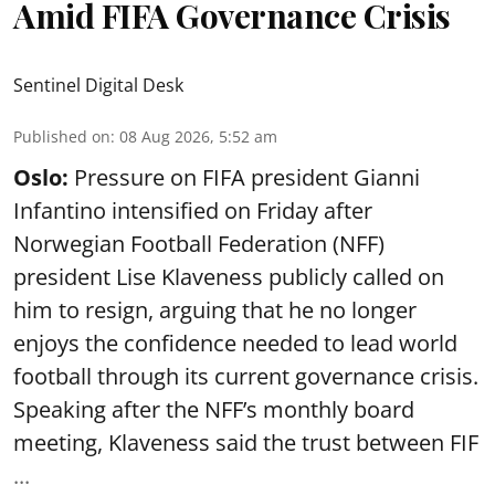
Amid FIFA Governance Crisis
Sentinel Digital Desk
Published on
:
08 Aug 2026, 5:52 am
Oslo:
Pressure on FIFA president Gianni
Infantino intensified on Friday after
Norwegian Football Federation (NFF)
president Lise Klaveness publicly called on
him to resign, arguing that he no longer
enjoys the confidence needed to lead world
football through its current governance crisis.
Speaking after the NFF’s monthly board
meeting, Klaveness said the trust between FIF
...