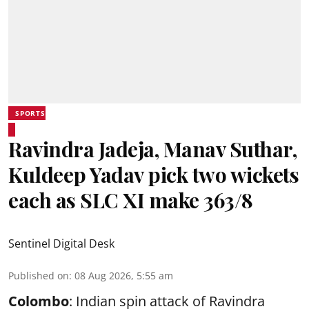
SPORTS
Ravindra Jadeja, Manav Suthar,
Kuldeep Yadav pick two wickets
each as SLC XI make 363/8
Sentinel Digital Desk
Published on
:
08 Aug 2026, 5:55 am
Colombo
: Indian spin attack of Ravindra