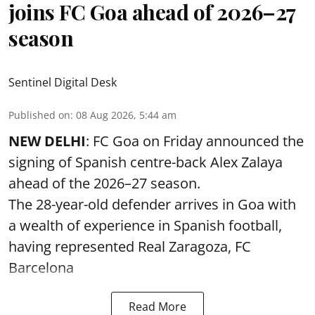
joins FC Goa ahead of 2026–27
season
Sentinel Digital Desk
Published on
:
08 Aug 2026, 5:44 am
NEW DELHI
: FC Goa on Friday announced the
signing of Spanish centre-back Alex Zalaya
ahead of the 2026–27 season.
The 28-year-old defender arrives in Goa with
a wealth of experience in Spanish football,
having represented Real Zaragoza,
FC
Barcelona
Read More