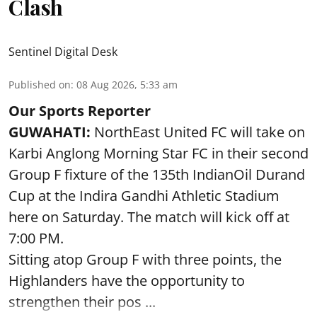
Clash
Sentinel Digital Desk
Published on
:
08 Aug 2026, 5:33 am
Our Sports Reporter
GUWAHATI:
NorthEast United FC will take on
Karbi Anglong Morning Star FC in their second
Group F fixture of the 135th IndianOil Durand
Cup at the Indira Gandhi Athletic Stadium
here on Saturday. The match will kick off at
7:00 PM.
Sitting atop Group F with three points, the
Highlanders have the opportunity to
strengthen their pos ...