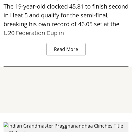
The 19-year-old clocked 45.81 to finish second
in Heat 5 and qualify for the semi-final,
breaking his own record of 46.05 set at the
U20 Federation Cup in
Read More