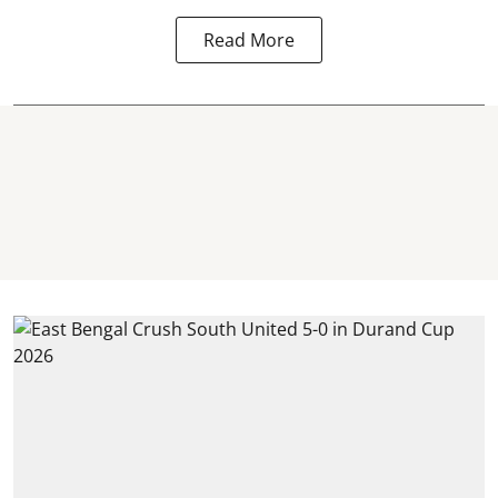
Read More