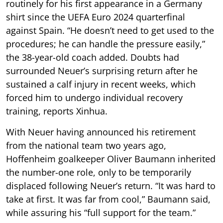
routinely for his first appearance in a Germany
shirt since the UEFA Euro 2024 quarterfinal
against Spain. “He doesn’t need to get used to the
procedures; he can handle the pressure easily,”
the 38-year-old coach added. Doubts had
surrounded Neuer’s surprising return after he
sustained a calf injury in recent weeks, which
forced him to undergo individual recovery
training, reports Xinhua.
With Neuer having announced his retirement
from the national team two years ago,
Hoffenheim goalkeeper Oliver Baumann inherited
the number-one role, only to be temporarily
displaced following Neuer’s return. “It was hard to
take at first. It was far from cool,” Baumann said,
while assuring his “full support for the team.”