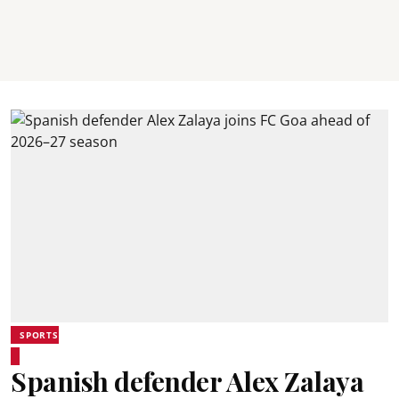
SPORTS
Spanish defender Alex Zalaya