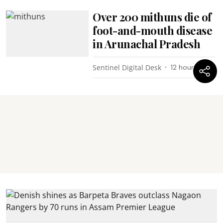
Over 200 mithuns die of
foot-and-mouth disease
in Arunachal Pradesh
Sentinel Digital Desk
12 hours ago