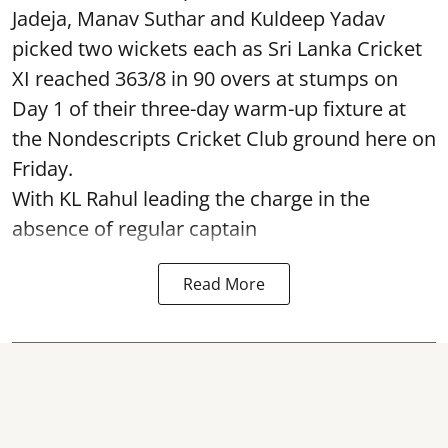
Jadeja, Manav Suthar and Kuldeep Yadav
picked two wickets each as Sri Lanka Cricket
XI reached 363/8 in 90 overs at stumps on
Day 1 of their three-day warm-up fixture at
the Nondescripts Cricket Club ground here on
Friday.
With KL Rahul leading the charge in the
absence of regular captain
Read More