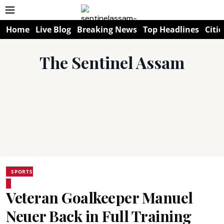
Home
Live Blog
Breaking News
Top Headlines
Citie
The Sentinel Assam
SPORTS
Veteran Goalkeeper Manuel
Neuer Back in Full Training