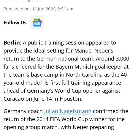
Published on
:
11 Jun 2026, 2:51 am
Follow Us
Berlin:
A public training session appeared to
provide the ideal setting for Manuel Neuer’s
return to the German national team. Around 3,000
fans cheered for the Bayern Munich goalkeeper at
the team’s base camp in North Carolina as the 40-
year-old made his first full training appearance
ahead of Germany’s World Cup opener against
Curacao on June 14 in Houston.
Germany coach
Julian Nagelsmann
confirmed the
return of the 2014 FIFA World Cup winner for the
opening group match, with Neuer preparing