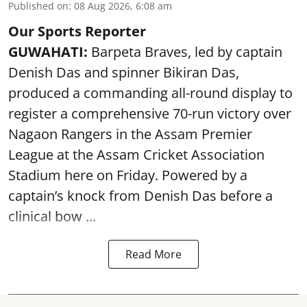
Published on
:
08 Aug 2026, 6:08 am
Our Sports Reporter
GUWAHATI:
Barpeta Braves, led by captain
Denish Das and spinner Bikiran Das,
produced a commanding all-round display to
register a comprehensive 70-run victory over
Nagaon Rangers in the Assam Premier
League at the Assam Cricket Association
Stadium here on Friday. Powered by a
captain’s knock from Denish Das before a
clinical bow ...
Read More