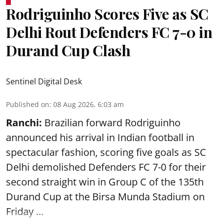
Rodriguinho Scores Five as SC
Delhi Rout Defenders FC 7-0 in
Durand Cup Clash
Sentinel Digital Desk
Published on
:
08 Aug 2026, 6:03 am
Ranchi:
Brazilian forward Rodriguinho
announced his arrival in Indian football in
spectacular fashion, scoring five goals as SC
Delhi demolished Defenders FC 7-0 for their
second straight win in Group C of the 135th
Durand Cup
at the Birsa Munda Stadium on
Friday ...