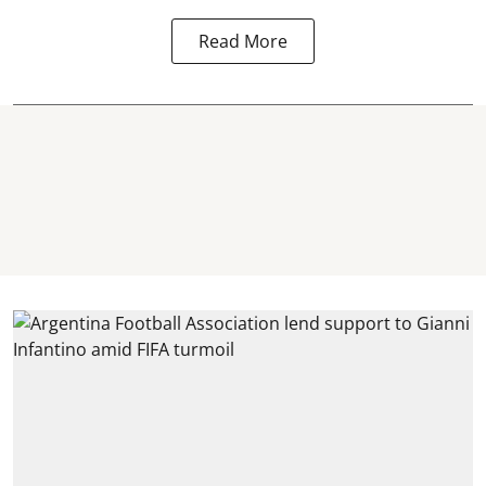
Read More