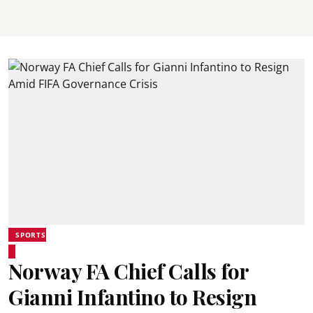
SPORTS
Norway FA Chief Calls for
Gianni Infantino to Resign