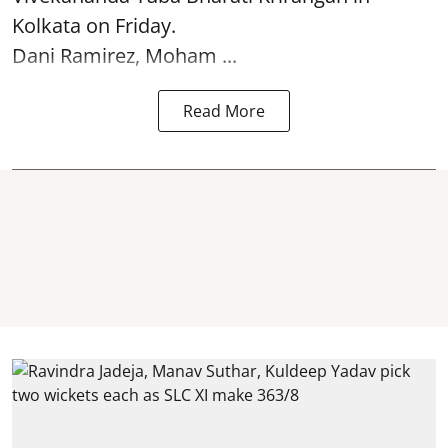
Kolkata
on Friday.
Dani Ramirez, Moham ...
Read More