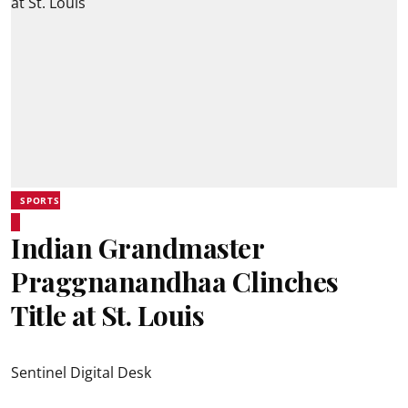
SPORTS
Indian Grandmaster
Praggnanandhaa Clinches
Title at St. Louis
Sentinel Digital Desk