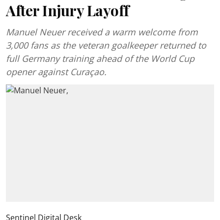
After Injury Layoff
Manuel Neuer received a warm welcome from
3,000 fans as the veteran goalkeeper returned to
full Germany training ahead of the World Cup
opener against Curaçao.
Sentinel Digital Desk