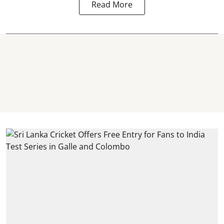
Read More