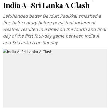
India A–Sri Lanka A Clash
Left-handed batter Devdutt Padikkal smashed a
fine half-century before persistent inclement
weather resulted in a draw on the fourth and final
day of the first four-day game between India A
and Sri Lanka A on Sunday.