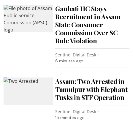
Gauhati HC Stays
Recruitment in Assam
State Consumer
Commission Over SC
Rule Violation
Sentinel Digital Desk
6 minutes ago
Assam: Two Arrested in
Tamulpur with Elephant
Tusks in STF Operation
Sentinel Digital Desk
15 minutes ago