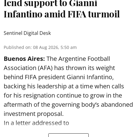
lend support to Gianni
Infantino amid FIFA turmoil
Sentinel Digital Desk
Published on
:
08 Aug 2026, 5:50 am
Buenos Aires:
The Argentine Football
Association (AFA) has thrown its weight
behind FIFA president Gianni Infantino,
backing his leadership at a time when calls
for his resignation continue to grow in the
aftermath of the governing body’s abandoned
investment proposal.
In a letter addressed to