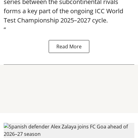
series between the subcontinental rivals
forms a key part of the ongoing ICC World
Test Championship 2025–2027 cycle.
“
Read More