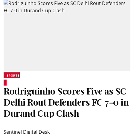
SPORTS
Rodriguinho Scores Five as SC
Delhi Rout Defenders FC 7-0 in
Durand Cup Clash
Sentinel Digital Desk