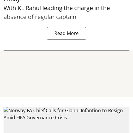
With KL Rahul leading the charge in the
absence of regular captain
Read More