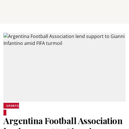
SPORTS
Argentina Football Association