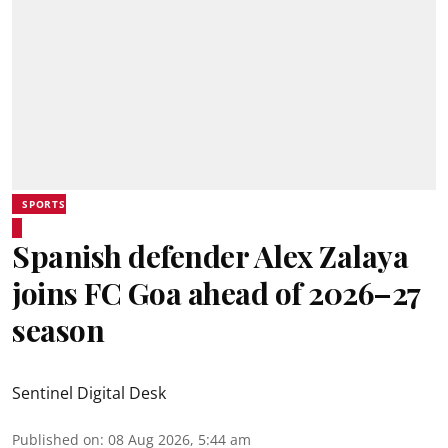
SPORTS
Spanish defender Alex Zalaya
joins FC Goa ahead of 2026–27
season
Sentinel Digital Desk
Published on
:
08 Aug 2026, 5:44 am