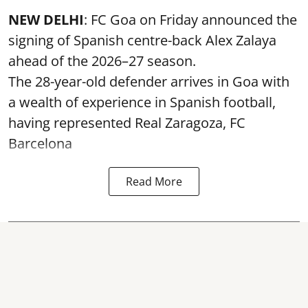
NEW DELHI
: FC Goa on Friday announced the
signing of Spanish centre-back Alex Zalaya
ahead of the 2026–27 season.
The 28-year-old defender arrives in Goa with
a wealth of experience in Spanish football,
having represented Real Zaragoza,
FC
Barcelona
Read More