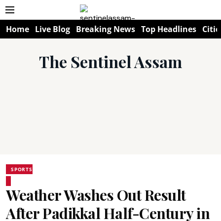
Home
Live Blog
Breaking News
Top Headlines
Citie
The Sentinel Assam
SPORTS
Weather Washes Out Result
After Padikkal Half-Century in