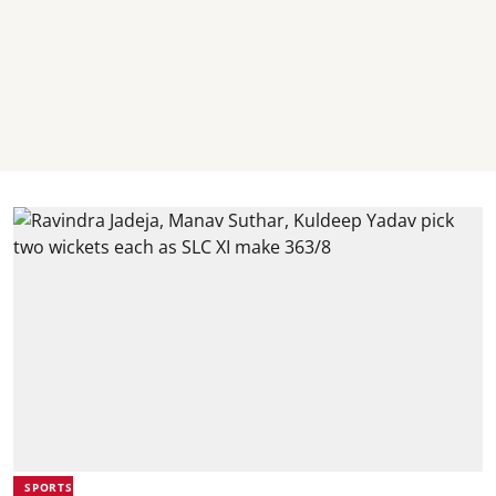
SPORTS