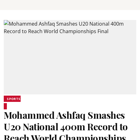
SPORTS
Mohammed Ashfaq Smashes
U20 National 400m Record to
Reach World Championships