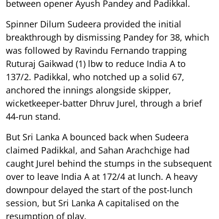
between opener Ayush Pandey and Padikkal.
Spinner Dilum Sudeera provided the initial
breakthrough by dismissing Pandey for 38, which
was followed by Ravindu Fernando trapping
Ruturaj Gaikwad (1) lbw to reduce India A to
137/2. Padikkal, who notched up a solid 67,
anchored the innings alongside skipper,
wicketkeeper-batter Dhruv Jurel, through a brief
44-run stand.
But Sri Lanka A bounced back when Sudeera
claimed Padikkal, and Sahan Arachchige had
caught Jurel behind the stumps in the subsequent
over to leave India A at 172/4 at lunch. A heavy
downpour delayed the start of the post-lunch
session, but Sri Lanka A capitalised on the
resumption of play.