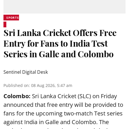
SPORTS
Sri Lanka Cricket Offers Free
Entry for Fans to India Test
Series in Galle and Colombo
Sentinel Digital Desk
Published on
:
08 Aug 2026, 5:47 am
Colombo:
Sri Lanka Cricket (SLC) on Friday
announced that free entry will be provided to
fans for the upcoming two-match Test series
against India in Galle and Colombo. The