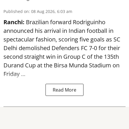
Published on
:
08 Aug 2026, 6:03 am
Ranchi:
Brazilian forward Rodriguinho
announced his arrival in Indian football in
spectacular fashion, scoring five goals as SC
Delhi demolished Defenders FC 7-0 for their
second straight win in Group C of the 135th
Durand Cup
at the Birsa Munda Stadium on
Friday ...
Read More