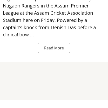
Nagaon Rangers in the Assam Premier
League at the Assam Cricket Association
Stadium here on Friday. Powered by a
captain’s knock from Denish Das before a
clinical bow ...
Read More