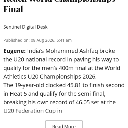
Final
Sentinel Digital Desk
Published on
:
08 Aug 2026, 5:41 am
Eugene:
India’s Mohammed Ashfaq broke
the U20 national record in paving his way to
qualify for the men’s 400m final at the World
Athletics U20 Championships 2026.
The 19-year-old clocked 45.81 to finish second
in Heat 5 and qualify for the semi-final,
breaking his own record of 46.05 set at the
U20 Federation Cup in
Read More