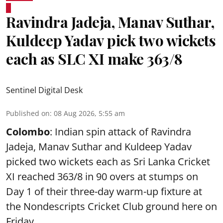
Ravindra Jadeja, Manav Suthar,
Kuldeep Yadav pick two wickets
each as SLC XI make 363/8
Sentinel Digital Desk
Published on
:
08 Aug 2026, 5:55 am
Colombo
: Indian spin attack of Ravindra
Jadeja, Manav Suthar and Kuldeep Yadav
picked two wickets each as Sri Lanka Cricket
XI reached 363/8 in 90 overs at stumps on
Day 1 of their three-day warm-up fixture at
the Nondescripts Cricket Club ground here on
Friday.