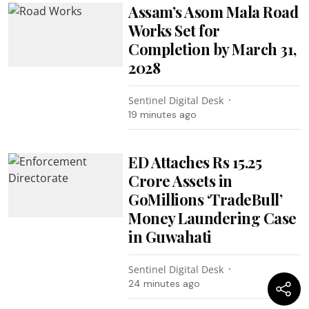
Assam’s Asom Mala Road
Works Set for
Completion by March 31,
2028
Sentinel Digital Desk
19 minutes ago
ED Attaches Rs 15.25
Crore Assets in
GoMillions ‘TradeBull’
Money Laundering Case
in Guwahati
Sentinel Digital Desk
24 minutes ago