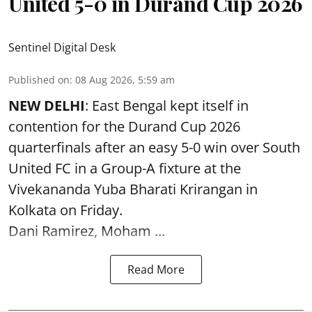
United 5-0 in Durand Cup 2026
Sentinel Digital Desk
Published on
:
08 Aug 2026, 5:59 am
NEW DELHI
: East Bengal kept itself in
contention for the Durand Cup 2026
quarterfinals after an easy 5-0 win over South
United FC in a Group-A fixture at the
Vivekananda Yuba Bharati Krirangan in
Kolkata
on Friday.
Dani Ramirez, Moham ...
Read More