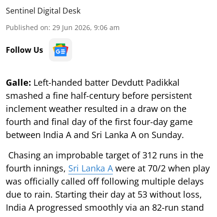
Sentinel Digital Desk
Published on
:
29 Jun 2026, 9:06 am
Follow Us
Galle:
Left-handed batter Devdutt Padikkal
smashed a fine half-century before persistent
inclement weather resulted in a draw on the
fourth and final day of the first four-day game
between India A and Sri Lanka A on Sunday.
Chasing an improbable target of 312 runs in the
fourth innings,
Sri Lanka A
were at 70/2 when play
was officially called off following multiple delays
due to rain. Starting their day at 53 without loss,
India A progressed smoothly via an 82-run stand