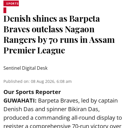
SPORTS
Denish shines as Barpeta
Braves outclass Nagaon
Rangers by 70 runs in Assam
Premier League
Sentinel Digital Desk
Published on
:
08 Aug 2026, 6:08 am
Our Sports Reporter
GUWAHATI:
Barpeta Braves, led by captain
Denish Das and spinner Bikiran Das,
produced a commanding all-round display to
register a comprehensive 70-run victory over