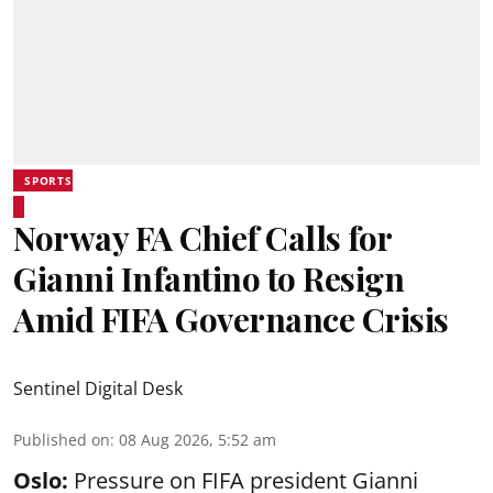
SPORTS
Norway FA Chief Calls for
Gianni Infantino to Resign
Amid FIFA Governance Crisis
Sentinel Digital Desk
Published on
:
08 Aug 2026, 5:52 am
Oslo:
Pressure on FIFA president Gianni