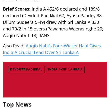
Brief Scores:
India A 452/6 declared and 189/8
declared (Devdutt Padikkal 67, Ayush Pandey 38;
Dilum Sudeera 5-49) drew with Sri Lanka A 330
and 70/2 in 15 overs (Pawantha Weerasinghe 20;
Auqib Nabi 1-18). IANS
Also Read:
Auqib Nabi’s Four-Wicket Haul Gives
India A Crucial Lead Over Sri Lanka A
DEVDUTT PADIKKAL
INDIA A–SRI LANKA A
Top News