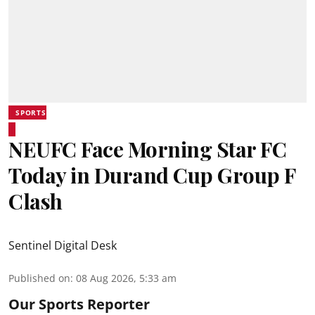
SPORTS
NEUFC Face Morning Star FC
Today in Durand Cup Group F
Clash
Sentinel Digital Desk
Published on
:
08 Aug 2026, 5:33 am
Our Sports Reporter