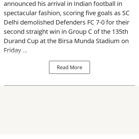
announced his arrival in Indian football in
spectacular fashion, scoring five goals as SC
Delhi demolished Defenders FC 7-0 for their
second straight win in Group C of the 135th
Durand Cup
at the Birsa Munda Stadium on
Friday ...
Read More