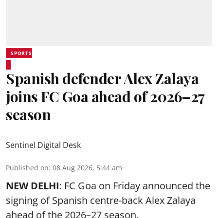
SPORTS
Spanish defender Alex Zalaya
joins FC Goa ahead of 2026–27
season
Sentinel Digital Desk
Published on
:
08 Aug 2026, 5:44 am
NEW DELHI
: FC Goa on Friday announced the
signing of Spanish centre-back Alex Zalaya
ahead of the 2026–27 season.