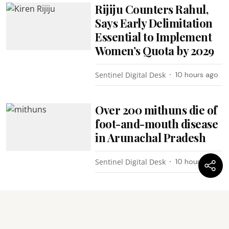
Rijiju Counters Rahul,
Says Early Delimitation
Essential to Implement
Women’s Quota by 2029
Sentinel Digital Desk
10 hours ago
Over 200 mithuns die of
foot-and-mouth disease
in Arunachal Pradesh
Sentinel Digital Desk
10 hours ago