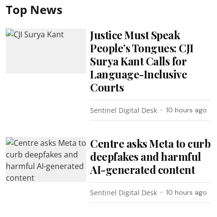
Top News
Justice Must Speak
People’s Tongues: CJI
Surya Kant Calls for
Language-Inclusive
Courts
Sentinel Digital Desk
10 hours ago
Centre asks Meta to curb
deepfakes and harmful
AI-generated content
Sentinel Digital Desk
10 hours ago