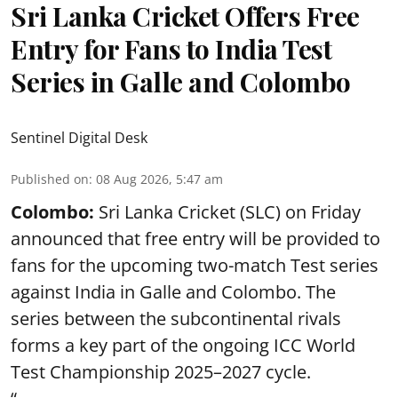
Sri Lanka Cricket Offers Free
Entry for Fans to India Test
Series in Galle and Colombo
Sentinel Digital Desk
Published on
:
08 Aug 2026, 5:47 am
Colombo:
Sri Lanka Cricket (SLC) on Friday
announced that free entry will be provided to
fans for the upcoming two-match Test series
against India in Galle and Colombo. The
series between the subcontinental rivals
forms a key part of the ongoing ICC World
Test Championship 2025–2027 cycle.