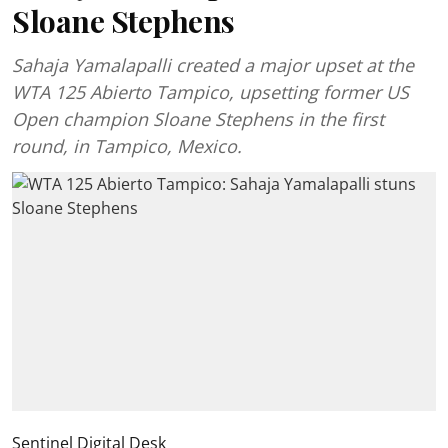
Sloane Stephens
Sahaja Yamalapalli created a major upset at the
WTA 125 Abierto Tampico, upsetting former US
Open champion Sloane Stephens in the first
round, in Tampico, Mexico.
Sentinel Digital Desk