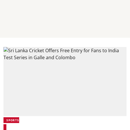
SPORTS