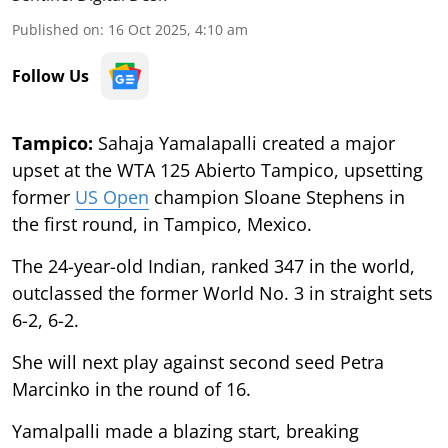
Published on
:
16 Oct 2025, 4:10 am
Follow Us
Tampico:
Sahaja Yamalapalli created a major
upset at the WTA 125 Abierto Tampico, upsetting
former
US Open
champion Sloane Stephens in
the first round, in Tampico, Mexico.
The 24-year-old Indian, ranked 347 in the world,
outclassed the former World No. 3 in straight sets
6-2, 6-2.
She will next play against second seed Petra
Marcinko in the round of 16.
Yamalpalli made a blazing start, breaking