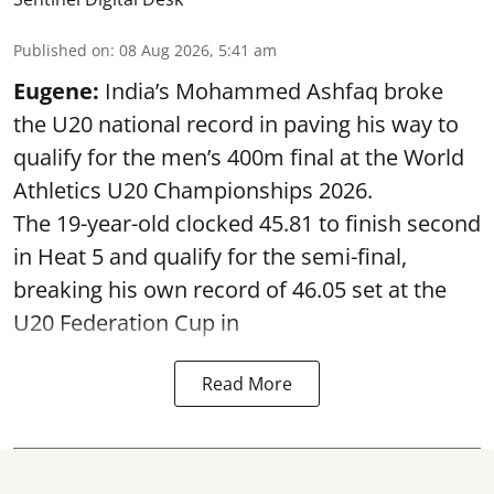
Published on
:
08 Aug 2026, 5:41 am
Eugene:
India’s Mohammed Ashfaq broke
the U20 national record in paving his way to
qualify for the men’s 400m final at the World
Athletics U20 Championships 2026.
The 19-year-old clocked 45.81 to finish second
in Heat 5 and qualify for the semi-final,
breaking his own record of 46.05 set at the
U20 Federation Cup in
Read More