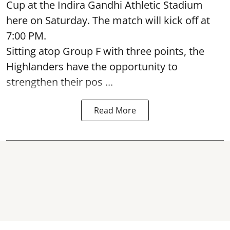
Cup at the Indira Gandhi Athletic Stadium
here on Saturday. The match will kick off at
7:00 PM.
Sitting atop Group F with three points, the
Highlanders have the opportunity to
strengthen their pos ...
Read More