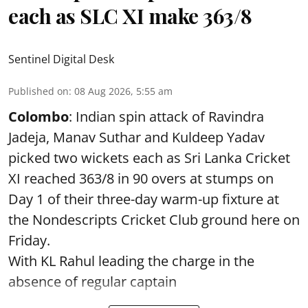
each as SLC XI make 363/8
Sentinel Digital Desk
Published on
:
08 Aug 2026, 5:55 am
Colombo
: Indian spin attack of Ravindra
Jadeja, Manav Suthar and Kuldeep Yadav
picked two wickets each as Sri Lanka Cricket
XI reached 363/8 in 90 overs at stumps on
Day 1 of their three-day warm-up fixture at
the Nondescripts Cricket Club ground here on
Friday.
With KL Rahul leading the charge in the
absence of regular captain