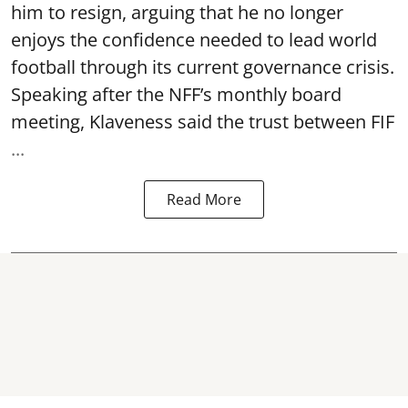
him to resign, arguing that he no longer
enjoys the confidence needed to lead world
football through its current governance crisis.
Speaking after the NFF’s monthly board
meeting, Klaveness said the trust between FIF
...
Read More