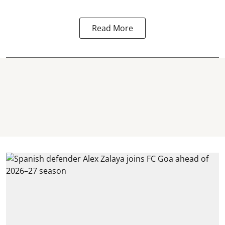
“
Read More