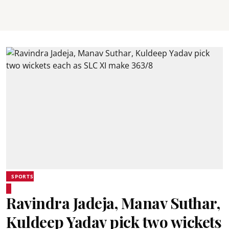
SPORTS
Ravindra Jadeja, Manav Suthar,
Kuldeep Yadav pick two wickets