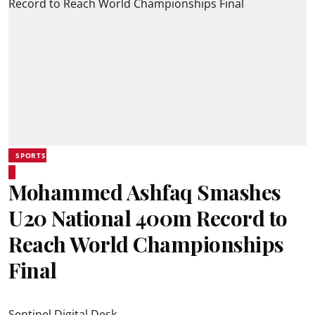
SPORTS
Mohammed Ashfaq Smashes
U20 National 400m Record to
Reach World Championships
Final
Sentinel Digital Desk