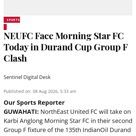
SPORTS
NEUFC Face Morning Star FC
Today in Durand Cup Group F
Clash
Sentinel Digital Desk
Published on
:
08 Aug 2026, 5:33 am
Our Sports Reporter
GUWAHATI:
NorthEast United FC will take on
Karbi Anglong Morning Star FC in their second
Group F fixture of the 135th IndianOil Durand