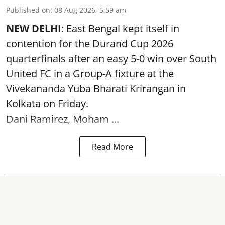
Published on
:
08 Aug 2026, 5:59 am
NEW DELHI
: East Bengal kept itself in
contention for the Durand Cup 2026
quarterfinals after an easy 5-0 win over South
United FC in a Group-A fixture at the
Vivekananda Yuba Bharati Krirangan in
Kolkata
on Friday.
Dani Ramirez, Moham ...
Read More