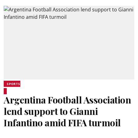
SPORTS
Argentina Football Association
lend support to Gianni
Infantino amid FIFA turmoil