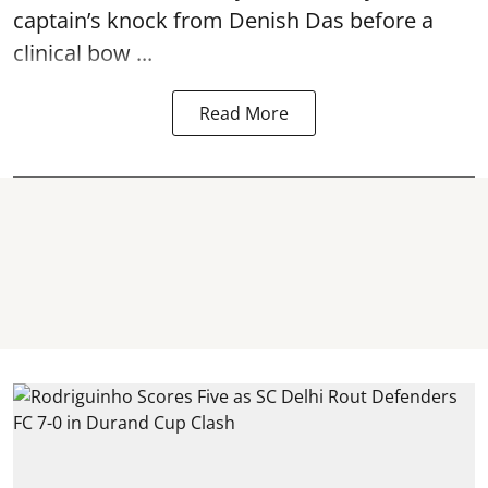
captain’s knock from Denish Das before a
clinical bow ...
Read More