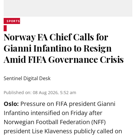
SPORTS
Norway FA Chief Calls for
Gianni Infantino to Resign
Amid FIFA Governance Crisis
Sentinel Digital Desk
Published on
:
08 Aug 2026, 5:52 am
Oslo:
Pressure on FIFA president Gianni
Infantino intensified on Friday after
Norwegian Football Federation (NFF)
president Lise Klaveness publicly called on