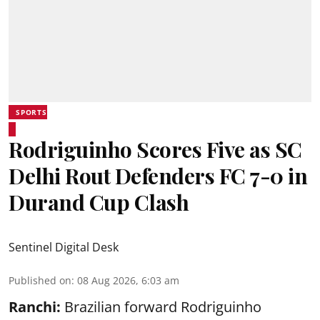
SPORTS
Rodriguinho Scores Five as SC
Delhi Rout Defenders FC 7-0 in
Durand Cup Clash
Sentinel Digital Desk
Published on
:
08 Aug 2026, 6:03 am
Ranchi:
Brazilian forward Rodriguinho