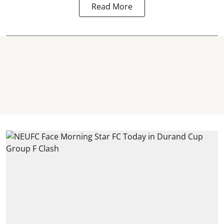
Read More