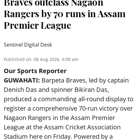
Braves outclass Nagaon
Rangers by 70 runs in Assam
Premier League
Sentinel Digital Desk
Published on
:
08 Aug 2026, 6:08 am
Our Sports Reporter
GUWAHATI:
Barpeta Braves, led by captain
Denish Das and spinner Bikiran Das,
produced a commanding all-round display to
register a comprehensive 70-run victory over
Nagaon Rangers in the Assam Premier
League at the Assam Cricket Association
Stadium here on Friday. Powered by a