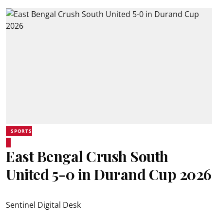
SPORTS
East Bengal Crush South
United 5-0 in Durand Cup 2026
Sentinel Digital Desk