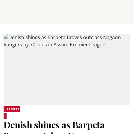
SPORTS
Denish shines as Barpeta