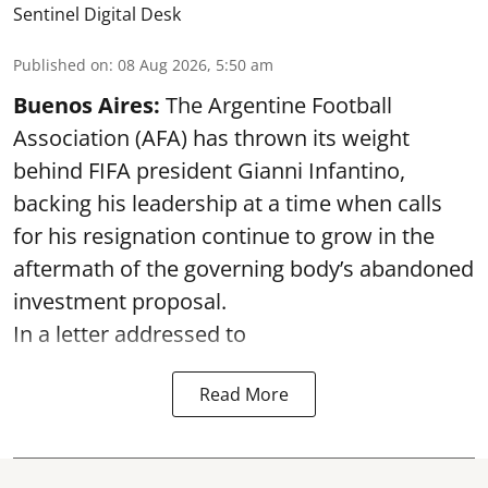
Sentinel Digital Desk
Published on
:
08 Aug 2026, 5:50 am
Buenos Aires:
The Argentine Football
Association (AFA) has thrown its weight
behind FIFA president Gianni Infantino,
backing his leadership at a time when calls
for his resignation continue to grow in the
aftermath of the governing body’s abandoned
investment proposal.
In a letter addressed to
Read More