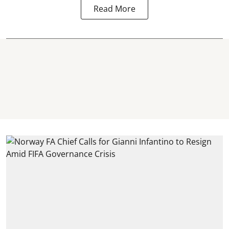
Read More