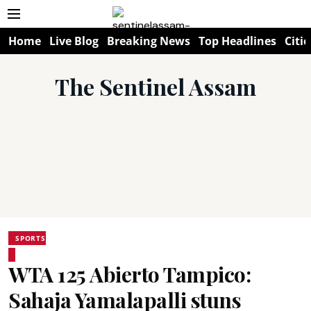
Home
Live Blog
Breaking News
Top Headlines
Citie
The Sentinel Assam
SPORTS
WTA 125 Abierto Tampico:
Sahaja Yamalapalli stuns