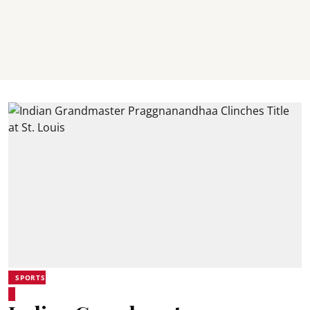
SPORTS