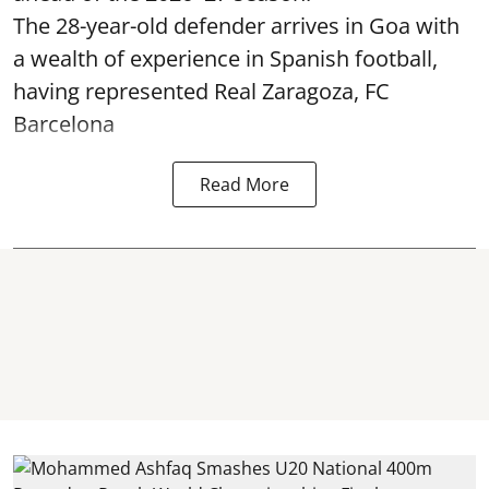
The 28-year-old defender arrives in Goa with
a wealth of experience in Spanish football,
having represented Real Zaragoza,
FC
Barcelona
Read More