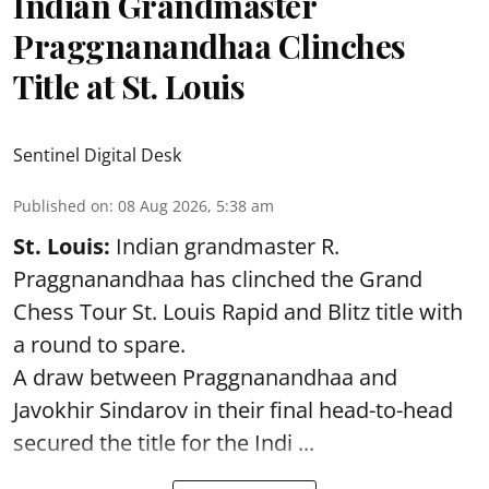
Indian Grandmaster
Praggnanandhaa Clinches
Title at St. Louis
Sentinel Digital Desk
Published on
:
08 Aug 2026, 5:38 am
St. Louis:
Indian grandmaster R.
Praggnanandhaa has clinched the Grand
Chess Tour St. Louis Rapid and Blitz title with
a round to spare.
A draw between
Praggnanandhaa
and
Javokhir Sindarov in their final head-to-head
secured the title for the Indi ...