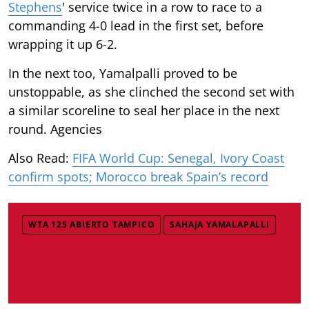
Stephens
' service twice in a row to race to a
commanding 4-0 lead in the first set, before
wrapping it up 6-2.
In the next too, Yamalpalli proved to be
unstoppable, as she clinched the second set with
a similar scoreline to seal her place in the next
round. Agencies
Also Read:
FIFA World Cup: Senegal, Ivory Coast
confirm spots; Morocco break Spain’s record
WTA 125 ABIERTO TAMPICO
SAHAJA YAMALAPALLI