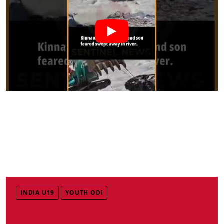
INDIA U19
YOUTH ODI