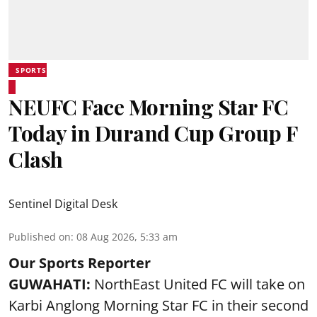
SPORTS
NEUFC Face Morning Star FC
Today in Durand Cup Group F
Clash
Sentinel Digital Desk
Published on
:
08 Aug 2026, 5:33 am
Our Sports Reporter
GUWAHATI:
NorthEast United FC will take on
Karbi Anglong Morning Star FC in their second