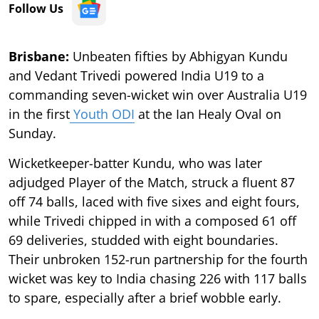
Follow Us
Brisbane:
Unbeaten fifties by Abhigyan Kundu
and Vedant Trivedi powered India U19 to a
commanding seven-wicket win over Australia U19
in the first
Youth ODI
at the Ian Healy Oval on
Sunday.
Wicketkeeper-batter Kundu, who was later
adjudged Player of the Match, struck a fluent 87
off 74 balls, laced with five sixes and eight fours,
while Trivedi chipped in with a composed 61 off
69 deliveries, studded with eight boundaries.
Their unbroken 152-run partnership for the fourth
wicket was key to India chasing 226 with 117 balls
to spare, especially after a brief wobble early.