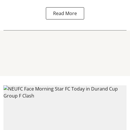
Read More