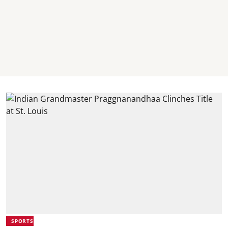
SPORTS