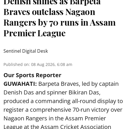
Denish shines as Barpeta
Braves outclass Nagaon
Rangers by 70 runs in Assam
Premier League
Sentinel Digital Desk
Published on
:
08 Aug 2026, 6:08 am
Our Sports Reporter
GUWAHATI:
Barpeta Braves, led by captain
Denish Das and spinner Bikiran Das,
produced a commanding all-round display to
register a comprehensive 70-run victory over
Nagaon Rangers in the Assam Premier
League at the Assam Cricket Association