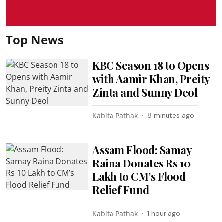
Top News
KBC Season 18 to Opens
with Aamir Khan, Preity
Zinta and Sunny Deol
Kabita Pathak
8 minutes ago
Assam Flood: Samay
Raina Donates Rs 10
Lakh to CM’s Flood
Relief Fund
Kabita Pathak
1 hour ago