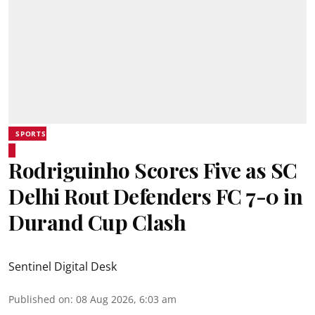
SPORTS
Rodriguinho Scores Five as SC
Delhi Rout Defenders FC 7-0 in
Durand Cup Clash
Sentinel Digital Desk
Published on
:
08 Aug 2026, 6:03 am