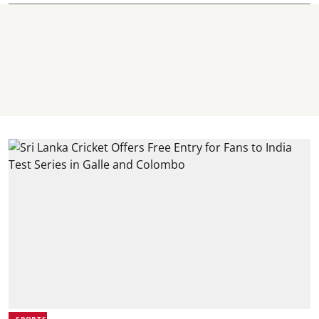
SPORTS