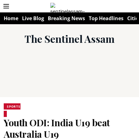
Home
Live Blog
Breaking News
Top Headlines
Citie
The Sentinel Assam
SPORTS
Youth ODI: India U19 beat
Australia U19