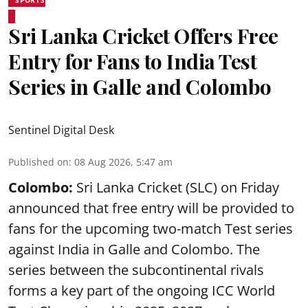
Sri Lanka Cricket Offers Free
Entry for Fans to India Test
Series in Galle and Colombo
Sentinel Digital Desk
Published on
:
08 Aug 2026, 5:47 am
Colombo:
Sri Lanka Cricket (SLC) on Friday
announced that free entry will be provided to
fans for the upcoming two-match Test series
against India in Galle and Colombo. The
series between the subcontinental rivals
forms a key part of the ongoing ICC World