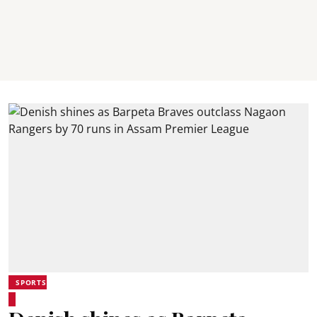
SPORTS