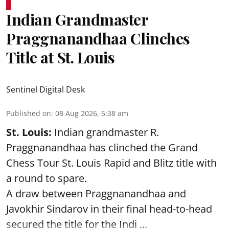
Indian Grandmaster
Praggnanandhaa Clinches
Title at St. Louis
Sentinel Digital Desk
Published on
:
08 Aug 2026, 5:38 am
St. Louis:
Indian grandmaster R.
Praggnanandhaa has clinched the Grand
Chess Tour St. Louis Rapid and Blitz title with
a round to spare.
A draw between
Praggnanandhaa
and
Javokhir Sindarov in their final head-to-head
secured the title for the Indi ...