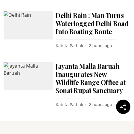
Delhi Rain : Man Turns
Waterlogged Delhi Road
Into Boating Route
Kabita Pathak
2 hours ago
Jayanta Malla Baruah
Inaugurates New
Wildlife Range Office at
Sonai Rupai Sanctuary
Kabita Pathak
2 hours ago