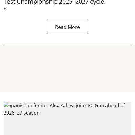
Test Championship 2025–2027 cycle.
“
Read More