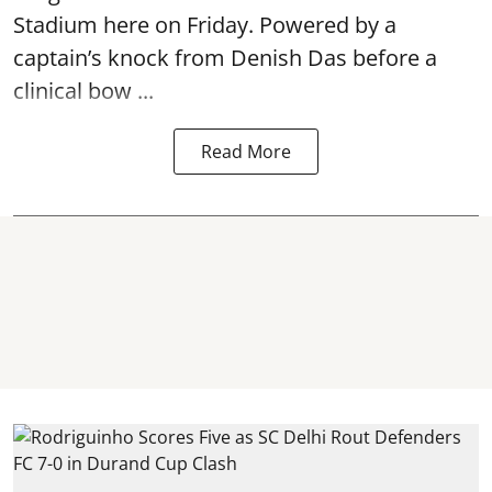
Stadium here on Friday. Powered by a
captain’s knock from Denish Das before a
clinical bow ...
Read More