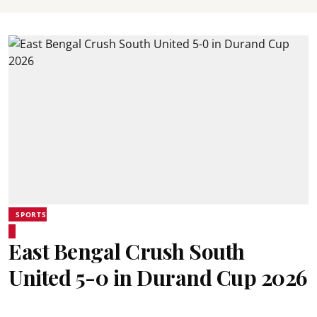
SPORTS
East Bengal Crush South
United 5-0 in Durand Cup 2026