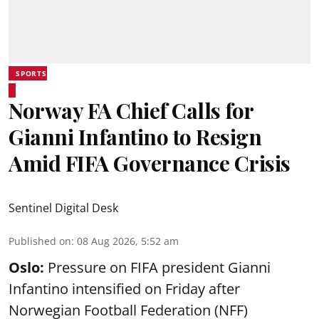
SPORTS
Norway FA Chief Calls for
Gianni Infantino to Resign
Amid FIFA Governance Crisis
Sentinel Digital Desk
Published on
:
08 Aug 2026, 5:52 am
Oslo:
Pressure on FIFA president Gianni
Infantino intensified on Friday after
Norwegian Football Federation (NFF)