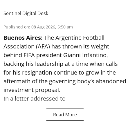
Sentinel Digital Desk
Published on
:
08 Aug 2026, 5:50 am
Buenos Aires:
The Argentine Football
Association (AFA) has thrown its weight
behind FIFA president Gianni Infantino,
backing his leadership at a time when calls
for his resignation continue to grow in the
aftermath of the governing body’s abandoned
investment proposal.
In a letter addressed to
Read More