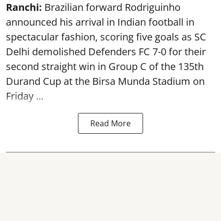
Ranchi:
Brazilian forward Rodriguinho
announced his arrival in Indian football in
spectacular fashion, scoring five goals as SC
Delhi demolished Defenders FC 7-0 for their
second straight win in Group C of the 135th
Durand Cup
at the Birsa Munda Stadium on
Friday ...
Read More