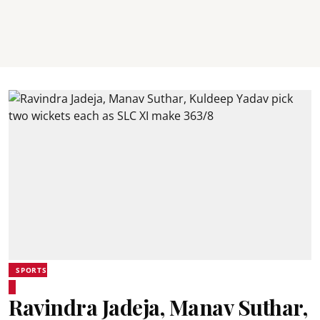
SPORTS
Ravindra Jadeja, Manav Suthar,