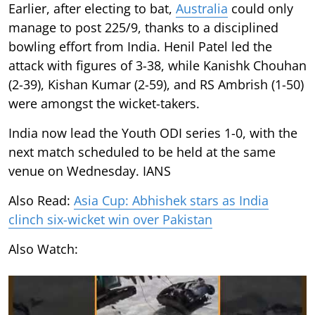
Earlier, after electing to bat,
Australia
could only
manage to post 225/9, thanks to a disciplined
bowling effort from India. Henil Patel led the
attack with figures of 3-38, while Kanishk Chouhan
(2-39), Kishan Kumar (2-59), and RS Ambrish (1-50)
were amongst the wicket-takers.
India now lead the Youth ODI series 1-0, with the
next match scheduled to be held at the same
venue on Wednesday. IANS
Also Read:
Asia Cup: Abhishek stars as India
clinch six-wicket win over Pakistan
Also Watch: