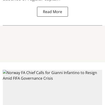
Read More