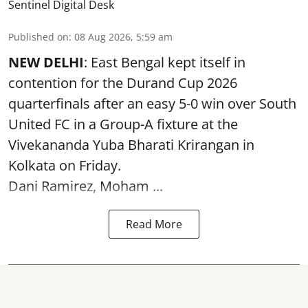
Sentinel Digital Desk
Published on
:
08 Aug 2026, 5:59 am
NEW DELHI
: East Bengal kept itself in
contention for the Durand Cup 2026
quarterfinals after an easy 5-0 win over South
United FC in a Group-A fixture at the
Vivekananda Yuba Bharati Krirangan in
Kolkata
on Friday.
Dani Ramirez, Moham ...
Read More