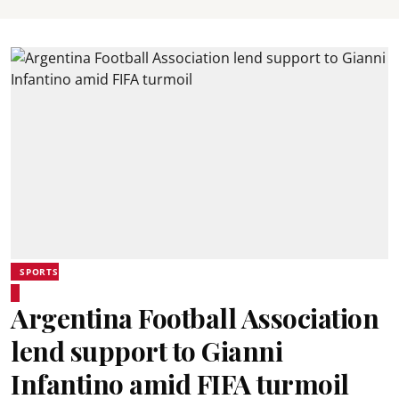
SPORTS
Argentina Football Association
lend support to Gianni
Infantino amid FIFA turmoil