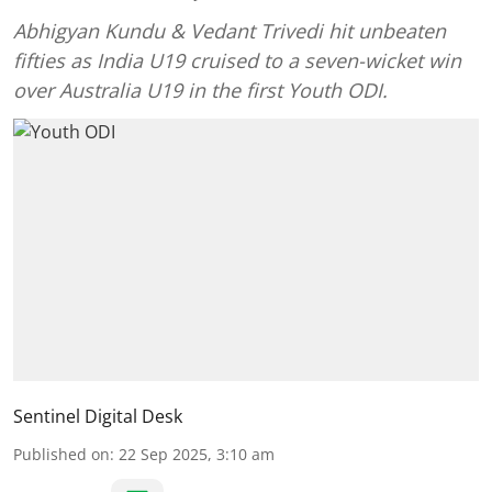
Abhigyan Kundu & Vedant Trivedi hit unbeaten
fifties as India U19 cruised to a seven-wicket win
over Australia U19 in the first Youth ODI.
Sentinel Digital Desk
Published on
:
22 Sep 2025, 3:10 am