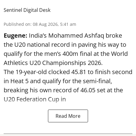
Sentinel Digital Desk
Published on
:
08 Aug 2026, 5:41 am
Eugene:
India’s Mohammed Ashfaq broke
the U20 national record in paving his way to
qualify for the men’s 400m final at the World
Athletics U20 Championships 2026.
The 19-year-old clocked 45.81 to finish second
in Heat 5 and qualify for the semi-final,
breaking his own record of 46.05 set at the
U20 Federation Cup in
Read More