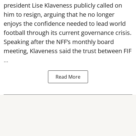
president Lise Klaveness publicly called on
him to resign, arguing that he no longer
enjoys the confidence needed to lead world
football through its current governance crisis.
Speaking after the NFF’s monthly board
meeting, Klaveness said the trust between FIF
...
Read More