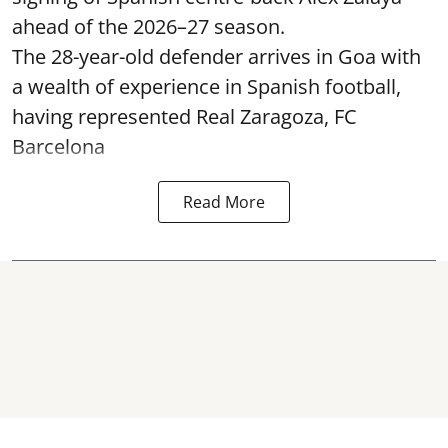
ahead of the 2026–27 season.
The 28-year-old defender arrives in Goa with
a wealth of experience in Spanish football,
having represented Real Zaragoza,
FC
Barcelona
Read More