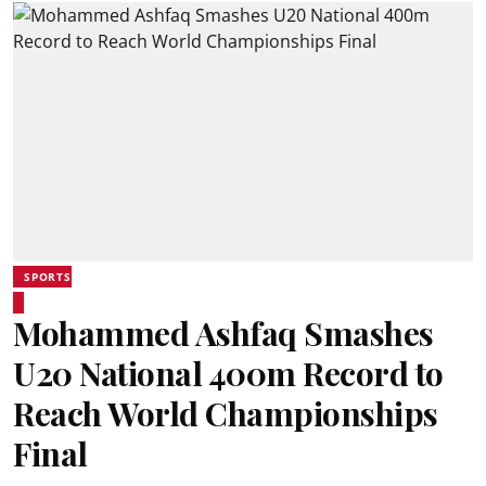
SPORTS
Mohammed Ashfaq Smashes
U20 National 400m Record to
Reach World Championships
Final