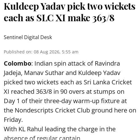
Kuldeep Yadav pick two wickets
each as SLC XI make 363/8
Sentinel Digital Desk
Published on
:
08 Aug 2026, 5:55 am
Colombo
: Indian spin attack of Ravindra
Jadeja, Manav Suthar and Kuldeep Yadav
picked two wickets each as Sri Lanka Cricket
XI reached 363/8 in 90 overs at stumps on
Day 1 of their three-day warm-up fixture at
the Nondescripts Cricket Club ground here on
Friday.
With KL Rahul leading the charge in the
absence of regular captain