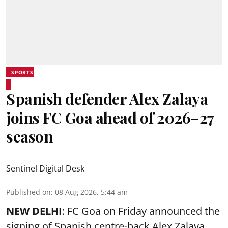
SPORTS
Spanish defender Alex Zalaya
joins FC Goa ahead of 2026–27
season
Sentinel Digital Desk
Published on
:
08 Aug 2026, 5:44 am
NEW DELHI
: FC Goa on Friday announced the
signing of Spanish centre-back Alex Zalaya