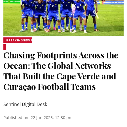
BREAKINGNEWS
Chasing Footprints Across the
Ocean: The Global Networks
That Built the Cape Verde and
Curaçao Football Teams
Sentinel Digital Desk
Published on
:
22 Jun 2026, 12:30 pm