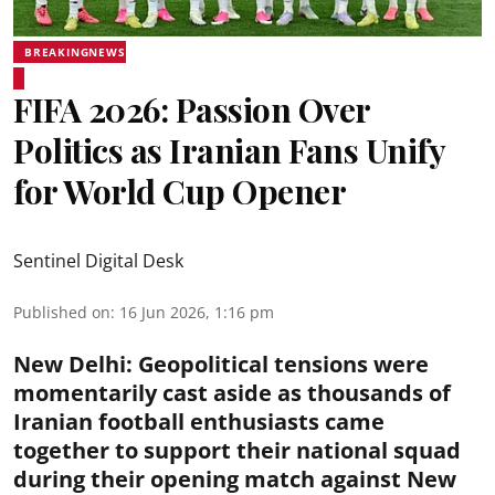
BREAKINGNEWS
FIFA 2026: Passion Over
Politics as Iranian Fans Unify
for World Cup Opener
Sentinel Digital Desk
Published on
:
16 Jun 2026, 1:16 pm
New Delhi
:
Geopolitical tensions were
momentarily cast aside as thousands of
Iranian football enthusiasts came
together to support their national squad
during their opening match against New