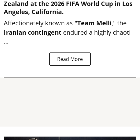
Zealand at the 2026 FIFA World Cup in Los
Angeles, California.
Affectionately known as
"Team Melli
," the
Iranian contingent
endured a highly chaoti
...
Read More