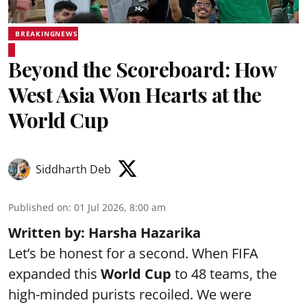
BREAKINGNEWS
Beyond the Scoreboard: How
West Asia Won Hearts at the
World Cup
Siddharth Deb
Published on
:
01 Jul 2026, 8:00 am
Written by: Harsha Hazarika
Let’s be honest for a second. When FIFA
expanded this
World Cup
to 48 teams, the
high-minded purists recoiled. We were