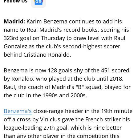
Follow Us
Madrid:
Karim Benzema continues to add his
name to Real Madrid's record books, scoring his
323rd goal on Thursday to draw level with Raul
Gonzalez as the club's second-highest scorer
behind Cristiano Ronaldo.
Benzema is now 128 goals shy of the 451 scored
by Ronaldo, who played at the club until 2018.
Raul, the coach of Madrid's "B" squad, played for
the club in the 1990s and 2000s.
Benzema's
close-range header in the 19th minute
off a cross by Vinicius gave the French striker his
league-leading 27th goal, which is nine better
than any other player in the competition this