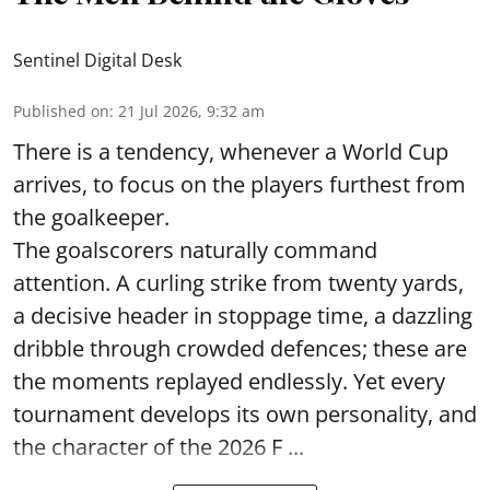
Sentinel Digital Desk
Published on
:
21 Jul 2026, 9:32 am
There is a tendency, whenever a World Cup
arrives, to focus on the players furthest from
the goalkeeper.
The goalscorers naturally command
attention. A curling strike from twenty yards,
a decisive header in stoppage time, a dazzling
dribble through crowded defences; these are
the moments replayed endlessly. Yet every
tournament develops its own personality, and
the character of the 2026 F ...