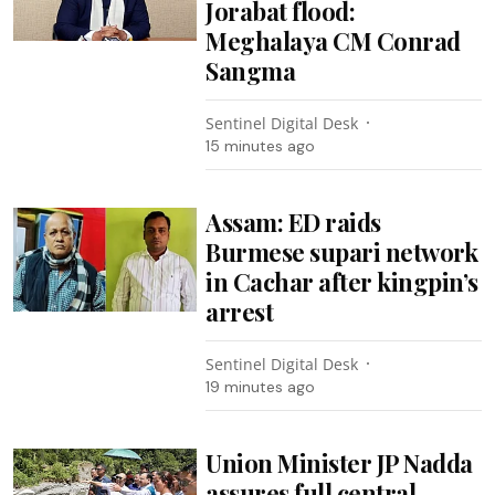
Jorabat flood:
Meghalaya CM Conrad
Sangma
Sentinel Digital Desk
15 minutes ago
Assam: ED raids
Burmese supari network
in Cachar after kingpin’s
arrest
Sentinel Digital Desk
19 minutes ago
Union Minister JP Nadda
assures full central