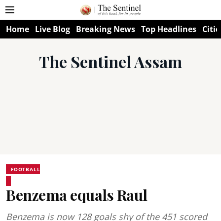
Home
Live Blog
Breaking News
Top Headlines
Citie
The Sentinel Assam
FOOTBALL
Benzema equals Raul
Benzema is now 128 goals shy of the 451 scored