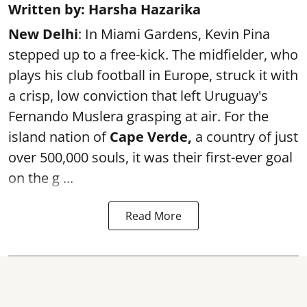
Written by: Harsha Hazarika
New Delhi
: In Miami Gardens, Kevin Pina
stepped up to a free-kick. The midfielder, who
plays his club football in Europe, struck it with
a crisp, low conviction that left Uruguay's
Fernando Muslera grasping at air. For the
island nation of
Cape Verde,
a country of just
over 500,000 souls, it was their first-ever goal
on the g ...
Read More