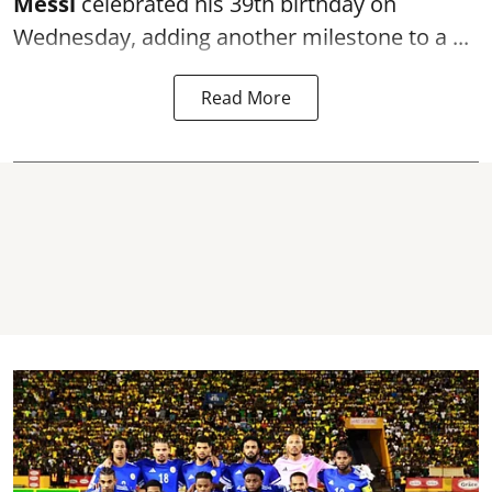
Messi
celebrated his 39th birthday on
Wednesday, adding another milestone to a ...
Read More