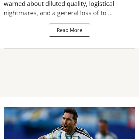
warned about diluted quality, logistical
nightmares, and a general loss of to ...
Read More