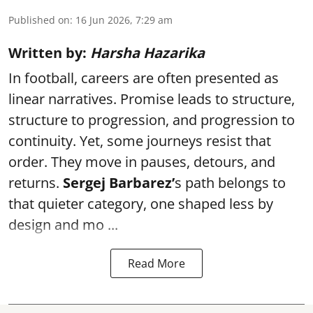
Published on
:
16 Jun 2026, 7:29 am
Written by:
Harsha Hazarika
In football, careers are often presented as
linear narratives. Promise leads to structure,
structure to progression, and progression to
continuity. Yet, some journeys resist that
order. They move in pauses, detours, and
returns.
Sergej Barbarez’
s path belongs to
that quieter category, one shaped less by
design and mo ...
Read More