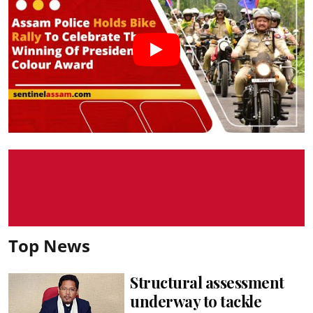
Top News
Structural assessment
underway to tackle