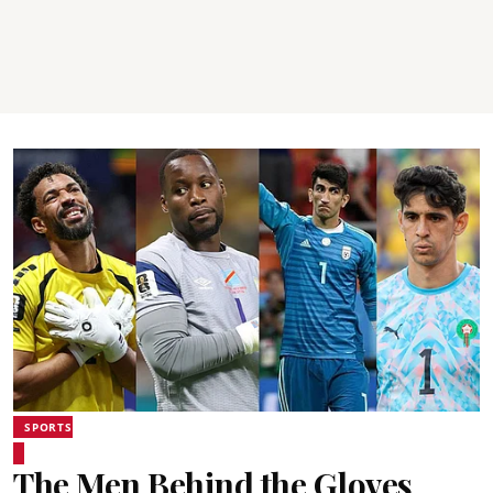
SPORTS
The Men Behind the Gloves