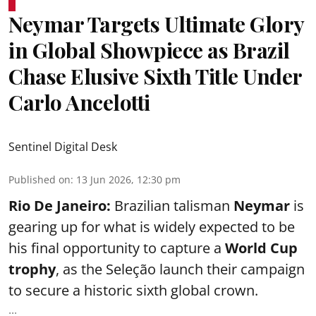
Neymar Targets Ultimate Glory
in Global Showpiece as Brazil
Chase Elusive Sixth Title Under
Carlo Ancelotti
Sentinel Digital Desk
Published on
:
13 Jun 2026, 12:30 pm
Rio De Janeiro:
Brazilian talisman
Neymar
is
gearing up for what is widely expected to be
his final opportunity to capture a
World Cup
trophy
, as the Seleção launch their campaign
to secure a historic sixth global crown.
...