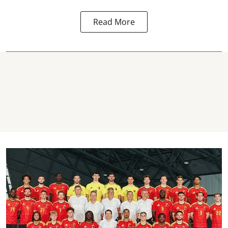
Read More