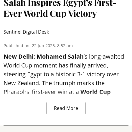
Salah Inspires Egypt’s First-
Ever World Cup Victory
Sentinel Digital Desk
Published on
:
22 Jun 2026, 8:52 am
New Delhi
:
Mohamed Salah
’s long-awaited
World Cup moment has finally arrived,
steering Egypt to a historic 3-1 victory over
New Zealand. The triumph marks the
Pharaohs’ first-ever win at a
World Cup
Read More