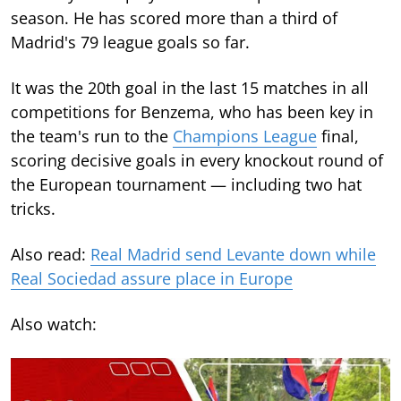
season. He has scored more than a third of
Madrid's 79 league goals so far.
It was the 20th goal in the last 15 matches in all
competitions for Benzema, who has been key in
the team's run to the
Champions League
final,
scoring decisive goals in every knockout round of
the European tournament — including two hat
tricks.
Also read:
Real Madrid send Levante down while
Real Sociedad assure place in Europe
Also watch: