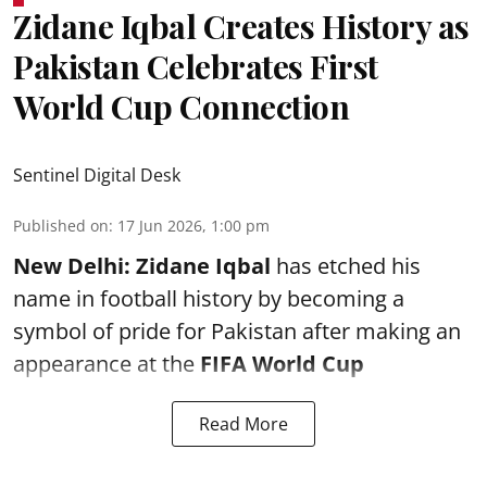
Zidane Iqbal Creates History as
Pakistan Celebrates First
World Cup Connection
Sentinel Digital Desk
Published on
:
17 Jun 2026, 1:00 pm
New Delhi:
Zidane Iqbal
has etched his
name in football history by becoming a
symbol of pride for Pakistan after making an
appearance at the
FIFA World Cup
Read More