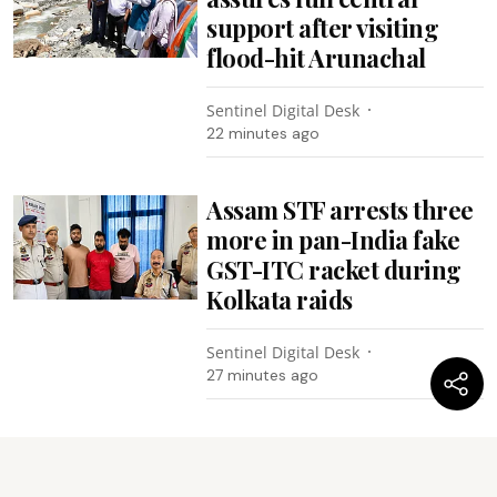
support after visiting
flood-hit Arunachal
Sentinel Digital Desk
22 minutes ago
Assam STF arrests three
more in pan-India fake
GST-ITC racket during
Kolkata raids
Sentinel Digital Desk
27 minutes ago