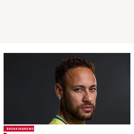
BREAKINGNEWS