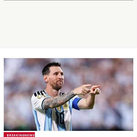
BREAKINGNEWS