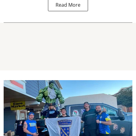
Read More