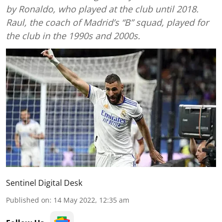
by Ronaldo, who played at the club until 2018.
Raul, the coach of Madrid’s “B” squad, played for
the club in the 1990s and 2000s.
Sentinel Digital Desk
Published on
:
14 May 2022, 12:35 am