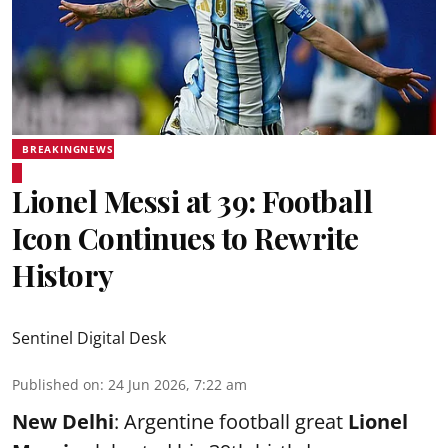
BREAKINGNEWS
Lionel Messi at 39: Football
Icon Continues to Rewrite
History
Sentinel Digital Desk
Published on
:
24 Jun 2026, 7:22 am
New Delhi
: Argentine football great
Lionel