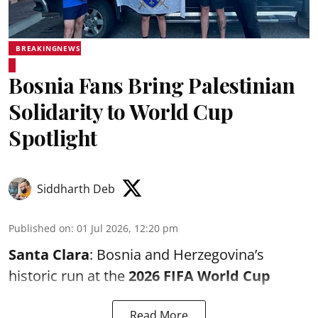
BREAKINGNEWS
Bosnia Fans Bring Palestinian
Solidarity to World Cup
Spotlight
Siddharth Deb
Published on
:
01 Jul 2026, 12:20 pm
Santa Clara
: Bosnia and Herzegovina’s
historic run at the
2026 FIFA World Cup
Read More