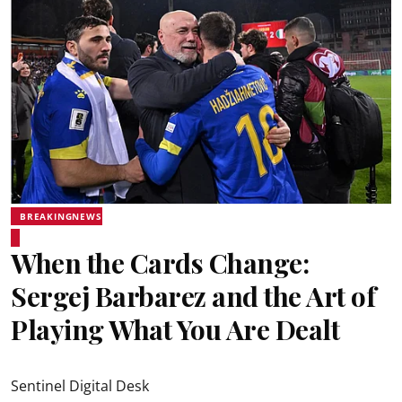
BREAKINGNEWS
When the Cards Change:
Sergej Barbarez and the Art of
Playing What You Are Dealt
Sentinel Digital Desk