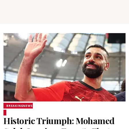
BREAKINGNEWS
Historic Triumph: Mohamed