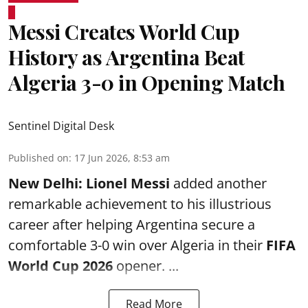
Messi Creates World Cup
History as Argentina Beat
Algeria 3-0 in Opening Match
Sentinel Digital Desk
Published on
:
17 Jun 2026, 8:53 am
New Delhi:
Lionel Messi
added another
remarkable achievement to his illustrious
career after helping Argentina secure a
comfortable 3-0 win over Algeria in their
FIFA
World Cup 2026
opener. ...
Read More