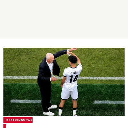
BREAKINGNEWS