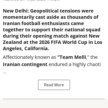
New Delhi
:
Geopolitical tensions were
momentarily cast aside as thousands of
Iranian football enthusiasts came
together to support their national squad
during their opening match against New
Zealand at the 2026 FIFA World Cup in Los
Angeles, California.
Affectionately known as
"Team Melli
," the
Iranian contingent
endured a highly chaoti
...
Read More