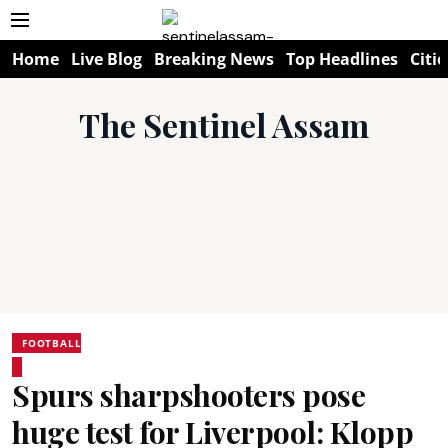
Home
Live Blog
Breaking News
Top Headlines
Citie
The Sentinel Assam
FOOTBALL
Spurs sharpshooters pose
huge test for Liverpool: Klopp