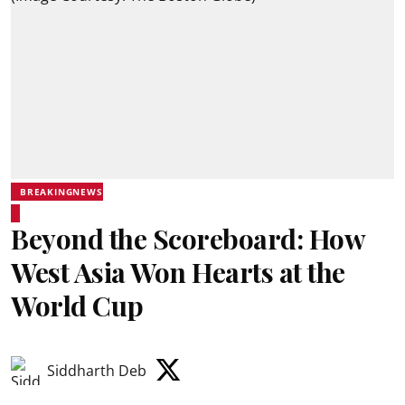
BREAKINGNEWS
Beyond the Scoreboard: How
West Asia Won Hearts at the
World Cup
Siddharth Deb