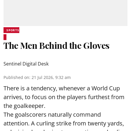
SPORTS
The Men Behind the Gloves
Sentinel Digital Desk
Published on
:
21 Jul 2026, 9:32 am
There is a tendency, whenever a World Cup
arrives, to focus on the players furthest from
the goalkeeper.
The goalscorers naturally command
attention. A curling strike from twenty yards,