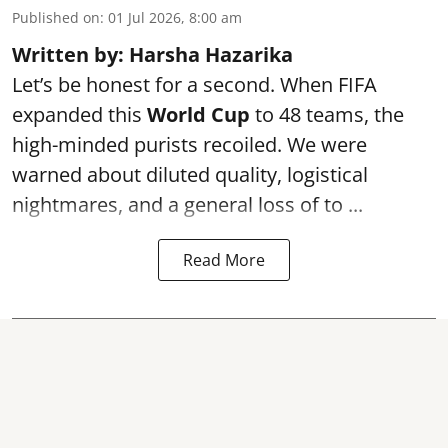
Published on
:
01 Jul 2026, 8:00 am
Written by: Harsha Hazarika
Let’s be honest for a second. When FIFA
expanded this
World Cup
to 48 teams, the
high-minded purists recoiled. We were
warned about diluted quality, logistical
nightmares, and a general loss of to ...
Read More