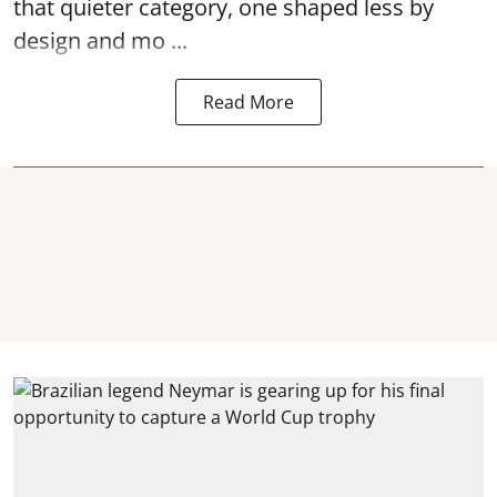
that quieter category, one shaped less by
design and mo ...
Read More