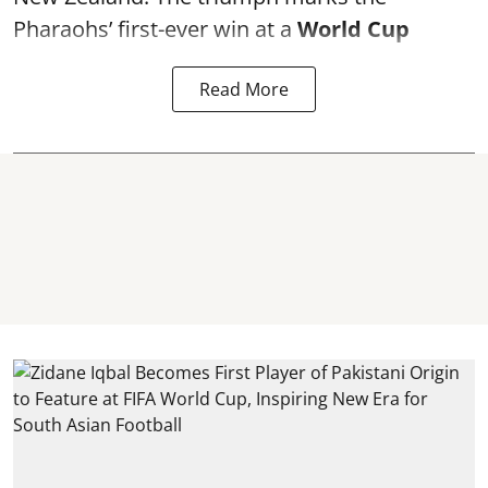
Pharaohs’ first-ever win at a
World Cup
Read More