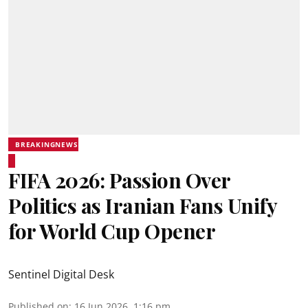
BREAKINGNEWS
FIFA 2026: Passion Over
Politics as Iranian Fans Unify
for World Cup Opener
Sentinel Digital Desk
Published on
:
16 Jun 2026, 1:16 pm