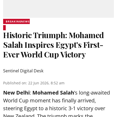
BREAKINGNEWS
Historic Triumph: Mohamed
Salah Inspires Egypt’s First-
Ever World Cup Victory
Sentinel Digital Desk
Published on
:
22 Jun 2026, 8:52 am
New Delhi
:
Mohamed Salah
’s long-awaited
World Cup moment has finally arrived,
steering Egypt to a historic 3-1 victory over
New Zealand. The triumph marks the