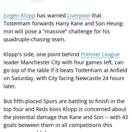
Jurgen Klopp
has warned
Liverpool
that
Tottenham forwards Harry Kane and Son Heung-
min will pose a "massive" challenge for his
quadruple-chasing team.
Klopp's side, one point behind
Premier League
leader Manchester City with four games left, can
go top of the table if it beats Tottenham at Anfield
on Saturday, with City facing Newcastle 24 hours
later.
But fifth-placed Spurs are battling to finish in the
top four and Reds boss Klopp is concerned about
the potential damage that Kane and Son -- with 43
goals between them in all competitions this