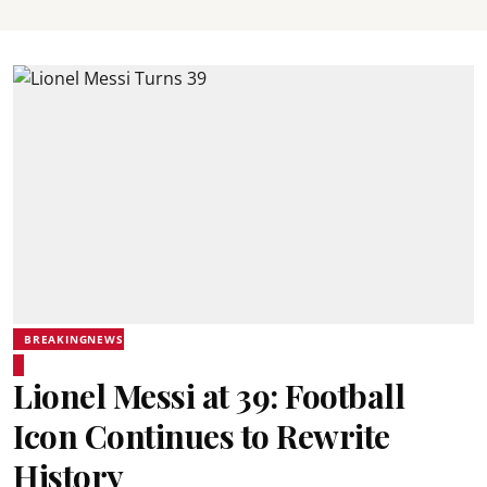
BREAKINGNEWS
Lionel Messi at 39: Football
Icon Continues to Rewrite
History