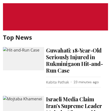
Top News
Guwahati: 18-Year-Old
Seriously Injured in
Rukminigaon Hit-and-
Run Case
Kabita Pathak
23 minutes ago
Israeli Media Claim
Iran’s Supreme Leader