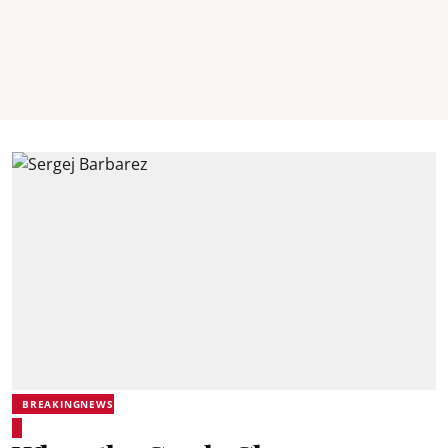
BREAKINGNEWS