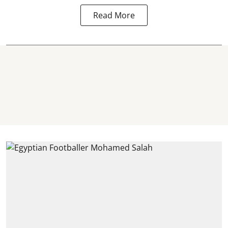
Read More