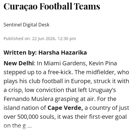
Curaçao Football Teams
Sentinel Digital Desk
Published on
:
22 Jun 2026, 12:30 pm
Written by: Harsha Hazarika
New Delhi
: In Miami Gardens, Kevin Pina
stepped up to a free-kick. The midfielder, who
plays his club football in Europe, struck it with
a crisp, low conviction that left Uruguay's
Fernando Muslera grasping at air. For the
island nation of
Cape Verde,
a country of just
over 500,000 souls, it was their first-ever goal
on the g ...