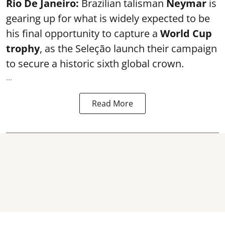
Rio De Janeiro:
Brazilian talisman
Neymar
is
gearing up for what is widely expected to be
his final opportunity to capture a
World Cup
trophy
, as the Seleção launch their campaign
to secure a historic sixth global crown.
...
Read More