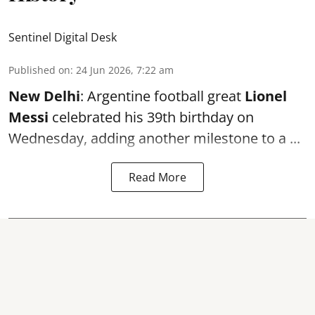
Sentinel Digital Desk
Published on
:
24 Jun 2026, 7:22 am
New Delhi
: Argentine football great
Lionel
Messi
celebrated his 39th birthday on
Wednesday, adding another milestone to a ...
Read More