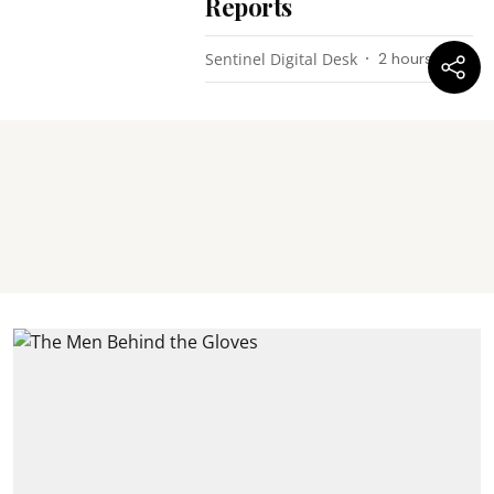
Reports
Sentinel Digital Desk
2 hours ago