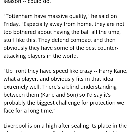
season -- could do.
"Tottenham have massive quality," he said on
Friday. "Especially away from home, they are not
too bothered about having the ball all the time,
stuff like this. They defend compact and then
obviously they have some of the best counter-
attacking players in the world.
"Up front they have speed like crazy -- Harry Kane,
what a player, and obviously fits in that idea
extremely well. There's a blind understanding
between them (Kane and Son) so I'd say it's
probably the biggest challenge for protection we
face for a long time."
Liverpool is on a high after sealing its place in the