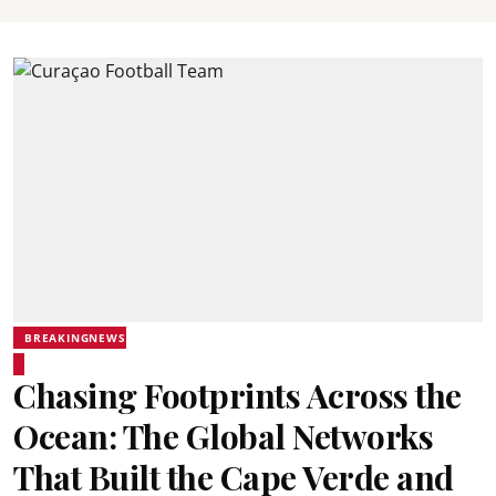
BREAKINGNEWS
Chasing Footprints Across the
Ocean: The Global Networks
That Built the Cape Verde and