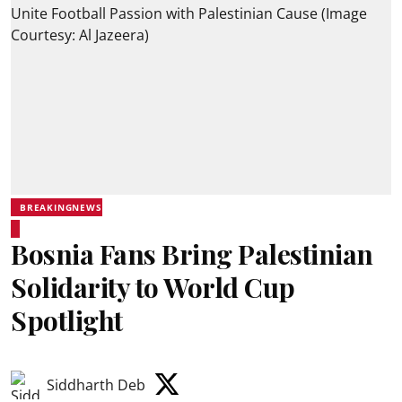
BREAKINGNEWS
Bosnia Fans Bring Palestinian
Solidarity to World Cup
Spotlight
Siddharth Deb