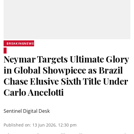
BREAKINGNEWS
Neymar Targets Ultimate Glory
in Global Showpiece as Brazil
Chase Elusive Sixth Title Under
Carlo Ancelotti
Sentinel Digital Desk
Published on
:
13 Jun 2026, 12:30 pm