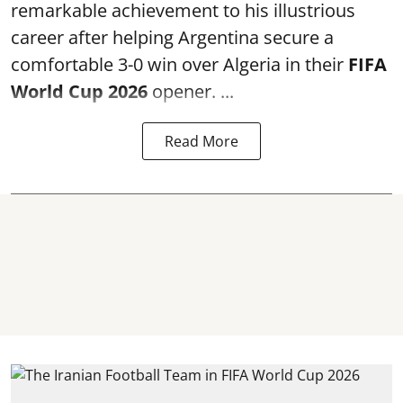
remarkable achievement to his illustrious
career after helping Argentina secure a
comfortable 3-0 win over Algeria in their
FIFA
World Cup 2026
opener. ...
Read More