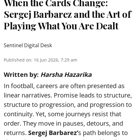
When the Cards Change:
Sergej Barbarez and the Art of
Playing What You Are Dealt
Sentinel Digital Desk
Published on
:
16 Jun 2026, 7:29 am
Written by:
Harsha Hazarika
In football, careers are often presented as
linear narratives. Promise leads to structure,
structure to progression, and progression to
continuity. Yet, some journeys resist that
order. They move in pauses, detours, and
returns.
Sergej Barbarez’
s path belongs to