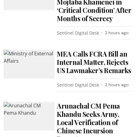
Mojtaba Khamenei in
‘Critical Condition’ After
Months of Secrecy
Sentinel Digital Desk
2 hours ago
MEA Calls FCRA Bill an
Internal Matter, Rejects
US Lawmaker’s Remarks
Sentinel Digital Desk
2 hours ago
Arunachal CM Pema
Khandu Seeks Army,
Local Verification of
Chinese Incursion