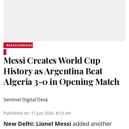
BREAKINGNEWS
Messi Creates World Cup
History as Argentina Beat
Algeria 3-0 in Opening Match
Sentinel Digital Desk
Published on
:
17 Jun 2026, 8:53 am
New Delhi:
Lionel Messi
added another