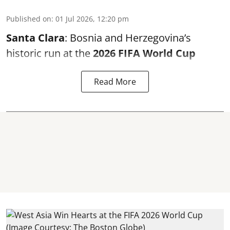
Published on
:
01 Jul 2026, 12:20 pm
Santa Clara
: Bosnia and Herzegovina’s
historic run at the
2026 FIFA World Cup
Read More