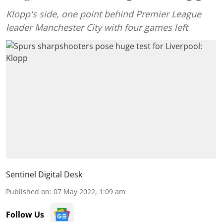
Klopp's side, one point behind Premier League
leader Manchester City with four games left
Sentinel Digital Desk
Published on
:
07 May 2022, 1:09 am
Follow Us