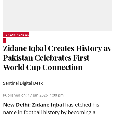
BREAKINGNEWS
Zidane Iqbal Creates History as
Pakistan Celebrates First
World Cup Connection
Sentinel Digital Desk
Published on
:
17 Jun 2026, 1:00 pm
New Delhi:
Zidane Iqbal
has etched his
name in football history by becoming a