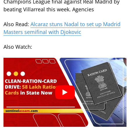
Champions League final against Real Madrid by
beating Villarreal this week. Agencies
Also Read:
Alcaraz stuns Nadal to set up Madrid
Masters semifinal with Djokovic
Also Watch: