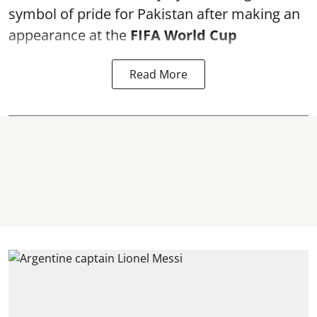
symbol of pride for Pakistan after making an
appearance at the
FIFA World Cup
Read More