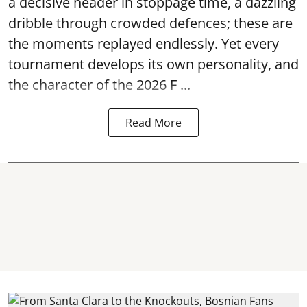
a decisive header in stoppage time, a dazzling
dribble through crowded defences; these are
the moments replayed endlessly. Yet every
tournament develops its own personality, and
the character of the 2026 F ...
Read More