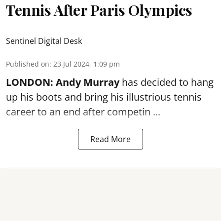
Tennis After Paris Olympics
Sentinel Digital Desk
Published on
:
23 Jul 2024, 1:09 pm
LONDON:
Andy Murray
has decided to hang
up his boots and bring his illustrious tennis
career to an end after competin ...
Read More