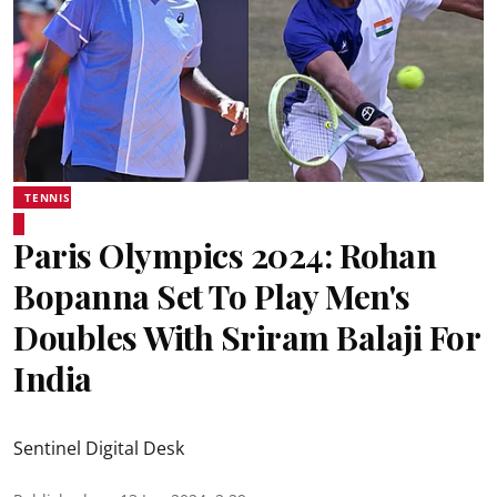
TENNIS
Paris Olympics 2024: Rohan
Bopanna Set To Play Men's
Doubles With Sriram Balaji For
India
Sentinel Digital Desk