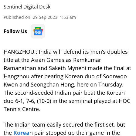
Sentinel Digital Desk
Published on
:
29 Sep 2023, 1:53 am
Follow Us
HANGZHOU,: India will defend its men’s doubles
title at the Asian Games as Ramkumar
Ramanathan and Saketh Myneni made the final at
Hangzhou after beating Korean duo of Soonwoo
Kwon and Seongchan Hong, here on Thursday.
The second-seeded Indian pair beat the Korean
duo 6-1, 7-6, (10-0) in the semifinal played at HOC
Tennis Centre.
The Indian team easily secured the first set, but
the
Korea
n pair stepped up their game in the