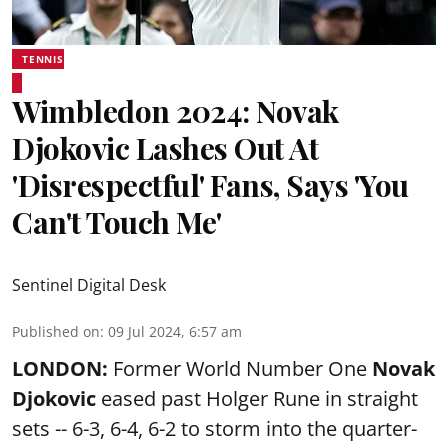
TENNIS
Wimbledon 2024: Novak
Djokovic Lashes Out At
'Disrespectful' Fans, Says 'You
Can't Touch Me'
Sentinel Digital Desk
Published on
:
09 Jul 2024, 6:57 am
LONDON:
Former World Number One
Novak
Djokovic
eased past Holger Rune in straight
sets -- 6-3, 6-4, 6-2 to storm into the quarter-