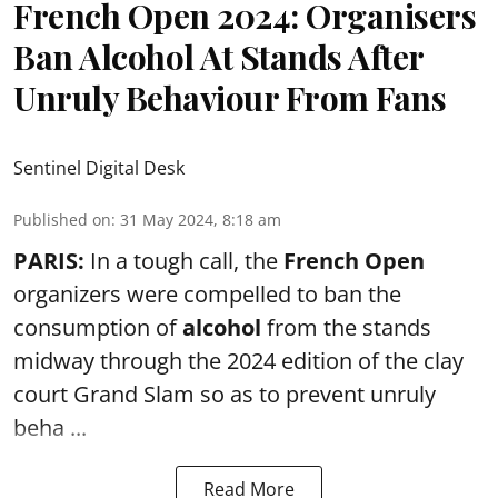
French Open 2024: Organisers
Ban Alcohol At Stands After
Unruly Behaviour From Fans
Sentinel Digital Desk
Published on
:
31 May 2024, 8:18 am
PARIS:
In a tough call, the
French Open
organizers were compelled to ban the
consumption of
alcohol
from the stands
midway through the 2024 edition of the clay
court Grand Slam so as to prevent unruly
beha ...
Read More