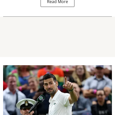
Read More