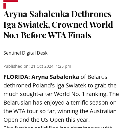
Aryna Sabalenka Dethrones
Iga Swiatek, Crowned World
No.1 Before WTA Finals
Sentinel Digital Desk
Published on
:
21 Oct 2024, 1:25 pm
FLORIDA:
Aryna Sabalenka
of Belarus
dethroned Poland's Iga Swiatek to grab the
much sought-after World No. 1 ranking. The
Belarusian has enjoyed a terrific season on
the WTA tour so far, winning the Australian
Open and the US Open this year.