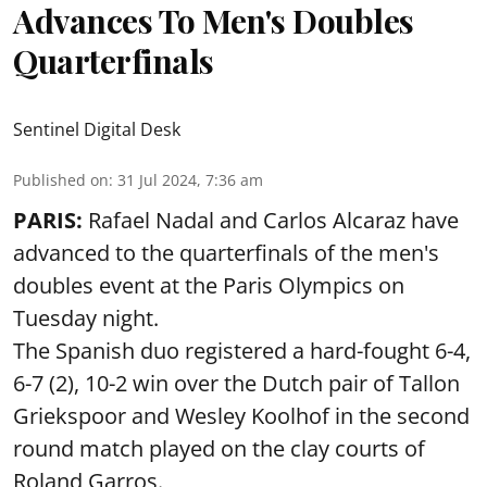
Advances To Men's Doubles
Quarterfinals
Sentinel Digital Desk
Published on
:
31 Jul 2024, 7:36 am
PARIS:
Rafael Nadal and Carlos Alcaraz have
advanced to the quarterfinals of the men's
doubles event at the Paris Olympics on
Tuesday night.
The Spanish duo registered a hard-fought 6-4,
6-7 (2), 10-2 win over the Dutch pair of Tallon
Griekspoor and Wesley Koolhof in the second
round match played on the clay courts of
Roland Garros.