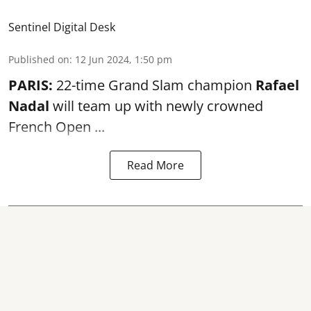
Sentinel Digital Desk
Published on
:
12 Jun 2024, 1:50 pm
PARIS:
22-time Grand Slam champion
Rafael
Nadal
will team up with newly crowned
French Open ...
Read More