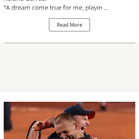
“A dream come true for me, playin ...
Read More