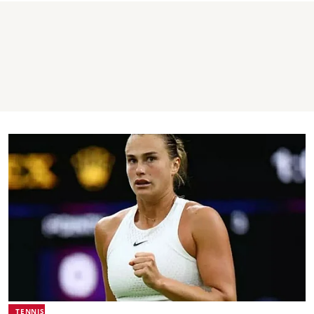
TENNIS