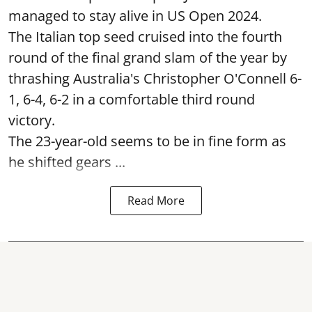
managed to stay alive in US Open 2024.
The Italian top seed cruised into the fourth
round of the final grand slam of the year by
thrashing Australia's Christopher O'Connell 6-
1, 6-4, 6-2 in a comfortable third round
victory.
The 23-year-old seems to be in fine form as
he shifted gears ...
Read More