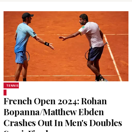
TENNIS
French Open 2024: Rohan
Bopanna/Matthew Ebden
Crashes Out In Men's Doubles