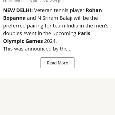
Published on
:
13 Jun 2024, 2:29 pm
NEW DELHI:
Veteran tennis player
Rohan
Bopanna
and N Sriram Balaji will be the
preferred pairing for team India in the men's
doubles event in the upcoming
Paris
Olympic Games
2024.
This was announced by the ...
Read More