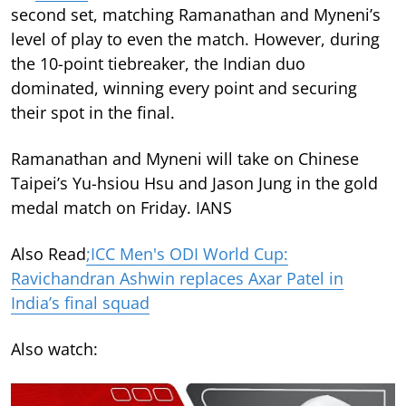
second set, matching Ramanathan and Myneni’s
level of play to even the match. However, during
the 10-point tiebreaker, the Indian duo
dominated, winning every point and securing
their spot in the final.
Ramanathan and Myneni will take on Chinese
Taipei’s Yu-hsiou Hsu and Jason Jung in the gold
medal match on Friday. IANS
Also Read
;ICC Men's ODI World Cup:
Ravichandran Ashwin replaces Axar Patel in
India’s final squad
Also watch: