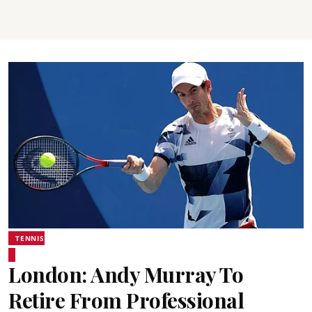
TENNIS
London: Andy Murray To
Retire From Professional