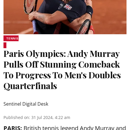
TENNIS
Paris Olympics: Andy Murray
Pulls Off Stunning Comeback
To Progress To Men's Doubles
Quarterfinals
Sentinel Digital Desk
Published on
:
31 Jul 2024, 4:22 am
PARIS:
British tennis legend Andy Murray and