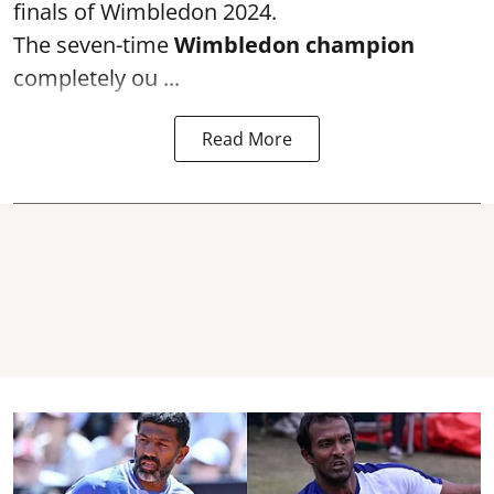
finals of Wimbledon 2024.
The seven-time
Wimbledon champion
completely ou ...
Read More