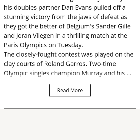
his doubles partner Dan Evans pulled off a
stunning victory from the jaws of defeat as
they got the better of Belgium's Sander Gille
and Joran Vliegen in a thrilling match at the
Paris Olympics on Tuesday.
The closely-fought contest was played on the
clay courts of Roland Garros. Two-time
Olympic singles champion Murray and his ...
Read More