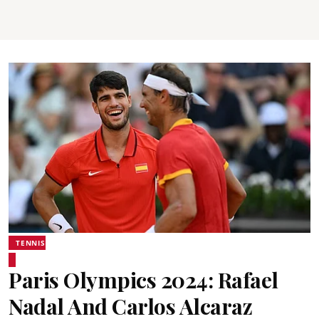
TENNIS
Paris Olympics 2024: Rafael
Nadal And Carlos Alcaraz