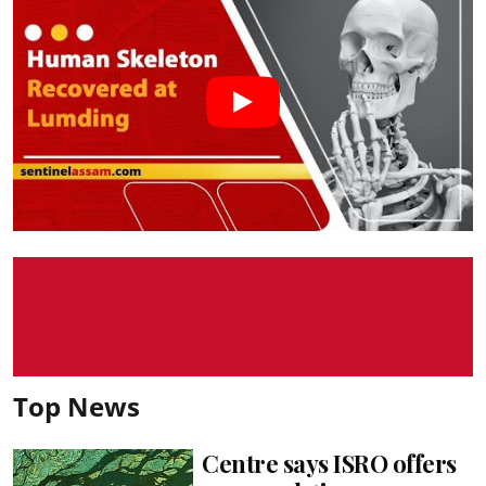
Top News
Centre says ISRO offers