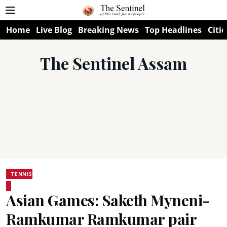
Home
Live Blog
Breaking News
Top Headlines
Citie
The Sentinel Assam
TENNIS
Asian Games: Saketh Myneni-
Ramkumar Ramkumar pair