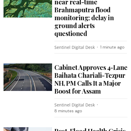
near real-time
Brahmaputra flood
monitoring; delay in
ground alerts
questioned
Sentinel Digital Desk
1 minute ago
Cabinet Approves 4-Lane
Baihata Chariali-Tezpur
NH, PM Calls It a Major
Boost for Assam
Sentinel Digital Desk
8 minutes ago