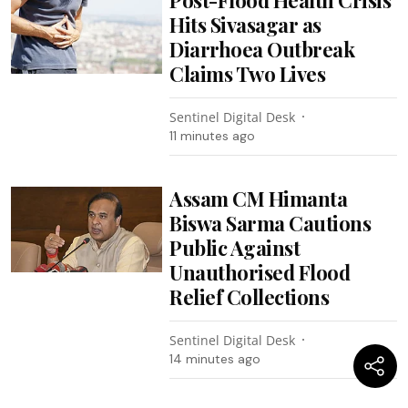
Post-Flood Health Crisis
Hits Sivasagar as
Diarrhoea Outbreak
Claims Two Lives
Sentinel Digital Desk
11 minutes ago
Assam CM Himanta
Biswa Sarma Cautions
Public Against
Unauthorised Flood
Relief Collections
Sentinel Digital Desk
14 minutes ago