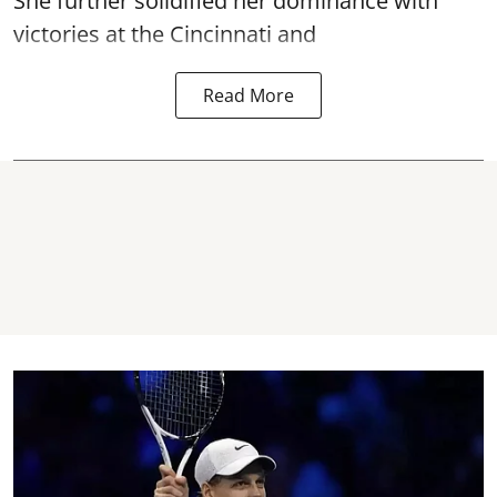
She further solidified her dominance with
victories at the Cincinnati and
Read More