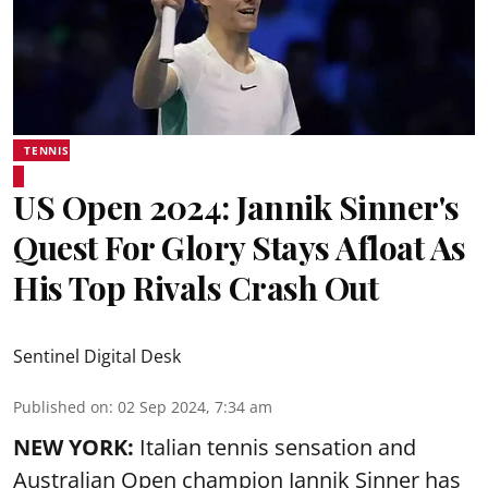
TENNIS
US Open 2024: Jannik Sinner's
Quest For Glory Stays Afloat As
His Top Rivals Crash Out
Sentinel Digital Desk
Published on
:
02 Sep 2024, 7:34 am
NEW YORK:
Italian tennis sensation and
Australian Open champion Jannik Sinner has