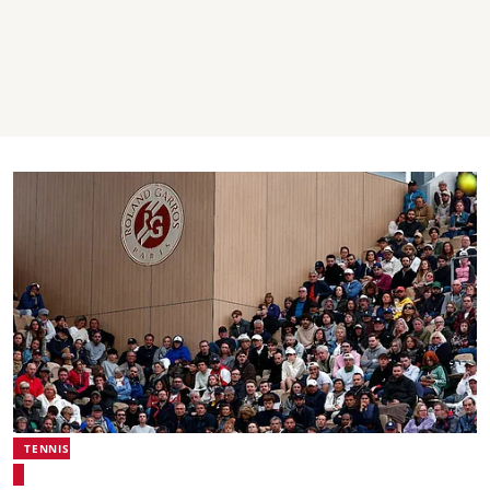
TENNIS