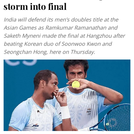
storm into final
India will defend its men’s doubles title at the
Asian Games as Ramkumar Ramanathan and
Saketh Myneni made the final at Hangzhou after
beating Korean duo of Soonwoo Kwon and
Seongchan Hong, here on Thursday.