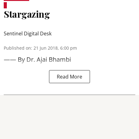
Stargazing
Sentinel Digital Desk
Published on
:
21 Jun 2018, 6:00 pm
—— By Dr. Ajai Bhambi
Read More