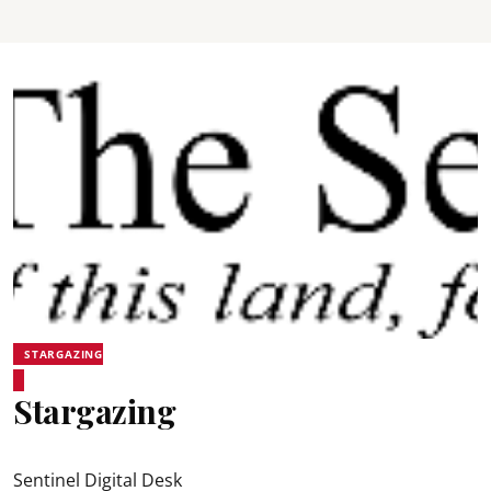
STARGAZING
Stargazing
Sentinel Digital Desk