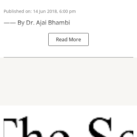
Published on
:
14 Jun 2018, 6:00 pm
—— By Dr. Ajai Bhambi
Read More