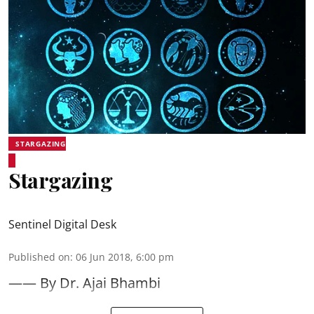
STARGAZING
Stargazing
Sentinel Digital Desk
Published on
:
06 Jun 2018, 6:00 pm
—— By Dr. Ajai Bhambi