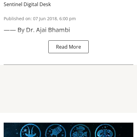
Sentinel Digital Desk
Published on
:
07 Jun 2018, 6:00 pm
—— By Dr. Ajai Bhambi
Read More