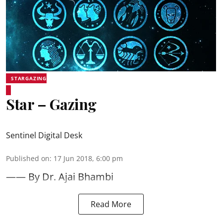
STARGAZING
Star – Gazing
Sentinel Digital Desk
Published on
:
17 Jun 2018, 6:00 pm
—— By Dr. Ajai Bhambi
Read More