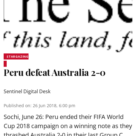
STARGAZING
Peru defeat Australia 2-0
Sentinel Digital Desk
Published on
:
26 Jun 2018, 6:00 pm
Sochi, June 26: Peru ended their FIFA World
Cup 2018 campaign on a winning note as they
thrashed Australia 2-0 in their last Group C