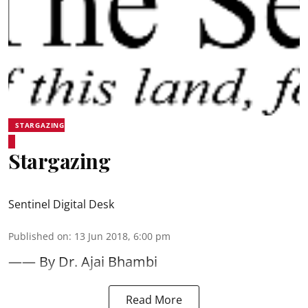
STARGAZING
Stargazing
Sentinel Digital Desk
Published on
:
13 Jun 2018, 6:00 pm
—— By Dr. Ajai Bhambi
Read More