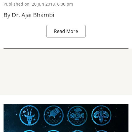
Published on
:
20 Jun 2018, 6:00 pm
By Dr. Ajai Bhambi
Read More