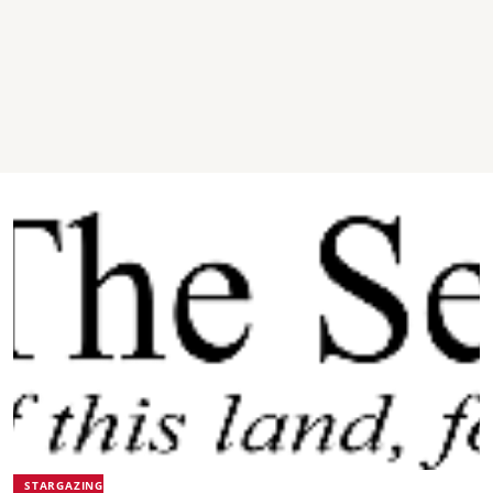
STARGAZING