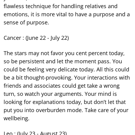
flawless technique for handling relatives and
emotions, it is more vital to have a purpose and a
sense of purpose.
Cancer : (June 22 - July 22)
The stars may not favor you cent percent today,
so be persistent and let the moment pass. You
could be feeling very delicate today. All this could
be a bit thought-provoking. Your interactions with
friends and associates could get take a wrong
turn, so watch your arguments. Your mind is
looking for explanations today, but don’t let that
put you into overburden mode. Take care of your
wellbeing.
Leo : (July 23 - August 23)