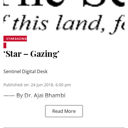
STARGAZING
‘Star – Gazing’
Sentinel Digital Desk
Published on
:
24 Jun 2018, 6:00 pm
—— By Dr. Ajai Bhambi
Read More