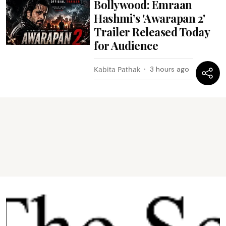
Bollywood: Emraan
Hashmi’s 'Awarapan 2'
Trailer Released Today
for Audience
Kabita Pathak
3 hours ago