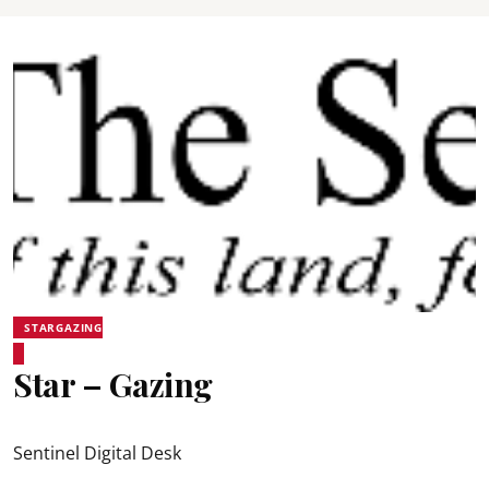
STARGAZING
Star – Gazing
Sentinel Digital Desk