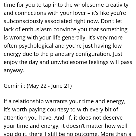
time for you to tap into the wholesome creativity
and connections with your lover – it’s like you’re
subconsciously associated right now. Don’t let
lack of enthusiasm convince you that something
is wrong with your life generally. It’s very more
often psychological and you’re just having low
energy due to the planetary configuration. Just
enjoy the day and unwholesome feelings will pass
anyway.
Gemini : (May 22 - June 21)
If a relationship warrants your time and energy,
it’s worth paying courtesy to with every bit of
attention you have. And, if, it does not deserve
your time and energy, it doesn’t matter how well
you do it, there’ll still be no outcome. More than a