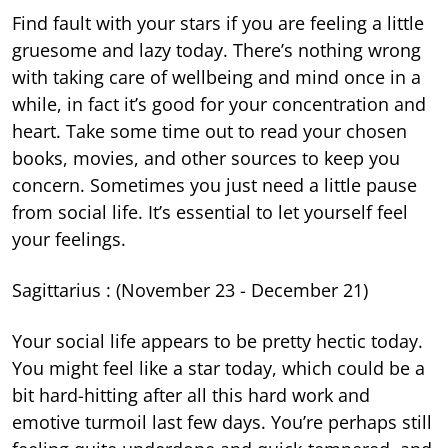
Find fault with your stars if you are feeling a little
gruesome and lazy today. There’s nothing wrong
with taking care of wellbeing and mind once in a
while, in fact it’s good for your concentration and
heart. Take some time out to read your chosen
books, movies, and other sources to keep you
concern. Sometimes you just need a little pause
from social life. It’s essential to let yourself feel
your feelings.
Sagittarius : (November 23 - December 21)
Your social life appears to be pretty hectic today.
You might feel like a star today, which could be a
bit hard-hitting after all this hard work and
emotive turmoil last few days. You’re perhaps still