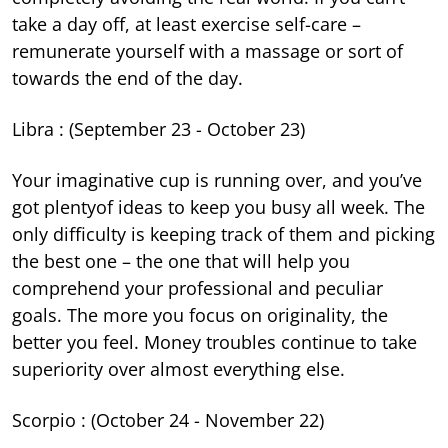
take a day off, at least exercise self-care –
remunerate yourself with a massage or sort of
towards the end of the day.
Libra : (September 23 - October 23)
Your imaginative cup is running over, and you’ve
got plentyof ideas to keep you busy all week. The
only difficulty is keeping track of them and picking
the best one – the one that will help you
comprehend your professional and peculiar
goals. The more you focus on originality, the
better you feel. Money troubles continue to take
superiority over almost everything else.
Scorpio : (October 24 - November 22)