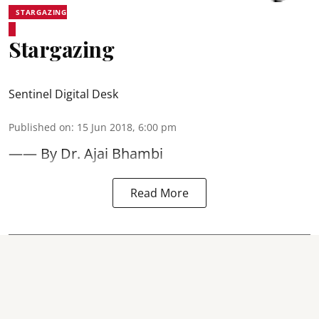
STARGAZING
Stargazing
Sentinel Digital Desk
Published on
:
15 Jun 2018, 6:00 pm
—— By Dr. Ajai Bhambi
Read More