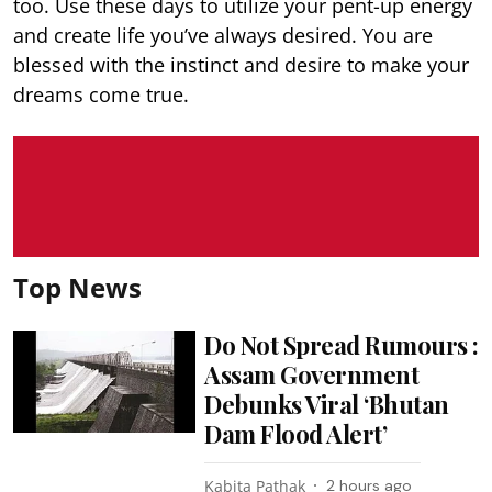
too. Use these days to utilize your pent-up energy
and create life you’ve always desired. You are
blessed with the instinct and desire to make your
dreams come true.
Top News
Do Not Spread Rumours :
Assam Government
Debunks Viral ‘Bhutan
Dam Flood Alert’
Kabita Pathak
2 hours ago