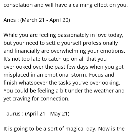
consolation and will have a calming effect on you.
Aries : (March 21 - April 20)
While you are feeling passionately in love today,
but your need to settle yourself professionally
and financially are overwhelming your emotions.
It’s not too late to catch up on all that you
overlooked over the past few days when you got
misplaced in an emotional storm. Focus and
finish whatsoever the tasks you’ve overlooking.
You could be feeling a bit under the weather and
yet craving for connection.
Taurus : (April 21 - May 21)
It is going to be a sort of magical day. Now is the