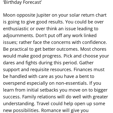
‘Birthday Forecast’
Moon opposite Jupiter on your solar return chart
is going to give good results. You could be over
enthusiastic or over think an issue leading to
adjournments. Don’t put off any work linked
issues; rather face the concerns with confidence.
Be practical to get better outcomes. Most chores
would make good progress. Pick and choose your
dares and fights during this period. Gather
support and requisite resources. Finances must
be handled with care as you have a bent to
overspend especially on non-essentials. If you
learn from initial setbacks you move on to bigger
success. Family relations will do well with greater
understanding. Travel could help open up some
new possibilities. Romance will give you