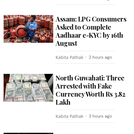
Assam: LPG Consumers
Asked to Complete
Aadhaar e-KYC by 16th
August
Kabita Pathak
2 hours ago
North Guwahati: Three
Arrested with Fake
Currency Worth Rs 3.82
Lakh
Kabita Pathak
3 hours ago