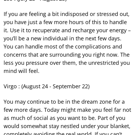
If you are feeling a bit indisposed or stressed out,
you have just a few more hours of this to handle
it. Use it to recuperate and recharge your energy –
you’ll be a new individual in the next few days.
You can handle most of the complications and
concerns that are surrounding you right now. The
less you pressure over them, the unrestricted you
mind will feel.
Virgo : (August 24 - September 22)
You may continue to be in the dream zone for a
few more days. Today might make you feel far not
as much of social as you want to be. Part of you
would somewhat stay nestled under your blanket,
completely avoiding the real world. If you can’t