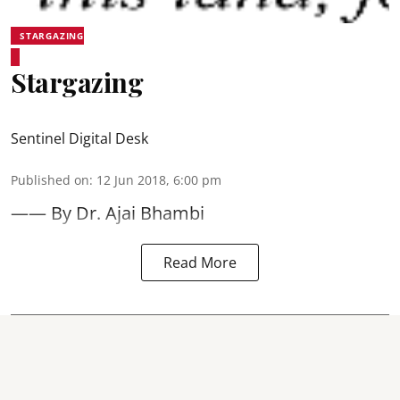
STARGAZING
Stargazing
Sentinel Digital Desk
Published on
:
12 Jun 2018, 6:00 pm
—— By Dr. Ajai Bhambi
Read More