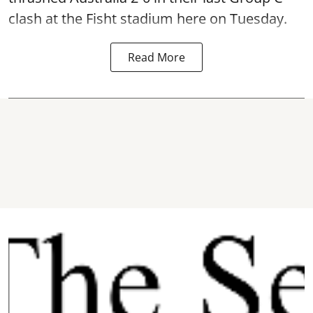
clash at the Fisht stadium here on Tuesday.
Read More