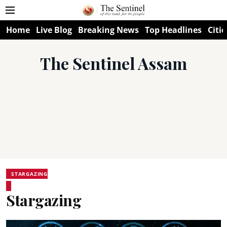
Home
Live Blog
Breaking News
Top Headlines
Citie
The Sentinel Assam
STARGAZING
Stargazing