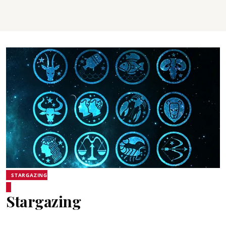
STARGAZING
Stargazing