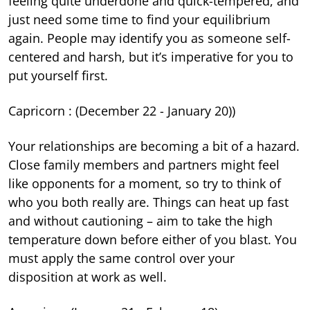
feeling quite underdone and quick-tempered, and
just need some time to find your equilibrium
again. People may identify you as someone self-
centered and harsh, but it’s imperative for you to
put yourself first.
Capricorn : (December 22 - January 20))
Your relationships are becoming a bit of a hazard.
Close family members and partners might feel
like opponents for a moment, so try to think of
who you both really are. Things can heat up fast
and without cautioning – aim to take the high
temperature down before either of you blast. You
must apply the same control over your
disposition at work as well.