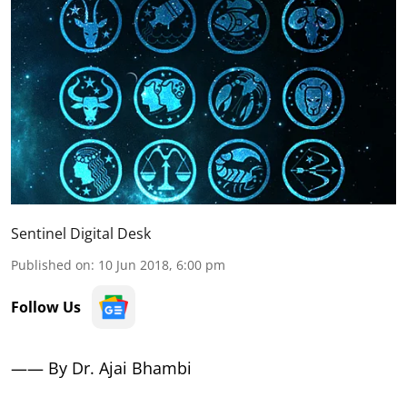
Sentinel Digital Desk
Published on
:
10 Jun 2018, 6:00 pm
Follow Us
—— By Dr. Ajai Bhambi