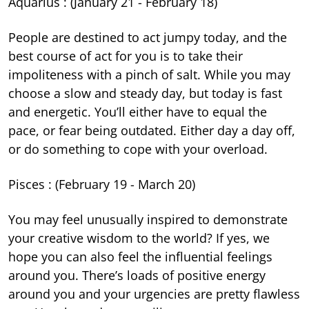
Aquarius : (January 21 - February 18)
People are destined to act jumpy today, and the
best course of act for you is to take their
impoliteness with a pinch of salt. While you may
choose a slow and steady day, but today is fast
and energetic. You’ll either have to equal the
pace, or fear being outdated. Either day a day off,
or do something to cope with your overload.
Pisces : (February 19 - March 20)
You may feel unusually inspired to demonstrate
your creative wisdom to the world? If yes, we
hope you can also feel the influential feelings
around you. There’s loads of positive energy
around you and your urgencies are pretty flawless