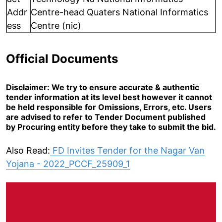
Addr
Centre-head Quaters National Informatics
ess
Centre (nic)
Official Documents
Disclaimer: We try to ensure accurate & authentic
tender information at its level best however it cannot
be held responsible for Omissions, Errors, etc. Users
are advised to refer to Tender Document published
by Procuring entity before they take to submit the bid.
Also Read:
FD Invites Tender for the Nagar Van
Yojana - 2022_PCCF_25909_1