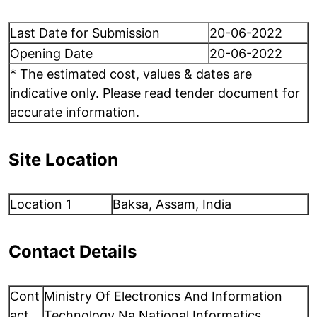
Last Date for Submission
20-06-2022
Opening Date
20-06-2022
* The estimated cost, values & dates are
indicative only. Please read tender document for
accurate information.
Site Location
Location 1
Baksa, Assam, India
Contact Details
Cont
Ministry Of Electronics And Information
act
Technology Na National Informatics