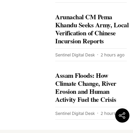
Arunachal CM Pema
Khandu Seeks Army, Local
Verification of Chinese
Incursion Reports
2 hours ago
Sentinel Digital Desk
Assam Floods: How
Climate Change, River
Erosion and Human
Activity Fuel the Crisis
2 hours ago
Sentinel Digital Desk