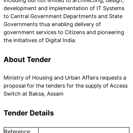
including but not limited to architecting, design,
development and implementation of IT Systems
to Central Government Departments and State
Governments thus enabling delivery of
government services to Citizens and pioneering
the initiatives of Digital India.
About Tender
Ministry of Housing and Urban Affairs requests a
proposal for the tenders for the supply of Access
Switch at Baksa, Assam
Tender Details
Reference