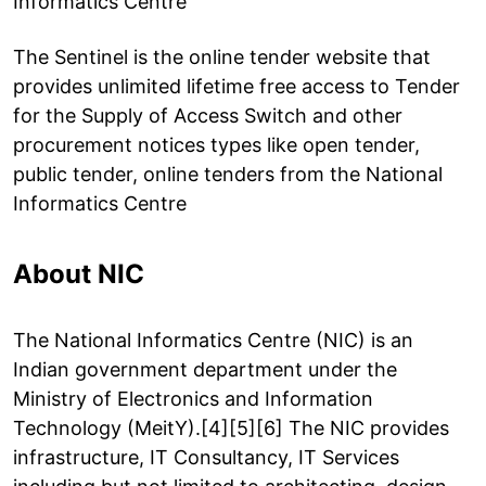
Informatics Centre
The Sentinel is the online tender website that
provides unlimited lifetime free access to Tender
for the Supply of Access Switch and other
procurement notices types like open tender,
public tender, online tenders from the National
Informatics Centre
About NIC
The National Informatics Centre (NIC) is an
Indian government department under the
Ministry of Electronics and Information
Technology (MeitY).[4][5][6] The NIC provides
infrastructure, IT Consultancy, IT Services