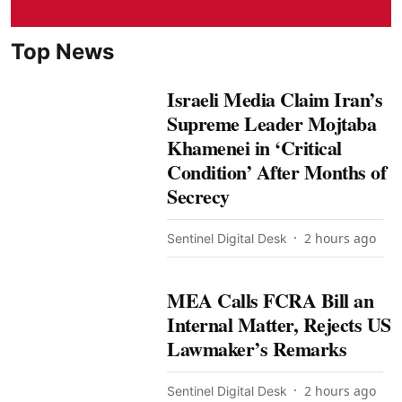
Top News
Israeli Media Claim Iran’s
Supreme Leader Mojtaba
Khamenei in ‘Critical
Condition’ After Months of
Secrecy
2 hours ago
Sentinel Digital Desk
MEA Calls FCRA Bill an
Internal Matter, Rejects US
Lawmaker’s Remarks
2 hours ago
Sentinel Digital Desk