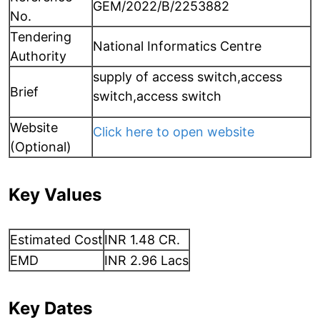
GEM/2022/B/2253882
No.
Tendering
National Informatics Centre
Authority
supply of access switch,access
Brief
switch,access switch
Website
Click here to open website
(Optional)
Key Values
Estimated Cost
INR 1.48 CR.
EMD
INR 2.96 Lacs
Key Dates