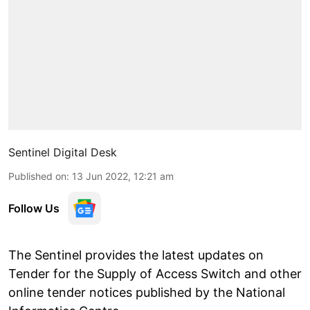
Sentinel Digital Desk
Published on
:
13 Jun 2022, 12:21 am
Follow Us
The Sentinel provides the latest updates on
Tender for the Supply of Access Switch and other
online tender notices published by the National