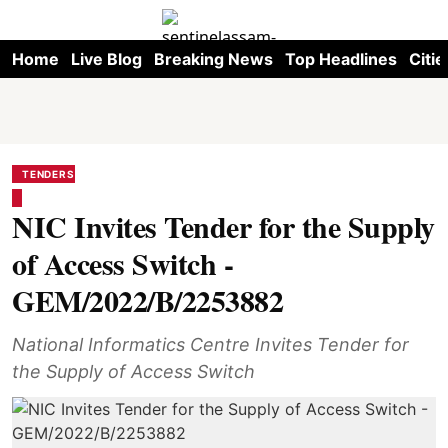
Home
Live Blog
Breaking News
Top Headlines
Citie
TENDERS
NIC Invites Tender for the Supply
of Access Switch -
GEM/2022/B/2253882
National Informatics Centre Invites Tender for
the Supply of Access Switch