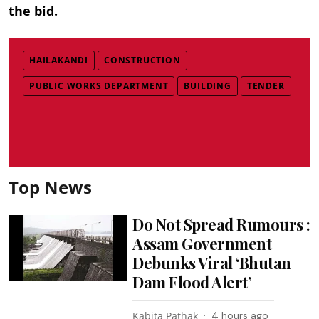
the bid.
HAILAKANDI
CONSTRUCTION
PUBLIC WORKS DEPARTMENT
BUILDING
TENDER
Top News
Do Not Spread Rumours :
Assam Government
Debunks Viral ‘Bhutan
Dam Flood Alert’
Kabita Pathak
4 hours ago