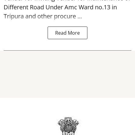
Different Road Under Amc Ward no.13 in
Tripura and other procure ...
Read More