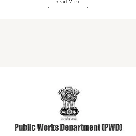
Read More