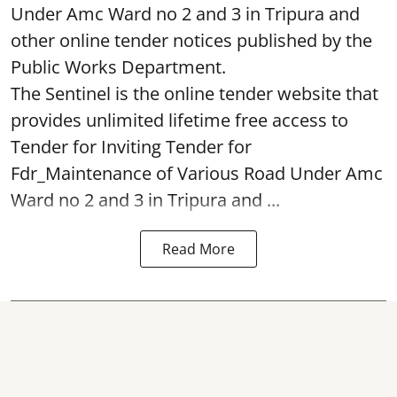
Under Amc Ward no 2 and 3 in Tripura and
other online tender notices published by the
Public Works Department.
The Sentinel is the online tender website that
provides unlimited lifetime free access to
Tender for Inviting Tender for
Fdr_Maintenance of Various Road Under Amc
Ward no 2 and 3 in Tripura and ...
Read More