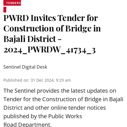
TENDERS
PWRD Invites Tender for
Construction of Bridge in
Bajali District -
2024_PWRDW_41734_3
Sentinel Digital Desk
Published on
:
31 Dec 2024, 9:29 am
The Sentinel provides the latest updates on
Tender for the Construction of Bridge in Bajali
District and other online tender notices
published by the Public Works
Road Department.