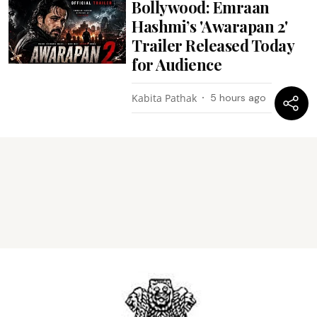
Bollywood: Emraan
Hashmi’s 'Awarapan 2'
Trailer Released Today
for Audience
Kabita Pathak
5 hours ago