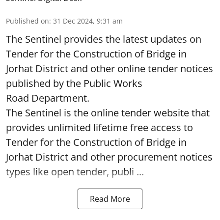
Published on
:
31 Dec 2024, 9:31 am
The Sentinel provides the latest updates on
Tender for the Construction of Bridge in
Jorhat District and other online tender notices
published by the Public Works
Road Department.
The Sentinel is the online tender website that
provides unlimited lifetime free access to
Tender for the Construction of Bridge in
Jorhat District and other procurement notices
types like open tender, publi ...
Read More