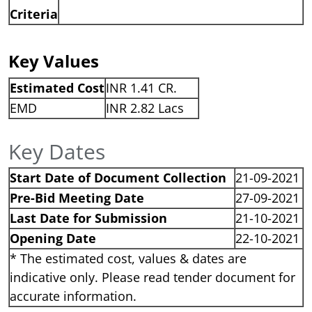
Criteria
Key Values
Estimated Cost
INR 1.41 CR.
EMD
INR 2.82 Lacs
Key Dates
Start Date of Document Collection
21-09-2021
Pre-Bid Meeting Date
27-09-2021
Last Date for Submission
21-10-2021
Opening Date
22-10-2021
* The estimated cost, values & dates are
indicative only. Please read tender document for
accurate information.