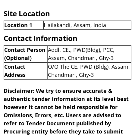
Site Location
Location 1
Hailakandi, Assam, India
Contact Information
Contact Person
Addl. CE., PWD(Bldg), PCC,
(Optional)
Assam, Chandmari, Ghy-3
Contact
O/O The CE, PWD (Bldg), Assam,
Address
Chandmari, Ghy-3
Disclaimer: We try to ensure accurate &
authentic tender information at its level best
however it cannot be held responsible for
Omissions, Errors, etc. Users are advised to
refer to Tender Document published by
Procuring entity before they take to submit