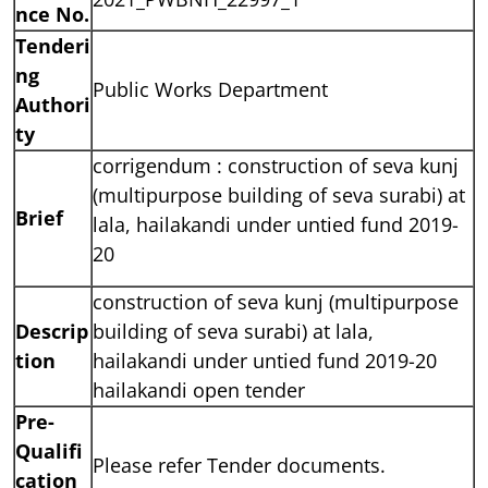
nce No.
Tenderi
ng
Public Works Department
Authori
ty
corrigendum :
construction
of seva kunj
(multipurpose
building
of seva surabi) at
Brief
lala, hailakandi under untied fund 2019-
20
construction of seva kunj (multipurpose
Descrip
building of seva surabi) at lala,
tion
hailakandi under untied fund 2019-20
hailakandi open tender
Pre-
Qualifi
Please refer Tender documents.
cation