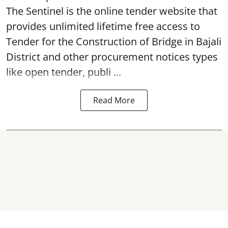
The Sentinel is the online tender website that
provides unlimited lifetime free access to
Tender for the Construction of Bridge in Bajali
District and other procurement notices types
like open tender, publi ...
Read More