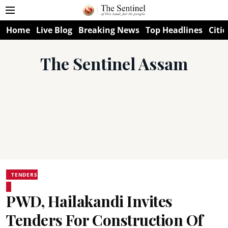
Home
Live Blog
Breaking News
Top Headlines
Citie
The Sentinel Assam
TENDERS
PWD, Hailakandi Invites
Tenders For Construction Of