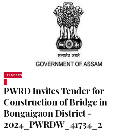
TENDERS
PWRD Invites Tender for
Construction of Bridge in
Bongaigaon District -
2024_PWRDW_41734_2