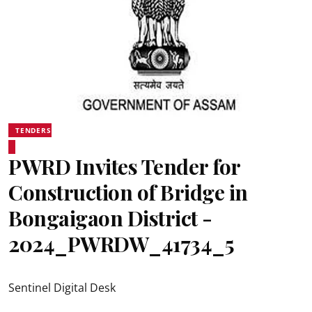
TENDERS
PWRD Invites Tender for
Construction of Bridge in
Bongaigaon District -
2024_PWRDW_41734_5
Sentinel Digital Desk