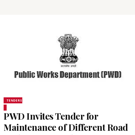
TENDERS
PWD Invites Tender for
Maintenance of Different Road