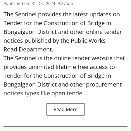
Published on
:
31 Dec 2024, 9:37 am
The Sentinel provides the latest updates on
Tender for the Construction of Bridge in
Bongaigaon District and other online tender
notices published by the Public Works
Road Department.
The Sentinel is the online tender website that
provides unlimited lifetime free access to
Tender for the Construction of Bridge in
Bongaigaon District and other procurement
notices types like open tende ...
Read More