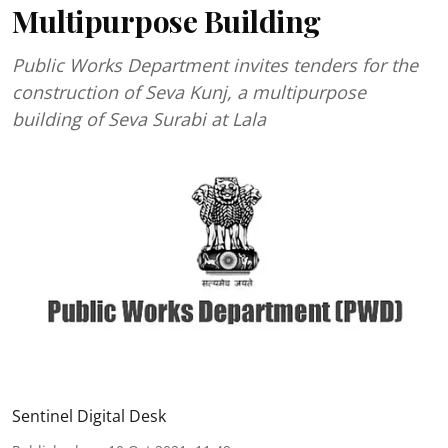
Multipurpose Building
Public Works Department invites tenders for the
construction of Seva Kunj, a multipurpose
building of Seva Surabi at Lala
Sentinel Digital Desk