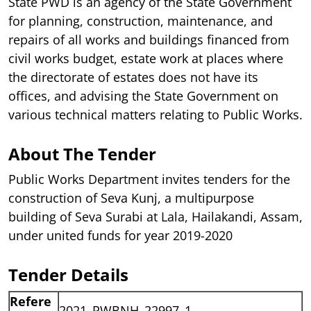
State PWD is an agency of the State Government
for planning, construction, maintenance, and
repairs of all works and buildings financed from
civil works budget, estate work at places where
the directorate of estates does not have its
offices, and advising the State Government on
various technical matters relating to Public Works.
About The Tender
Public Works Department invites tenders for the
construction of Seva Kunj, a multipurpose
building of Seva Surabi at Lala, Hailakandi, Assam,
under united funds for year 2019-2020
Tender Details
Refere
2021_PWBNH_22997_1