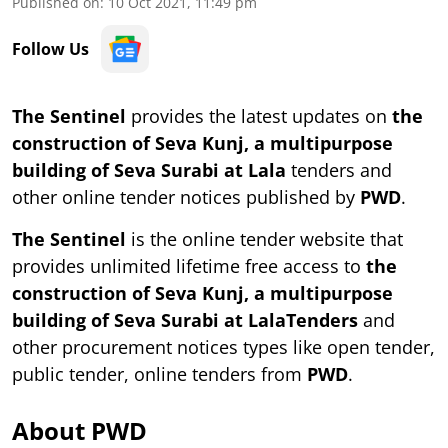
Published on
:
10 Oct 2021, 11:49 pm
Follow Us
The Sentinel
provides the latest updates on
the
construction of Seva Kunj, a multipurpose
building of Seva Surabi at Lala
tenders and
other online tender notices published by
PWD
.
The Sentinel
is the online tender website that
provides unlimited lifetime free access to
the
construction of Seva Kunj, a multipurpose
building of Seva Surabi at LalaTenders
and
other procurement notices types like open tender,
public tender, online tenders from
PWD
.
About PWD