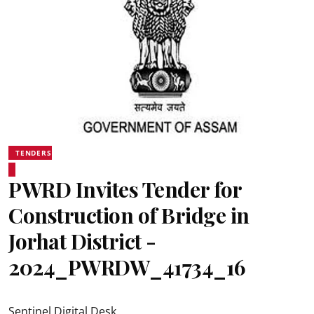
TENDERS
PWRD Invites Tender for
Construction of Bridge in
Jorhat District -
2024_PWRDW_41734_16
Sentinel Digital Desk