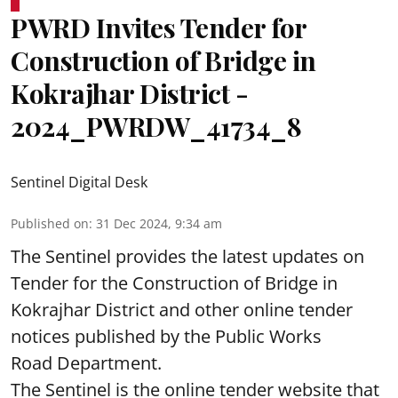
PWRD Invites Tender for
Construction of Bridge in
Kokrajhar District -
2024_PWRDW_41734_8
Sentinel Digital Desk
Published on
:
31 Dec 2024, 9:34 am
The Sentinel provides the latest updates on
Tender for the Construction of Bridge in
Kokrajhar District and other online tender
notices published by the Public Works
Road Department.
The Sentinel is the online tender website that