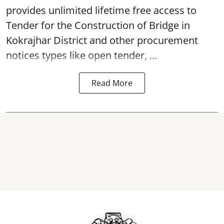
provides unlimited lifetime free access to
Tender for the Construction of Bridge in
Kokrajhar District and other procurement
notices types like open tender, ...
Read More