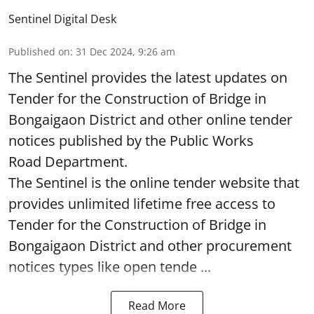
Sentinel Digital Desk
Published on
:
31 Dec 2024, 9:26 am
The Sentinel provides the latest updates on
Tender for the Construction of Bridge in
Bongaigaon District and other online tender
notices published by the Public Works
Road Department.
The Sentinel is the online tender website that
provides unlimited lifetime free access to
Tender for the Construction of Bridge in
Bongaigaon District and other procurement
notices types like open tende ...
Read More