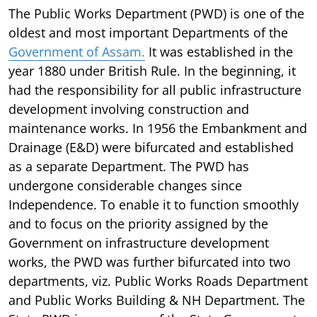
The Public Works Department (PWD) is one of the
oldest and most important Departments of the
Government of Assam.
It was established in the
year 1880 under British Rule. In the beginning, it
had the responsibility for all public infrastructure
development involving construction and
maintenance works. In 1956 the Embankment and
Drainage (E&D) were bifurcated and established
as a separate Department. The PWD has
undergone considerable changes since
Independence. To enable it to function smoothly
and to focus on the priority assigned by the
Government on infrastructure development
works, the PWD was further bifurcated into two
departments, viz. Public Works Roads Department
and Public Works Building & NH Department. The