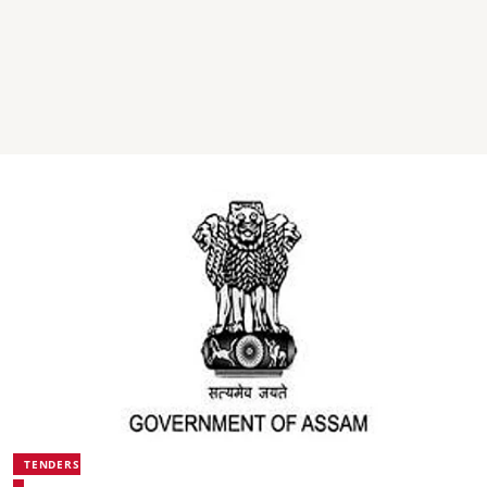
TENDERS