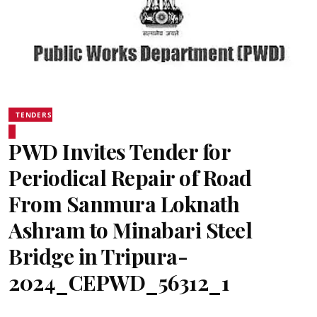
TENDERS
PWD Invites Tender for
Periodical Repair of Road
From Sanmura Loknath
Ashram to Minabari Steel
Bridge in Tripura-
2024_CEPWD_56312_1