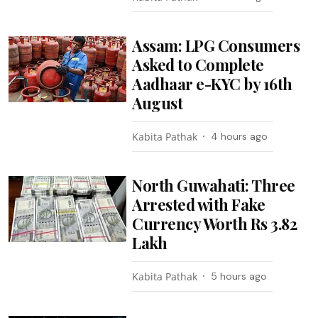
Assam: LPG Consumers
Asked to Complete
Aadhaar e-KYC by 16th
August
Kabita Pathak
4 hours ago
North Guwahati: Three
Arrested with Fake
Currency Worth Rs 3.82
Lakh
Kabita Pathak
5 hours ago