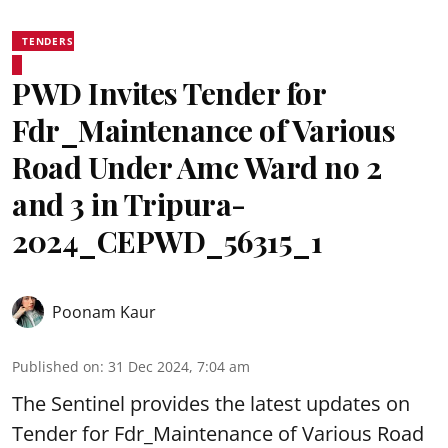
TENDERS
PWD Invites Tender for
Fdr_Maintenance of Various
Road Under Amc Ward no 2
and 3 in Tripura-
2024_CEPWD_56315_1
Poonam Kaur
Published on
:
31 Dec 2024, 7:04 am
The Sentinel provides the latest updates on
Tender for Fdr_Maintenance of Various Road