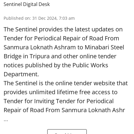
Sentinel Digital Desk
Published on
:
31 Dec 2024, 7:03 am
The Sentinel provides the latest updates on
Tender for Periodical Repair of Road From
Sanmura Loknath Ashram to Minabari Steel
Bridge in Tripura and other online tender
notices published by the Public Works
Department.
The Sentinel is the online tender website that
provides unlimited lifetime free access to
Tender for Inviting Tender for Periodical
Repair of Road From Sanmura Loknath Ashr
...