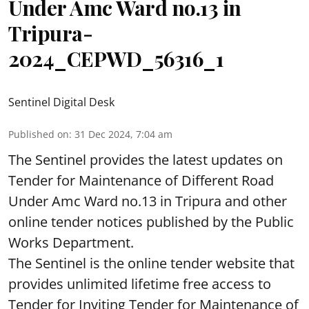
Under Amc Ward no.13 in
Tripura-
2024_CEPWD_56316_1
Sentinel Digital Desk
Published on
:
31 Dec 2024, 7:04 am
The Sentinel provides the latest updates on
Tender for Maintenance of Different Road
Under Amc Ward no.13 in Tripura and other
online tender notices published by the Public
Works Department.
The Sentinel is the online tender website that
provides unlimited lifetime free access to
Tender for Inviting Tender for Maintenance of