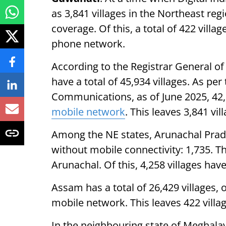
as 3,841 villages in the Northeast re
coverage. Of this, a total of 422 vill
phone network.
According to the Registrar General of 
have a total of 45,934 villages. As per 
Communications, as of June 2025, 42,0
mobile network
. This leaves 3,841 v
Among the NE states, Arunachal Prade
without mobile connectivity: 1,735. The
Arunachal. Of this, 4,258 villages ha
Assam has a total of 26,429 villages, 
mobile network. This leaves 422 villa
In the neighbouring state of Meghalaya