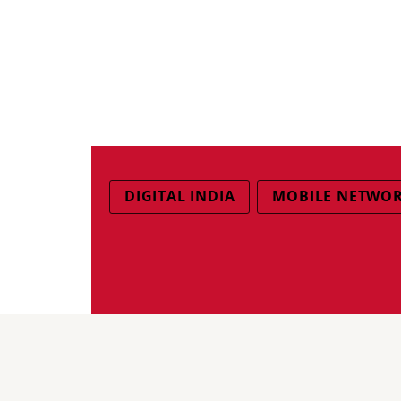
DIGITAL INDIA
MOBILE NETWO