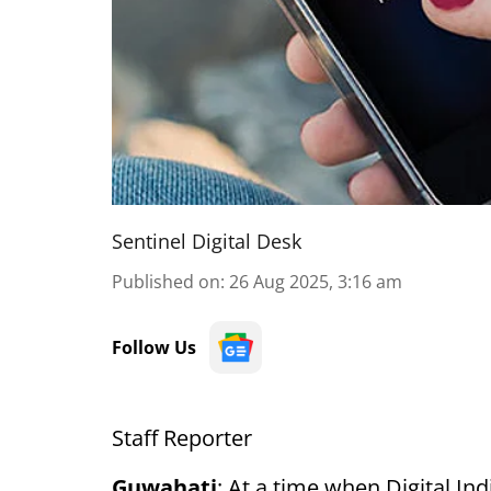
Sentinel Digital Desk
Published on
:
26 Aug 2025, 3:16 am
Follow Us
Staff Reporter
Guwahati
: At a time when Digital In