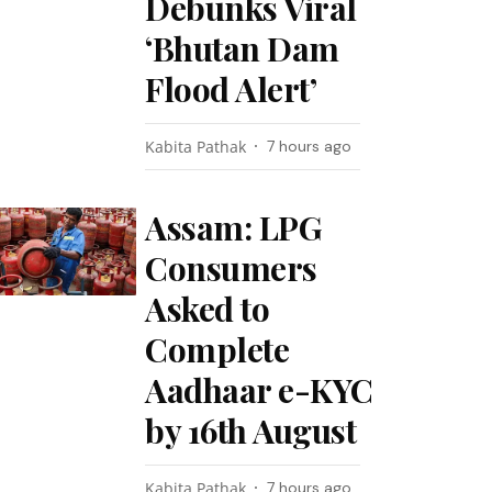
Debunks Viral
‘Bhutan Dam
Flood Alert’
Kabita Pathak
7 hours ago
Assam: LPG
Consumers
Asked to
Complete
Aadhaar e-KYC
by 16th August
Kabita Pathak
7 hours ago