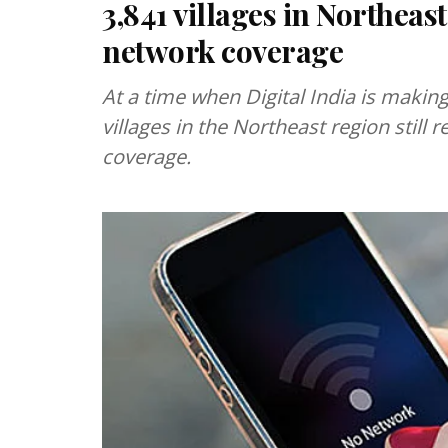
3,841 villages in Northeas
network coverage
At a time when Digital India is makin
villages in the Northeast region stil
coverage.