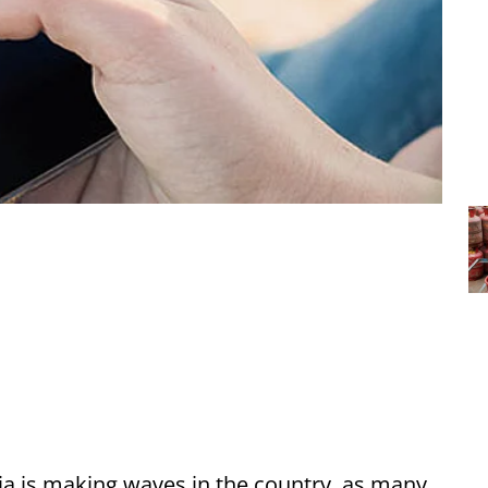
dia is making waves in the country, as many