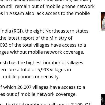
gion still remain out of mobile phone network
ages in Assam also lack access to the mobile
India (RGI), the eight Northeastern states
the latest report of the Ministry of
93 of the total villages have access to a
illages without mobile network coverage.
sh has the highest number of villages
re are a total of 5,993 villages in
ve mobile phone connectivity.
of which 26,007 villages have access to a
ges out of mobile network coverage.
, the total number of villages is 7,100. Of