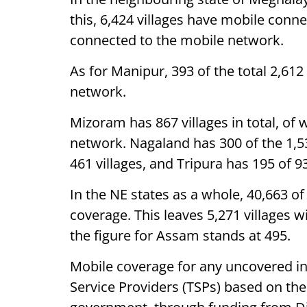
this, 6,424 villages have mobile connect
connected to the mobile network.
As for Manipur, 393 of the total 2,612
network.
Mizoram has 867 villages in total, of
network. Nagaland has 300 of the 1,53
461 villages, and Tripura has 195 of 9
In the NE states as a whole, 40,663 of
coverage. This leaves 5,271 villages 
the figure for Assam stands at 495.
Mobile coverage for any uncovered in
Service Providers (TSPs) based on th