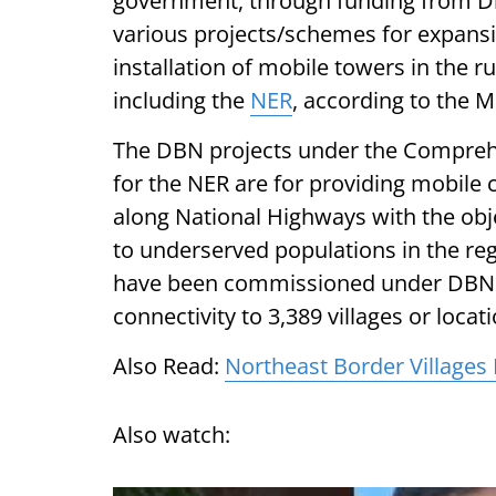
government, through funding from Dig
various projects/schemes for expansi
installation of mobile towers in the r
including the
NER
, according to the 
The DBN projects under the Compre
for the NER are for providing mobile 
along National Highways with the obj
to underserved populations in the reg
have been commissioned under DBN 
connectivity to 3,389 villages or locat
Also Read:
Northeast Border Villages
Also watch: