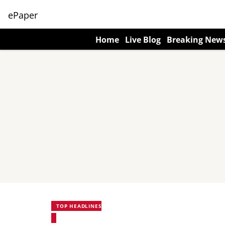
ePaper
Home
Live Blog
Breaking New
TOP HEADLINES