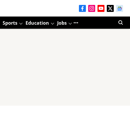
Sports
Education
Jobs