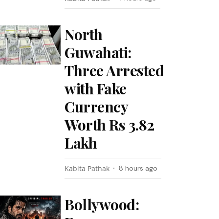
North
Guwahati:
Three Arrested
with Fake
Currency
Worth Rs 3.82
Lakh
Kabita Pathak
8 hours ago
Bollywood: