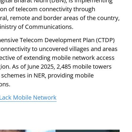
ital Bharat Nidhi (DBN), is implementing
on of telecom connectivity through
ural, remote and border areas of the country,
Ministry of Communications.
hensive Telecom Development Plan (CTDP)
connectivity to uncovered villages and areas
ective of extending mobile network access
ion. As of June 2025, 2,485 mobile towers
schemes in NER, providing mobile
ions.
 Lack Mobile Network