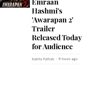
Emraan
Hashmi’s
'Awarapan 2'
Trailer
Released Today
for Audience
Kabita Pathak
8 hours ago