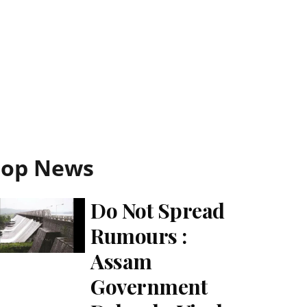
Top News
Do Not Spread
Rumours :
Assam
Government