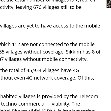
ivity, leaving 676 villages still to be
 villages are yet to have access to the mobile
 which 112 are not connected to the mobile
5 villages without coverage, Sikkim has 8 of
37 villages without mobile connectivity.
 the total of 45,934 villages have 4G
without even 4G network coverage. Of this,
habited villages is provided by the Telecom
e techno-commercial viability. The