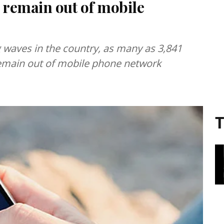
t remain out of mobile
g waves in the country, as many as 3,841
l remain out of mobile phone network