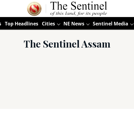
s
Top Headlines
Cities
NE News
Sentinel Media
The Sentinel Assam