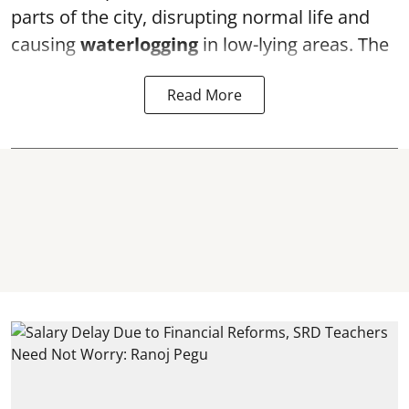
parts of the city, disrupting normal life and
causing
waterlogging
in low-lying areas. The
Read More