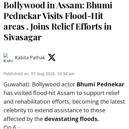
Bollywood in Assam: Bhumi
Pednekar Visits Flood-Hit
areas , Joins Relief Efforts in
Sivasagar
Kabita Pathak
Published on
:
07 Aug 2026, 10:34 am
Guwahati: Bollywood actor
Bhumi Pednekar
has visited flood-hit Assam to support relief
and rehabilitation efforts, becoming the latest
celebrity to extend assistance to those
affected by the
devastating floods.
...
On 6