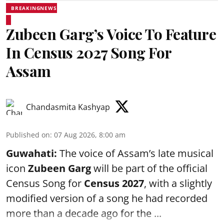
BREAKINGNEWS
Zubeen Garg’s Voice To Feature
In Census 2027 Song For
Assam
Chandasmita Kashyap
Published on
:
07 Aug 2026, 8:00 am
Guwahati:
The voice of Assam’s late musical
icon
Zubeen Garg
will be part of the official
Census Song for
Census 2027
, with a slightly
modified version of a song he had recorded
more than a decade ago for the ...