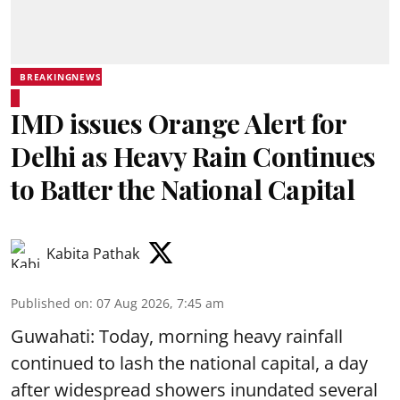
BREAKINGNEWS
IMD issues Orange Alert for
Delhi as Heavy Rain Continues
to Batter the National Capital
Kabita Pathak
Published on
:
07 Aug 2026, 7:45 am
Guwahati: Today, morning heavy rainfall
continued to lash the national capital, a day
after widespread showers inundated several