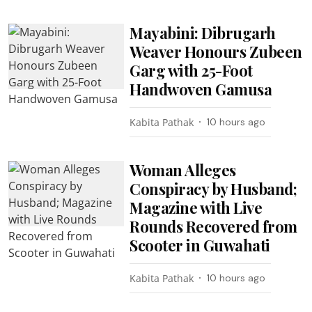
Mayabini: Dibrugarh
Weaver Honours Zubeen
Garg with 25-Foot
Handwoven Gamusa
Kabita Pathak
10 hours ago
Woman Alleges
Conspiracy by Husband;
Magazine with Live
Rounds Recovered from
Scooter in Guwahati
Kabita Pathak
10 hours ago