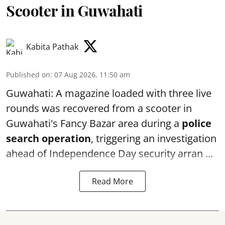
Scooter in Guwahati
Kabita Pathak
Published on
:
07 Aug 2026, 11:50 am
Guwahati: A magazine loaded with three live
rounds was recovered from a scooter in
Guwahati's Fancy Bazar area during a
police
search operation
, triggering an investigation
ahead of Independence Day security arran ...
Read More