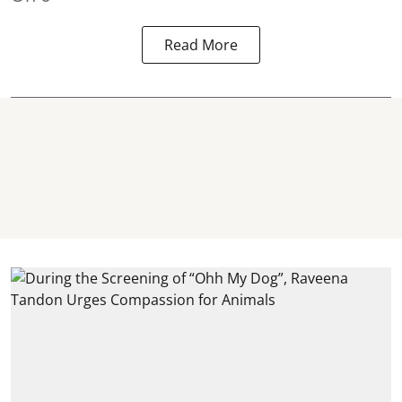
Read More