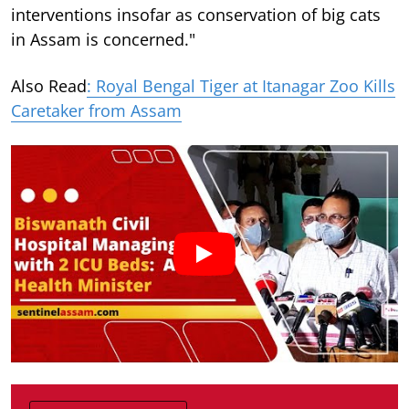
interventions insofar as conservation of big cats
in Assam is concerned."
Also Read
: Royal Bengal Tiger at Itanagar Zoo Kills
Caretaker from Assam