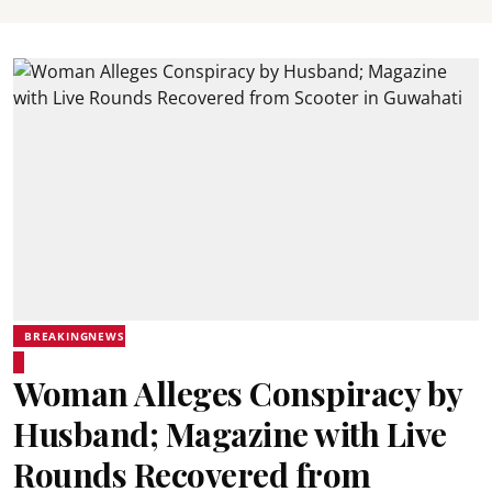
BREAKINGNEWS
Woman Alleges Conspiracy by
Husband; Magazine with Live
Rounds Recovered from