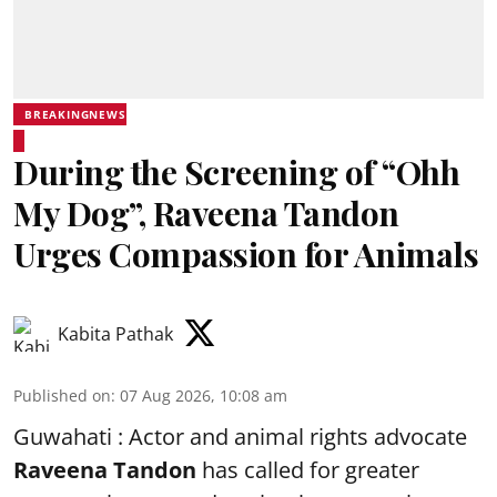
BREAKINGNEWS
During the Screening of “Ohh
My Dog”, Raveena Tandon
Urges Compassion for Animals
Kabita Pathak
Published on
:
07 Aug 2026, 10:08 am
Guwahati : Actor and animal rights advocate
Raveena Tandon
has called for greater