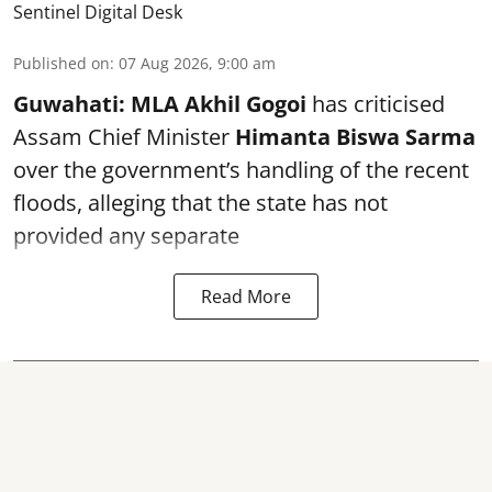
Sentinel Digital Desk
Published on
:
07 Aug 2026, 9:00 am
Guwahati:
MLA Akhil Gogoi
has criticised
Assam Chief Minister
Himanta Biswa Sarma
over the government’s handling of the recent
floods, alleging that the state has not
provided any separate
Read More