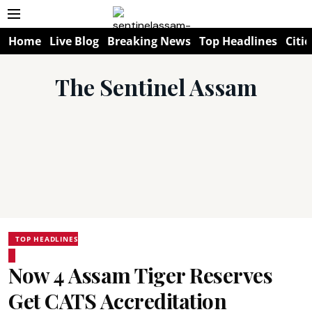
Home
Live Blog
Breaking News
Top Headlines
Citie
The Sentinel Assam
TOP HEADLINES
Now 4 Assam Tiger Reserves
Get CATS Accreditation