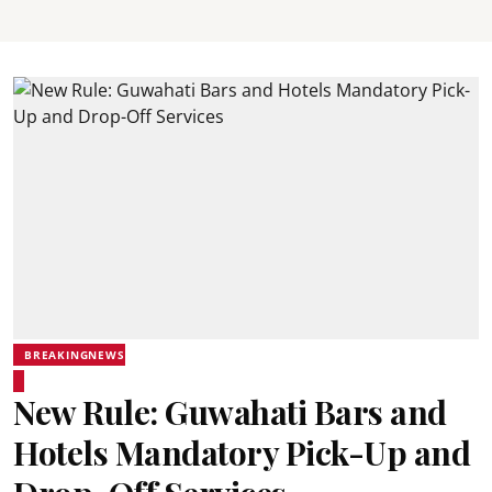
BREAKINGNEWS
New Rule: Guwahati Bars and
Hotels Mandatory Pick-Up and