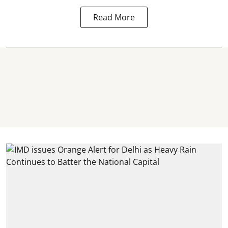
Read More