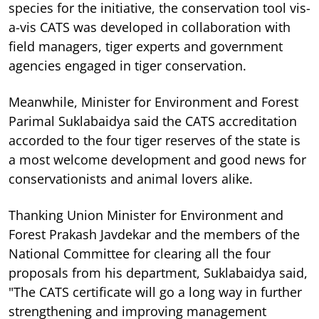
species for the initiative, the conservation tool vis-
a-vis CATS was developed in collaboration with
field managers, tiger experts and government
agencies engaged in tiger conservation.
Meanwhile, Minister for Environment and Forest
Parimal Suklabaidya said the CATS accreditation
accorded to the four tiger reserves of the state is
a most welcome development and good news for
conservationists and animal lovers alike.
Thanking Union Minister for Environment and
Forest Prakash Javdekar and the members of the
National Committee for clearing all the four
proposals from his department, Suklabaidya said,
"The CATS certificate will go a long way in further
strengthening and improving management