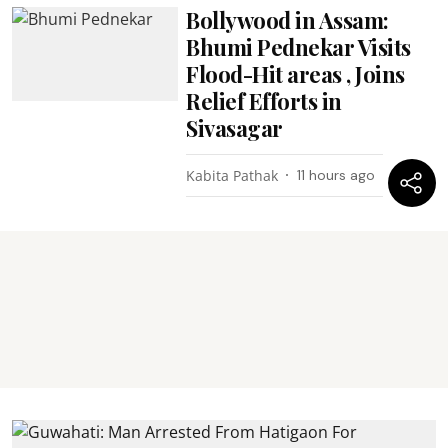
Bollywood in Assam:
Bhumi Pednekar Visits
Flood-Hit areas , Joins
Relief Efforts in
Sivasagar
Kabita Pathak
11 hours ago