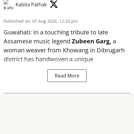
Kabita Pathak
Published on
:
07 Aug 2026, 12:20 pm
Guwahati: In a touching tribute to late
Assamese music legend
Zubeen Garg,
a
woman weaver from Khowang in Dibrugarh
district has handwoven a unique
Read More