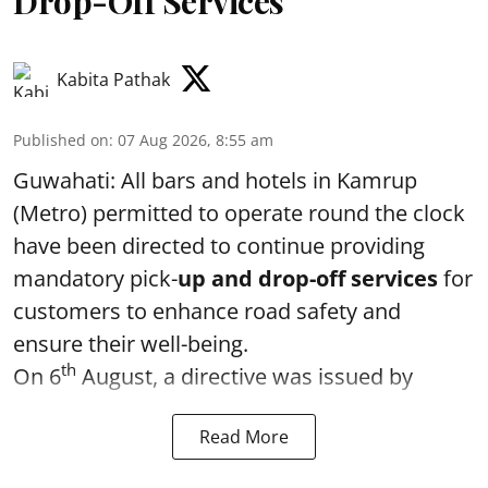
Drop-Off Services
Kabita Pathak
Published on
:
07 Aug 2026, 8:55 am
Guwahati: All bars and hotels in Kamrup
(Metro) permitted to operate round the clock
have been directed to continue providing
mandatory pick-
up and drop-off services
for
customers to enhance road safety and
ensure their well-being.
th
On 6
August, a directive was issued by
Read More