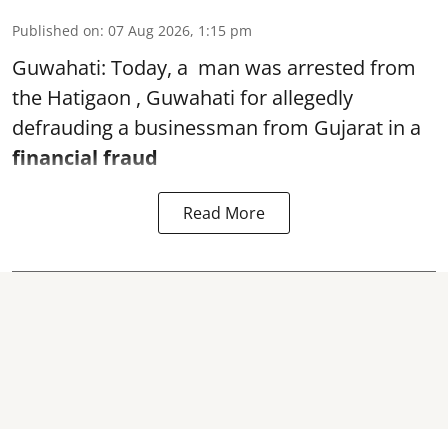
Published on
:
07 Aug 2026, 1:15 pm
Guwahati: Today, a man was arrested from
the Hatigaon , Guwahati for allegedly
defrauding a businessman from Gujarat in a
financial fraud
Read More