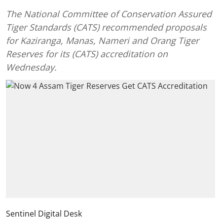
The National Committee of Conservation Assured
Tiger Standards (CATS) recommended proposals
for Kaziranga, Manas, Nameri and Orang Tiger
Reserves for its (CATS) accreditation on
Wednesday.
Sentinel Digital Desk