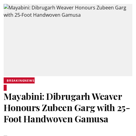
BREAKINGNEWS
Mayabini: Dibrugarh Weaver
Honours Zubeen Garg with 25-
Foot Handwoven Gamusa