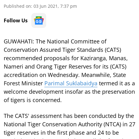
Published on
:
03 Jun 2021, 7:37 pm
Follow Us
GUWAHATI: The National Committee of
Conservation Assured Tiger Standards (CATS)
recommended proposals for Kaziranga, Manas,
Nameri and Orang Tiger Reserves for its (CATS)
accreditation on Wednesday. Meanwhile, State
Forest Minister
Parimal Suklabaidya
termed it as a
welcome development insofar as the preservation
of tigers is concerned.
The CATS' assessment has been conducted by the
National Tiger Conservation Authority (NTCA) in 27
tiger reserves in the first phase and 24 to be