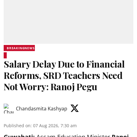
BREAKINGNEWS
Salary Delay Due to Financial
Reforms, SRD Teachers Need
Not Worry: Ranoj Pegu
Chandasmita Kashyap
Published on
:
07 Aug 2026, 7:30 am
Guwahati:
Assam Education Minister
Ranoj