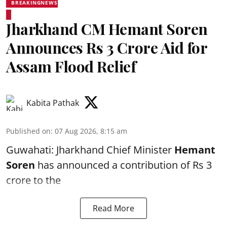
BREAKINGNEWS
Jharkhand CM Hemant Soren
Announces Rs 3 Crore Aid for
Assam Flood Relief
Kabita Pathak
Published on
:
07 Aug 2026, 8:15 am
Guwahati: Jharkhand Chief Minister
Hemant
Soren
has announced a contribution of Rs 3
crore to the
Read More