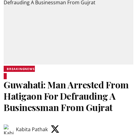
BREAKINGNEWS
Guwahati: Man Arrested From
Hatigaon For Defrauding A
Businessman From Gujrat
Kabita Pathak