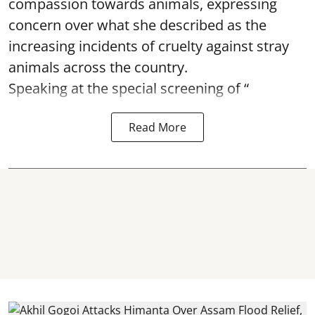
compassion towards animals, expressing
concern over what she described as the
increasing incidents of cruelty against stray
animals across the country.
Speaking at the special screening of “
Read More