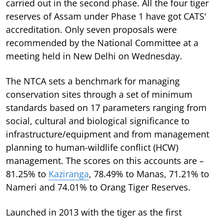
carried out in the second phase. All the four tiger
reserves of Assam under Phase 1 have got CATS'
accreditation. Only seven proposals were
recommended by the National Committee at a
meeting held in New Delhi on Wednesday.
The NTCA sets a benchmark for managing
conservation sites through a set of minimum
standards based on 17 parameters ranging from
social, cultural and biological significance to
infrastructure/equipment and from management
planning to human-wildlife conflict (HCW)
management. The scores on this accounts are –
81.25% to
Kaziranga
, 78.49% to Manas, 71.21% to
Nameri and 74.01% to Orang Tiger Reserves.
Launched in 2013 with the tiger as the first