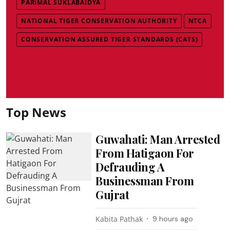
PARIMAL SUKLABAIDYA
NATIONAL TIGER CONSERVATION AUTHORITY
NTCA
CONSERVATION ASSURED TIGER STANDARDS (CATS)
Top News
Guwahati: Man Arrested
From Hatigaon For
Defrauding A
Businessman From
Gujrat
Kabita Pathak
9 hours ago