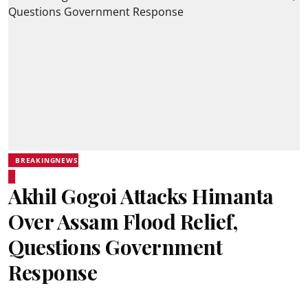
BREAKINGNEWS
Akhil Gogoi Attacks Himanta
Over Assam Flood Relief,
Questions Government
Response