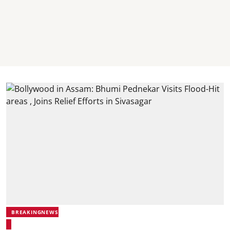
BREAKINGNEWS