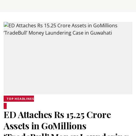
TOP HEADLINES
ED Attaches Rs 15.25 Crore
Assets in GoMillions