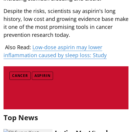
Despite the risks, scientists say aspirin's long
history, low cost and growing evidence base make
it one of the most promising tools in cancer
prevention research today.
Also Read:
Low-dose aspirin may lower
inflammation caused by sleep loss: Study
CANCER
ASPIRIN
Top News