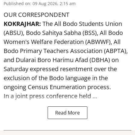
Published on
:
09 Aug 2026, 2:15 am
OUR CORRESPONDENT
KOKRAJHAR:
The All Bodo Students Union
(ABSU), Bodo Sahitya Sabha (BSS), All Bodo
Women's Welfare Federation (ABWWF), All
Bodo Primary Teachers Association (ABPTA),
and Dularai Boro Harimu Afad (DBHA) on
Saturday expressed resentment over the
exclusion of the Bodo language in the
ongoing Census Enumeration process.
In a joint press conference held ...
Read More