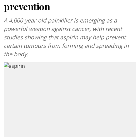
prevention
A 4,000-year-old painkiller is emerging as a
powerful weapon against cancer, with recent
studies showing that aspirin may help prevent
certain tumours from forming and spreading in
the body.