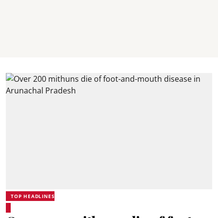
TOP HEADLINES