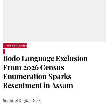
TOP HEADLINES
Bodo Language Exclusion
From 2026 Census
Enumeration Sparks
Resentment in Assam
Sentinel Digital Desk