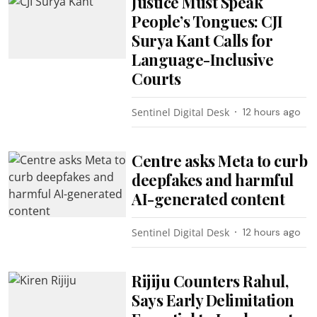
Justice Must Speak
People’s Tongues: CJI
Surya Kant Calls for
Language-Inclusive
Courts
Sentinel Digital Desk
12 hours ago
Centre asks Meta to curb
deepfakes and harmful
AI-generated content
Sentinel Digital Desk
12 hours ago
Rijiju Counters Rahul,
Says Early Delimitation