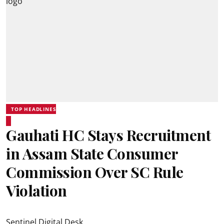
TOP HEADLINES
Gauhati HC Stays Recruitment
in Assam State Consumer
Commission Over SC Rule
Violation
Sentinel Digital Desk