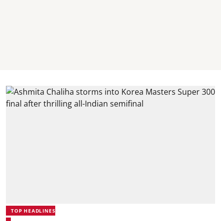
TOP HEADLINES