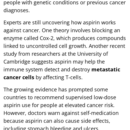
people with genetic conditions or previous cancer
diagnoses.
Experts are still uncovering how aspirin works
against cancer. One theory involves blocking an
enzyme called Cox-2, which produces compounds
linked to uncontrolled cell growth. Another recent
study from researchers at the University of
Cambridge suggests aspirin may help the
immune system detect and destroy
metastatic
cancer cells
by affecting T-cells.
The growing evidence has prompted some
countries to recommend supervised low-dose
aspirin use for people at elevated cancer risk.
However, doctors warn against self-medication
because aspirin can also cause side effects,
including stomach bleeding and ulcers.