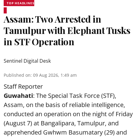
TOP HEADLINES
Assam: Two Arrested in
Tamulpur with Elephant Tusks
in STF Operation
Sentinel Digital Desk
Published on
:
09 Aug 2026, 1:49 am
Staff Reporter
Guwahati
: The Special Task Force (STF),
Assam, on the basis of reliable intelligence,
conducted an operation on the night of Friday
(August 7) at Bangalipara, Tamulpur, and
apprehended Gwhwm Basumatary (29) and