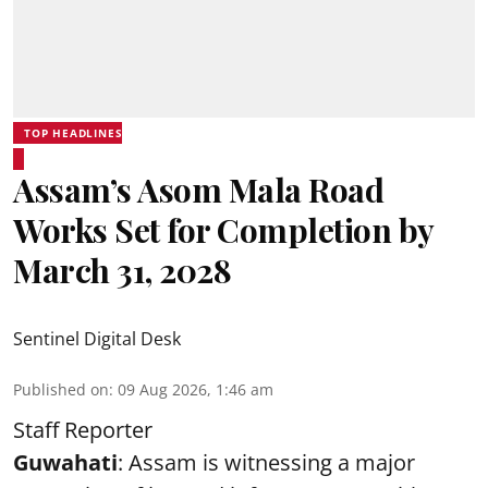
TOP HEADLINES
Assam’s Asom Mala Road
Works Set for Completion by
March 31, 2028
Sentinel Digital Desk
Published on
:
09 Aug 2026, 1:46 am
Staff Reporter
Guwahati
: Assam is witnessing a major