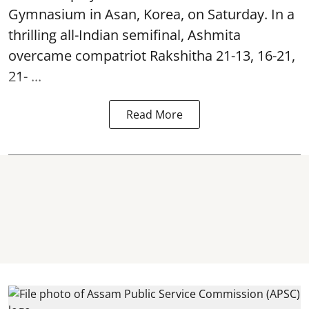
Gymnasium in Asan, Korea, on Saturday. In a
thrilling all-Indian semifinal, Ashmita
overcame compatriot Rakshitha 21-13, 16-21,
21- ...
Read More