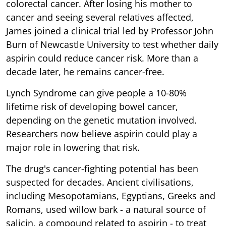
colorectal cancer. After losing his mother to
cancer and seeing several relatives affected,
James joined a clinical trial led by Professor John
Burn of Newcastle University to test whether daily
aspirin could reduce cancer risk. More than a
decade later, he remains cancer-free.
Lynch Syndrome can give people a 10-80%
lifetime risk of developing bowel cancer,
depending on the genetic mutation involved.
Researchers now believe aspirin could play a
major role in lowering that risk.
The drug's cancer-fighting potential has been
suspected for decades. Ancient civilisations,
including Mesopotamians, Egyptians, Greeks and
Romans, used willow bark - a natural source of
salicin, a compound related to aspirin - to treat