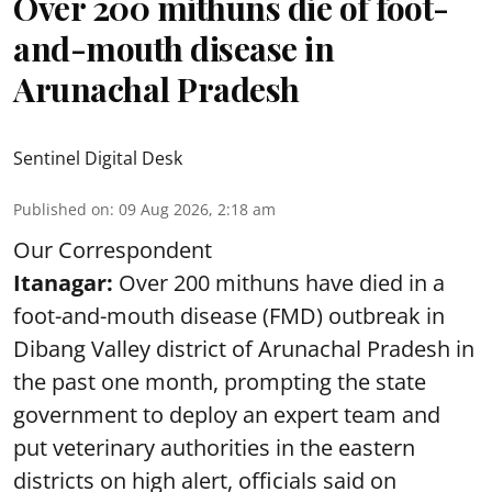
Over 200 mithuns die of foot-
and-mouth disease in
Arunachal Pradesh
Sentinel Digital Desk
Published on
:
09 Aug 2026, 2:18 am
Our Correspondent
Itanagar:
Over 200 mithuns have died in a
foot-and-mouth disease (FMD) outbreak in
Dibang Valley district of Arunachal Pradesh in
the past one month, prompting the state
government to deploy an expert team and
put veterinary authorities in the eastern
districts on high alert, officials said on