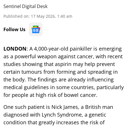
Sentinel Digital Desk
Published on
:
17 May 2026, 1:40 am
Follow Us
LONDON
: A 4,000-year-old painkiller is emerging
as a powerful weapon against cancer, with recent
studies showing that aspirin may help prevent
certain tumours from forming and spreading in
the body. The findings are already influencing
medical guidelines in some countries, particularly
for people at high risk of bowel cancer.
One such patient is Nick James, a British man
diagnosed with Lynch Syndrome, a genetic
condition that greatly increases the risk of