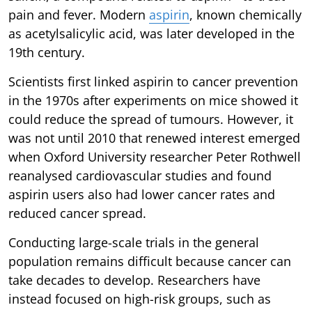
pain and fever. Modern
aspirin
, known chemically
as acetylsalicylic acid, was later developed in the
19th century.
Scientists first linked aspirin to cancer prevention
in the 1970s after experiments on mice showed it
could reduce the spread of tumours. However, it
was not until 2010 that renewed interest emerged
when Oxford University researcher Peter Rothwell
reanalysed cardiovascular studies and found
aspirin users also had lower cancer rates and
reduced cancer spread.
Conducting large-scale trials in the general
population remains difficult because cancer can
take decades to develop. Researchers have
instead focused on high-risk groups, such as