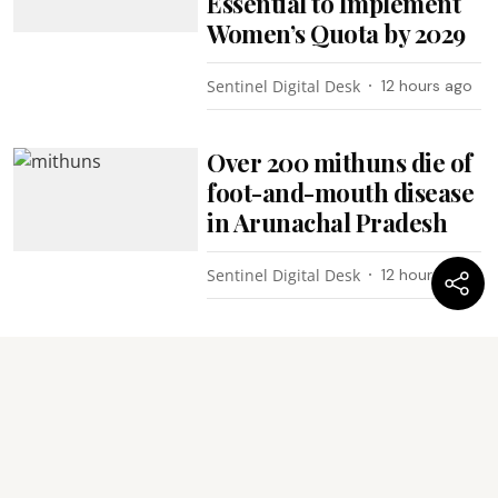
Essential to Implement
Women’s Quota by 2029
Sentinel Digital Desk
12 hours ago
Over 200 mithuns die of
foot-and-mouth disease
in Arunachal Pradesh
Sentinel Digital Desk
12 hours ago