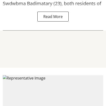
Swdwbma Badimatary (23), both residents of
Read More