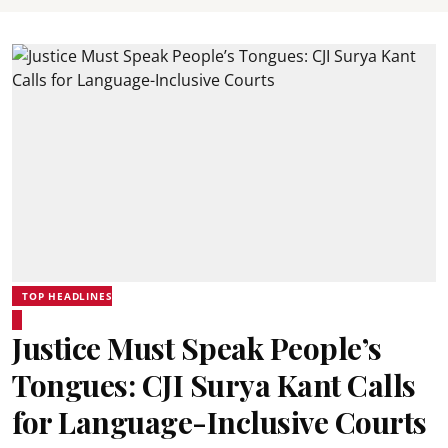
TOP HEADLINES
Justice Must Speak People’s
Tongues: CJI Surya Kant Calls
for Language-Inclusive Courts