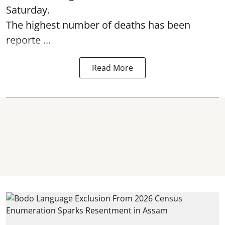
Saturday.
The highest number of deaths has been
reporte ...
Read More