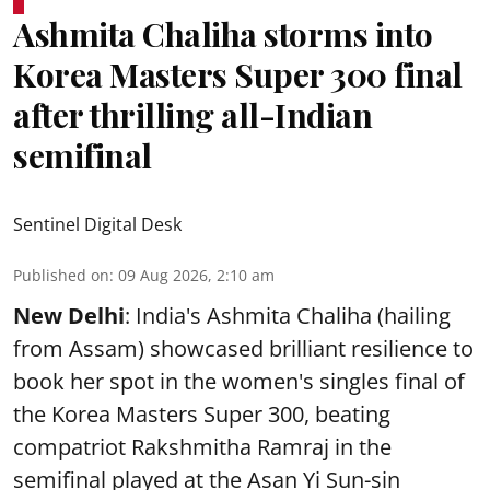
Ashmita Chaliha storms into
Korea Masters Super 300 final
after thrilling all-Indian
semifinal
Sentinel Digital Desk
Published on
:
09 Aug 2026, 2:10 am
New Delhi
: India's Ashmita Chaliha (hailing
from Assam) showcased brilliant resilience to
book her spot in the women's singles final of
the Korea Masters Super 300, beating
compatriot Rakshmitha Ramraj in the
semifinal played at the Asan Yi Sun-sin