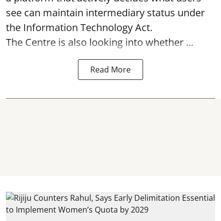
see can maintain intermediary status under
the Information Technology Act.
The Centre is also looking into whether ...
Read More