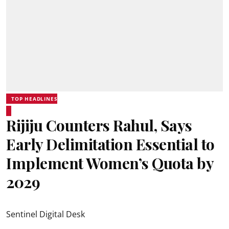
TOP HEADLINES
Rijiju Counters Rahul, Says
Early Delimitation Essential to
Implement Women’s Quota by
2029
Sentinel Digital Desk