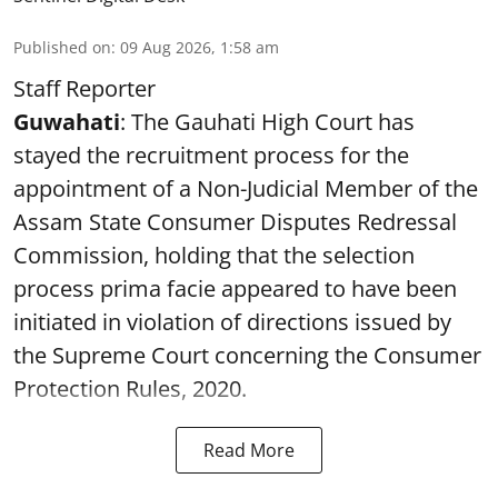
Published on
:
09 Aug 2026, 1:58 am
Staff Reporter
Guwahati
: The Gauhati High Court has
stayed the recruitment process for the
appointment of a Non-Judicial Member of the
Assam State Consumer Disputes Redressal
Commission, holding that the selection
process prima facie appeared to have been
initiated in violation of directions issued by
the Supreme Court concerning the Consumer
Protection Rules, 2020.
Read More