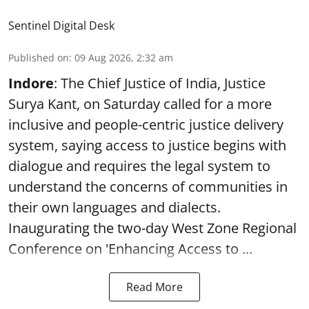
Sentinel Digital Desk
Published on
:
09 Aug 2026, 2:32 am
Indore
: The Chief Justice of India, Justice
Surya Kant, on Saturday called for a more
inclusive and people-centric justice delivery
system, saying access to justice begins with
dialogue and requires the legal system to
understand the concerns of communities in
their own languages and dialects.
Inaugurating the two-day West Zone Regional
Conference on 'Enhancing Access to ...
Read More