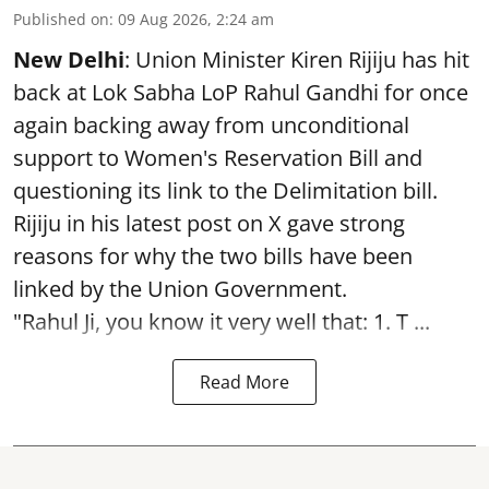
Published on
:
09 Aug 2026, 2:24 am
New Delhi
: Union Minister Kiren Rijiju has hit
back at Lok Sabha LoP Rahul Gandhi for once
again backing away from unconditional
support to Women's Reservation Bill and
questioning its link to the Delimitation bill.
Rijiju in his latest post on X gave strong
reasons for why the two bills have been
linked by the Union Government.
"Rahul Ji, you know it very well that: 1. T ...
Read More