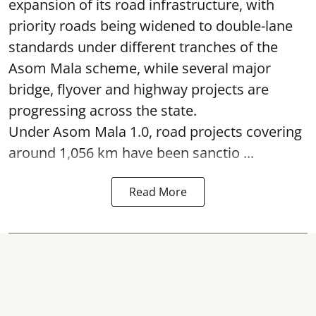
expansion of its road infrastructure, with
priority roads being widened to double-lane
standards under different tranches of the
Asom Mala scheme, while several major
bridge, flyover and highway projects are
progressing across the state.
Under Asom Mala 1.0, road projects covering
around 1,056 km have been sanctio ...
Read More