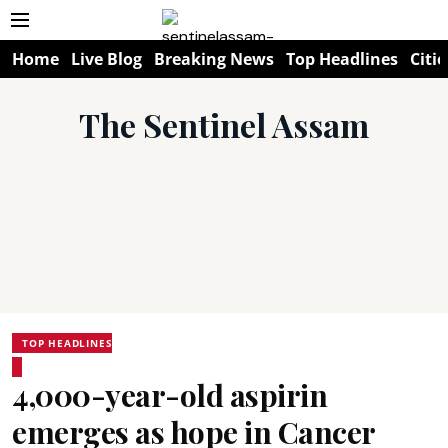
Home
Live Blog
Breaking News
Top Headlines
Citie
The Sentinel Assam
TOP HEADLINES
4,000-year-old aspirin
emerges as hope in Cancer