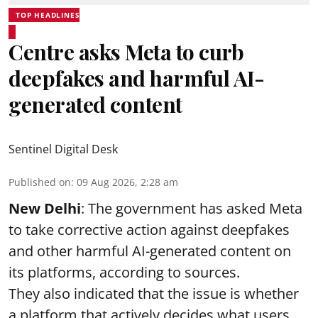
TOP HEADLINES
Centre asks Meta to curb
deepfakes and harmful AI-
generated content
Sentinel Digital Desk
Published on
:
09 Aug 2026, 2:28 am
New Delhi
: The government has asked Meta
to take corrective action against deepfakes
and other harmful AI-generated content on
its platforms, according to sources.
They also indicated that the issue is whether
a platform that actively decides what users