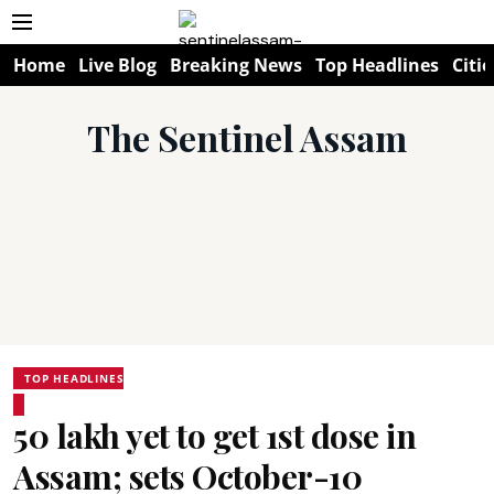
Home
Live Blog
Breaking News
Top Headlines
Citie
The Sentinel Assam
TOP HEADLINES
50 lakh yet to get 1st dose in
Assam; sets October-10