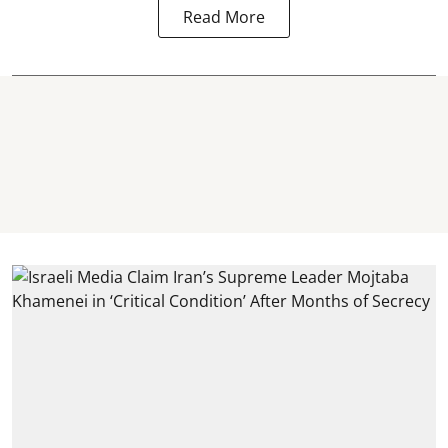
Read More