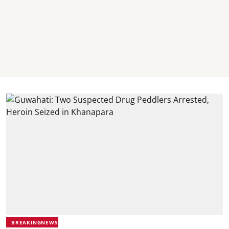
BREAKINGNEWS