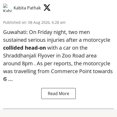
Kabita Pathak
Published on
:
08 Aug 2026, 6:28 am
Guwahati: On Friday night, two men
sustained serious injuries after a motorcycle
collided head-on
with a car on the
Shraddhanjali Flyover in Zoo Road area
around 8pm . As per reports, the motorcycle
was travelling from Commerce Point towards
G ...
Read More