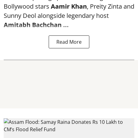
Bollywood stars
Aamir Khan
, Preity Zinta and
Sunny Deol alongside legendary host
Amitabh Bachchan
...
Read More