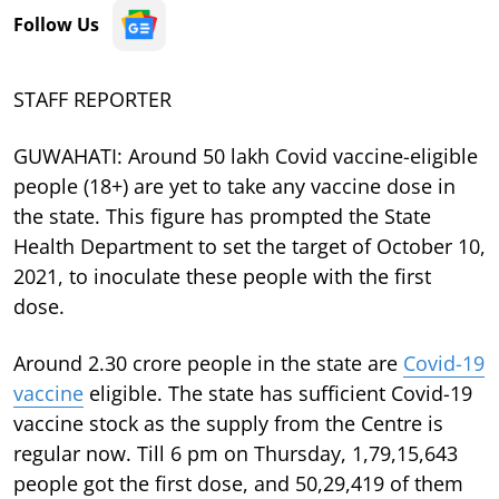
Follow Us
STAFF REPORTER
GUWAHATI: Around 50 lakh Covid vaccine-eligible
people (18+) are yet to take any vaccine dose in
the state. This figure has prompted the State
Health Department to set the target of October 10,
2021, to inoculate these people with the first
dose.
Around 2.30 crore people in the state are
Covid-19
vaccine
eligible. The state has sufficient Covid-19
vaccine stock as the supply from the Centre is
regular now. Till 6 pm on Thursday, 1,79,15,643
people got the first dose, and 50,29,419 of them