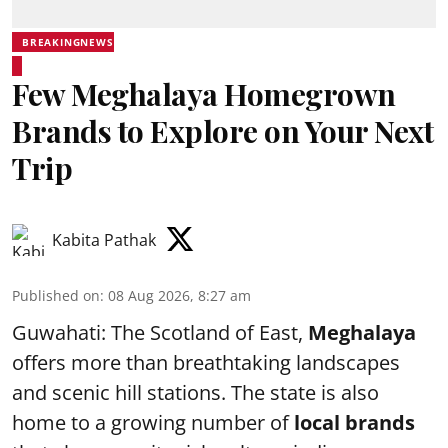
BREAKINGNEWS
Few Meghalaya Homegrown
Brands to Explore on Your Next
Trip
Kabita Pathak
Published on
:
08 Aug 2026, 8:27 am
Guwahati: The Scotland of East,
Meghalaya
offers more than breathtaking landscapes
and scenic hill stations. The state is also
home to a growing number of
local brands