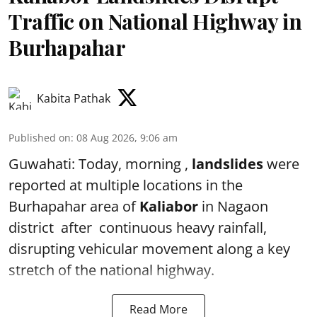
Traffic on National Highway in
Burhapahar
Kabita Pathak
Published on
:
08 Aug 2026, 9:06 am
Guwahati: Today, morning ,
landslides
were
reported at multiple locations in the
Burhapahar area of
Kaliabor
in Nagaon
district after continuous heavy rainfall,
disrupting vehicular movement along a key
stretch of the national highway.
Read More