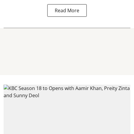
Read More