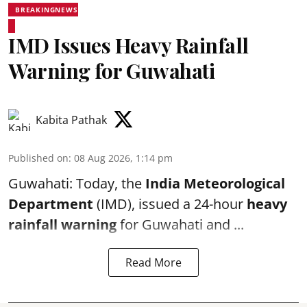
BREAKINGNEWS
IMD Issues Heavy Rainfall
Warning for Guwahati
Kabita Pathak
Published on
:
08 Aug 2026, 1:14 pm
Guwahati: Today, the
India Meteorological
Department
(IMD), issued a 24-hour
heavy
rainfall warning
for Guwahati and ...
Read More