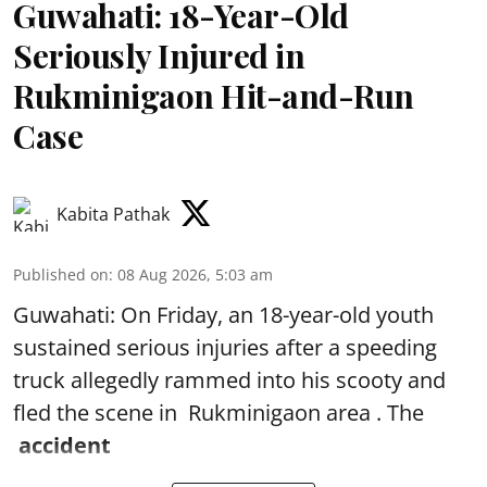
Guwahati: 18-Year-Old
Seriously Injured in
Rukminigaon Hit-and-Run
Case
Kabita Pathak
Published on
:
08 Aug 2026, 5:03 am
Guwahati: On Friday, an 18-year-old youth
sustained serious injuries after a speeding
truck allegedly rammed into his scooty and
fled the scene in Rukminigaon area . The
accident