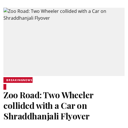
BREAKINGNEWS
Zoo Road: Two Wheeler
collided with a Car on
Shraddhanjali Flyover