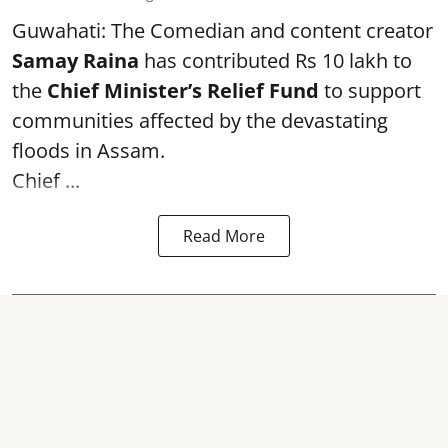
Guwahati: The Comedian and content creator
Samay Raina
has contributed Rs 10 lakh to
the
Chief Minister’s Relief Fund
to support
communities affected by the devastating
floods in Assam.
Chief ...
Read More