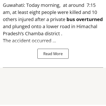
Guwahati: Today morning, at around 7:15
am, at least eight people were killed and 10
others injured after a private
bus overturned
and plunged onto a lower road in Himachal
Pradesh’s Chamba district .
The accident occurred ...
Read More