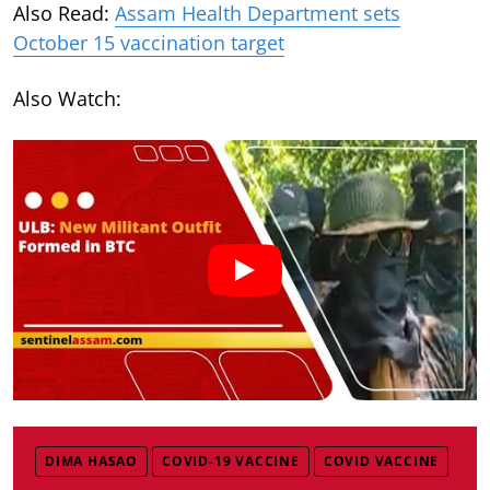
Also Read:
Assam Health Department sets
October 15 vaccination target
Also Watch:
DIMA HASAO
COVID-19 VACCINE
COVID VACCINE