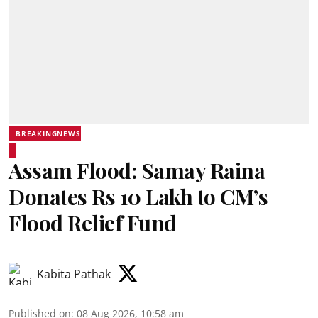
BREAKINGNEWS
Assam Flood: Samay Raina
Donates Rs 10 Lakh to CM’s
Flood Relief Fund
Kabita Pathak
Published on
:
08 Aug 2026, 10:58 am