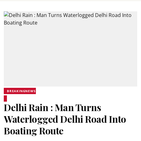
BREAKINGNEWS
Delhi Rain : Man Turns
Waterlogged Delhi Road Into
Boating Route