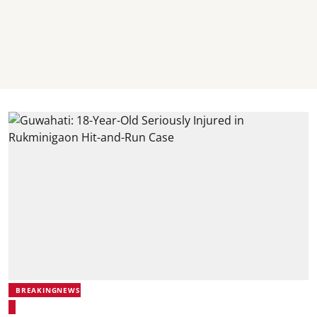
BREAKINGNEWS