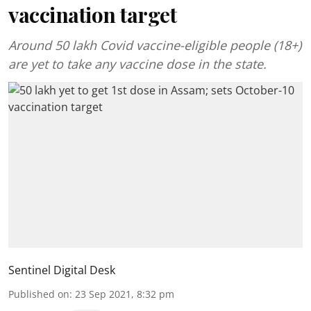
vaccination target
Around 50 lakh Covid vaccine-eligible people (18+)
are yet to take any vaccine dose in the state.
Sentinel Digital Desk
Published on
:
23 Sep 2021, 8:32 pm