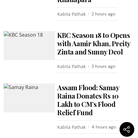
Kabita Pathak
2 hours ago
KBC Season 18 to Opens
with Aamir Khan, Preity
Zinta and Sunny Deol
Kabita Pathak
3 hours ago
Assam Flood: Samay
Raina Donates Rs 10
Lakh to CM’s Flood
Relief Fund
Kabita Pathak
4 hours ago