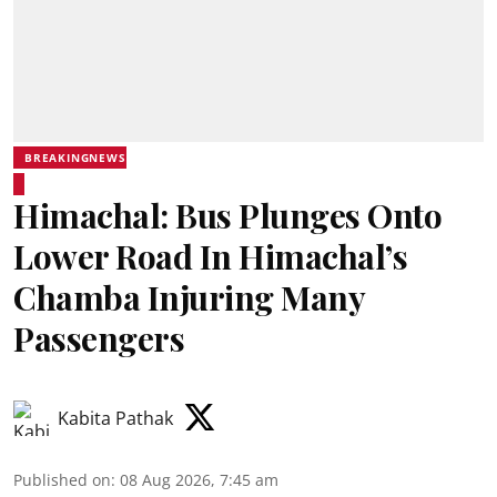
BREAKINGNEWS
Himachal: Bus Plunges Onto
Lower Road In Himachal’s
Chamba Injuring Many
Passengers
Kabita Pathak
Published on
:
08 Aug 2026, 7:45 am