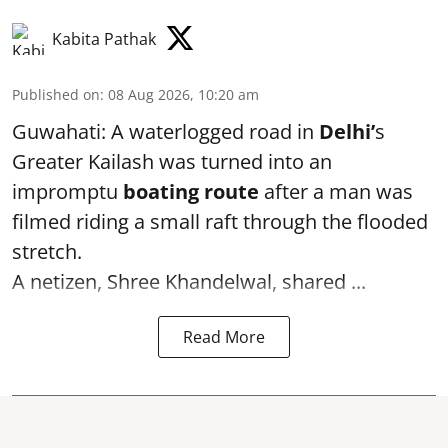
Kabita Pathak
Published on
:
08 Aug 2026, 10:20 am
Guwahati: A waterlogged road in
Delhi’
s
Greater Kailash was turned into an
impromptu
boating route
after a man was
filmed riding a small raft through the flooded
stretch.
A netizen, Shree Khandelwal, shared ...
Read More