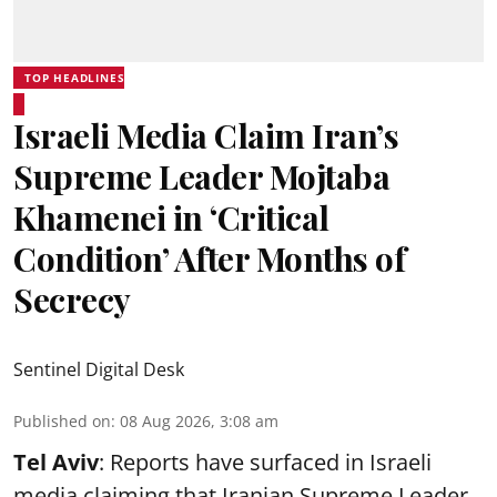
TOP HEADLINES
Israeli Media Claim Iran’s
Supreme Leader Mojtaba
Khamenei in ‘Critical
Condition’ After Months of
Secrecy
Sentinel Digital Desk
Published on
:
08 Aug 2026, 3:08 am
Tel Aviv
: Reports have surfaced in Israeli
media claiming that Iranian Supreme Leader