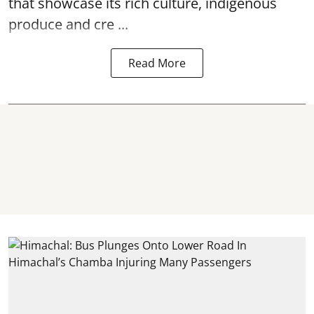
that showcase its rich culture, indigenous
produce and cre ...
Read More