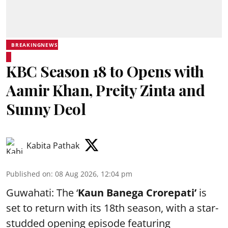
BREAKINGNEWS
KBC Season 18 to Opens with
Aamir Khan, Preity Zinta and
Sunny Deol
Kabita Pathak
Published on
:
08 Aug 2026, 12:04 pm
Guwahati: The ‘
Kaun Banega Crorepati’
is
set to return with its 18th season, with a star-
studded opening episode featuring