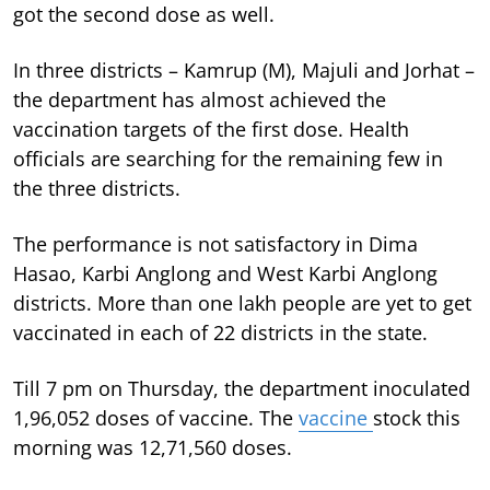
got the second dose as well.
In three districts – Kamrup (M), Majuli and Jorhat –
the department has almost achieved the
vaccination targets of the first dose. Health
officials are searching for the remaining few in
the three districts.
The performance is not satisfactory in Dima
Hasao, Karbi Anglong and West Karbi Anglong
districts. More than one lakh people are yet to get
vaccinated in each of 22 districts in the state.
Till 7 pm on Thursday, the department inoculated
1,96,052 doses of vaccine. The
vaccine
stock this
morning was 12,71,560 doses.