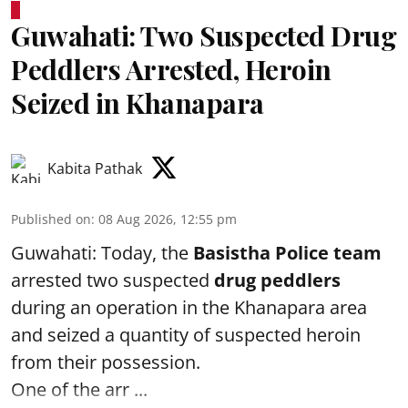
Guwahati: Two Suspected Drug
Peddlers Arrested, Heroin
Seized in Khanapara
Kabita Pathak
Published on
:
08 Aug 2026, 12:55 pm
Guwahati: Today, the
Basistha Police team
arrested two suspected
drug peddlers
during an operation in the Khanapara area
and seized a quantity of suspected heroin
from their possession.
One of the arr ...