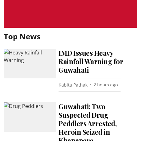
Top News
IMD Issues Heavy
Rainfall Warning for
Guwahati
Kabita Pathak
2 hours ago
Guwahati: Two
Suspected Drug
Peddlers Arrested,
Heroin Seized in
Khanapara