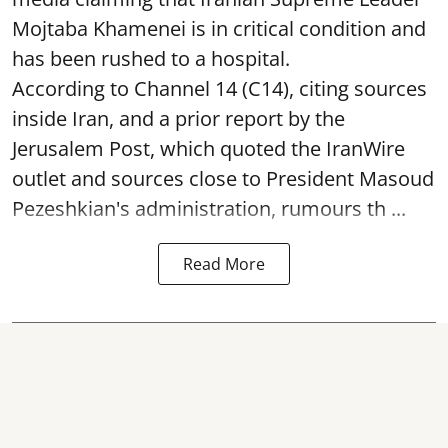
Mojtaba Khamenei is in critical condition and
has been rushed to a hospital.
According to Channel 14 (C14), citing sources
inside Iran, and a prior report by the
Jerusalem Post, which quoted the IranWire
outlet and sources close to President Masoud
Pezeshkian's administration, rumours th ...
Read More