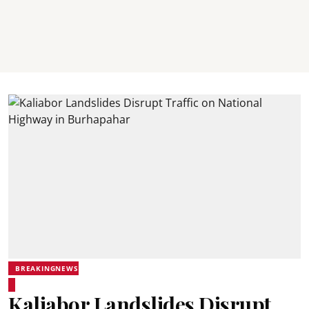
BREAKINGNEWS
Kaliabor Landslides Disrupt