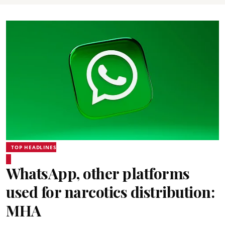
TOP HEADLINES
WhatsApp, other platforms
used for narcotics distribution:
MHA