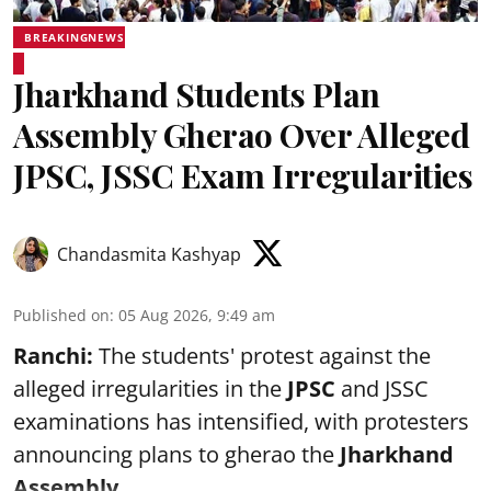
BREAKINGNEWS
Jharkhand Students Plan
Assembly Gherao Over Alleged
JPSC, JSSC Exam Irregularities
Chandasmita Kashyap
Published on
:
05 Aug 2026, 9:49 am
Ranchi:
The students' protest against the
alleged irregularities in the
JPSC
and JSSC
examinations has intensified, with protesters
announcing plans to gherao the
Jharkhand
Assembly