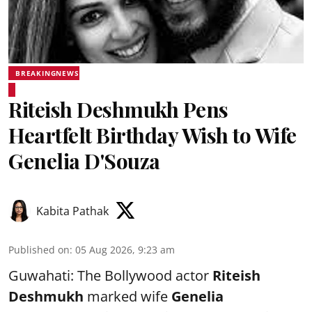
BREAKINGNEWS
Riteish Deshmukh Pens
Heartfelt Birthday Wish to Wife
Genelia D'Souza
Kabita Pathak
Published on
:
05 Aug 2026, 9:23 am
Guwahati: The Bollywood actor
Riteish
Deshmukh
marked wife
Genelia