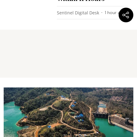
Sentinel Digital Desk
1 hour ago