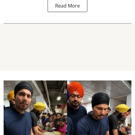
Read More