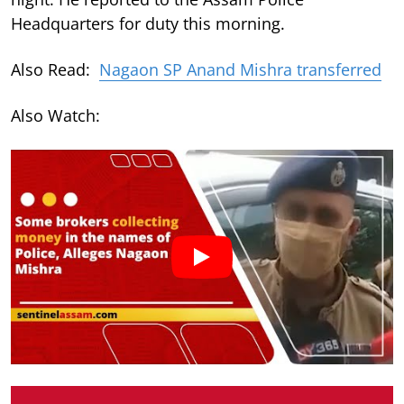
Headquarters for duty this morning.
Also Read:
Nagaon SP Anand Mishra transferred
Also Watch: