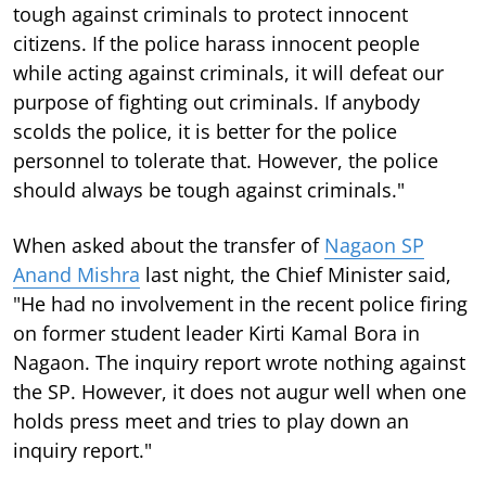
tough against criminals to protect innocent
citizens. If the police harass innocent people
while acting against criminals, it will defeat our
purpose of fighting out criminals. If anybody
scolds the police, it is better for the police
personnel to tolerate that. However, the police
should always be tough against criminals."
When asked about the transfer of
Nagaon SP
Anand Mishra
last night, the Chief Minister said,
"He had no involvement in the recent police firing
on former student leader Kirti Kamal Bora in
Nagaon. The inquiry report wrote nothing against
the SP. However, it does not augur well when one
holds press meet and tries to play down an
inquiry report."