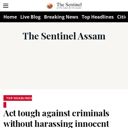
Home
Live Blog
Breaking News
Top Headlines
Citie
The Sentinel Assam
TOP HEADLINES
Act tough against criminals
without harassing innocent