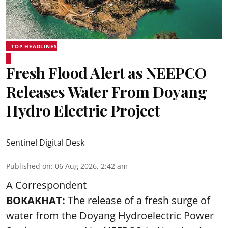
TOP HEADLINES
Fresh Flood Alert as NEEPCO
Releases Water From Doyang
Hydro Electric Project
Sentinel Digital Desk
Published on
:
06 Aug 2026, 2:42 am
A Correspondent
BOKAKHAT:
The release of a fresh surge of
water from the Doyang Hydroelectric Power