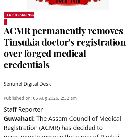
TOP HEADLINES
ACMR permanently removes
Tinsukia doctor's registration
over forged medical
credentials
Sentinel Digital Desk
Published on
:
06 Aug 2026, 2:32 am
Staff Reporter
Guwahati:
The Assam Council of Medical
Registration (ACMR) has decided to
permanently remove the name of Pankaj