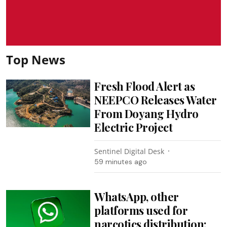
Top News
Fresh Flood Alert as
NEEPCO Releases Water
From Doyang Hydro
Electric Project
Sentinel Digital Desk
59 minutes ago
WhatsApp, other
platforms used for
narcotics distribution: