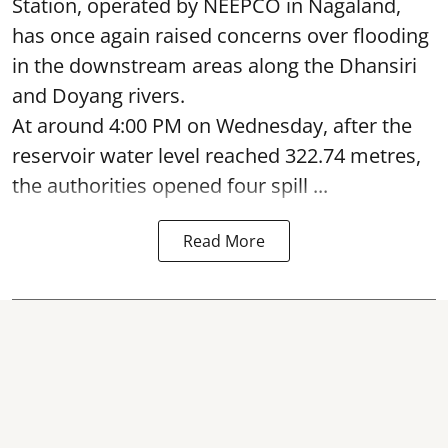
Station, operated by NEEPCO in Nagaland,
has once again raised concerns over flooding
in the downstream areas along the Dhansiri
and Doyang rivers.
At around 4:00 PM on Wednesday, after the
reservoir water level reached 322.74 metres,
the authorities opened four spill ...
Read More