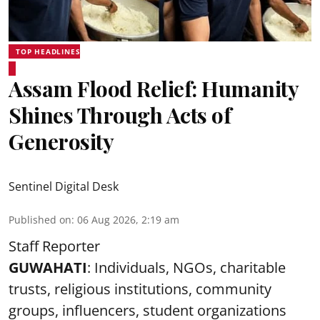
TOP HEADLINES
Assam Flood Relief: Humanity
Shines Through Acts of
Generosity
Sentinel Digital Desk
Published on
:
06 Aug 2026, 2:19 am
Staff Reporter
GUWAHATI
: Individuals, NGOs, charitable
trusts, religious institutions, community
groups, influencers, student organizations