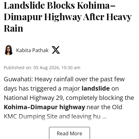
Landslide Blocks Kohima–
Dimapur Highway After Heavy
Rain
Kabita Pathak
Published on
:
05 Aug 2026, 10:30 am
Guwahati: Heavy rainfall over the past few
days has triggered a major
landslide
on
National Highway 29, completely blocking the
Kohima–Dimapur highway
near the Old
KMC Dumping Site and leaving hu ...
Read More