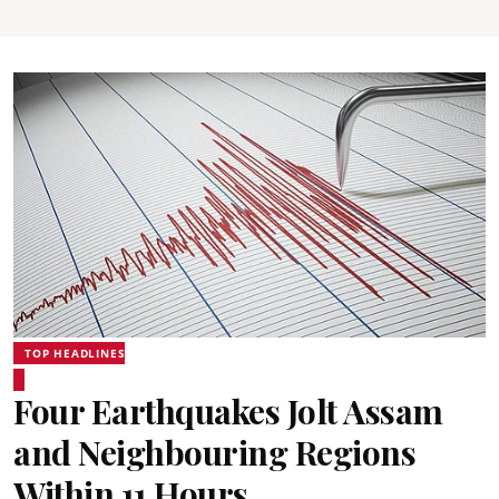
TOP HEADLINES
Four Earthquakes Jolt Assam
and Neighbouring Regions
Within 11 Hours