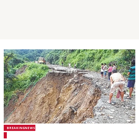
BREAKINGNEWS