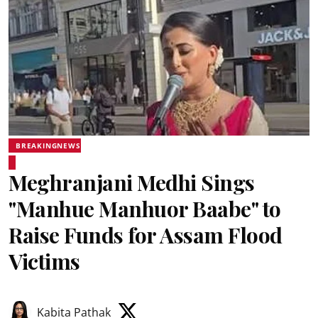
BREAKINGNEWS
Meghranjani Medhi Sings
"Manhue Manhuor Baabe" to
Raise Funds for Assam Flood
Victims
Kabita Pathak