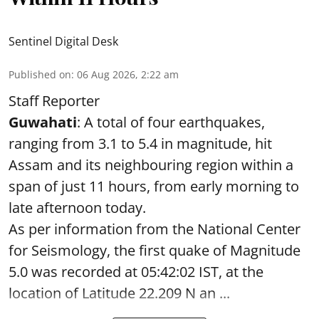
Sentinel Digital Desk
Published on
:
06 Aug 2026, 2:22 am
Staff Reporter
Guwahati
: A total of four earthquakes,
ranging from 3.1 to 5.4 in magnitude, hit
Assam and its neighbouring region within a
span of just 11 hours, from early morning to
late afternoon today.
As per information from the National Center
for Seismology, the first quake of Magnitude
5.0 was recorded at 05:42:02 IST, at the
location of Latitude 22.209 N an ...