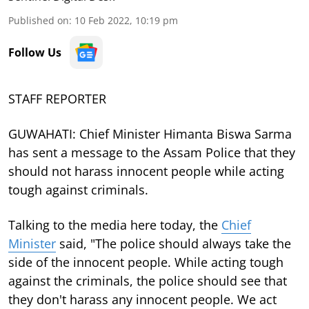
Published on
:
10 Feb 2022, 10:19 pm
Follow Us
STAFF REPORTER
GUWAHATI: Chief Minister Himanta Biswa Sarma
has sent a message to the Assam Police that they
should not harass innocent people while acting
tough against criminals.
Talking to the media here today, the
Chief
Minister
said, "The police should always take the
side of the innocent people. While acting tough
against the criminals, the police should see that
they don't harass any innocent people. We act