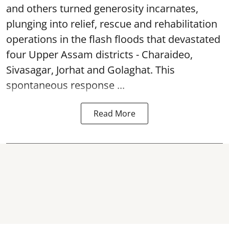
and others turned generosity incarnates,
plunging into relief, rescue and rehabilitation
operations in the flash floods that devastated
four Upper Assam districts - Charaideo,
Sivasagar, Jorhat and Golaghat. This
spontaneous response ...
Read More