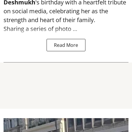
Deshmukh
's birthday with a heartfelt tribute
on social media, celebrating her as the
strength and heart of their family.
Sharing a series of photo ...
Read More