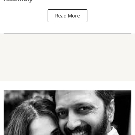
Read More