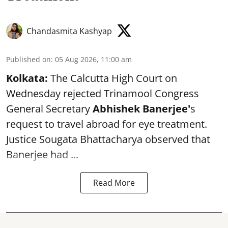
Chandasmita Kashyap
Published on
:
05 Aug 2026, 11:00 am
Kolkata:
The Calcutta High Court on
Wednesday rejected Trinamool Congress
General Secretary
Abhishek Banerjee
'
s
request to travel abroad for eye treatment.
Justice Sougata Bhattacharya observed that
Banerjee had ...
Read More