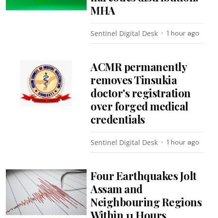
MHA
Sentinel Digital Desk
1 hour ago
ACMR permanently
removes Tinsukia
doctor's registration
over forged medical
credentials
Sentinel Digital Desk
1 hour ago
Four Earthquakes Jolt
Assam and
Neighbouring Regions
Within 11 Hours