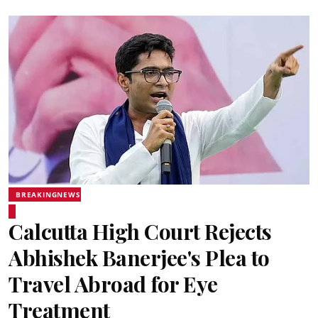
BREAKINGNEWS
Calcutta High Court Rejects
Abhishek Banerjee's Plea to
Travel Abroad for Eye
Treatment