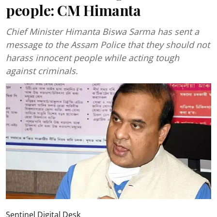
people: CM Himanta
Chief Minister Himanta Biswa Sarma has sent a
message to the Assam Police that they should not
harass innocent people while acting tough
against criminals.
Sentinel Digital Desk