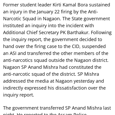
Former student leader Kirti Kamal Bora sustained
an injury in the January 22 firing by the Anti-
Narcotic Squad in Nagaon. The State government
instituted an inquiry into the incident with
Additional Chief Secretary PK Barthakur. Following
the inquiry report, the government decided to
hand over the firing case to the CID, suspended
an ASI and transferred the other members of the
anti-narcotics squad outside the Nagaon district.
Nagaon SP Anand Mishra had constituted the
anti-narcotic squad of the district. SP Mishra
addressed the media at Nagaon yesterday and
indirectly expressed his dissatisfaction over the
inquiry report.
The government transferred SP Anand Mishra last
night. He reported to the Assam Police