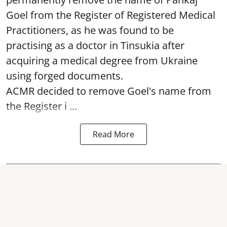
Goel from the Register of Registered Medical
Practitioners, as he was found to be
practising as a doctor in Tinsukia after
acquiring a medical degree from Ukraine
using forged documents.
ACMR decided to remove Goel's name from
the Register i ...
Read More