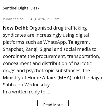
Sentinel Digital Desk
Published on
:
06 Aug 2026, 2:39 am
New Delhi
: Organised drug trafficking
syndicates are increasingly using digital
platforms such as WhatsApp, Telegram,
Snapchat, Zangi, Signal and social media to
coordinate the procurement, transportation,
concealment and distribution of narcotic
drugs and psychotropic substances, the
Ministry of Home Affairs (MHA) told the Rajya
Sabha on Wednesday.
In a written reply to ...
Read More