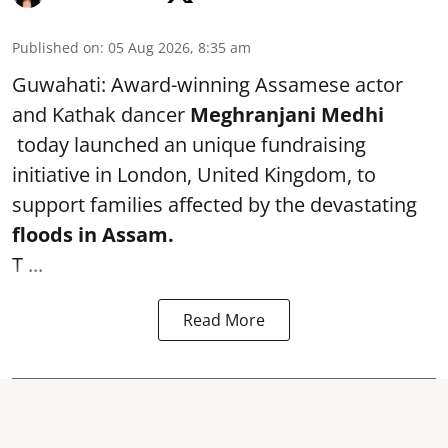
Published on
:
05 Aug 2026, 8:35 am
Guwahati: Award-winning Assamese actor
and Kathak dancer
Meghranjani Medhi
today launched an unique fundraising
initiative in London, United Kingdom, to
support families affected by the devastating
floods in Assam.
T ...
Read More