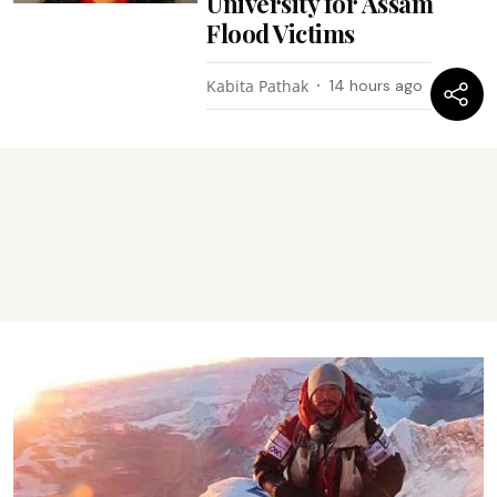
University for Assam
Flood Victims
Kabita Pathak
14 hours ago