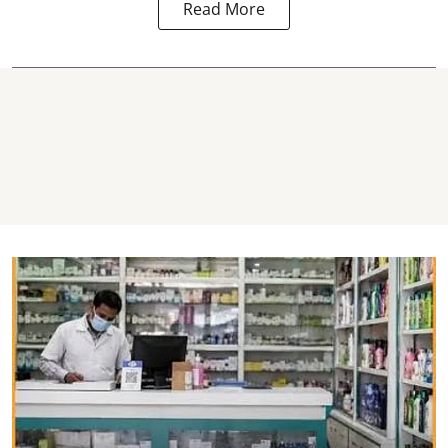
Read More