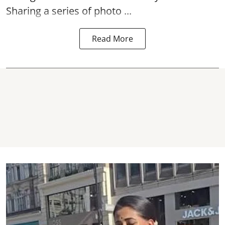
Sharing a series of photo ...
Read More