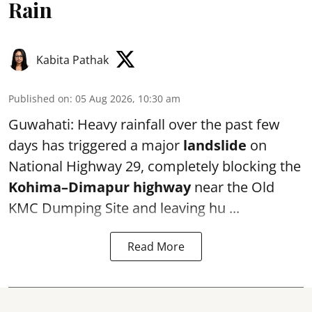
Rain
Kabita Pathak
Published on
:
05 Aug 2026, 10:30 am
Guwahati: Heavy rainfall over the past few
days has triggered a major
landslide
on
National Highway 29, completely blocking the
Kohima–Dimapur highway
near the Old
KMC Dumping Site and leaving hu ...
Read More