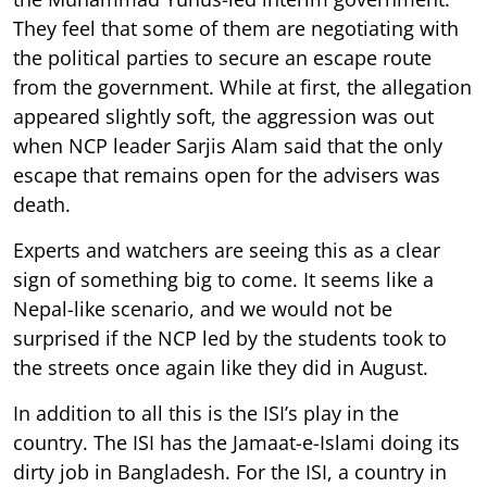
They feel that some of them are negotiating with
the political parties to secure an escape route
from the government. While at first, the allegation
appeared slightly soft, the aggression was out
when NCP leader Sarjis Alam said that the only
escape that remains open for the advisers was
death.
Experts and watchers are seeing this as a clear
sign of something big to come. It seems like a
Nepal-like scenario, and we would not be
surprised if the NCP led by the students took to
the streets once again like they did in August.
In addition to all this is the ISI’s play in the
country. The ISI has the Jamaat-e-Islami doing its
dirty job in Bangladesh. For the ISI, a country in