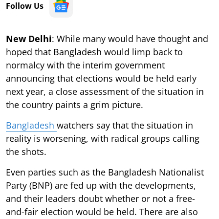
Follow Us
New Delhi
: While many would have thought and
hoped that Bangladesh would limp back to
normalcy with the interim government
announcing that elections would be held early
next year, a close assessment of the situation in
the country paints a grim picture.
Bangladesh
watchers say that the situation in
reality is worsening, with radical groups calling
the shots.
Even parties such as the Bangladesh Nationalist
Party (BNP) are fed up with the developments,
and their leaders doubt whether or not a free-
and-fair election would be held. There are also