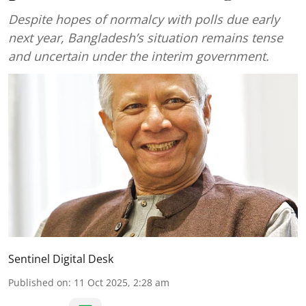
Despite hopes of normalcy with polls due early
next year, Bangladesh’s situation remains tense
and uncertain under the interim government.
Sentinel Digital Desk
Published on
:
11 Oct 2025, 2:28 am