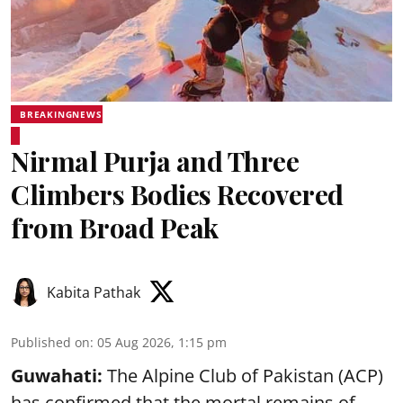
BREAKINGNEWS
Nirmal Purja and Three
Climbers Bodies Recovered
from Broad Peak
Kabita Pathak
Published on
:
05 Aug 2026, 1:15 pm
Guwahati:
The Alpine Club of Pakistan (ACP)
has confirmed that the mortal remains of