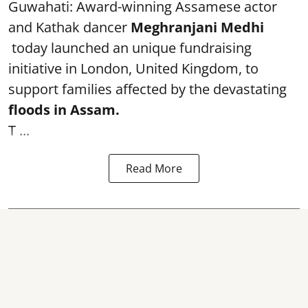
Guwahati: Award-winning Assamese actor
and Kathak dancer
Meghranjani Medhi
today launched an unique fundraising
initiative in London, United Kingdom, to
support families affected by the devastating
floods in Assam.
T ...
Read More