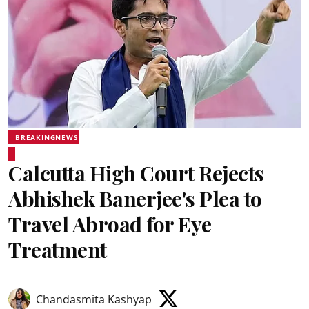
BREAKINGNEWS
Calcutta High Court Rejects
Abhishek Banerjee's Plea to
Travel Abroad for Eye
Treatment
Chandasmita Kashyap