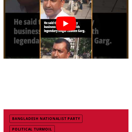
BANGLADESH NATIONALIST PARTY
POLITICAL TURMOIL