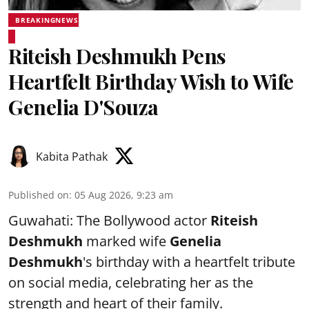
BREAKINGNEWS
Riteish Deshmukh Pens
Heartfelt Birthday Wish to Wife
Genelia D'Souza
Kabita Pathak
Published on
:
05 Aug 2026, 9:23 am
Guwahati: The Bollywood actor
Riteish
Deshmukh
marked wife
Genelia
Deshmukh
's birthday with a heartfelt tribute
on social media, celebrating her as the
strength and heart of their family.