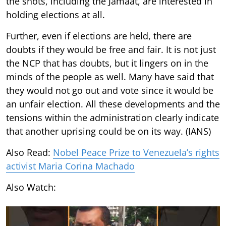
the shots, including the Jamaat, are interested in
holding elections at all.
Further, even if elections are held, there are
doubts if they would be free and fair. It is not just
the NCP that has doubts, but it lingers on in the
minds of the people as well. Many have said that
they would not go out and vote since it would be
an unfair election. All these developments and the
tensions within the administration clearly indicate
that another uprising could be on its way. (IANS)
Also Read:
Nobel Peace Prize to Venezuela’s rights
activist Maria Corina Machado
Also Watch: