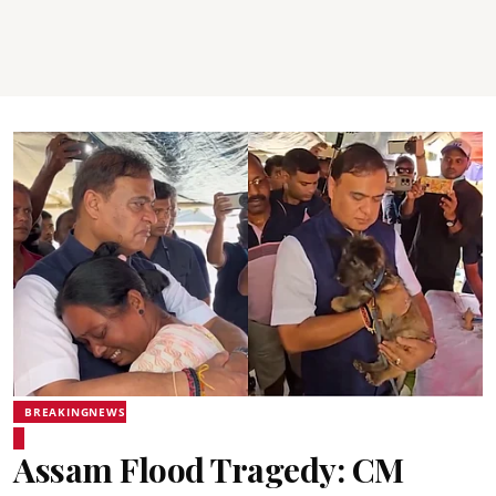
BREAKINGNEWS
Assam Flood Tragedy: CM