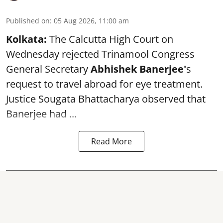
Published on
:
05 Aug 2026, 11:00 am
Kolkata:
The Calcutta High Court on
Wednesday rejected Trinamool Congress
General Secretary
Abhishek Banerjee
'
s
request to travel abroad for eye treatment.
Justice Sougata Bhattacharya observed that
Banerjee had ...
Read More