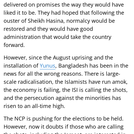
delivered on promises the way they would have
liked it to be. They had hoped that following the
ouster of Sheikh Hasina, normalcy would be
restored and they would have good
administration that would take the country
forward.
However, since the August uprising and the
installation of
Yunus
, Bangladesh has been in the
news for all the wrong reasons. There is large-
scale radicalisation, the Islamists have run amok,
the economy is failing, the ISI is calling the shots,
and the persecution against the minorities has
risen to an all-time high.
The NCP is pushing for the elections to be held.
However, now it doubts if those who are calling