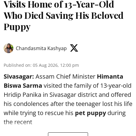
Visits Home of 13-Year-Old
Who Died Saving His Beloved
Puppy
Chandasmita Kashyap
Published on
:
05 Aug 2026, 12:00 pm
Sivasagar:
Assam Chief Minister
Himanta
Biswa Sarma
visited the family of 13-year-old
Hridip Panika in Sivasagar district and offered
his condolences after the teenager lost his life
while trying to rescue his
pet puppy
during
the recent