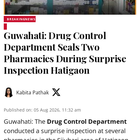
BREAKINGNEWS
Guwahati: Drug Control
Department Seals Two
Pharmacies During Surprise
Inspection Hatigaon
Kabita Pathak
Published on
:
05 Aug 2026, 11:32 am
Guwahati: The
Drug Control Department
conducted a surprise inspection at several