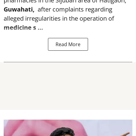
pharmacies in the Sijubari area of Hatigaon,
Guwahati,
after complaints regarding
alleged irregularities in the operation of
medicine s ...
Read More