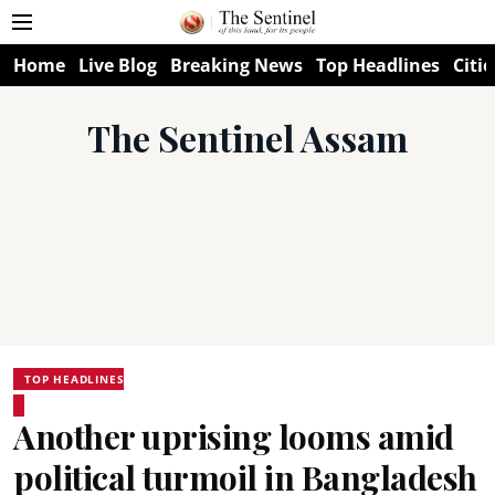
Home
Live Blog
Breaking News
Top Headlines
Citie
The Sentinel Assam
TOP HEADLINES
Another uprising looms amid
political turmoil in Bangladesh