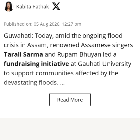
Kabita Pathak
Published on
:
05 Aug 2026, 12:27 pm
Guwahati: Today, amid the ongoing flood
crisis in Assam, renowned Assamese singers
Tarali Sarma
and Rupam Bhuyan led a
f
undraising initiative
at Gauhati University
to support communities affected by the
devastating floods. ...
Read More