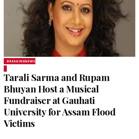
BREAKINGNEWS
Tarali Sarma and Rupam
Bhuyan Host a Musical
Fundraiser at Gauhati
University for Assam Flood
Victims