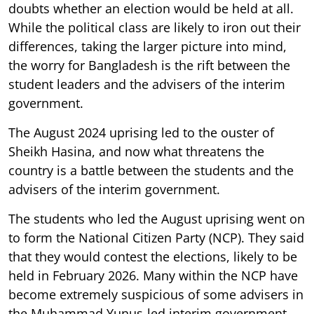
doubts whether an election would be held at all.
While the political class are likely to iron out their
differences, taking the larger picture into mind,
the worry for Bangladesh is the rift between the
student leaders and the advisers of the interim
government.
The August 2024 uprising led to the ouster of
Sheikh Hasina, and now what threatens the
country is a battle between the students and the
advisers of the interim government.
The students who led the August uprising went on
to form the National Citizen Party (NCP). They said
that they would contest the elections, likely to be
held in February 2026. Many within the NCP have
become extremely suspicious of some advisers in
the Muhammad Yunus-led interim government.