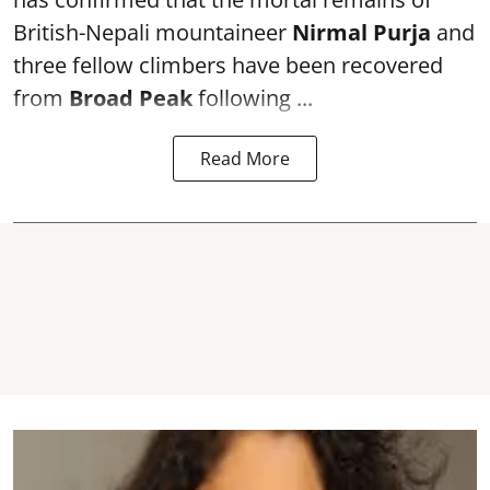
British-Nepali mountaineer
Nirmal Purja
and
three fellow climbers have been recovered
from
Broad Peak
following ...
Read More