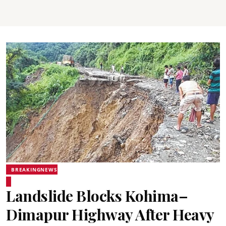
BREAKINGNEWS
Landslide Blocks Kohima–
Dimapur Highway After Heavy