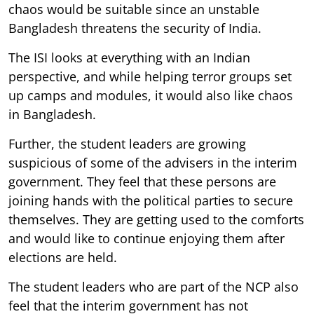
chaos would be suitable since an unstable
Bangladesh threatens the security of India.
The ISI looks at everything with an Indian
perspective, and while helping terror groups set
up camps and modules, it would also like chaos
in Bangladesh.
Further, the student leaders are growing
suspicious of some of the advisers in the interim
government. They feel that these persons are
joining hands with the political parties to secure
themselves. They are getting used to the comforts
and would like to continue enjoying them after
elections are held.
The student leaders who are part of the NCP also
feel that the interim government has not