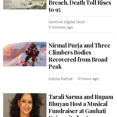
Breach, Death Toll Rises
to 95
Sentinel Digital Desk
5 minutes ago
Nirmal Purja and Three
Climbers Bodies
Recovered from Broad
Peak
Kabita Pathak
13 hours ago
Tarali Sarma and Rupam
Bhuyan Host a Musical
Fundraiser at Gauhati