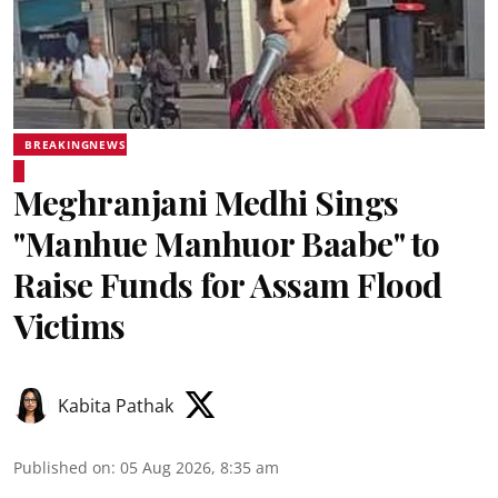
BREAKINGNEWS
Meghranjani Medhi Sings
"Manhue Manhuor Baabe" to
Raise Funds for Assam Flood
Victims
Kabita Pathak
Published on
:
05 Aug 2026, 8:35 am