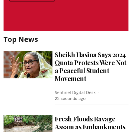
Top News
Sheikh Hasina Says 2024
Quota Protests Were Not
a Peaceful Student
Movement
Sentinel Digital Desk
24 seconds ago
Fresh Floods Ravage
Assam as Embankments