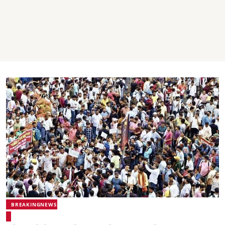
BREAKINGNEWS