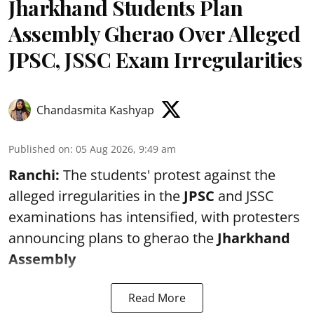
Jharkhand Students Plan
Assembly Gherao Over Alleged
JPSC, JSSC Exam Irregularities
Chandasmita Kashyap
Published on
:
05 Aug 2026, 9:49 am
Ranchi:
The students' protest against the
alleged irregularities in the
JPSC
and JSSC
examinations has intensified, with protesters
announcing plans to gherao the
Jharkhand
Assembly
Read More