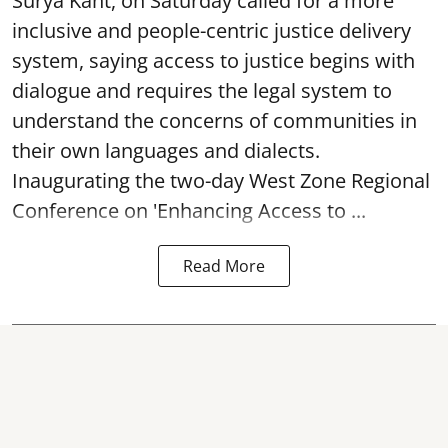
Surya Kant, on Saturday called for a more
inclusive and people-centric justice delivery
system, saying access to justice begins with
dialogue and requires the legal system to
understand the concerns of communities in
their own languages and dialects.
Inaugurating the two-day West Zone Regional
Conference on 'Enhancing Access to ...
Read More