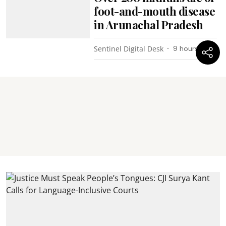
foot-and-mouth disease
in Arunachal Pradesh
Sentinel Digital Desk
9 hours ago