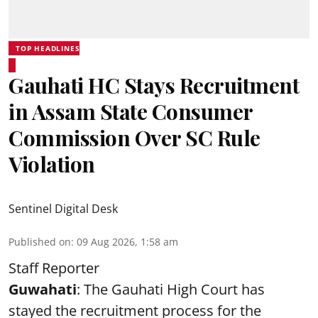
TOP HEADLINES
Gauhati HC Stays Recruitment
in Assam State Consumer
Commission Over SC Rule
Violation
Sentinel Digital Desk
Published on
:
09 Aug 2026, 1:58 am
Staff Reporter
Guwahati
: The Gauhati High Court has
stayed the recruitment process for the