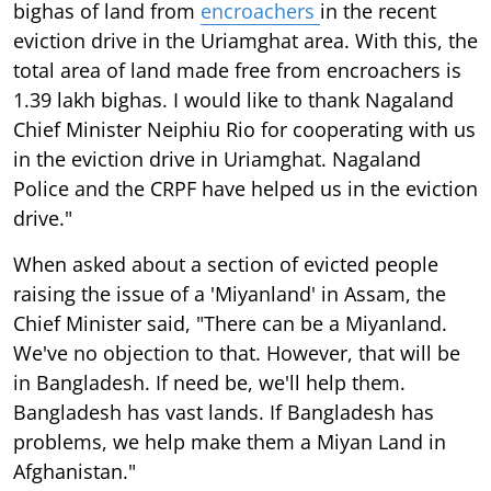
bighas of land from
encroachers
in the recent
eviction drive in the Uriamghat area. With this, the
total area of land made free from encroachers is
1.39 lakh bighas. I would like to thank Nagaland
Chief Minister Neiphiu Rio for cooperating with us
in the eviction drive in Uriamghat. Nagaland
Police and the CRPF have helped us in the eviction
drive."
When asked about a section of evicted people
raising the issue of a 'Miyanland' in Assam, the
Chief Minister said, "There can be a Miyanland.
We've no objection to that. However, that will be
in Bangladesh. If need be, we'll help them.
Bangladesh has vast lands. If Bangladesh has
problems, we help make them a Miyan Land in
Afghanistan."