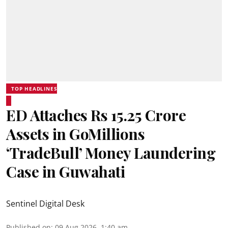
TOP HEADLINES
ED Attaches Rs 15.25 Crore
Assets in GoMillions
‘TradeBull’ Money Laundering
Case in Guwahati
Sentinel Digital Desk
Published on
:
09 Aug 2026, 1:40 am