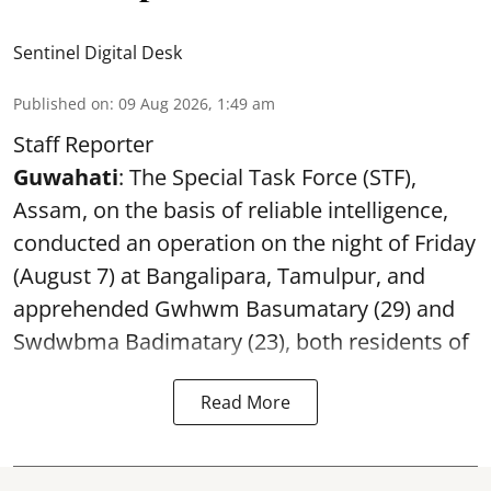
Sentinel Digital Desk
Published on
:
09 Aug 2026, 1:49 am
Staff Reporter
Guwahati
: The Special Task Force (STF),
Assam, on the basis of reliable intelligence,
conducted an operation on the night of Friday
(August 7) at Bangalipara, Tamulpur, and
apprehended Gwhwm Basumatary (29) and
Swdwbma Badimatary (23), both residents of
Read More