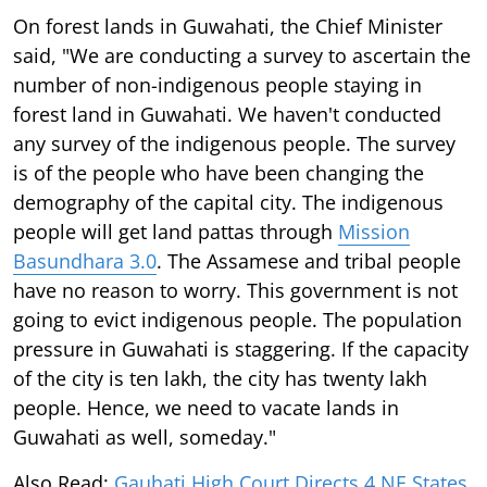
On forest lands in Guwahati, the Chief Minister
said, "We are conducting a survey to ascertain the
number of non-indigenous people staying in
forest land in Guwahati. We haven't conducted
any survey of the indigenous people. The survey
is of the people who have been changing the
demography of the capital city. The indigenous
people will get land pattas through
Mission
Basundhara 3.0
. The Assamese and tribal people
have no reason to worry. This government is not
going to evict indigenous people. The population
pressure in Guwahati is staggering. If the capacity
of the city is ten lakh, the city has twenty lakh
people. Hence, we need to vacate lands in
Guwahati as well, someday."
Also Read:
Gauhati High Court Directs 4 NE States