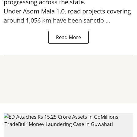
progressing across the state.
Under Asom Mala 1.0, road projects covering
around 1,056 km have been sanctio ...
Read More