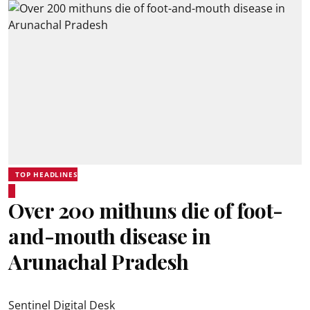
TOP HEADLINES
Over 200 mithuns die of foot-
and-mouth disease in
Arunachal Pradesh
Sentinel Digital Desk