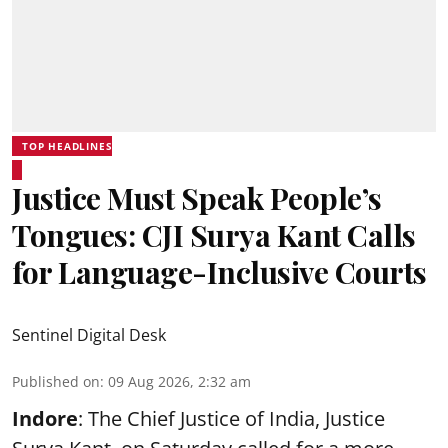
TOP HEADLINES
Justice Must Speak People’s
Tongues: CJI Surya Kant Calls
for Language-Inclusive Courts
Sentinel Digital Desk
Published on
:
09 Aug 2026, 2:32 am
Indore
: The Chief Justice of India, Justice