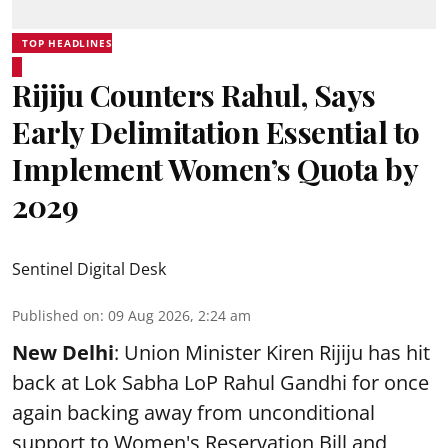
TOP HEADLINES
Rijiju Counters Rahul, Says
Early Delimitation Essential to
Implement Women’s Quota by
2029
Sentinel Digital Desk
Published on
:
09 Aug 2026, 2:24 am
New Delhi
: Union Minister Kiren Rijiju has hit
back at Lok Sabha LoP Rahul Gandhi for once
again backing away from unconditional
support to Women's Reservation Bill and