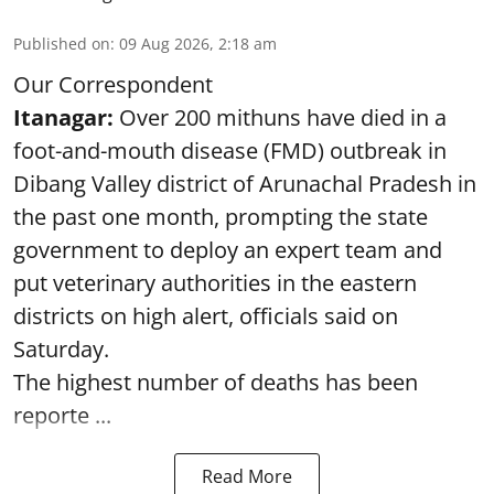
Published on
:
09 Aug 2026, 2:18 am
Our Correspondent
Itanagar:
Over 200 mithuns have died in a
foot-and-mouth disease (FMD) outbreak in
Dibang Valley district of Arunachal Pradesh in
the past one month, prompting the state
government to deploy an expert team and
put veterinary authorities in the eastern
districts on high alert, officials said on
Saturday.
The highest number of deaths has been
reporte ...
Read More