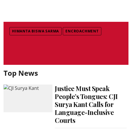
HIMANTA BISWA SARMA
ENCROACHMENT
Top News
Justice Must Speak
People’s Tongues: CJI
Surya Kant Calls for
Language-Inclusive
Courts