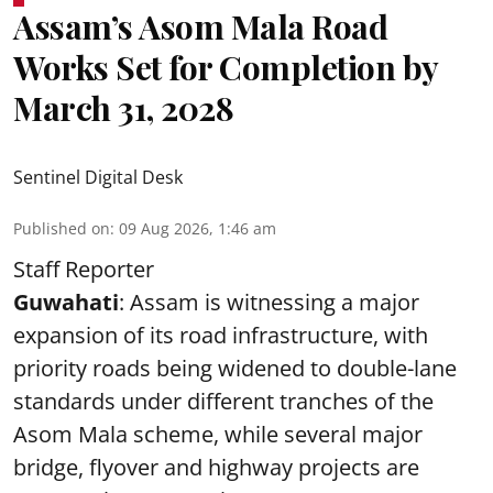
Assam’s Asom Mala Road
Works Set for Completion by
March 31, 2028
Sentinel Digital Desk
Published on
:
09 Aug 2026, 1:46 am
Staff Reporter
Guwahati
: Assam is witnessing a major
expansion of its road infrastructure, with
priority roads being widened to double-lane
standards under different tranches of the
Asom Mala scheme, while several major
bridge, flyover and highway projects are