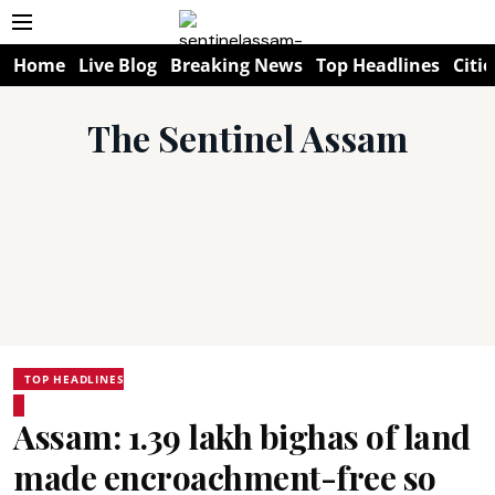
Home
Live Blog
Breaking News
Top Headlines
Citie
The Sentinel Assam
TOP HEADLINES
Assam: 1.39 lakh bighas of land
made encroachment-free so