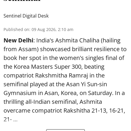
Sentinel Digital Desk
Published on
:
09 Aug 2026, 2:10 am
New Delhi
: India's Ashmita Chaliha (hailing
from Assam) showcased brilliant resilience to
book her spot in the women's singles final of
the Korea Masters Super 300, beating
compatriot Rakshmitha Ramraj in the
semifinal played at the Asan Yi Sun-sin
Gymnasium in Asan, Korea, on Saturday. In a
thrilling all-Indian semifinal, Ashmita
overcame compatriot Rakshitha 21-13, 16-21,
21- ...