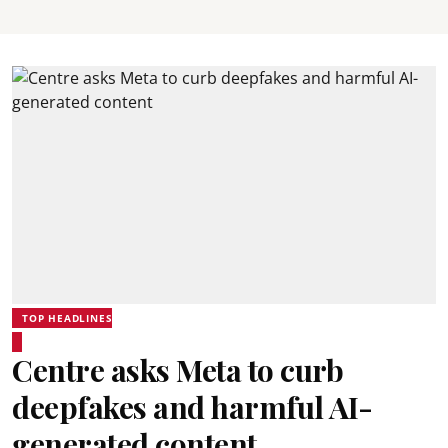
TOP HEADLINES
Centre asks Meta to curb
deepfakes and harmful AI-
generated content