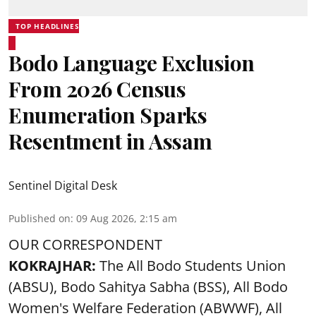
TOP HEADLINES
Bodo Language Exclusion
From 2026 Census
Enumeration Sparks
Resentment in Assam
Sentinel Digital Desk
Published on
:
09 Aug 2026, 2:15 am
OUR CORRESPONDENT
KOKRAJHAR:
The All Bodo Students Union
(ABSU), Bodo Sahitya Sabha (BSS), All Bodo
Women's Welfare Federation (ABWWF), All