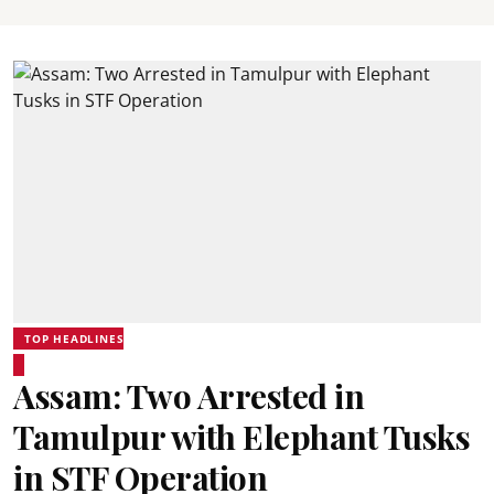
TOP HEADLINES
Assam: Two Arrested in
Tamulpur with Elephant Tusks
in STF Operation