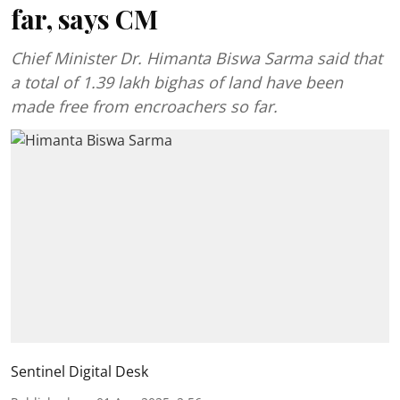
far, says CM
Chief Minister Dr. Himanta Biswa Sarma said that
a total of 1.39 lakh bighas of land have been
made free from encroachers so far.
Sentinel Digital Desk