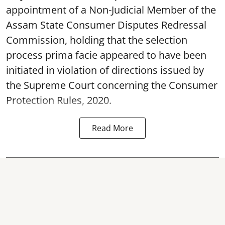
appointment of a Non-Judicial Member of the
Assam State Consumer Disputes Redressal
Commission, holding that the selection
process prima facie appeared to have been
initiated in violation of directions issued by
the Supreme Court concerning the Consumer
Protection Rules, 2020.
Read More