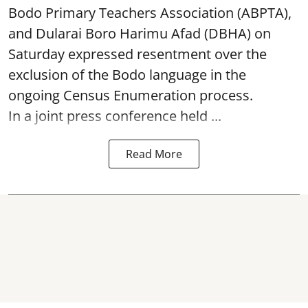
Bodo Primary Teachers Association (ABPTA),
and Dularai Boro Harimu Afad (DBHA) on
Saturday expressed resentment over the
exclusion of the Bodo language in the
ongoing Census Enumeration process.
In a joint press conference held ...
Read More