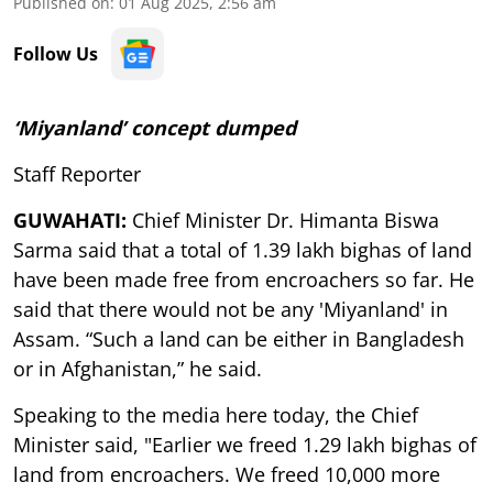
Published on
:
01 Aug 2025, 2:56 am
Follow Us
‘Miyanland’ concept dumped
Staff Reporter
GUWAHATI:
Chief Minister Dr. Himanta Biswa
Sarma said that a total of 1.39 lakh bighas of land
have been made free from encroachers so far. He
said that there would not be any 'Miyanland' in
Assam. “Such a land can be either in Bangladesh
or in Afghanistan,” he said.
Speaking to the media here today, the Chief
Minister said, "Earlier we freed 1.29 lakh bighas of
land from encroachers. We freed 10,000 more