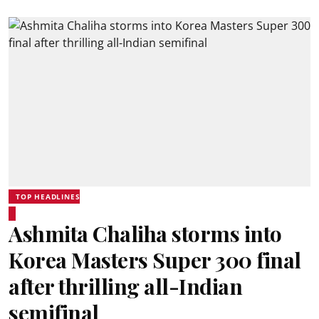
TOP HEADLINES
Ashmita Chaliha storms into
Korea Masters Super 300 final
after thrilling all-Indian
semifinal