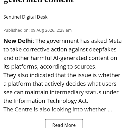
Sentinel Digital Desk
Published on
:
09 Aug 2026, 2:28 am
New Delhi
: The government has asked Meta
to take corrective action against deepfakes
and other harmful AI-generated content on
its platforms, according to sources.
They also indicated that the issue is whether
a platform that actively decides what users
see can maintain intermediary status under
the Information Technology Act.
The Centre is also looking into whether ...
Read More