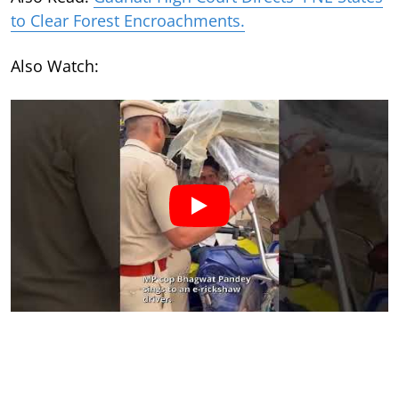
to Clear Forest Encroachments.
Also Watch: