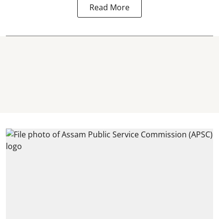
Read More