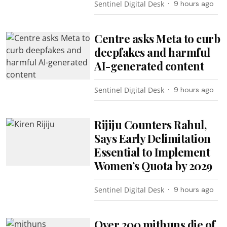
Sentinel Digital Desk
9 hours ago
Centre asks Meta to curb
deepfakes and harmful
AI-generated content
Sentinel Digital Desk
9 hours ago
Rijiju Counters Rahul,
Says Early Delimitation
Essential to Implement
Women’s Quota by 2029
Sentinel Digital Desk
9 hours ago
Over 200 mithuns die of