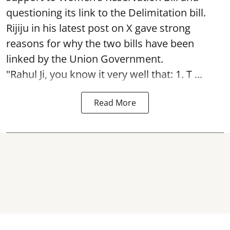
questioning its link to the Delimitation bill.
Rijiju in his latest post on X gave strong
reasons for why the two bills have been
linked by the Union Government.
"Rahul Ji, you know it very well that: 1. T ...
Read More