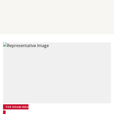
TOP HEADLINES