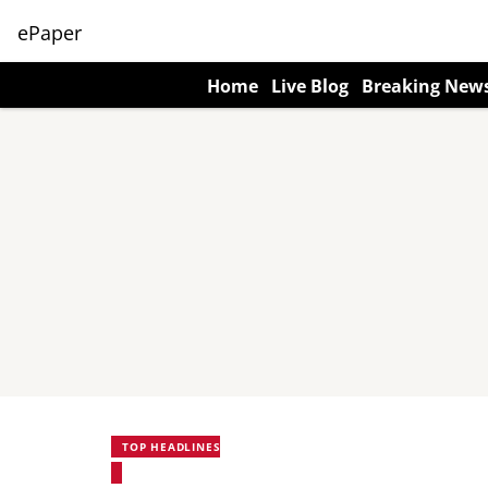
ePaper
Home
Live Blog
Breaking New
TOP HEADLINES