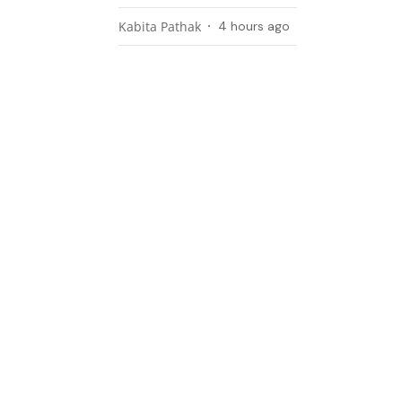
Kabita Pathak
4 hours ago