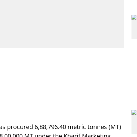
s procured 6,88,796.40 metric tonnes (MT)
f 8,00,000 MT under the Kharif Marketing