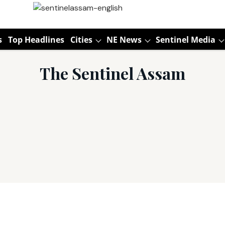
s
Top Headlines
Cities
NE News
Sentinel Media
The Sentinel Assam