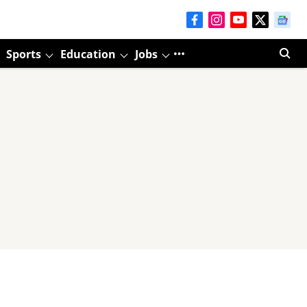
Sports
Education
Jobs