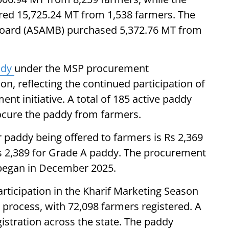
ured 15,725.24 MT from 1,538 farmers. The
Board (ASAMB) purchased 5,372.76 MT from
ddy
under the MSP procurement
n, reflecting the continued participation of
nt initiative. A total of 185 active paddy
cure the paddy from farmers.
paddy being offered to farmers is Rs 2,369
 2,389 for Grade A paddy. The procurement
6 began in December 2025.
ticipation in the Kharif Marketing Season
 process, with 72,098 farmers registered. A
gistration across the state. The paddy