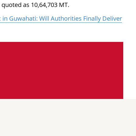
s quoted as 10,64,703 MT.
in Guwahati: Will Authorities Finally Deliver