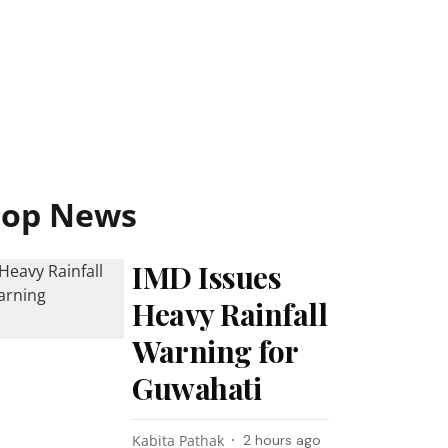
Top News
IMD Issues
Heavy Rainfall
Warning for
Guwahati
Kabita Pathak
2 hours ago