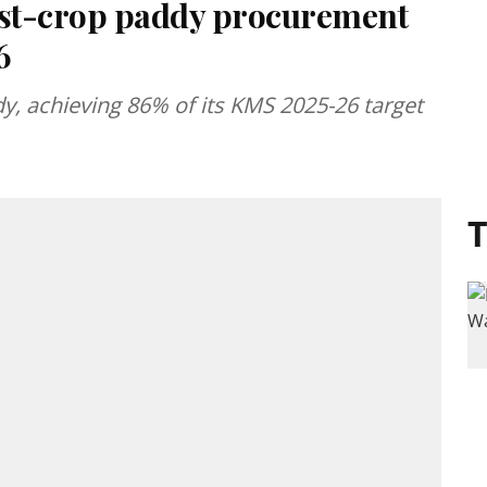
irst-crop paddy procurement
6
, achieving 86% of its KMS 2025-26 target