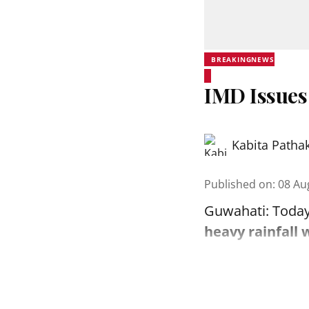
BREAKINGNEWS
IMD Issues
Kabita Patha
Published on
:
08 Au
Guwahati: Today
heavy rainfall 