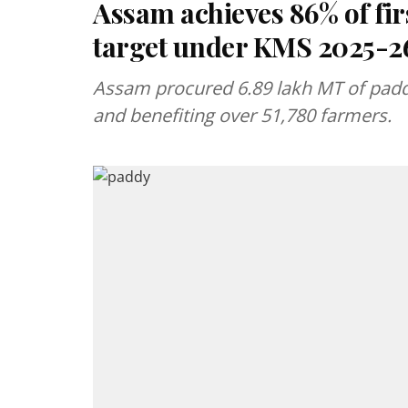
Assam achieves 86% of f
target under KMS 2025-2
Assam procured 6.89 lakh MT of paddy
and benefiting over 51,780 farmers.