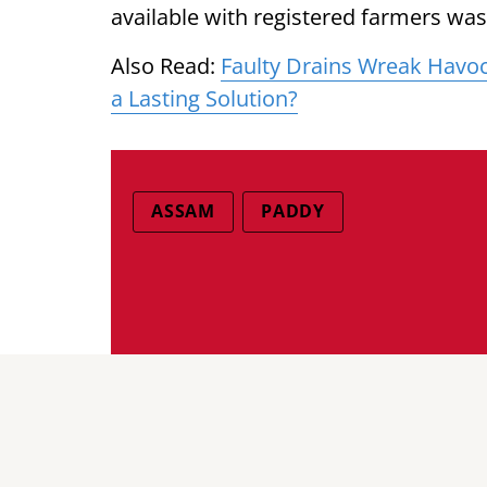
available with registered farmers wa
Also Read:
Faulty Drains Wreak Havoc 
a Lasting Solution?
ASSAM
PADDY