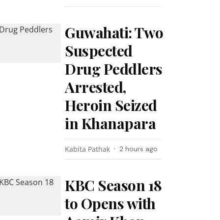
Guwahati: Two
Suspected
Drug Peddlers
Arrested,
Heroin Seized
in Khanapara
Kabita Pathak
2 hours ago
KBC Season 18
to Opens with