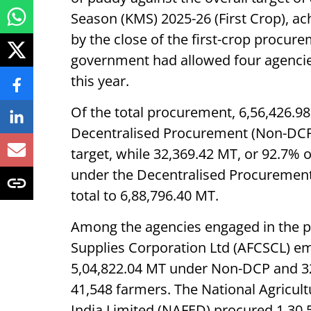
Season (KMS) 2025-26 (First Crop), a
by the close of the first-crop procur
government had allowed four agencies
this year.
Of the total procurement, 6,56,426.
Decentralised Procurement (Non-DCP)
target, while 32,369.42 MT, or 92.7% 
under the Decentralised Procuremen
total to 6,88,796.40 MT.
Among the agencies engaged in the p
Supplies Corporation Ltd (AFCSCL) em
5,04,822.04 MT under Non-DCP and 32,
41,548 farmers. The National Agricul
India Limited (NAFED) procured 1,30,