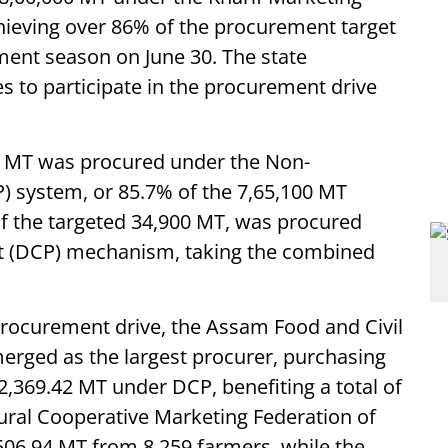
chieving over 86% of the procurement target
ement season on June 30. The state
 to participate in the procurement drive
98 MT was procured under the Non-
 system, or 85.7% of the 7,65,100 MT
of the targeted 34,900 MT, was procured
t (DCP) mechanism, taking the combined
rocurement drive, the Assam Food and Civil
erged as the largest procurer, purchasing
369.42 MT under DCP, benefiting a total of
tural Cooperative Marketing Federation of
506.94 MT from 8,259 farmers, while the