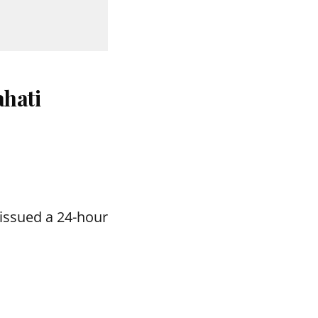
hati
issued a 24-hour