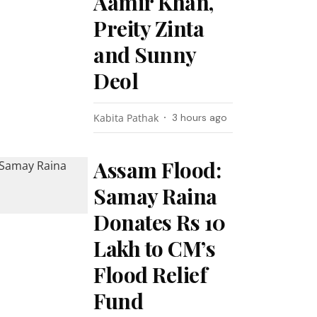
Aamir Khan,
Preity Zinta
and Sunny
Deol
Kabita Pathak
3 hours ago
Assam Flood:
Samay Raina
Donates Rs 10
Lakh to CM’s
Flood Relief
Fund