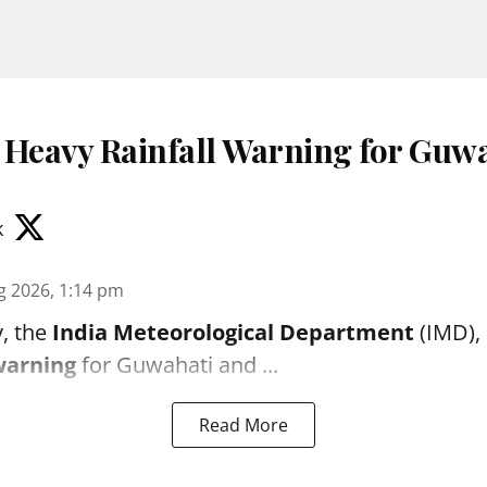
 Heavy Rainfall Warning for Guwa
k
g 2026, 1:14 pm
, the
India Meteorological Department
(IMD), 
warning
for Guwahati and ...
Read More