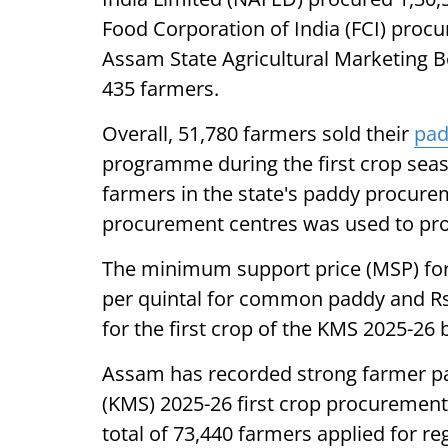
Food Corporation of India (FCI) proc
Assam State Agricultural Marketing 
435 farmers.
Overall, 51,780 farmers sold their
pa
programme during the first crop seaso
farmers in the state's paddy procureme
procurement centres was used to pro
The minimum support price (MSP) for 
per quintal for common paddy and Rs
for the first crop of the KMS 2025-2
Assam has recorded strong farmer par
(KMS) 2025-26 first crop procurement
total of 73,440 farmers applied for re