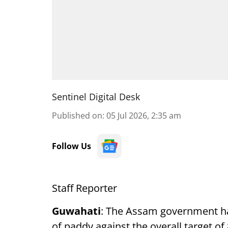
Sentinel Digital Desk
Published on
:
05 Jul 2026, 2:35 am
Follow Us
Staff Reporter
Guwahati
: The Assam government ha
of paddy against the overall target o