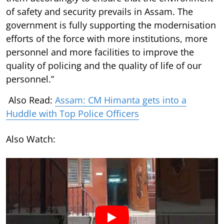
of safety and security prevails in Assam. The
government is fully supporting the modernisation
efforts of the force with more institutions, more
personnel and more facilities to improve the
quality of policing and the quality of life of our
personnel.”
Also Read:
Assam: CM Himanta gets into a
Huddle with Top Police Officers
Also Watch: