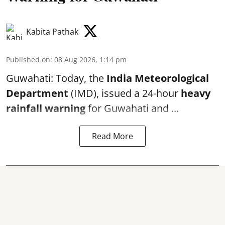
Kabita Pathak
Published on
:
08 Aug 2026, 1:14 pm
Guwahati: Today, the
India Meteorological
Department
(IMD), issued a 24-hour
heavy
rainfall warning
for Guwahati and ...
Read More