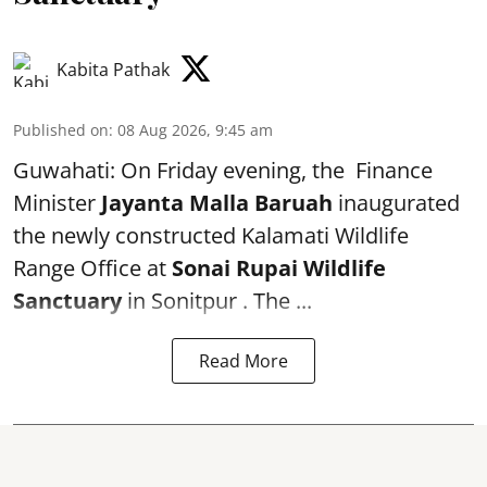
Kabita Pathak
Published on
:
08 Aug 2026, 9:45 am
Guwahati: On Friday evening, the Finance
Minister
Jayanta Malla Baruah
inaugurated
the newly constructed Kalamati Wildlife
Range Office at
Sonai Rupai Wildlife
Sanctuary
in Sonitpur . The ...
Read More