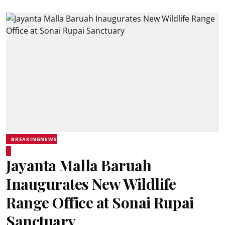
BREAKINGNEWS
Jayanta Malla Baruah
Inaugurates New Wildlife
Range Office at Sonai Rupai
Sanctuary