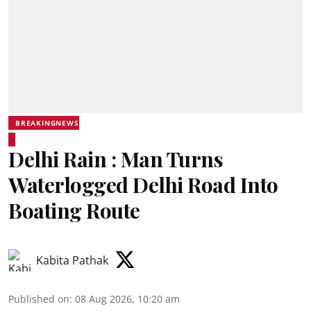
BREAKINGNEWS
Delhi Rain : Man Turns
Waterlogged Delhi Road Into
Boating Route
Kabita Pathak
Published on
:
08 Aug 2026, 10:20 am