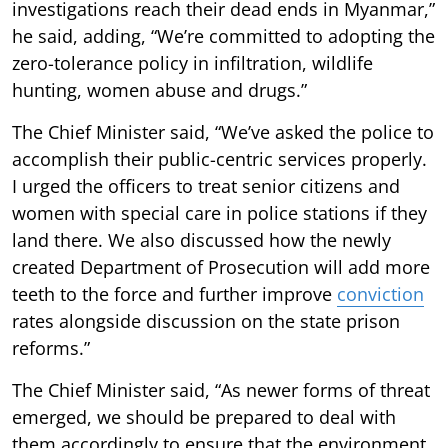
investigations reach their dead ends in Myanmar,”
he said, adding, “We’re committed to adopting the
zero-tolerance policy in infiltration, wildlife
hunting, women abuse and drugs.”
The Chief Minister said, “We’ve asked the police to
accomplish their public-centric services properly.
I urged the officers to treat senior citizens and
women with special care in police stations if they
land there. We also discussed how the newly
created Department of Prosecution will add more
teeth to the force and further improve
conviction
rates alongside discussion on the state prison
reforms.”
The Chief Minister said, “As newer forms of threat
emerged, we should be prepared to deal with
them accordingly to ensure that the environment