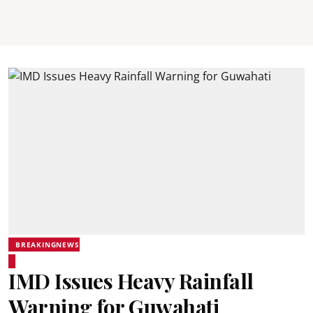
BREAKINGNEWS
IMD Issues Heavy Rainfall
Warning for Guwahati