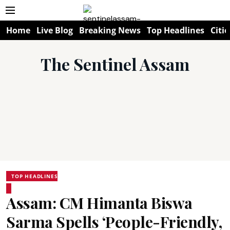
Home
Live Blog
Breaking News
Top Headlines
Citie
The Sentinel Assam
TOP HEADLINES
Assam: CM Himanta Biswa
Sarma Spells ‘People-Friendly,