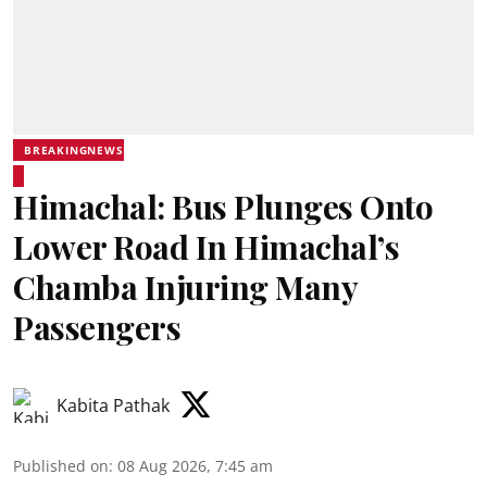
BREAKINGNEWS
Himachal: Bus Plunges Onto
Lower Road In Himachal’s
Chamba Injuring Many
Passengers
Kabita Pathak
Published on
:
08 Aug 2026, 7:45 am