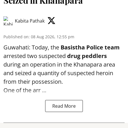
Seized in Khanapara
Kabita Pathak
Published on
:
08 Aug 2026, 12:55 pm
Guwahati: Today, the
Basistha Police team
arrested two suspected
drug peddlers
during an operation in the Khanapara area
and seized a quantity of suspected heroin
from their possession.
One of the arr ...
Read More