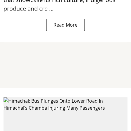
produce and cre ...
Read More