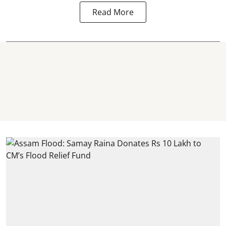
Read More