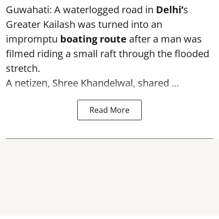
Guwahati: A waterlogged road in
Delhi’
s
Greater Kailash was turned into an
impromptu
boating route
after a man was
filmed riding a small raft through the flooded
stretch.
A netizen, Shree Khandelwal, shared ...
Read More