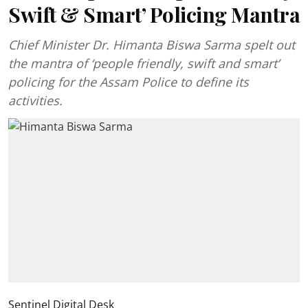
Swift & Smart’ Policing Mantra
Chief Minister Dr. Himanta Biswa Sarma spelt out
the mantra of ‘people friendly, swift and smart’
policing for the Assam Police to define its
activities.
Sentinel Digital Desk