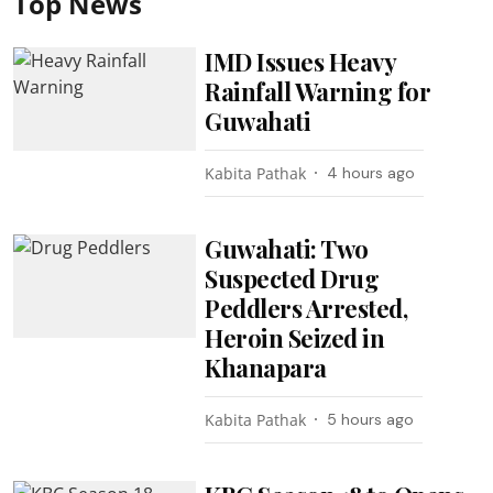
Top News
IMD Issues Heavy
Rainfall Warning for
Guwahati
Kabita Pathak
4 hours ago
Guwahati: Two
Suspected Drug
Peddlers Arrested,
Heroin Seized in
Khanapara
Kabita Pathak
5 hours ago