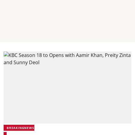
BREAKINGNEWS