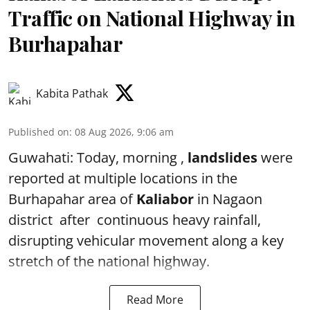
Traffic on National Highway in
Burhapahar
Kabita Pathak
Published on
:
08 Aug 2026, 9:06 am
Guwahati: Today, morning ,
landslides
were
reported at multiple locations in the
Burhapahar area of
Kaliabor
in Nagaon
district after continuous heavy rainfall,
disrupting vehicular movement along a key
stretch of the national highway.
Read More