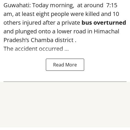
Guwahati: Today morning, at around 7:15
am, at least eight people were killed and 10
others injured after a private
bus overturned
and plunged onto a lower road in Himachal
Pradesh’s Chamba district .
The accident occurred ...
Read More