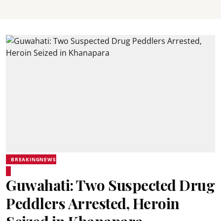
BREAKINGNEWS
Guwahati: Two Suspected Drug
Peddlers Arrested, Heroin