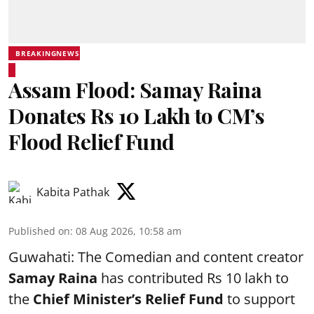
BREAKINGNEWS
Assam Flood: Samay Raina
Donates Rs 10 Lakh to CM’s
Flood Relief Fund
Kabita Pathak
Published on
:
08 Aug 2026, 10:58 am
Guwahati: The Comedian and content creator
Samay Raina
has contributed Rs 10 lakh to
the
Chief Minister’s Relief Fund
to support