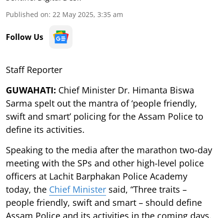
Published on
:
22 May 2025, 3:35 am
Follow Us
Staff Reporter
GUWAHATI:
Chief Minister Dr. Himanta Biswa
Sarma spelt out the mantra of ‘people friendly,
swift and smart’ policing for the Assam Police to
define its activities.
Speaking to the media after the marathon two-day
meeting with the SPs and other high-level police
officers at Lachit Barphakan Police Academy
today, the
Chief Minister
said, “Three traits –
people friendly, swift and smart – should define
Assam Police and its activities in the coming days.