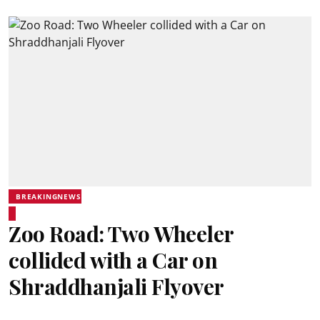
BREAKINGNEWS
Zoo Road: Two Wheeler
collided with a Car on
Shraddhanjali Flyover