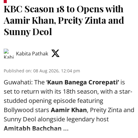
KBC Season 18 to Opens with
Aamir Khan, Preity Zinta and
Sunny Deol
Kabita Pathak
Published on
:
08 Aug 2026, 12:04 pm
Guwahati: The ‘
Kaun Banega Crorepati’
is
set to return with its 18th season, with a star-
studded opening episode featuring
Bollywood stars
Aamir Khan
, Preity Zinta and
Sunny Deol alongside legendary host
Amitabh Bachchan
...