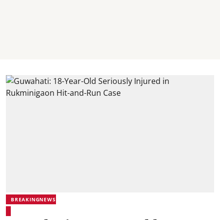
BREAKINGNEWS