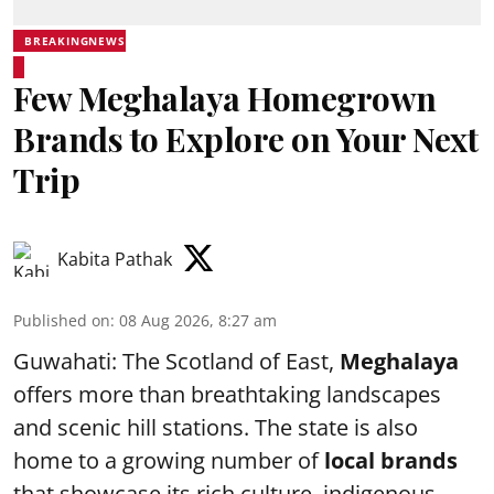
BREAKINGNEWS
Few Meghalaya Homegrown
Brands to Explore on Your Next
Trip
Kabita Pathak
Published on
:
08 Aug 2026, 8:27 am
Guwahati: The Scotland of East,
Meghalaya
offers more than breathtaking landscapes
and scenic hill stations. The state is also
home to a growing number of
local brands
that showcase its rich culture, indigenous