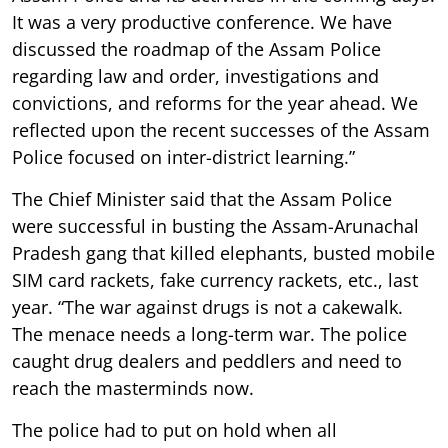
It was a very productive conference. We have
discussed the roadmap of the Assam Police
regarding law and order, investigations and
convictions, and reforms for the year ahead. We
reflected upon the recent successes of the Assam
Police focused on inter-district learning.”
The Chief Minister said that the Assam Police
were successful in busting the Assam-Arunachal
Pradesh gang that killed elephants, busted mobile
SIM card rackets, fake currency rackets, etc., last
year. “The war against drugs is not a cakewalk.
The menace needs a long-term war. The police
caught drug dealers and peddlers and need to
reach the masterminds now.
The police had to put on hold when all