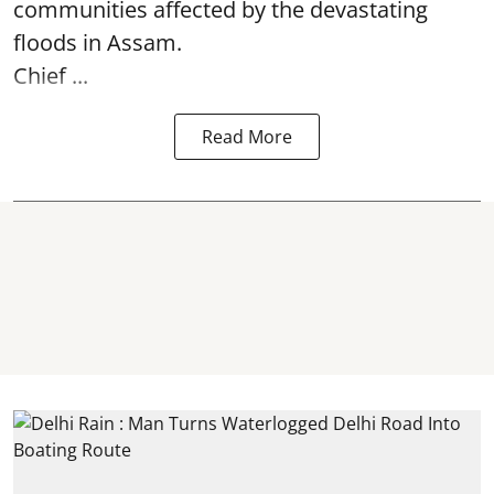
communities affected by the devastating
floods in Assam.
Chief ...
Read More