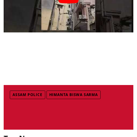
ASSAM POLICE
HIMANTA BISWA SARMA