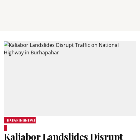
BREAKINGNEWS
Kaliabor Landslides Disrupt