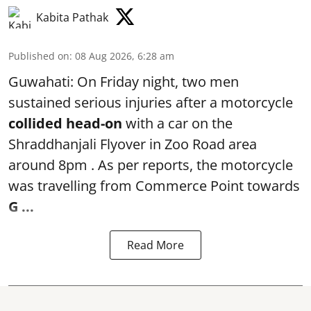
Kabita Pathak
Published on
:
08 Aug 2026, 6:28 am
Guwahati: On Friday night, two men
sustained serious injuries after a motorcycle
collided head-on
with a car on the
Shraddhanjali Flyover in Zoo Road area
around 8pm . As per reports, the motorcycle
was travelling from Commerce Point towards
G ...
Read More