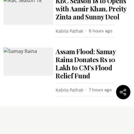
KBC Season 18 to Opens
with Aamir Khan, Preity
Zinta and Sunny Deol
Kabita Pathak
6 hours ago
Assam Flood: Samay
Raina Donates Rs 10
Lakh to CM’s Flood
Relief Fund
Kabita Pathak
7 hours ago