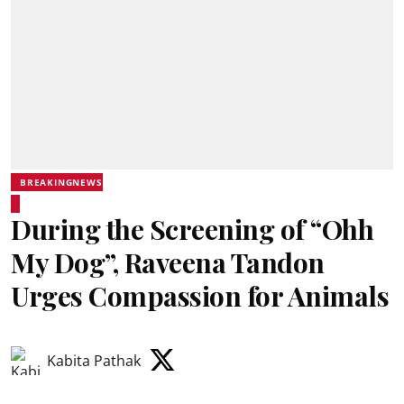
BREAKINGNEWS
During the Screening of “Ohh
My Dog”, Raveena Tandon
Urges Compassion for Animals
Kabita Pathak