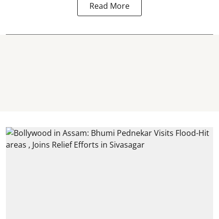
Read More