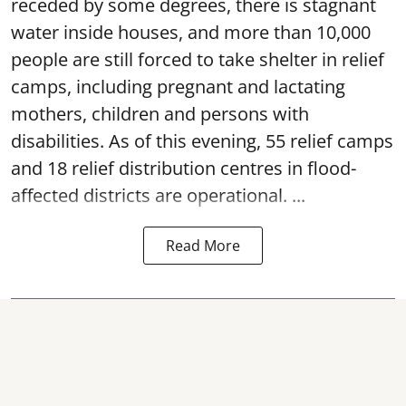
receded by some degrees, there is stagnant
water inside houses, and more than 10,000
people are still forced to take shelter in relief
camps, including pregnant and lactating
mothers, children and persons with
disabilities. As of this evening, 55 relief camps
and 18 relief distribution centres in flood-
affected districts are operational. ...
Read More