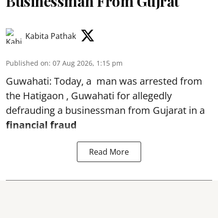
Businessman From Gujrat
Kabita Pathak
Published on
:
07 Aug 2026, 1:15 pm
Guwahati: Today, a man was arrested from
the Hatigaon , Guwahati for allegedly
defrauding a businessman from Gujarat in a
financial fraud
Read More