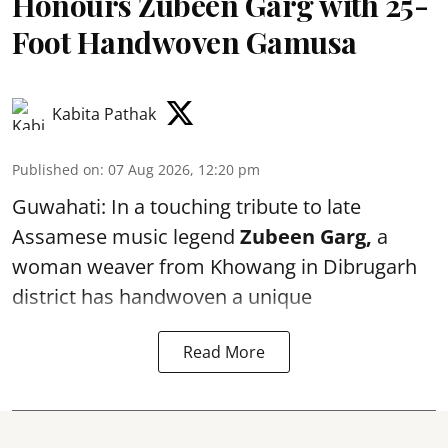
Honours Zubeen Garg with 25-
Foot Handwoven Gamusa
Kabita Pathak
Published on
:
07 Aug 2026, 12:20 pm
Guwahati: In a touching tribute to late
Assamese music legend
Zubeen Garg,
a
woman weaver from Khowang in Dibrugarh
district has handwoven a unique
Read More