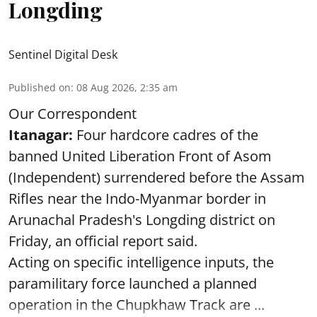
Longding
Sentinel Digital Desk
Published on
:
08 Aug 2026, 2:35 am
Our Correspondent
Itanagar:
Four hardcore cadres of the
banned United Liberation Front of Asom
(Independent) surrendered before the Assam
Rifles near the Indo-Myanmar border in
Arunachal Pradesh's Longding district on
Friday, an official report said.
Acting on specific intelligence inputs, the
paramilitary force launched a planned
operation in the Chupkhaw Track are ...