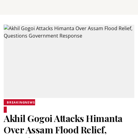
BREAKINGNEWS
Akhil Gogoi Attacks Himanta
Over Assam Flood Relief,