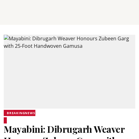
BREAKINGNEWS
Mayabini: Dibrugarh Weaver