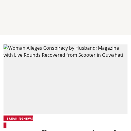
BREAKINGNEWS