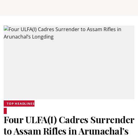
TOP HEADLINES
Four ULFA(I) Cadres Surrender
to Assam Rifles in Arunachal’s