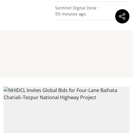
Sentinel Digital Desk
55 minutes ago