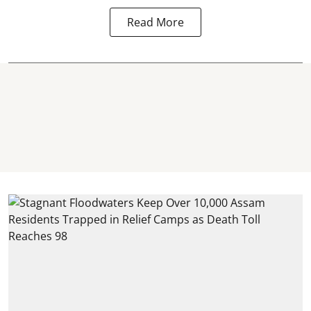
Read More