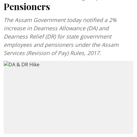
Pensioners
The Assam Government today notified a 2%
increase in Dearness Allowance (DA) and
Dearness Relief (DR) for state government
employees and pensioners under the Assam
Services (Revision of Pay) Rules, 2017.