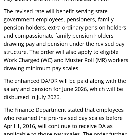
The revised rate will benefit serving state
government employees, pensioners, family
pension holders, extra ordinary pension holders
and compassionate family pension holders
drawing pay and pension under the revised pay
structure. The order will also apply to eligible
Work Charged (WC) and Muster Roll (MR) workers
drawing minimum pay scales.
The enhanced DA/DR will be paid along with the
salary and pension for June 2026, which will be
disbursed in July 2026.
The Finance Department stated that employees
who retained the pre-revised pay scales before
April 1, 2016, will continue to receive DA as
applicable to those pay scales. The order further