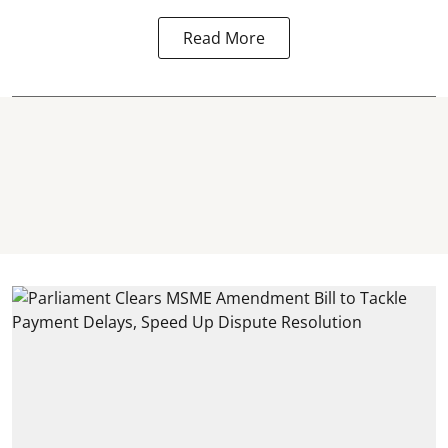
Read More