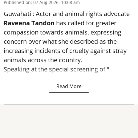
Published on
:
07 Aug 2026, 10:08 am
Guwahati : Actor and animal rights advocate
Raveena Tandon
has called for greater
compassion towards animals, expressing
concern over what she described as the
increasing incidents of cruelty against stray
animals across the country.
Speaking at the special screening of “
Read More