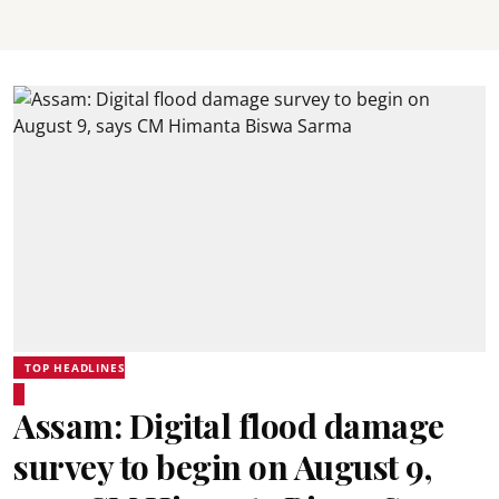
TOP HEADLINES
Assam: Digital flood damage
survey to begin on August 9,