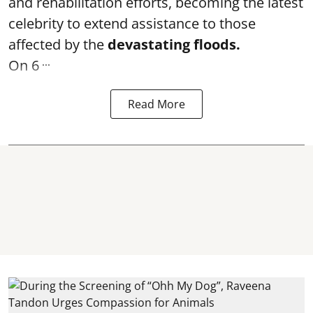
and rehabilitation efforts, becoming the latest
celebrity to extend assistance to those
affected by the
devastating floods.
...
On 6
Read More