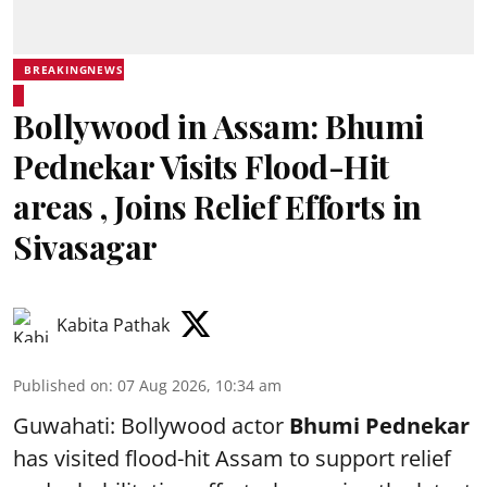
BREAKINGNEWS
Bollywood in Assam: Bhumi
Pednekar Visits Flood-Hit
areas , Joins Relief Efforts in
Sivasagar
Kabita Pathak
Published on
:
07 Aug 2026, 10:34 am
Guwahati: Bollywood actor
Bhumi Pednekar
has visited flood-hit Assam to support relief