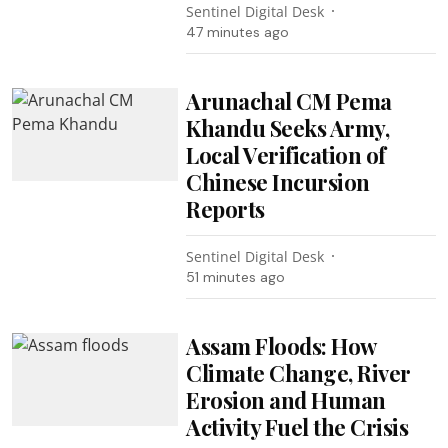
Sentinel Digital Desk
47 minutes ago
Arunachal CM Pema
Khandu Seeks Army,
Local Verification of
Chinese Incursion
Reports
Sentinel Digital Desk
51 minutes ago
Assam Floods: How
Climate Change, River
Erosion and Human
Activity Fuel the Crisis