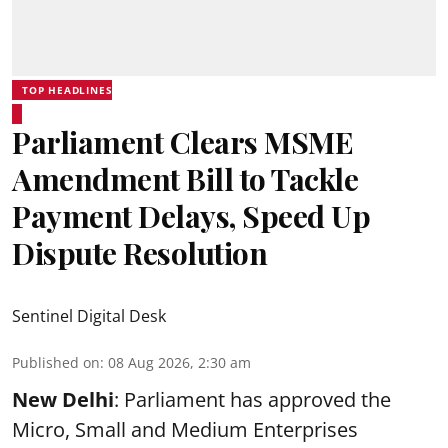
TOP HEADLINES
Parliament Clears MSME
Amendment Bill to Tackle
Payment Delays, Speed Up
Dispute Resolution
Sentinel Digital Desk
Published on
:
08 Aug 2026, 2:30 am
New Delhi
: Parliament has approved the
Micro, Small and Medium Enterprises