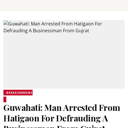
BREAKINGNEWS
Guwahati: Man Arrested From
Hatigaon For Defrauding A