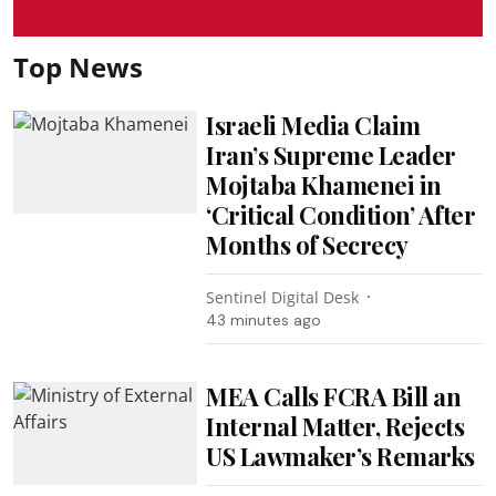
Top News
Israeli Media Claim
Iran’s Supreme Leader
Mojtaba Khamenei in
‘Critical Condition’ After
Months of Secrecy
Sentinel Digital Desk
43 minutes ago
MEA Calls FCRA Bill an
Internal Matter, Rejects
US Lawmaker’s Remarks