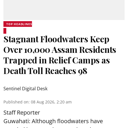
TOP HEADLINES
Stagnant Floodwaters Keep
Over 10,000 Assam Residents
Trapped in Relief Camps as
Death Toll Reaches 98
Sentinel Digital Desk
Published on
:
08 Aug 2026, 2:20 am
Staff Reporter
Guwahati: Although floodwaters have