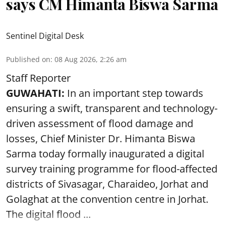
says CM Himanta Biswa Sarma
Sentinel Digital Desk
Published on
:
08 Aug 2026, 2:26 am
Staff Reporter
GUWAHATI:
In an important step towards
ensuring a swift, transparent and technology-
driven assessment of flood damage and
losses, Chief Minister Dr. Himanta Biswa
Sarma today formally inaugurated a digital
survey training programme for flood-affected
districts of Sivasagar, Charaideo, Jorhat and
Golaghat at the convention centre in Jorhat.
The digital flood ...