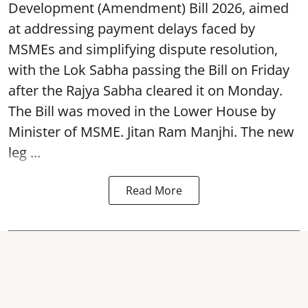
Development (Amendment) Bill 2026, aimed
at addressing payment delays faced by
MSMEs and simplifying dispute resolution,
with the Lok Sabha passing the Bill on Friday
after the Rajya Sabha cleared it on Monday.
The Bill was moved in the Lower House by
Minister of MSME. Jitan Ram Manjhi. The new
leg ...
Read More