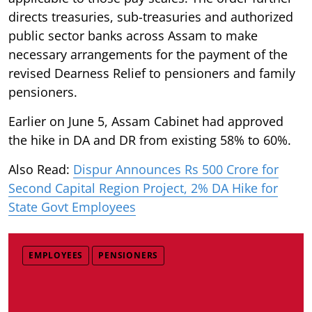
directs treasuries, sub-treasuries and authorized
public sector banks across Assam to make
necessary arrangements for the payment of the
revised Dearness Relief to pensioners and family
pensioners.
Earlier on June 5, Assam Cabinet had approved
the hike in DA and DR from existing 58% to 60%.
Also Read:
Dispur Announces Rs 500 Crore for
Second Capital Region Project, 2% DA Hike for
State Govt Employees
EMPLOYEES
PENSIONERS