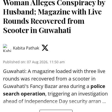
Woman Alleges Conspiracy by
Husband; Magazine with Live
Rounds Recovered from
Scooter in Guwahati
Kabita Pathak
Published on
:
07 Aug 2026, 11:50 am
Guwahati: A magazine loaded with three live
rounds was recovered from a scooter in
Guwahati's Fancy Bazar area during a
police
search operation
, triggering an investigation
ahead of Independence Day security arran ...