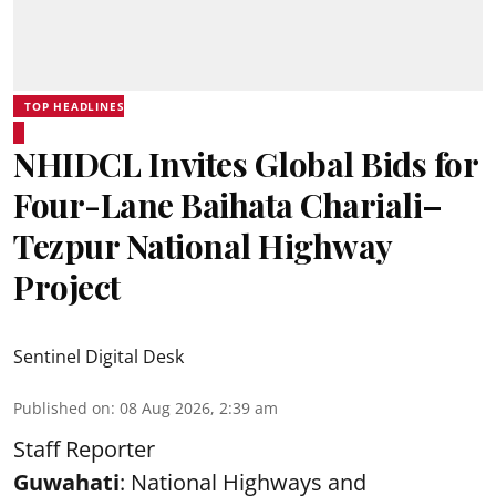
TOP HEADLINES
NHIDCL Invites Global Bids for
Four-Lane Baihata Chariali–
Tezpur National Highway
Project
Sentinel Digital Desk
Published on
:
08 Aug 2026, 2:39 am
Staff Reporter
Guwahati
: National Highways and