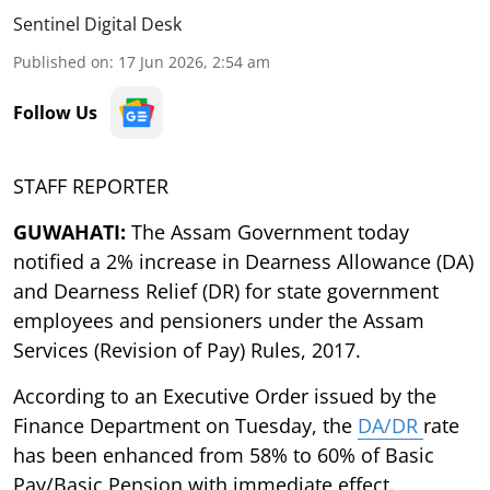
Sentinel Digital Desk
Published on
:
17 Jun 2026, 2:54 am
Follow Us
STAFF REPORTER
GUWAHATI:
The Assam Government today
notified a 2% increase in Dearness Allowance (DA)
and Dearness Relief (DR) for state government
employees and pensioners under the Assam
Services (Revision of Pay) Rules, 2017.
According to an Executive Order issued by the
Finance Department on Tuesday, the
DA/DR
rate
has been enhanced from 58% to 60% of Basic
Pay/Basic Pension with immediate effect.