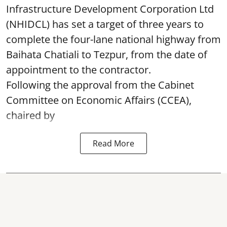
Infrastructure Development Corporation Ltd
(NHIDCL) has set a target of three years to
complete the four-lane national highway from
Baihata Chatiali to Tezpur, from the date of
appointment to the contractor.
Following the approval from the Cabinet
Committee on Economic Affairs (CCEA),
chaired by
Read More