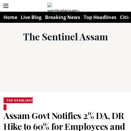
Home
Live Blog
Breaking News
Top Headlines
Citie
The Sentinel Assam
TOP HEADLINES
Assam Govt Notifies 2% DA, DR
Hike to 60% for Employees and