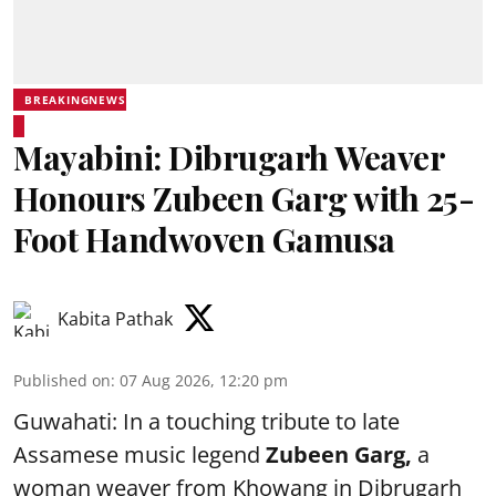
BREAKINGNEWS
Mayabini: Dibrugarh Weaver
Honours Zubeen Garg with 25-
Foot Handwoven Gamusa
Kabita Pathak
Published on
:
07 Aug 2026, 12:20 pm
Guwahati: In a touching tribute to late
Assamese music legend
Zubeen Garg,
a
woman weaver from Khowang in Dibrugarh