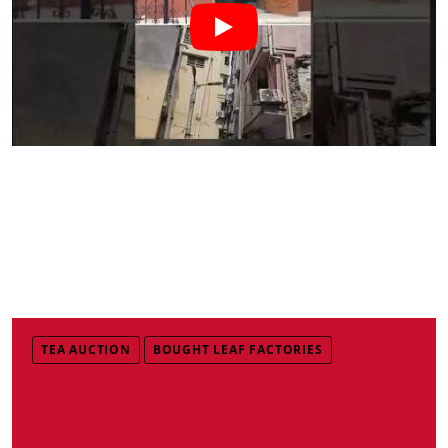
TEA AUCTION
BOUGHT LEAF FACTORIES