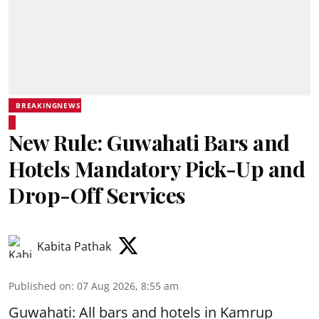
BREAKINGNEWS
New Rule: Guwahati Bars and
Hotels Mandatory Pick-Up and
Drop-Off Services
Kabita Pathak
Published on
:
07 Aug 2026, 8:55 am
Guwahati: All bars and hotels in Kamrup