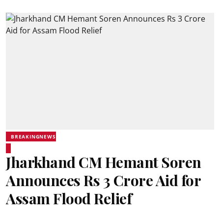
BREAKINGNEWS
Jharkhand CM Hemant Soren
Announces Rs 3 Crore Aid for
Assam Flood Relief