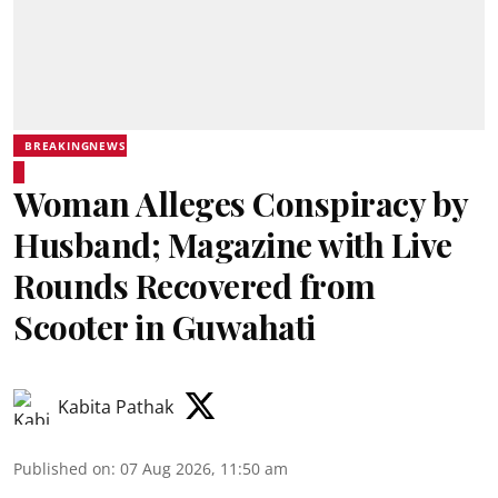
BREAKINGNEWS
Woman Alleges Conspiracy by
Husband; Magazine with Live
Rounds Recovered from
Scooter in Guwahati
Kabita Pathak
Published on
:
07 Aug 2026, 11:50 am