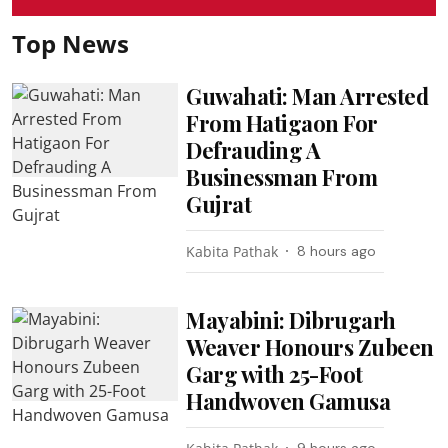
Top News
Guwahati: Man Arrested
From Hatigaon For
Defrauding A
Businessman From
Gujrat
Kabita Pathak
8 hours ago
Mayabini: Dibrugarh
Weaver Honours Zubeen
Garg with 25-Foot
Handwoven Gamusa