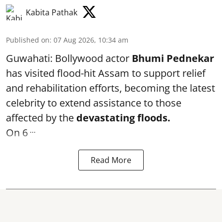
Kabita Pathak
Published on
:
07 Aug 2026, 10:34 am
Guwahati: Bollywood actor
Bhumi Pednekar
has visited flood-hit Assam to support relief
and rehabilitation efforts, becoming the latest
celebrity to extend assistance to those
affected by the
devastating floods.
...
On 6
Read More