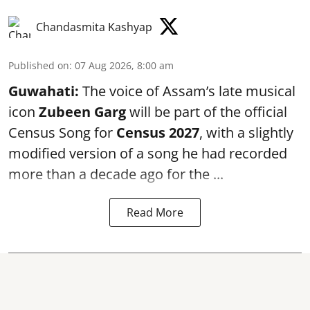
Chandasmita Kashyap
Published on
:
07 Aug 2026, 8:00 am
Guwahati:
The voice of Assam’s late musical
icon
Zubeen Garg
will be part of the official
Census Song for
Census 2027
, with a slightly
modified version of a song he had recorded
more than a decade ago for the ...
Read More