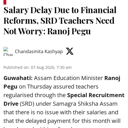
Salary Delay Due to Financial
Reforms, SRD Teachers Need
Not Worry: Ranoj Pegu
Chandasmita Kashyap
Published on
:
07 Aug 2026, 7:30 am
Guwahati:
Assam Education Minister
Ranoj
Pegu
on Thursday assured teachers
regularised through the
Special Recruitment
Drive
(SRD) under Samagra Shiksha Assam
that there is no issue with their salaries and
that the delayed payment for this month will