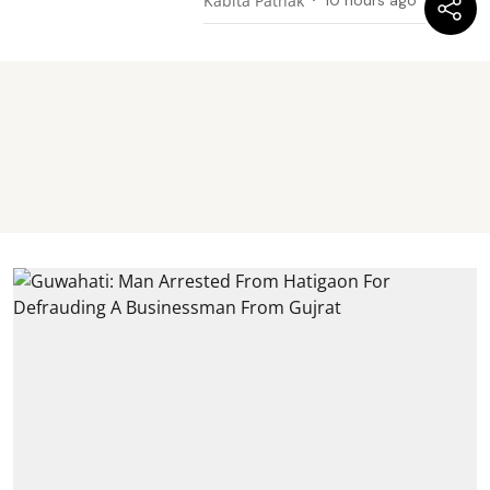
Kabita Pathak
10 hours ago