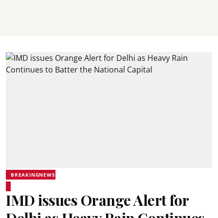
BREAKINGNEWS
IMD issues Orange Alert for