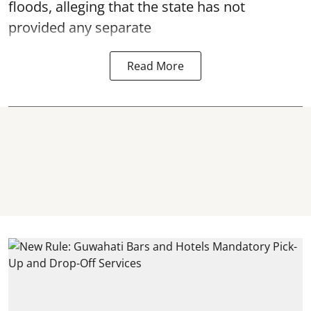
floods, alleging that the state has not
provided any separate
Read More