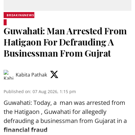
BREAKINGNEWS
Guwahati: Man Arrested From
Hatigaon For Defrauding A
Businessman From Gujrat
Kabita Pathak
Published on
:
07 Aug 2026, 1:15 pm
Guwahati: Today, a man was arrested from
the Hatigaon , Guwahati for allegedly
defrauding a businessman from Gujarat in a
financial fraud