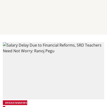
BREAKINGNEWS