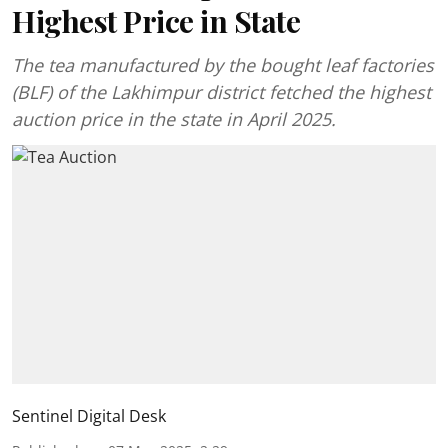
Highest Price in State
The tea manufactured by the bought leaf factories
(BLF) of the Lakhimpur district fetched the highest
auction price in the state in April 2025.
Sentinel Digital Desk