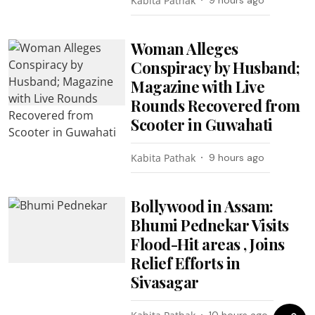
Kabita Pathak
9 hours ago
Woman Alleges
Conspiracy by Husband;
Magazine with Live
Rounds Recovered from
Scooter in Guwahati
Kabita Pathak
9 hours ago
Bollywood in Assam:
Bhumi Pednekar Visits
Flood-Hit areas , Joins
Relief Efforts in
Sivasagar