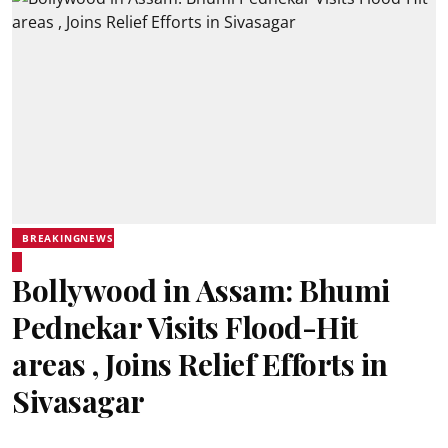
BREAKINGNEWS
Bollywood in Assam: Bhumi
Pednekar Visits Flood-Hit
areas , Joins Relief Efforts in
Sivasagar