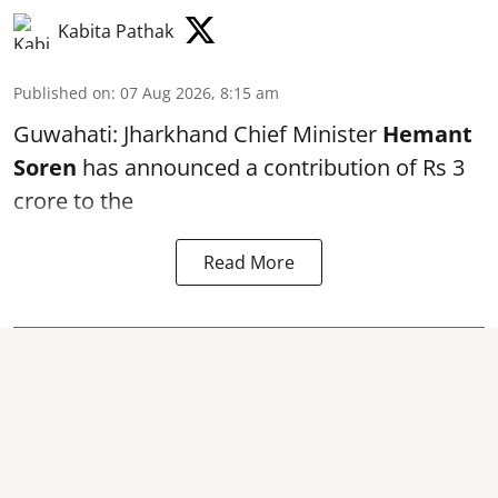
Kabita Pathak
Published on
:
07 Aug 2026, 8:15 am
Guwahati: Jharkhand Chief Minister
Hemant
Soren
has announced a contribution of Rs 3
crore to the
Read More