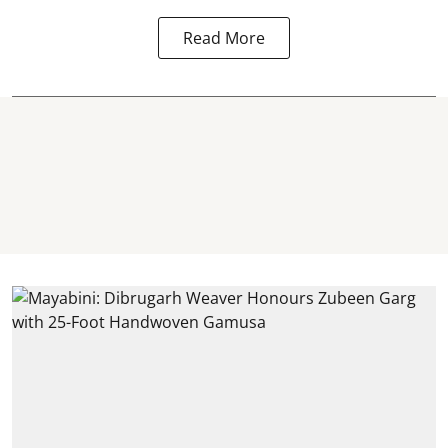
Read More