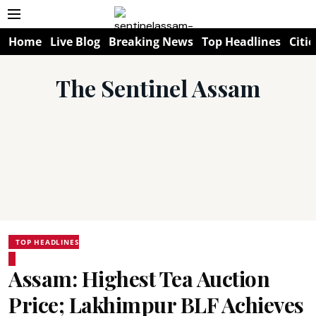
Home
Live Blog
Breaking News
Top Headlines
Citie
The Sentinel Assam
TOP HEADLINES
Assam: Highest Tea Auction
Price; Lakhimpur BLF Achieves