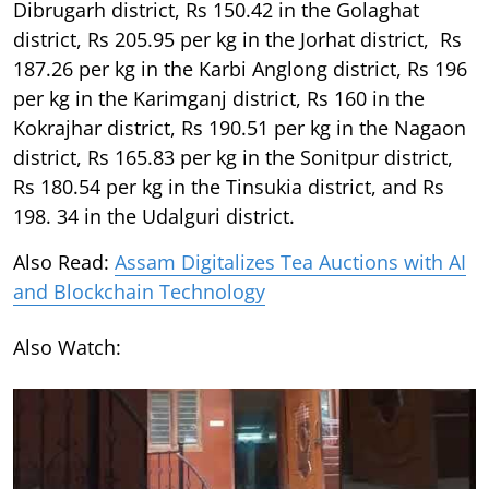
Dibrugarh district, Rs 150.42 in the Golaghat
district, Rs 205.95 per kg in the Jorhat district, Rs
187.26 per kg in the Karbi Anglong district, Rs 196
per kg in the Karimganj district, Rs 160 in the
Kokrajhar district, Rs 190.51 per kg in the Nagaon
district, Rs 165.83 per kg in the Sonitpur district,
Rs 180.54 per kg in the Tinsukia district, and Rs
198. 34 in the Udalguri district.
Also Read:
Assam Digitalizes Tea Auctions with AI
and Blockchain Technology
Also Watch: