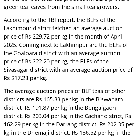
green tea leaves from the small tea growers.
According to the TBI report, the BLFs of the
Lakhimpur district fetched an average auction
price of Rs 229.72 per kg in the month of April
2025. Coming next to Lakhimpur are the BLFs of
the Goalpara district with an average auction
price of Rs 222.20 per kg, the BLFs of the
Sivasagar district with an average auction price of
Rs 217.28 per kg.
The average auction prices of BLF teas of other
districts are Rs 165.83 per kg in the Biswanath
district, Rs 191.87 per kg in the Bongaigaon
district, Rs 203.04 per kg in the Cachar district, Rs
162.29 per kg in the Darrang district, Rs 202.35 per
kg in the Dhemaji district, Rs 186.62 per kg in the