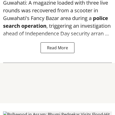
Guwahati: A magazine loaded with three live
rounds was recovered from a scooter in
Guwahati's Fancy Bazar area during a
police
search operation
, triggering an investigation
ahead of Independence Day security arran ...
Read More