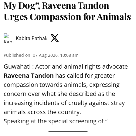
My Dog”, Raveena Tandon
Urges Compassion for Animals
Kabita Pathak
Published on
:
07 Aug 2026, 10:08 am
Guwahati : Actor and animal rights advocate
Raveena Tandon
has called for greater
compassion towards animals, expressing
concern over what she described as the
increasing incidents of cruelty against stray
animals across the country.
Speaking at the special screening of “