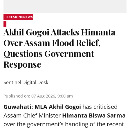
BREAKINGNEWS
Akhil Gogoi Attacks Himanta
Over Assam Flood Relief,
Questions Government
Response
Sentinel Digital Desk
Published on
:
07 Aug 2026, 9:00 am
Guwahati:
MLA Akhil Gogoi
has criticised
Assam Chief Minister
Himanta Biswa Sarma
over the government’s handling of the recent