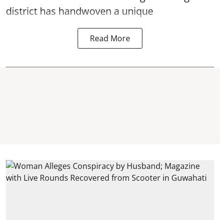
district has handwoven a unique
Read More