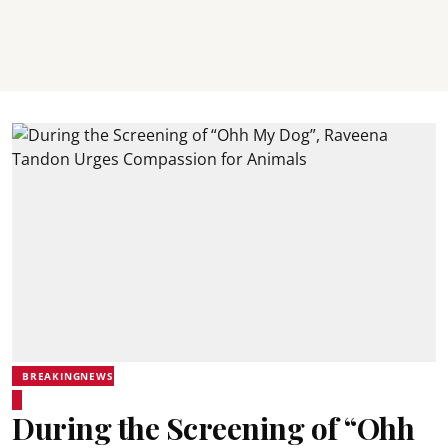
BREAKINGNEWS
During the Screening of “Ohh