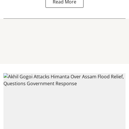
Read More