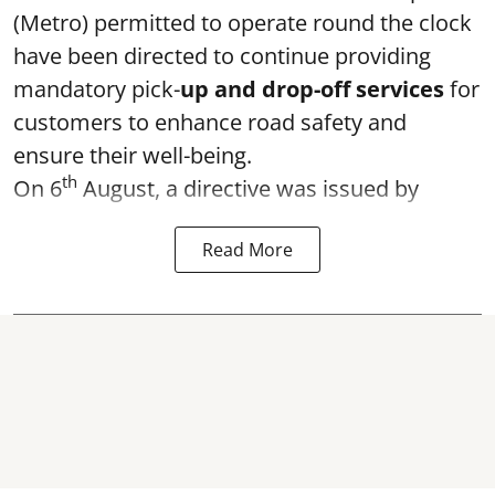
(Metro) permitted to operate round the clock
have been directed to continue providing
mandatory pick-
up and drop-off services
for
customers to enhance road safety and
ensure their well-being.
th
On 6
August, a directive was issued by
Read More