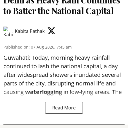
Delhi as Heavy Rain Continues
to Batter the National Capital
Kabita Pathak
Published on
:
07 Aug 2026, 7:45 am
Guwahati: Today, morning heavy rainfall
continued to lash the national capital, a day
after widespread showers inundated several
parts of the city, disrupting normal life and
causing
waterlogging
in low-lying areas. The
Read More