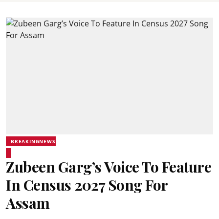
BREAKINGNEWS
Zubeen Garg’s Voice To Feature
In Census 2027 Song For
Assam