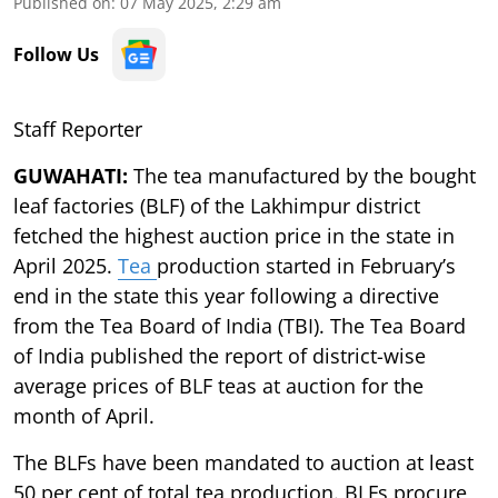
Published on
:
07 May 2025, 2:29 am
Follow Us
Staff Reporter
GUWAHATI:
The tea manufactured by the bought
leaf factories (BLF) of the Lakhimpur district
fetched the highest auction price in the state in
April 2025.
Tea
production started in February’s
end in the state this year following a directive
from the Tea Board of India (TBI). The Tea Board
of India published the report of district-wise
average prices of BLF teas at auction for the
month of April.
The BLFs have been mandated to auction at least
50 per cent of total tea production. BLFs procure