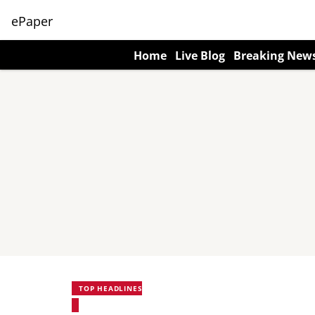
ePaper
Home
Live Blog
Breaking New
TOP HEADLINES