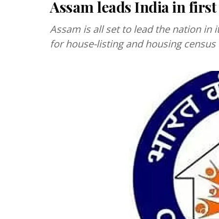
Assam leads India in first
Assam is all set to lead the nation in it
for house-listing and housing census