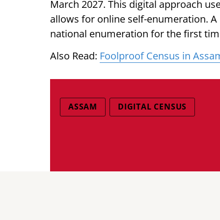
March 2027. This digital approach us
allows for online self-enumeration. A s
national enumeration for the first tim
Also Read:
Foolproof Census in Assam 
ASSAM
DIGITAL CENSUS