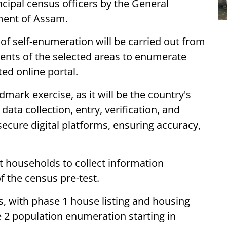
cipal census officers by the General
ment of Assam.
t of self-enumeration will be carried out from
dents of the selected areas to enumerate
ed online portal.
dmark exercise, as it will be the country's
f data collection, entry, verification, and
ecure digital platforms, ensuring accuracy,
t households to collect information
f the census pre-test.
s, with phase 1 house listing and housing
se 2 population enumeration starting in