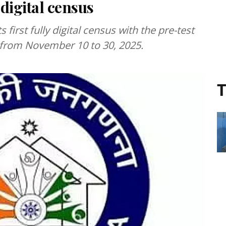
 digital census
s first fully digital census with the pre-test
 from November 10 to 30, 2025.