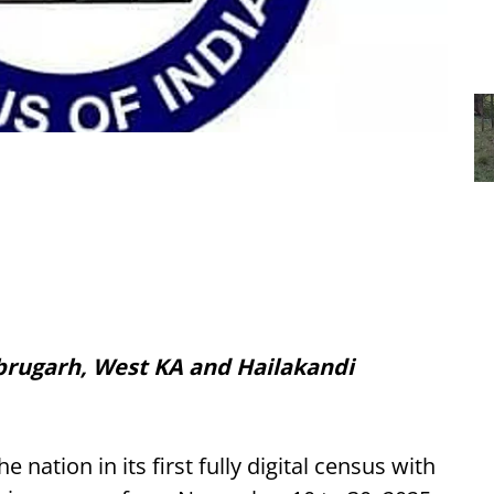
Dibrugarh, West KA and Hailakandi
he nation in its first fully digital census with