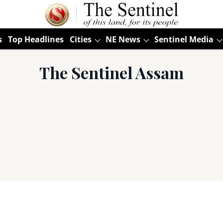
s
Top Headlines
Cities
NE News
Sentinel Media
The Sentinel Assam