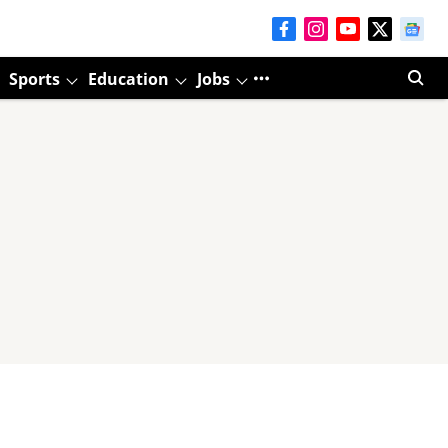
Sports
Education
Jobs