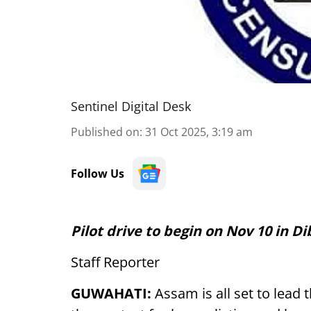
Sentinel Digital Desk
Published on
:
31 Oct 2025, 3:19 am
Follow Us
Pilot drive to begin on Nov 10 in 
Staff Reporter
GUWAHATI:
Assam is all set to lead t