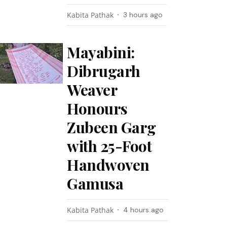
Kabita Pathak
3 hours ago
Mayabini:
Dibrugarh
Weaver
Honours
Zubeen Garg
with 25-Foot
Handwoven
Gamusa
Kabita Pathak
4 hours ago