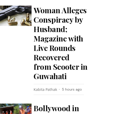
Woman Alleges
Conspiracy by
Husband;
Magazine with
Live Rounds
Recovered
from Scooter in
Guwahati
Kabita Pathak
5 hours ago
Bollywood in