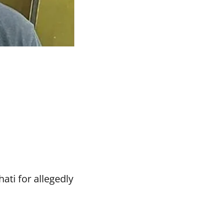
ti for allegedly