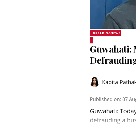
BREAKINGNEWS
Guwahati: 
Defrauding
Kabita Patha
Published on
:
07 Au
Guwahati: Today
defrauding a bu