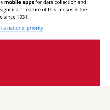
es
mobile apps
for data collection and
ignificant feature of this census is the
e since 1931.
a national priority