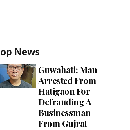
Top News
Guwahati: Man
Arrested From
Hatigaon For
Defrauding A
Businessman
From Gujrat