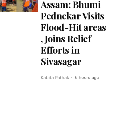
Assam: Bhumi
Pednekar Visits
Flood-Hit areas
, Joins Relief
Efforts in
Sivasagar
Kabita Pathak
6 hours ago