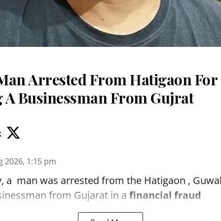
Man Arrested From Hatigaon For
 A Businessman From Gujrat
k
g 2026, 1:15 pm
, a man was arrested from the Hatigaon , Guwaha
sinessman from Gujarat in a
financial fraud