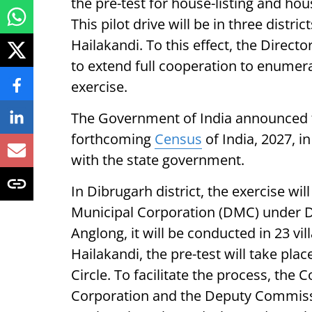
the pre-test for house-listing and h
This pilot drive will be in three distr
Hailakandi. To this effect, the Direct
to extend full cooperation to enumera
exercise.
The Government of India announced th
forthcoming
Census
of India, 2027, i
with the state government.
In Dibrugarh district, the exercise wi
Municipal Corporation (DMC) under Di
Anglong, it will be conducted in 23 vi
Hailakandi, the pre-test will take pla
Circle. To facilitate the process, th
Corporation and the Deputy Commissi