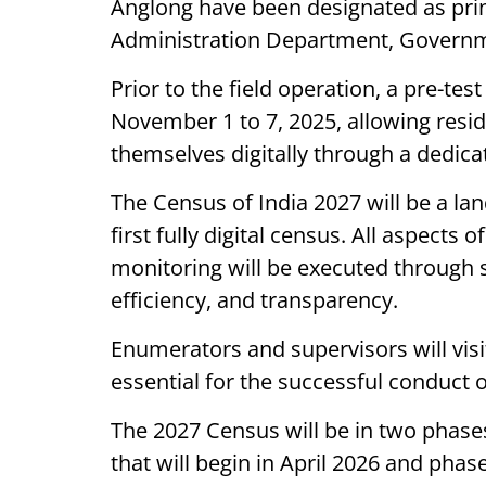
Anglong have been designated as prin
Administration Department, Govern
Prior to the field operation, a pre-tes
November 1 to 7, 2025, allowing resi
themselves digitally through a dedicat
The Census of India 2027 will be a lan
first fully digital census. All aspects o
monitoring will be executed through s
efficiency, and transparency.
Enumerators and supervisors will visi
essential for the successful conduct o
The 2027 Census will be in two phase
that will begin in April 2026 and pha