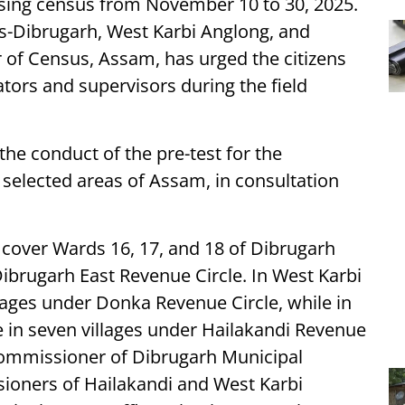
ousing census from November 10 to 30, 2025.
icts-Dibrugarh, West Karbi Anglong, and
or of Census, Assam, has urged the citizens
tors and supervisors during the field
e conduct of the pre-test for the
n selected areas of Assam, in consultation
ll cover Wards 16, 17, and 18 of Dibrugarh
brugarh East Revenue Circle. In West Karbi
llages under Donka Revenue Circle, while in
ce in seven villages under Hailakandi Revenue
e Commissioner of Dibrugarh Municipal
oners of Hailakandi and West Karbi