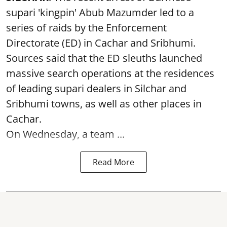
supari 'kingpin' Abub Mazumder led to a
series of raids by the Enforcement
Directorate (ED) in Cachar and Sribhumi.
Sources said that the ED sleuths launched
massive search operations at the residences
of leading supari dealers in Silchar and
Sribhumi towns, as well as other places in
Cachar.
On Wednesday, a team ...
Read More