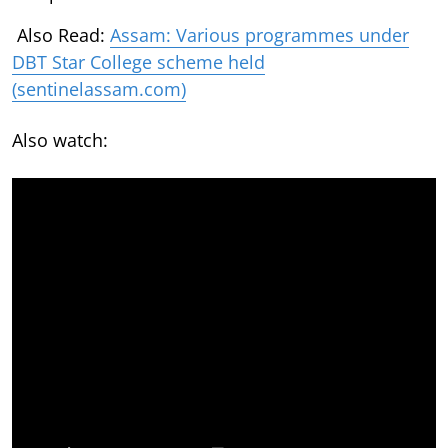
Also Read:
Assam: Various programmes under
DBT Star College scheme held
(sentinelassam.com)
Also watch: