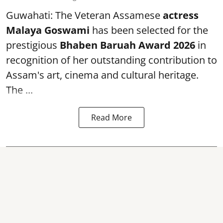
Guwahati: The Veteran Assamese
actress
Malaya Goswami
has been selected for the
prestigious
Bhaben Baruah Award 2026
in
recognition of her outstanding contribution to
Assam's art, cinema and cultural heritage.
The ...
Read More