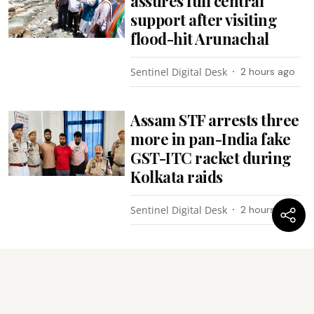
assures full central
support after visiting
flood-hit Arunachal
Sentinel Digital Desk
2 hours ago
Assam STF arrests three
more in pan-India fake
GST-ITC racket during
Kolkata raids
Sentinel Digital Desk
2 hours ago