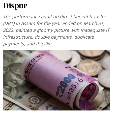
Dispur
The performance audit on direct benefit transfer
(DBT) in Assam for the year ended on March 31,
2022, painted a gloomy picture with inadequate IT
infrastructure, double payments, duplicate
payments, and the like.