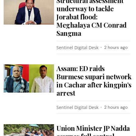
Structural assessment
underway to tackle
Jorabat flood:
Meghalaya CM Conrad
Sangma
Sentinel Digital Desk
2 hours ago
Assam: ED raids
Burmese supari network
in Cachar after kingpin’s
arrest
Sentinel Digital Desk
2 hours ago
Union Minister JP Nadda