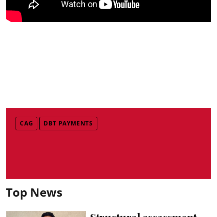
CAG
DBT PAYMENTS
Top News