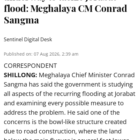
flood: Meghalaya CM Conrad
Sangma
Sentinel Digital Desk
Published on
:
07 Aug 2026, 2:39 am
CORRESPONDENT
SHILLONG:
Meghalaya Chief Minister Conrad
Sangma has said the government is studying
all aspects of the recurring flooding at Jorabat
and examining every possible measure to
address the problem. He said one of the
concerns is the bowl-like structure created
due to road construction, where the land