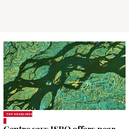
TOP HEADLINES