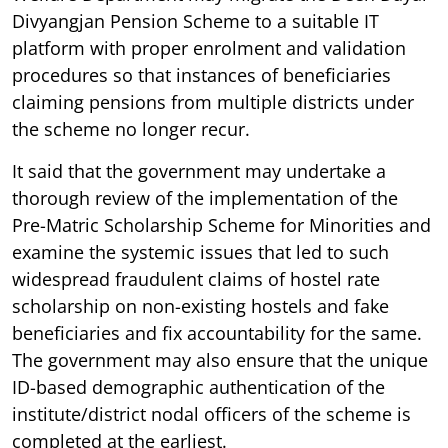
Divyangjan Pension Scheme to a suitable IT
platform with proper enrolment and validation
procedures so that instances of beneficiaries
claiming pensions from multiple districts under
the scheme no longer recur.
It said that the government may undertake a
thorough review of the implementation of the
Pre-Matric Scholarship Scheme for Minorities and
examine the systemic issues that led to such
widespread fraudulent claims of hostel rate
scholarship on non-existing hostels and fake
beneficiaries and fix accountability for the same.
The government may also ensure that the unique
ID-based demographic authentication of the
institute/district nodal officers of the scheme is
completed at the earliest.