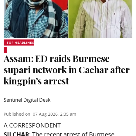
TOP HEADLINES
Assam: ED raids Burmese
supari network in Cachar after
kingpin’s arrest
Sentinel Digital Desk
Published on
:
07 Aug 2026, 2:35 am
A CORRESPONDENT
SILCHAR
: The recent arrest of Burmese