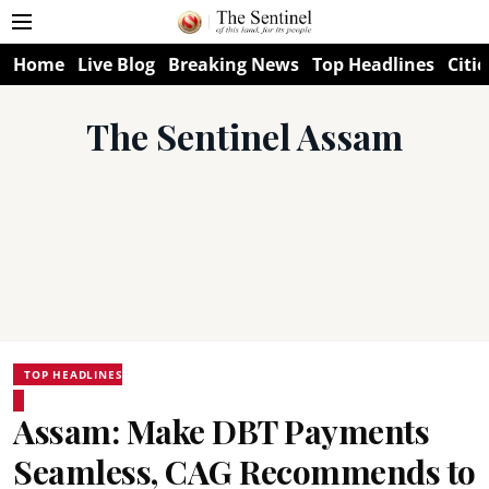
Home
Live Blog
Breaking News
Top Headlines
Citie
The Sentinel Assam
TOP HEADLINES
Assam: Make DBT Payments
Seamless, CAG Recommends to