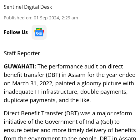
Sentinel Digital Desk
Published on
:
01 Sep 2024, 2:29 am
Follow Us
Staff Reporter
GUWAHATI:
The performance audit on direct
benefit transfer (DBT) in Assam for the year ended
on March 31, 2022, painted a gloomy picture with
inadequate IT infrastructure, double payments,
duplicate payments, and the like.
Direct Benefit Transfer (DBT) was a major reform
initiative of the Government of India (Gol) to
ensure better and more timely delivery of benefits
from the government to the people. DBT in Assam