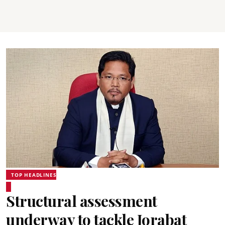
TOP HEADLINES
Structural assessment
underway to tackle Jorabat