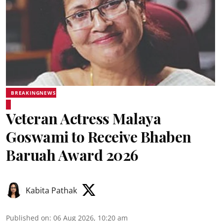
BREAKINGNEWS
Veteran Actress Malaya
Goswami to Receive Bhaben
Baruah Award 2026
Kabita Pathak
Published on
:
06 Aug 2026, 10:20 am