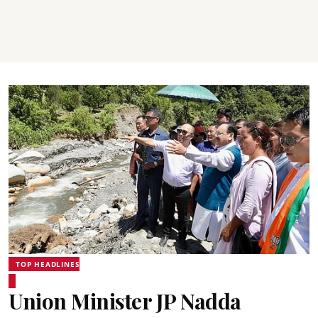
TOP HEADLINES
Union Minister JP Nadda