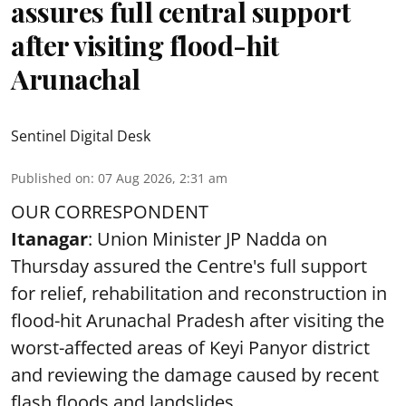
assures full central support
after visiting flood-hit
Arunachal
Sentinel Digital Desk
Published on
:
07 Aug 2026, 2:31 am
OUR CORRESPONDENT
Itanagar
: Union Minister JP Nadda on
Thursday assured the Centre's full support
for relief, rehabilitation and reconstruction in
flood-hit Arunachal Pradesh after visiting the
worst-affected areas of Keyi Panyor district
and reviewing the damage caused by recent
flash floods and landslides.