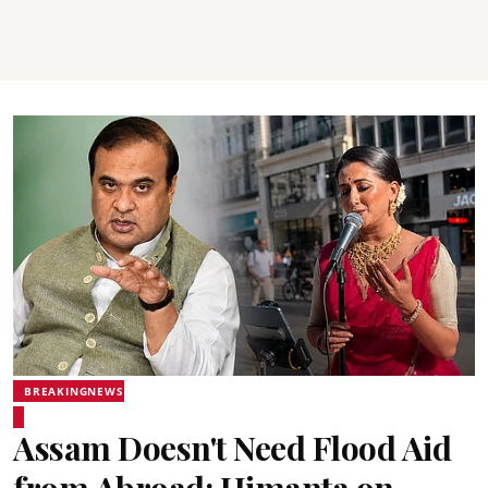
BREAKINGNEWS
Assam Doesn't Need Flood Aid
from Abroad: Himanta on