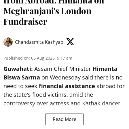
Meghranjani's London
Fundraiser
Chandasmita Kashyap
Published on
:
06 Aug 2026, 9:17 am
Guwahati:
Assam Chief Minister
Himanta
Biswa Sarma
on Wednesday said there is no
need to seek
financial assistance
abroad for
the state's flood victims, amid the
controversy over actress and Kathak dancer
Read More