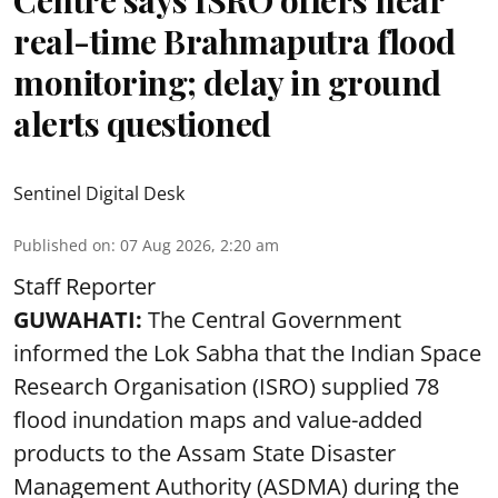
Centre says ISRO offers near
real-time Brahmaputra flood
monitoring; delay in ground
alerts questioned
Sentinel Digital Desk
Published on
:
07 Aug 2026, 2:20 am
Staff Reporter
GUWAHATI:
The Central Government
informed the Lok Sabha that the Indian Space
Research Organisation (ISRO) supplied 78
flood inundation maps and value-added
products to the Assam State Disaster
Management Authority (ASDMA) during the