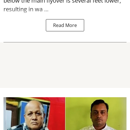
below the main flyover is several feet lower,
resulting in wa ...
Read More