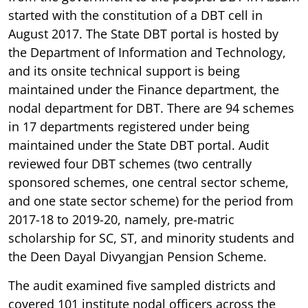
started with the constitution of a DBT cell in
August 2017. The State DBT portal is hosted by
the Department of Information and Technology,
and its onsite technical support is being
maintained under the Finance department, the
nodal department for DBT. There are 94 schemes
in 17 departments registered under being
maintained under the State DBT portal. Audit
reviewed four DBT schemes (two centrally
sponsored schemes, one central sector scheme,
and one state sector scheme) for the period from
2017-18 to 2019-20, namely, pre-matric
scholarship for SC, ST, and minority students and
the Deen Dayal Divyangjan Pension Scheme.
The audit examined five sampled districts and
covered 101 institute nodal officers across the