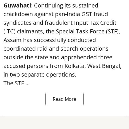
Guwahati
: Continuing its sustained
crackdown against pan-India GST fraud
syndicates and fraudulent Input Tax Credit
(ITC) claimants, the Special Task Force (STF),
Assam has successfully conducted
coordinated raid and search operations
outside the state and apprehended three
accused persons from Kolkata, West Bengal,
in two separate operations.
The STF ...
Read More