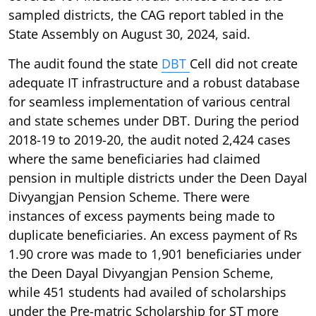
sampled districts, the CAG report tabled in the
State Assembly on August 30, 2024, said.
The audit found the state
DBT
Cell did not create
adequate IT infrastructure and a robust database
for seamless implementation of various central
and state schemes under DBT. During the period
2018-19 to 2019-20, the audit noted 2,424 cases
where the same beneficiaries had claimed
pension in multiple districts under the Deen Dayal
Divyangjan Pension Scheme. There were
instances of excess payments being made to
duplicate beneficiaries. An excess payment of Rs
1.90 crore was made to 1,901 beneficiaries under
the Deen Dayal Divyangjan Pension Scheme,
while 451 students had availed of scholarships
under the Pre-matric Scholarship for ST more