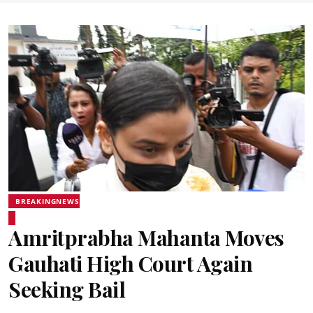
BREAKINGNEWS
Amritprabha Mahanta Moves
Gauhati High Court Again
Seeking Bail