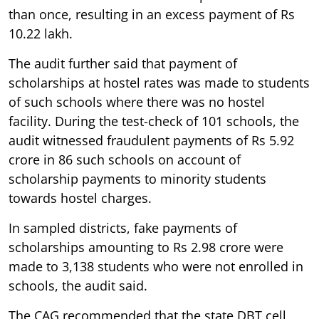
than once, resulting in an excess payment of Rs
10.22 lakh.
The audit further said that payment of
scholarships at hostel rates was made to students
of such schools where there was no hostel
facility. During the test-check of 101 schools, the
audit witnessed fraudulent payments of Rs 5.92
crore in 86 such schools on account of
scholarship payments to minority students
towards hostel charges.
In sampled districts, fake payments of
scholarships amounting to Rs 2.98 crore were
made to 3,138 students who were not enrolled in
schools, the audit said.
The CAG recommended that the state DBT cell