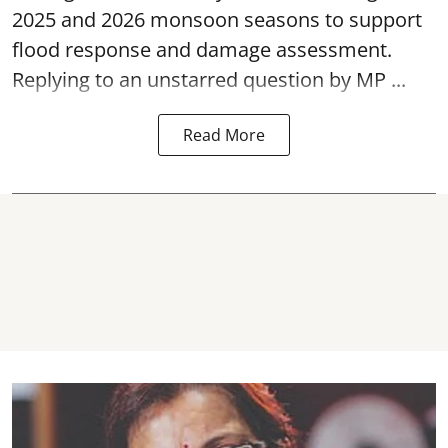
2025 and 2026 monsoon seasons to support
flood response and damage assessment.
Replying to an unstarred question by MP ...
Read More