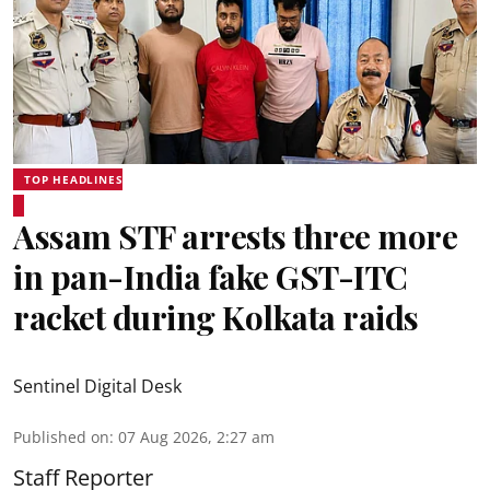
TOP HEADLINES
Assam STF arrests three more
in pan-India fake GST-ITC
racket during Kolkata raids
Sentinel Digital Desk
Published on
:
07 Aug 2026, 2:27 am
Staff Reporter