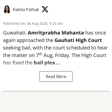
Kabita Pathak
Published on
:
06 Aug 2026, 9:20 am
Guwahati:
Amritprabha Mahanta
has once
again approached the
Gauhati High Court
seeking bail, with the court scheduled to hear
th
the matter on 7
Aug, Friday. The High Court
has fixed the
bail plea
...
Read More