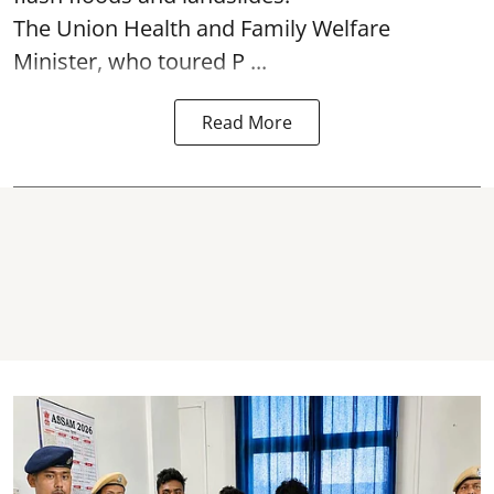
The Union Health and Family Welfare
Minister, who toured P ...
Read More