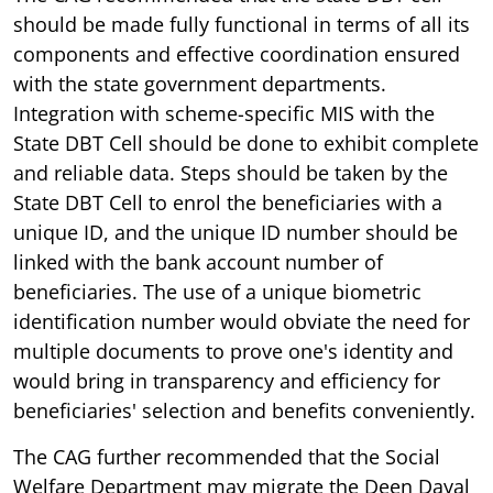
should be made fully functional in terms of all its
components and effective coordination ensured
with the state government departments.
Integration with scheme-specific MIS with the
State DBT Cell should be done to exhibit complete
and reliable data. Steps should be taken by the
State DBT Cell to enrol the beneficiaries with a
unique ID, and the unique ID number should be
linked with the bank account number of
beneficiaries. The use of a unique biometric
identification number would obviate the need for
multiple documents to prove one's identity and
would bring in transparency and efficiency for
beneficiaries' selection and benefits conveniently.
The CAG further recommended that the Social
Welfare Department may migrate the Deen Dayal