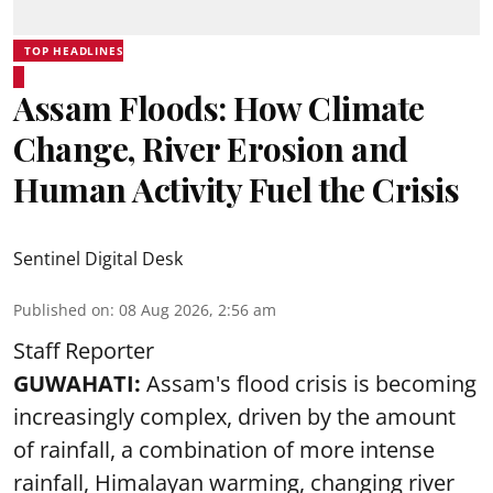
TOP HEADLINES
Assam Floods: How Climate
Change, River Erosion and
Human Activity Fuel the Crisis
Sentinel Digital Desk
Published on
:
08 Aug 2026, 2:56 am
Staff Reporter
GUWAHATI:
Assam's flood crisis is becoming
increasingly complex, driven by the amount
of rainfall, a combination of more intense
rainfall, Himalayan warming, changing river