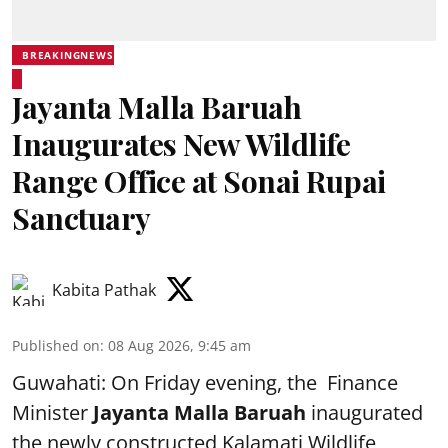
BREAKINGNEWS
Jayanta Malla Baruah
Inaugurates New Wildlife
Range Office at Sonai Rupai
Sanctuary
Kabita Pathak
Published on
:
08 Aug 2026, 9:45 am
Guwahati: On Friday evening, the Finance
Minister
Jayanta Malla Baruah
inaugurated
the newly constructed Kalamati Wildlife