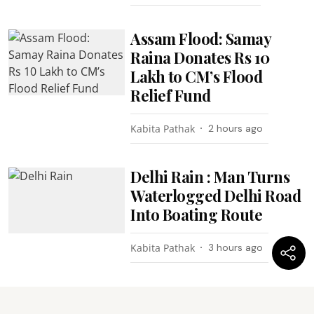
Assam Flood: Samay
Raina Donates Rs 10
Lakh to CM’s Flood
Relief Fund
Kabita Pathak
2 hours ago
Delhi Rain : Man Turns
Waterlogged Delhi Road
Into Boating Route
Kabita Pathak
3 hours ago