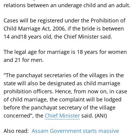
relations between an underage child and an adult.
Cases will be registered under the Prohibition of
Child Marriage Act, 2006, if the bride is between
14 and18 years old, the Chief Minister said.
The legal age for marriage is 18 years for women
and 21 for men.
"The panchayat secretaries of the villages in the
state will also be designated as child marriage
prohibition officers. Hence, from now on, in case
of child marriage, the complaint will be lodged
before the panchayat secretary of the village
concerned", the
Chief Minister
said. (ANI)
Also read:
Assam Government starts massive