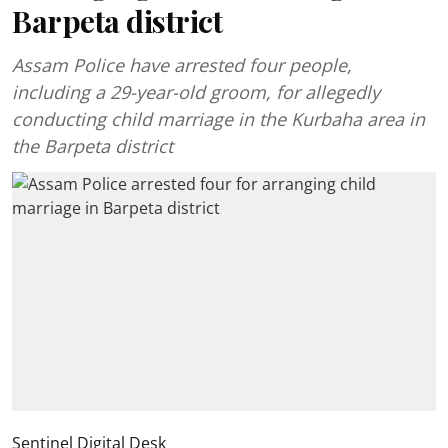
Barpeta district
Assam Police have arrested four people,
including a 29-year-old groom, for allegedly
conducting child marriage in the Kurbaha area in
the Barpeta district
Sentinel Digital Desk