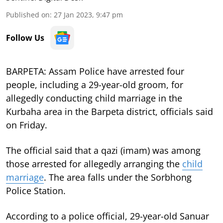
Published on
:
27 Jan 2023, 9:47 pm
Follow Us
BARPETA: Assam Police have arrested four
people, including a 29-year-old groom, for
allegedly conducting child marriage in the
Kurbaha area in the Barpeta district, officials said
on Friday.
The official said that a qazi (imam) was among
those arrested for allegedly arranging the
child
marriage
. The area falls under the Sorbhong
Police Station.
According to a police official, 29-year-old Sanuar