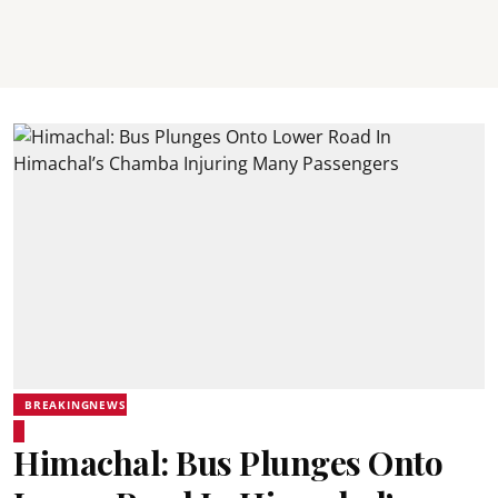
BREAKINGNEWS
Himachal: Bus Plunges Onto