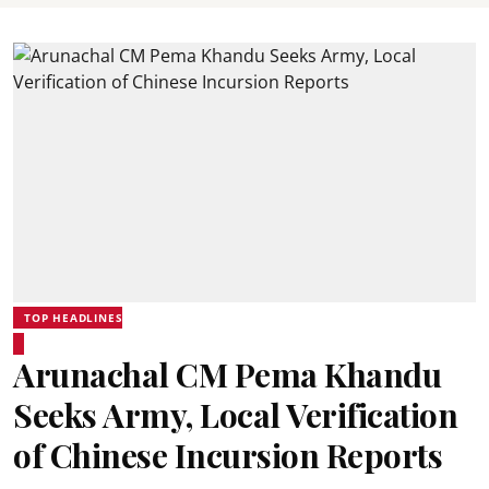
TOP HEADLINES
Arunachal CM Pema Khandu
Seeks Army, Local Verification
of Chinese Incursion Reports