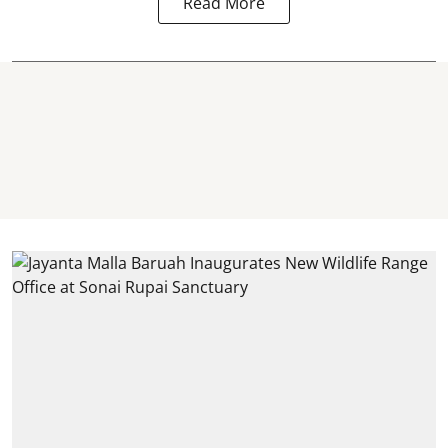
Read More