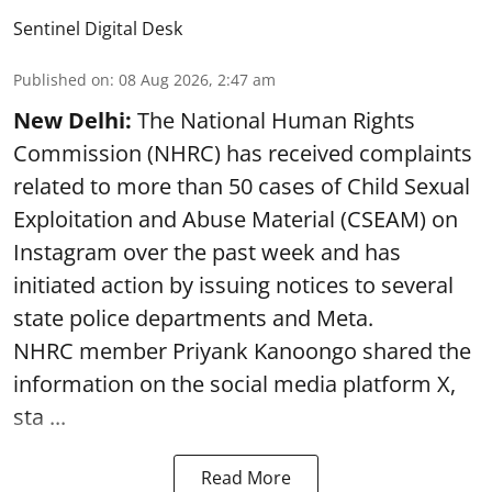
Sentinel Digital Desk
Published on
:
08 Aug 2026, 2:47 am
New Delhi:
The National Human Rights
Commission (NHRC) has received complaints
related to more than 50 cases of Child Sexual
Exploitation and Abuse Material (CSEAM) on
Instagram over the past week and has
initiated action by issuing notices to several
state police departments and Meta.
NHRC member Priyank Kanoongo shared the
information on the social media platform X,
sta ...
Read More