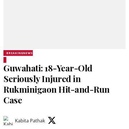
BREAKINGNEWS
Guwahati: 18-Year-Old
Seriously Injured in
Rukminigaon Hit-and-Run
Case
Kabita Pathak