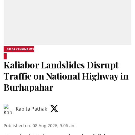
BREAKINGNEWS
Kaliabor Landslides Disrupt
Traffic on National Highway in
Burhapahar
Kabita Pathak
Published on
:
08 Aug 2026, 9:06 am