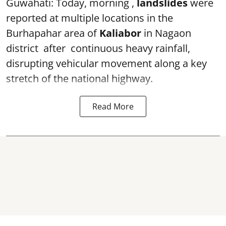
Guwahati: Today, morning ,
landslides
were
reported at multiple locations in the
Burhapahar area of
Kaliabor
in Nagaon
district after continuous heavy rainfall,
disrupting vehicular movement along a key
stretch of the national highway.
Read More