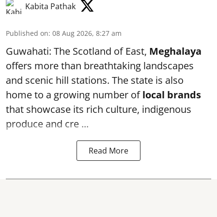
Kabita Pathak
Published on
:
08 Aug 2026, 8:27 am
Guwahati: The Scotland of East,
Meghalaya
offers more than breathtaking landscapes
and scenic hill stations. The state is also
home to a growing number of
local brands
that showcase its rich culture, indigenous
produce and cre ...
Read More