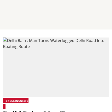
BREAKINGNEWS