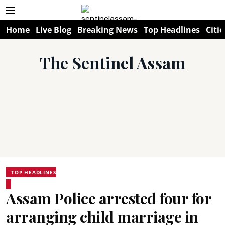
Home
Live Blog
Breaking News
Top Headlines
Citie
The Sentinel Assam
TOP HEADLINES
Assam Police arrested four for
arranging child marriage in