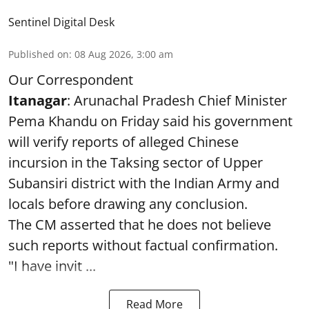
Sentinel Digital Desk
Published on
:
08 Aug 2026, 3:00 am
Our Correspondent
Itanagar
: Arunachal Pradesh Chief Minister
Pema Khandu on Friday said his government
will verify reports of alleged Chinese
incursion in the Taksing sector of Upper
Subansiri district with the Indian Army and
locals before drawing any conclusion.
The CM asserted that he does not believe
such reports without factual confirmation.
"I have invit ...
Read More