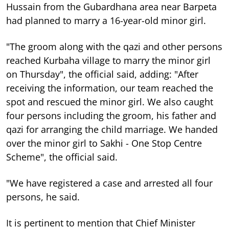
Hussain from the Gubardhana area near Barpeta
had planned to marry a 16-year-old minor girl.
"The groom along with the qazi and other persons
reached Kurbaha village to marry the minor girl
on Thursday", the official said, adding: "After
receiving the information, our team reached the
spot and rescued the minor girl. We also caught
four persons including the groom, his father and
qazi for arranging the child marriage. We handed
over the minor girl to Sakhi - One Stop Centre
Scheme", the official said.
"We have registered a case and arrested all four
persons, he said.
It is pertinent to mention that Chief Minister