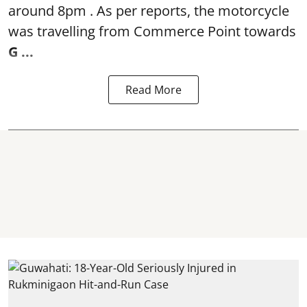
around 8pm . As per reports, the motorcycle
was travelling from Commerce Point towards
G ...
Read More