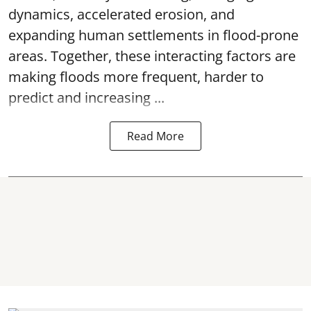
dynamics, accelerated erosion, and
expanding human settlements in flood-prone
areas. Together, these interacting factors are
making floods more frequent, harder to
predict and increasing ...
Read More