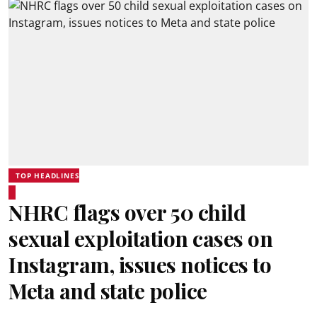
TOP HEADLINES
NHRC flags over 50 child
sexual exploitation cases on
Instagram, issues notices to
Meta and state police