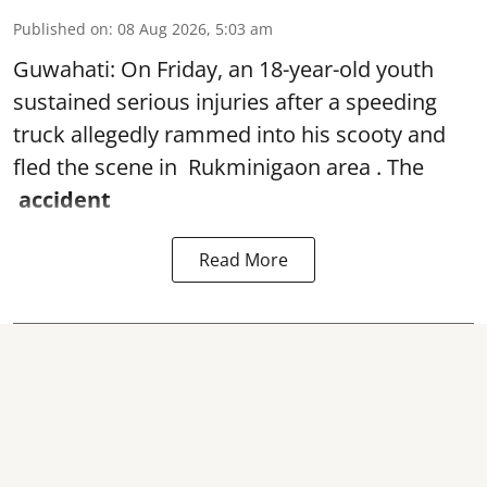
Published on
:
08 Aug 2026, 5:03 am
Guwahati: On Friday, an 18-year-old youth
sustained serious injuries after a speeding
truck allegedly rammed into his scooty and
fled the scene in Rukminigaon area . The
accident
Read More