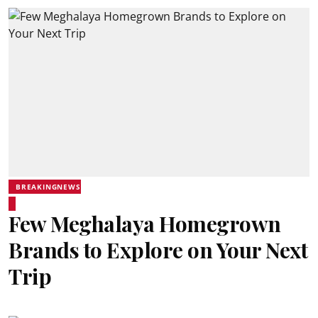
BREAKINGNEWS
Few Meghalaya Homegrown
Brands to Explore on Your Next
Trip