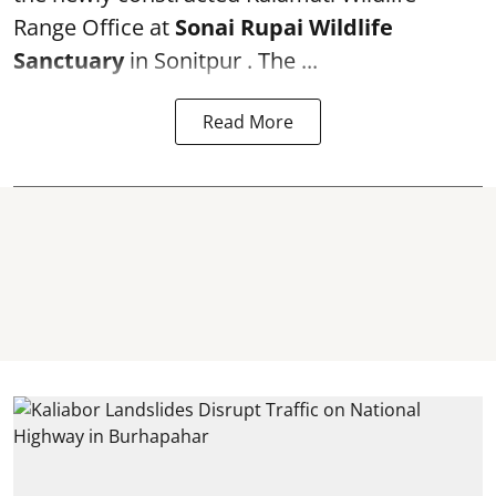
Range Office at
Sonai Rupai Wildlife
Sanctuary
in Sonitpur . The ...
Read More