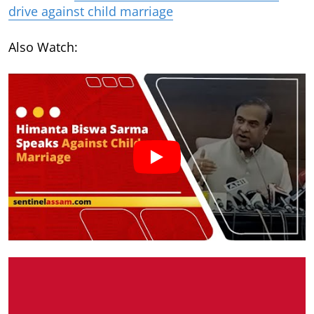
drive against child marriage
Also Watch: