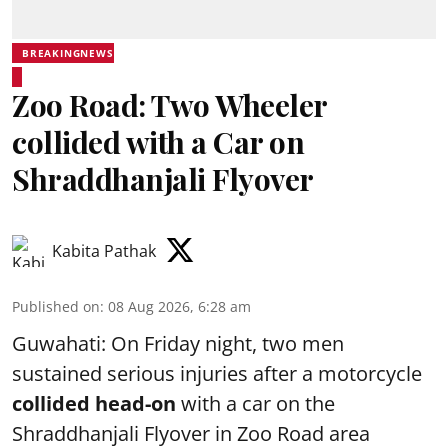
BREAKINGNEWS
Zoo Road: Two Wheeler
collided with a Car on
Shraddhanjali Flyover
Kabita Pathak
Published on
:
08 Aug 2026, 6:28 am
Guwahati: On Friday night, two men
sustained serious injuries after a motorcycle
collided head-on
with a car on the
Shraddhanjali Flyover in Zoo Road area