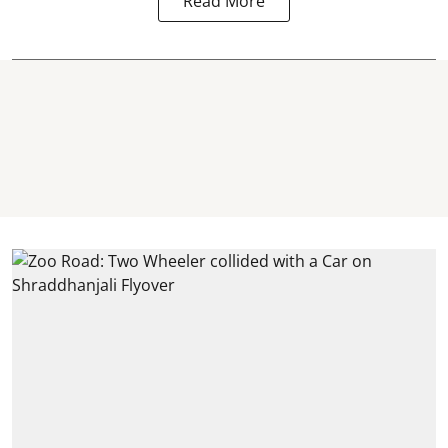
Read More