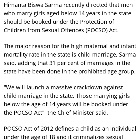
Himanta Biswa Sarma recently directed that men
who marry girls aged below 14 years in the state
should be booked under the Protection of
Children from Sexual Offences (POCSO) Act.
The major reason for the high maternal and infant
mortality rate in the state is child marriage, Sarma
said, adding that 31 per cent of marriages in the
state have been done in the prohibited age group.
"We will launch a massive crackdown against
child marriage in the state. Those marrying girls
below the age of 14 years will be booked under
the POCSO Act", the Chief Minister said.
POCSO Act of 2012 defines a child as an individual
under the age of 18 and it criminalizes sexual