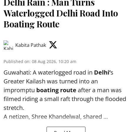
Delhi Rain : Man Turns
Waterlogged Delhi Road Into
Boating Route
Kabita Pathak
Published on
:
08 Aug 2026, 10:20 am
Guwahati: A waterlogged road in
Delhi’
s
Greater Kailash was turned into an
impromptu
boating route
after a man was
filmed riding a small raft through the flooded
stretch.
A netizen, Shree Khandelwal, shared ...