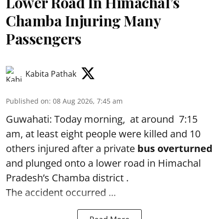
Lower Road In Himachal’s
Chamba Injuring Many
Passengers
Kabita Pathak
Published on
:
08 Aug 2026, 7:45 am
Guwahati: Today morning, at around 7:15
am, at least eight people were killed and 10
others injured after a private
bus overturned
and plunged onto a lower road in Himachal
Pradesh’s Chamba district .
The accident occurred ...