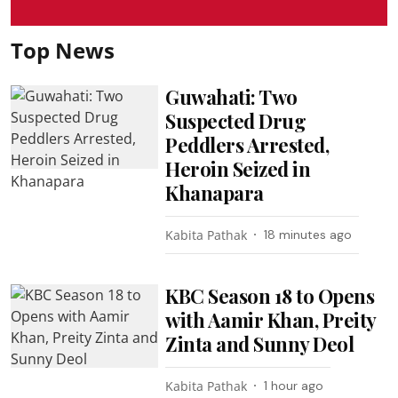
Top News
Guwahati: Two
Suspected Drug
Peddlers Arrested,
Heroin Seized in
Khanapara
Kabita Pathak
18 minutes ago
KBC Season 18 to Opens
with Aamir Khan, Preity
Zinta and Sunny Deol
Kabita Pathak
1 hour ago