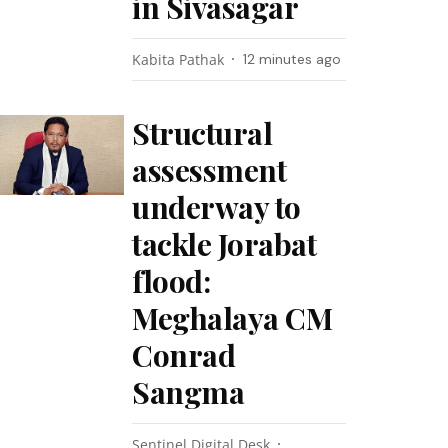
in Sivasagar
Kabita Pathak
12 minutes ago
Structural
assessment
underway to
tackle Jorabat
flood:
Meghalaya CM
Conrad
Sangma
Sentinel Digital Desk