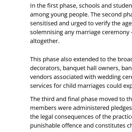
In the first phase, schools and stude
among young people. The second phas
sensitised and urged to verify the ag
solemnising any marriage ceremony —
altogether.
This phase also extended to the broa
decorators, banquet hall owners, ban
vendors associated with wedding cer
services for child marriages could ex
The third and final phase moved to 
members were administered pledges 
the legal consequences of the practic
punishable offence and constitutes c