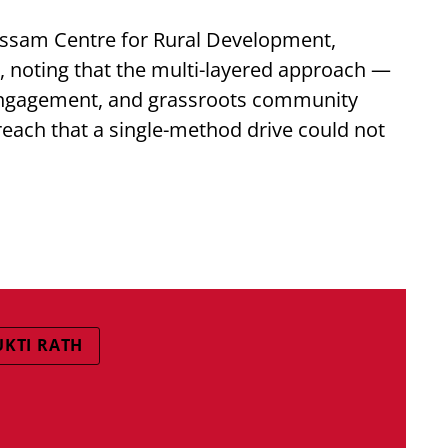
Assam Centre for Rural Development,
, noting that the multi-layered approach —
 engagement, and grassroots community
each that a single-method drive could not
UKTI RATH