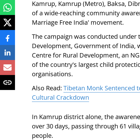
Kamrup, Kamrup (Metro), Baksa, Dib
of a wide-reaching community awarenes
Marriage Free India' movement.
The campaign was conducted under t
Development, Government of India, w
Centre for Rural Development, an NGO
of the country's largest child protec
organisations.
Also Read:
Tibetan Monk Sentenced t
Cultural Crackdown
In Kamrup district alone, the awarene
over 30 days, passing through 61 vill
people.