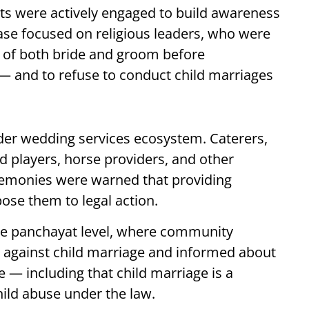
nts were actively engaged to build awareness
e focused on religious leaders, who were
e of both bride and groom before
 and to refuse to conduct child marriages
der wedding services ecosystem. Caterers,
d players, horse providers, and other
emonies were warned that providing
pose them to legal action.
the panchayat level, where community
against child marriage and informed about
e — including that child marriage is a
hild abuse under the law.