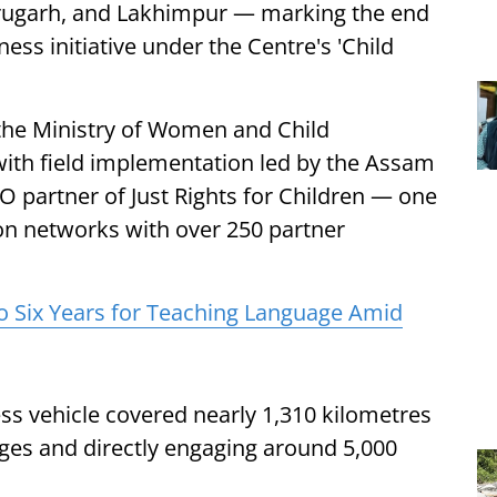
rugarh, and Lakhimpur — marking the end
s initiative under the Centre's 'Child
he Ministry of Women and Child
ith field implementation led by the Assam
 partner of Just Rights for Children — one
tion networks with over 250 partner
o Six Years for Teaching Language Amid
ss vehicle covered nearly 1,310 kilometres
ages and directly engaging around 5,000