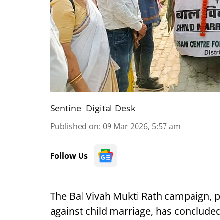
Sentinel Digital Desk
Published on
:
09 Mar 2026, 5:57 am
Follow Us
The Bal Vivah Mukti Rath campaign, pa
against child marriage, has concluded