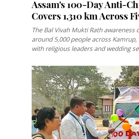
Assam's 100-Day Anti-Ch
Covers 1,310 km Across Fiv
The Bal Vivah Mukti Rath awareness d
around 5,000 people across Kamrup, B
with religious leaders and wedding ser