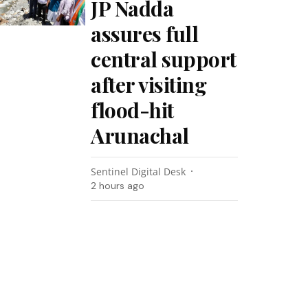
JP Nadda
assures full
central support
after visiting
flood-hit
Arunachal
Sentinel Digital Desk
2 hours ago