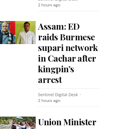
2 hours ago
Assam: ED
raids Burmese
supari network
in Cachar after
kingpin’s
arrest
Sentinel Digital Desk
2 hours ago
Union Minister