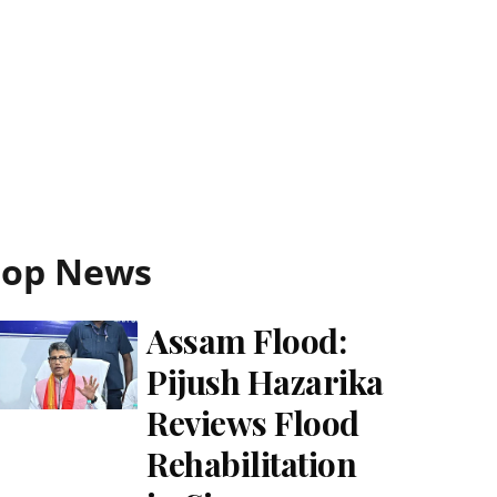
Top News
Assam Flood:
Pijush Hazarika
Reviews Flood
Rehabilitation