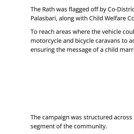
The Rath was flagged off by Co-Dist
Palasbari, along with Child Welfare
To reach areas where the vehicle cou
motorcycle and bicycle caravans to ac
ensuring the message of a child marria
The campaign was structured across t
segment of the community.