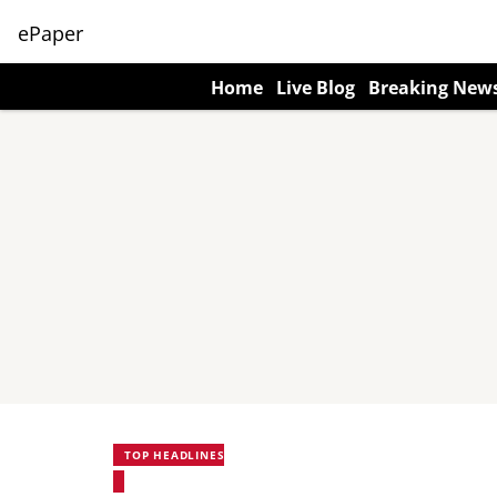
ePaper
Home
Live Blog
Breaking New
TOP HEADLINES