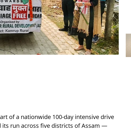
rt of a nationwide 100-day intensive drive
 its run across five districts of Assam —