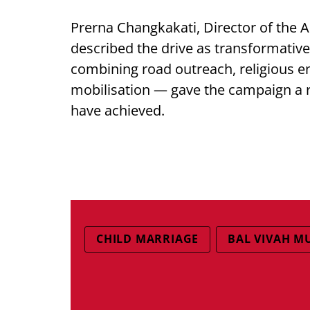
Prerna Changkakati, Director of the 
described the drive as transformative
combining road outreach, religious
mobilisation — gave the campaign a r
have achieved.
CHILD MARRIAGE
BAL VIVAH M