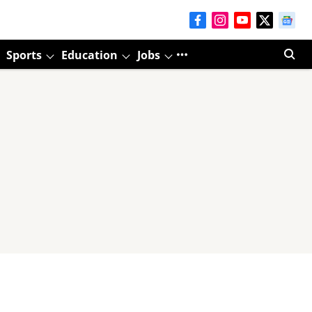
Sports
Education
Jobs