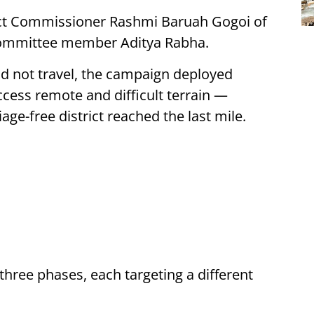
rict Commissioner Rashmi Baruah Gogoi of
 Committee member Aditya Rabha.
ld not travel, the campaign deployed
cess remote and difficult terrain —
ge-free district reached the last mile.
hree phases, each targeting a different