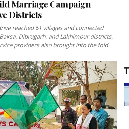
ild Marriage Campaign
e Districts
rive reached 61 villages and connected
aksa, Dibrugarh, and Lakhimpur districts,
vice providers also brought into the fold.