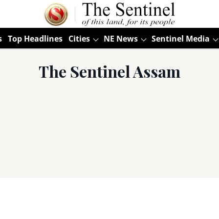
s
Top Headlines
Cities
NE News
Sentinel Media
The Sentinel Assam