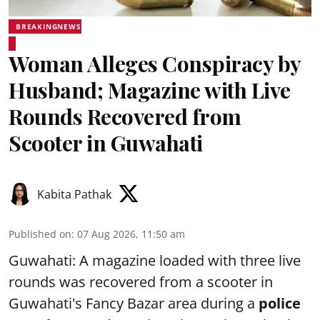
BREAKINGNEWS
Woman Alleges Conspiracy by
Husband; Magazine with Live
Rounds Recovered from
Scooter in Guwahati
Kabita Pathak
Published on
:
07 Aug 2026, 11:50 am
Guwahati: A magazine loaded with three live
rounds was recovered from a scooter in
Guwahati's Fancy Bazar area during a
police