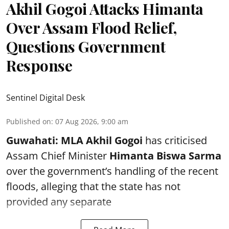
Akhil Gogoi Attacks Himanta
Over Assam Flood Relief,
Questions Government
Response
Sentinel Digital Desk
Published on
:
07 Aug 2026, 9:00 am
Guwahati:
MLA Akhil Gogoi
has criticised
Assam Chief Minister
Himanta Biswa Sarma
over the government’s handling of the recent
floods, alleging that the state has not
provided any separate