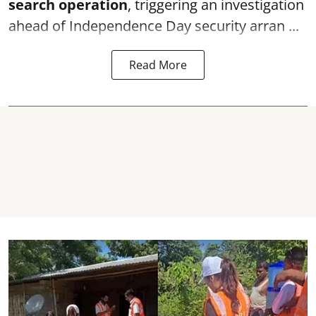
search operation
, triggering an investigation
ahead of Independence Day security arran ...
Read More