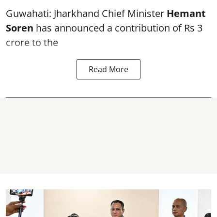
Guwahati: Jharkhand Chief Minister
Hemant
Soren
has announced a contribution of Rs 3
crore to the
Read More