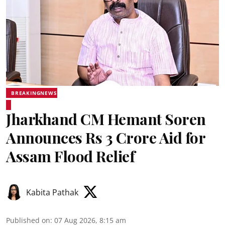
BREAKINGNEWS
Jharkhand CM Hemant Soren
Announces Rs 3 Crore Aid for
Assam Flood Relief
Kabita Pathak
Published on
:
07 Aug 2026, 8:15 am