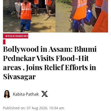
BREAKINGNEWS
Bollywood in Assam: Bhumi
Pednekar Visits Flood-Hit
areas , Joins Relief Efforts in
Sivasagar
Kabita Pathak
Published on
:
07 Aug 2026, 10:34 am