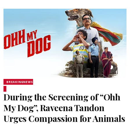
BREAKINGNEWS
During the Screening of “Ohh
My Dog”, Raveena Tandon
Urges Compassion for Animals