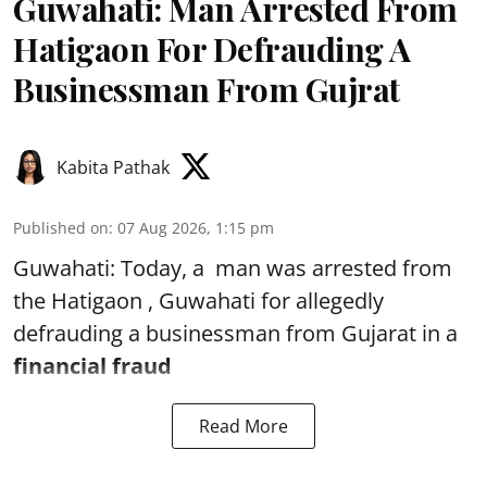
Guwahati: Man Arrested From
Hatigaon For Defrauding A
Businessman From Gujrat
Kabita Pathak
Published on
:
07 Aug 2026, 1:15 pm
Guwahati: Today, a man was arrested from
the Hatigaon , Guwahati for allegedly
defrauding a businessman from Gujarat in a
financial fraud
Read More