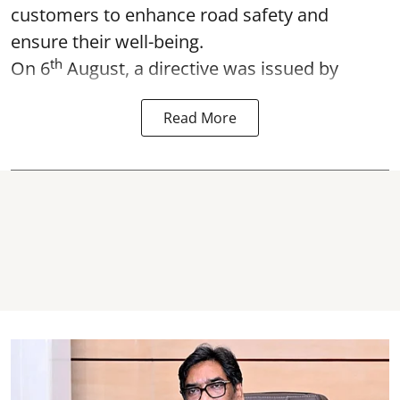
customers to enhance road safety and
ensure their well-being.
th
On 6
August, a directive was issued by
Read More