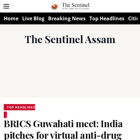
Home
Live Blog
Breaking News
Top Headlines
Citie
The Sentinel Assam
TOP HEADLINES
BRICS Guwahati meet: India
pitches for virtual anti-drug