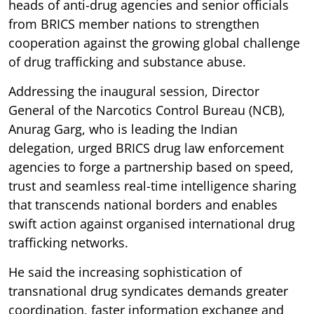
heads of anti-drug agencies and senior officials
from BRICS member nations to strengthen
cooperation against the growing global challenge
of drug trafficking and substance abuse.
Addressing the inaugural session, Director
General of the Narcotics Control Bureau (NCB),
Anurag Garg, who is leading the Indian
delegation, urged BRICS drug law enforcement
agencies to forge a partnership based on speed,
trust and seamless real-time intelligence sharing
that transcends national borders and enables
swift action against organised international drug
trafficking networks.
He said the increasing sophistication of
transnational drug syndicates demands greater
coordination, faster information exchange and