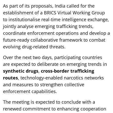
As part of its proposals, India called for the
establishment of a BRICS Virtual Working Group
to institutionalise real-time intelligence exchange,
jointly analyse emerging trafficking trends,
coordinate enforcement operations and develop a
future-ready collaborative framework to combat
evolving drug-related threats.
Over the next two days, participating countries
are expected to deliberate on emerging trends in
synthetic drugs
,
cross-border trafficking
routes
, technology-enabled narcotics networks
and measures to strengthen collective
enforcement capabilities.
The meeting is expected to conclude with a
renewed commitment to enhancing cooperation