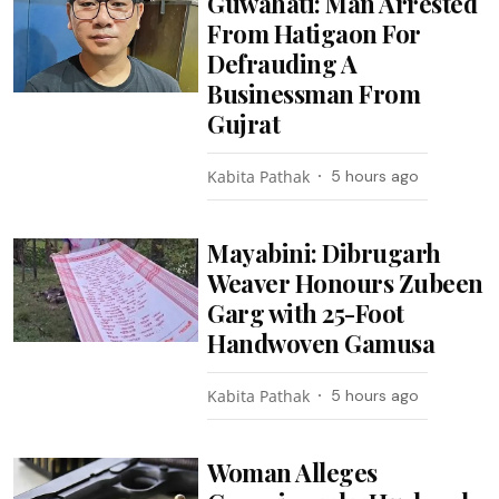
Guwahati: Man Arrested
From Hatigaon For
Defrauding A
Businessman From
Gujrat
Kabita Pathak
5 hours ago
Mayabini: Dibrugarh
Weaver Honours Zubeen
Garg with 25-Foot
Handwoven Gamusa
Kabita Pathak
5 hours ago
Woman Alleges