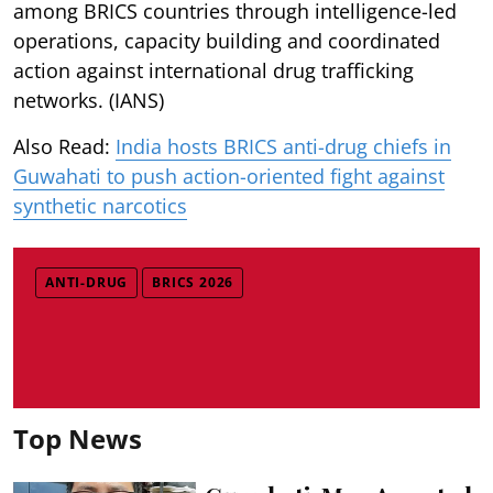
among BRICS countries through intelligence-led
operations, capacity building and coordinated
action against international drug trafficking
networks. (IANS)
Also Read:
India hosts BRICS anti-drug chiefs in
Guwahati to push action-oriented fight against
synthetic narcotics
ANTI-DRUG
BRICS 2026
Top News