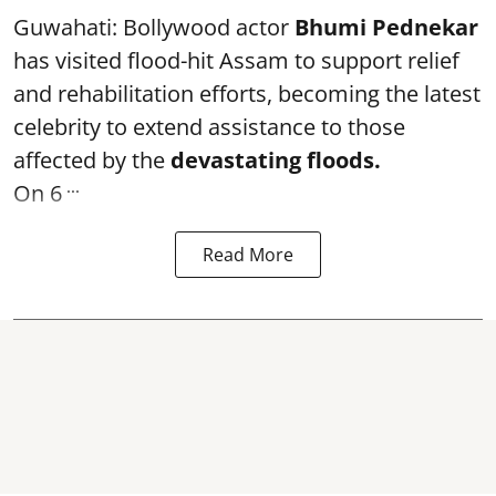
Guwahati: Bollywood actor
Bhumi Pednekar
has visited flood-hit Assam to support relief
and rehabilitation efforts, becoming the latest
celebrity to extend assistance to those
affected by the
devastating floods.
...
On 6
Read More