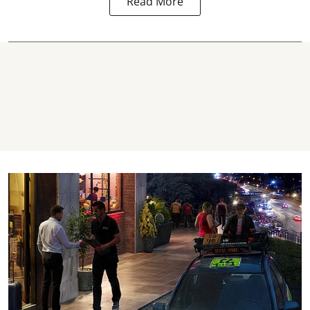
Read More