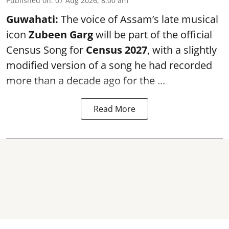
Published on
:
07 Aug 2026, 8:00 am
Guwahati:
The voice of Assam’s late musical
icon
Zubeen Garg
will be part of the official
Census Song for
Census 2027
, with a slightly
modified version of a song he had recorded
more than a decade ago for the ...
Read More