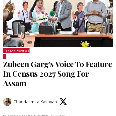
BREAKINGNEWS
Zubeen Garg’s Voice To Feature
In Census 2027 Song For
Assam
Chandasmita Kashyap