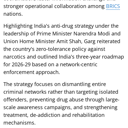
stronger operational collaboration among
BRICS
nations.
Highlighting India's anti-drug strategy under the
leadership of Prime Minister Narendra Modi and
Union Home Minister Amit Shah, Garg reiterated
the country's zero-tolerance policy against
narcotics and outlined India's three-year roadmap
for 2026-29 based on a network-centric
enforcement approach.
The strategy focuses on dismantling entire
criminal networks rather than targeting isolated
offenders, preventing drug abuse through large-
scale awareness campaigns, and strengthening
treatment, de-addiction and rehabilitation
mechanisms.