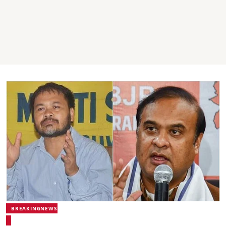
BREAKINGNEWS