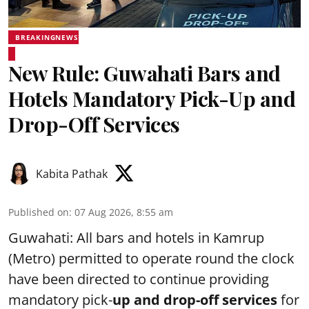
BREAKINGNEWS
New Rule: Guwahati Bars and
Hotels Mandatory Pick-Up and
Drop-Off Services
Kabita Pathak
Published on
:
07 Aug 2026, 8:55 am
Guwahati: All bars and hotels in Kamrup
(Metro) permitted to operate round the clock
have been directed to continue providing
mandatory pick-
up and drop-off services
for