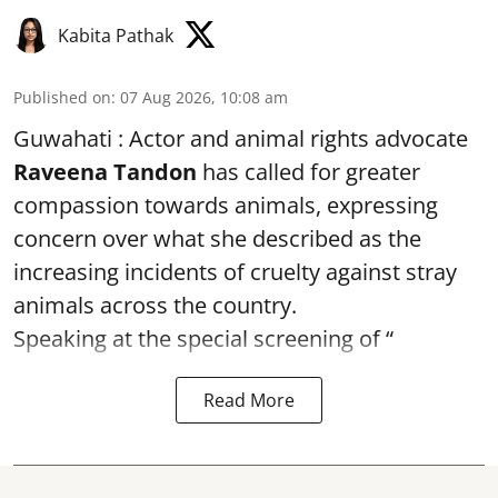
Kabita Pathak
Published on
:
07 Aug 2026, 10:08 am
Guwahati : Actor and animal rights advocate
Raveena Tandon
has called for greater
compassion towards animals, expressing
concern over what she described as the
increasing incidents of cruelty against stray
animals across the country.
Speaking at the special screening of “
Read More