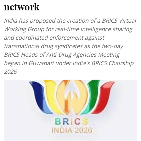
network
India has proposed the creation of a BRICS Virtual
Working Group for real-time intelligence sharing
and coordinated enforcement against
transnational drug syndicates as the two-day
BRICS Heads of Anti-Drug Agencies Meeting
began in Guwahati under India's BRICS Chairship
2026