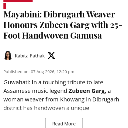
Mayabini: Dibrugarh Weaver
Honours Zubeen Garg with 25-
Foot Handwoven Gamusa
Kabita Pathak
Published on
:
07 Aug 2026, 12:20 pm
Guwahati: In a touching tribute to late
Assamese music legend
Zubeen Garg,
a
woman weaver from Khowang in Dibrugarh
district has handwoven a unique
Read More