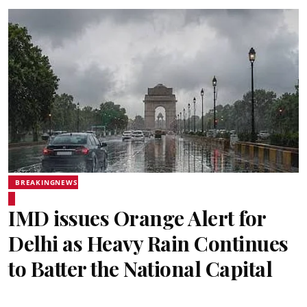
BREAKINGNEWS
IMD issues Orange Alert for
Delhi as Heavy Rain Continues
to Batter the National Capital