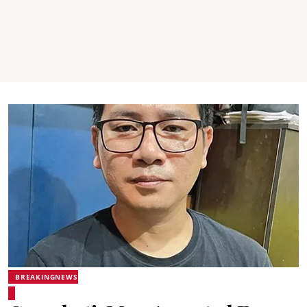
BREAKINGNEWS