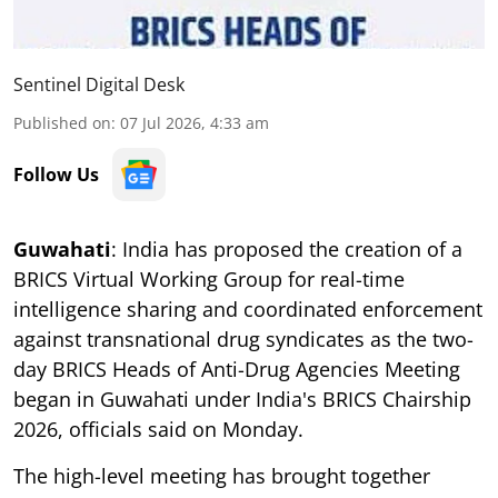
Sentinel Digital Desk
Published on
:
07 Jul 2026, 4:33 am
Follow Us
Guwahati
: India has proposed the creation of a
BRICS Virtual Working Group for real-time
intelligence sharing and coordinated enforcement
against transnational drug syndicates as the two-
day BRICS Heads of Anti-Drug Agencies Meeting
began in Guwahati under India's BRICS Chairship
2026, officials said on Monday.
The high-level meeting has brought together