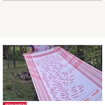
BREAKINGNEWS