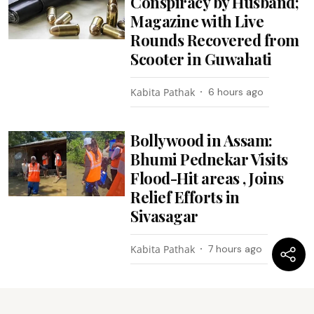
Conspiracy by Husband;
Magazine with Live
Rounds Recovered from
Scooter in Guwahati
Kabita Pathak
6 hours ago
Bollywood in Assam:
Bhumi Pednekar Visits
Flood-Hit areas , Joins
Relief Efforts in
Sivasagar
Kabita Pathak
7 hours ago