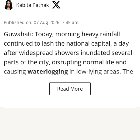
Kabita Pathak
Published on
:
07 Aug 2026, 7:45 am
Guwahati: Today, morning heavy rainfall
continued to lash the national capital, a day
after widespread showers inundated several
parts of the city, disrupting normal life and
causing
waterlogging
in low-lying areas. The
Read More