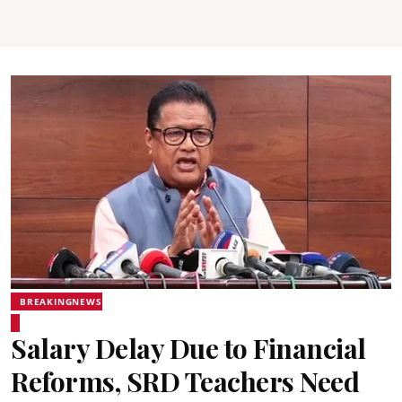
BREAKINGNEWS
Salary Delay Due to Financial
Reforms, SRD Teachers Need