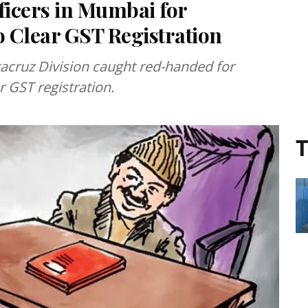
icers in Mumbai for
o Clear GST Registration
acruz Division caught red-handed for
r GST registration.