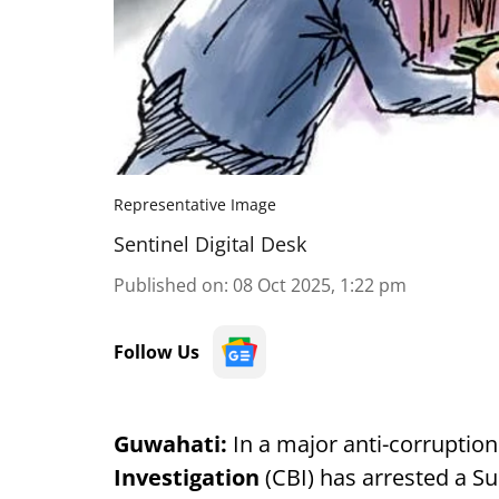
Representative Image
Sentinel Digital Desk
Published on
:
08 Oct 2025, 1:22 pm
Follow Us
Guwahati:
In a major anti-corruption
Investigation
(CBI) has arrested a S