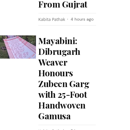
From Gujrat
Kabita Pathak
4 hours ago
Mayabini:
Dibrugarh
Weaver
Honours
Zubeen Garg
with 25-Foot
Handwoven
Gamusa