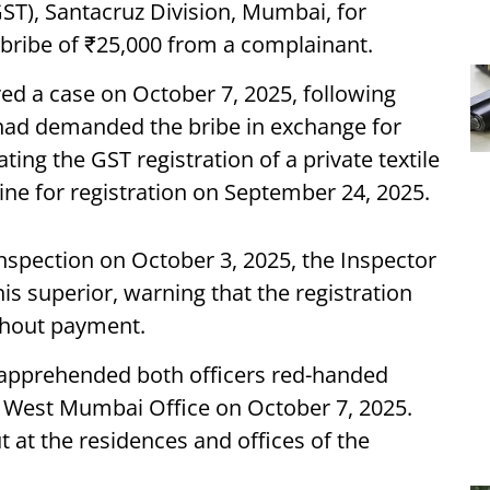
ST), Santacruz Division, Mumbai, for
bribe of ₹25,000 from a complainant.
ered a case on October 7, 2025, following
s had demanded the bribe in exchange for
ating the GST registration of a private textile
line for registration on September 24, 2025.
inspection on October 3, 2025, the Inspector
s superior, warning that the registration
thout payment.
nd apprehended both officers red-handed
T West Mumbai Office on October 7, 2025.
 at the residences and offices of the