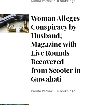
Kabita Pathak
5 hours ago
Woman Alleges
Conspiracy by
Husband;
Magazine with
Live Rounds
Recovered
from Scooter in
Guwahati
Kabita Pathak
6 hours ago