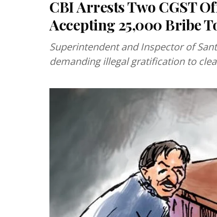
CBI Arrests Two CGST Off
Accepting ₹25,000 Bribe T
Superintendent and Inspector of Sant
demanding illegal gratification to clea