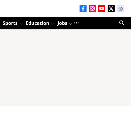
Sports
Education
Jobs