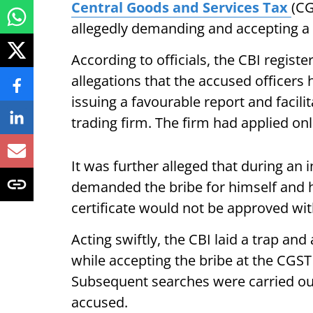
Central Goods and Services Tax
(CG
allegedly demanding and accepting a 
According to officials, the CBI regist
allegations that the accused officer
issuing a favourable report and facilit
trading firm. The firm had applied on
It was further alleged that during an 
demanded the bribe for himself and hi
certificate would not be approved wi
Acting swiftly, the CBI laid a trap a
while accepting the bribe at the CGS
Subsequent searches were carried out
accused.