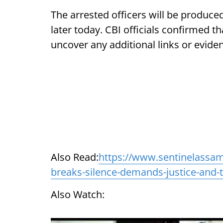
The arrested officers will be produc
later today. CBI officials confirmed t
uncover any additional links or eviden
Also Read:
https://www.sentinelassam
breaks-silence-demands-justice-and-t
Also Watch: