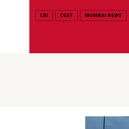
CBI
CGST
MUMBAI NEWS