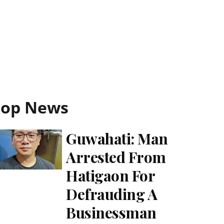
Top News
Guwahati: Man
Arrested From
Hatigaon For
Defrauding A
Businessman