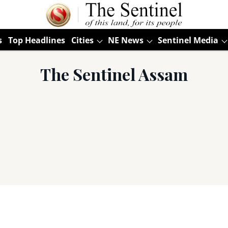
s
Top Headlines
Cities
NE News
Sentinel Media
The Sentinel Assam