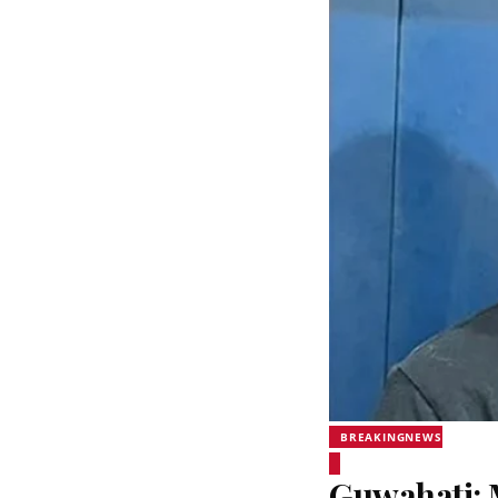
BREAKINGNEWS
Guwahati: 