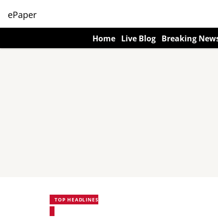
ePaper
Home
Live Blog
Breaking New
TOP HEADLINES