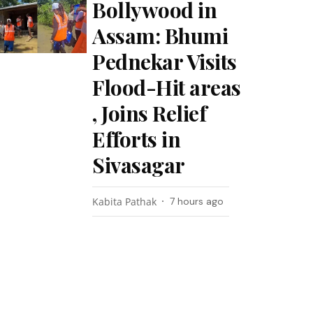
Bollywood in
Assam: Bhumi
Pednekar Visits
Flood-Hit areas
, Joins Relief
Efforts in
Sivasagar
Kabita Pathak
7 hours ago