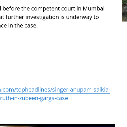
ed before the competent court in Mumbai
hat further investigation is underway to
ce in the case.
.com/topheadlines/singer-anupam-saikia-
ruth-in-zubeen-gargs-case