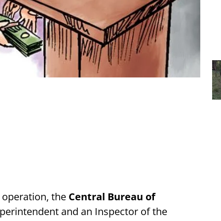
 operation, the
Central Bureau of
uperintendent and an Inspector of the