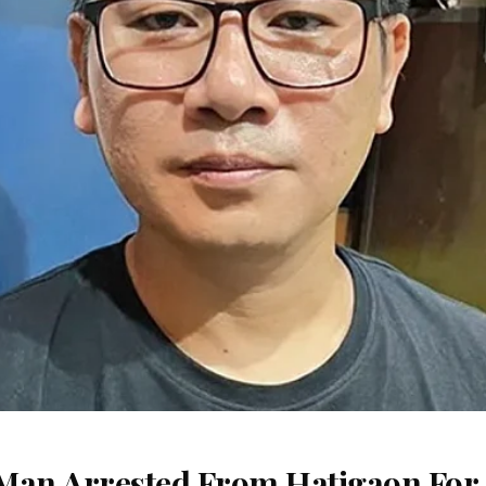
Man Arrested From Hatigaon For