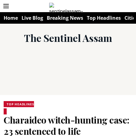
Home
Live Blog
Breaking News
Top Headlines
Citie
The Sentinel Assam
TOP HEADLINES
Charaideo witch-hunting case:
23 sentenced to life