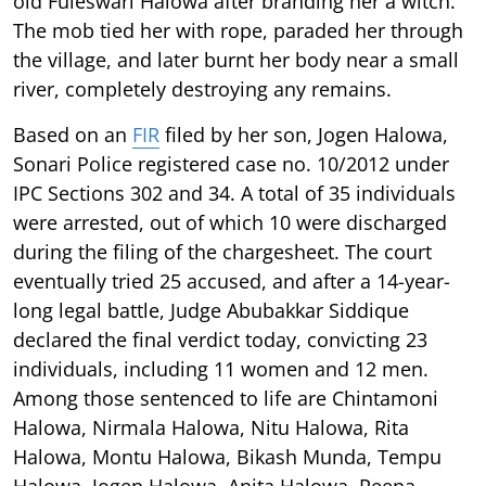
old Fuleswari Halowa after branding her a witch.
The mob tied her with rope, paraded her through
the village, and later burnt her body near a small
river, completely destroying any remains.
Based on an
FIR
filed by her son, Jogen Halowa,
Sonari Police registered case no. 10/2012 under
IPC Sections 302 and 34. A total of 35 individuals
were arrested, out of which 10 were discharged
during the filing of the chargesheet. The court
eventually tried 25 accused, and after a 14-year-
long legal battle, Judge Abubakkar Siddique
declared the final verdict today, convicting 23
individuals, including 11 women and 12 men.
Among those sentenced to life are Chintamoni
Halowa, Nirmala Halowa, Nitu Halowa, Rita
Halowa, Montu Halowa, Bikash Munda, Tempu
Halowa, Jogen Halowa, Anita Halowa, Reena