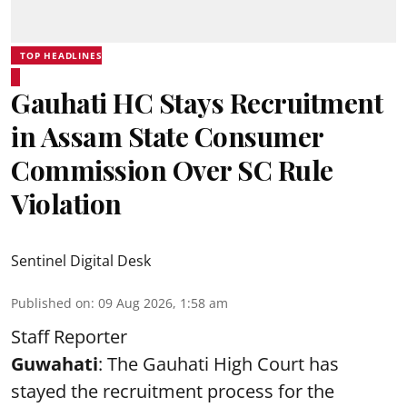
TOP HEADLINES
Gauhati HC Stays Recruitment
in Assam State Consumer
Commission Over SC Rule
Violation
Sentinel Digital Desk
Published on
:
09 Aug 2026, 1:58 am
Staff Reporter
Guwahati
: The Gauhati High Court has
stayed the recruitment process for the