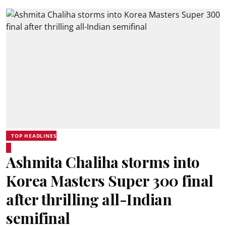
TOP HEADLINES
Ashmita Chaliha storms into
Korea Masters Super 300 final
after thrilling all-Indian
semifinal