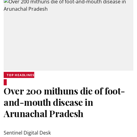
TOP HEADLINES
Over 200 mithuns die of foot-
and-mouth disease in
Arunachal Pradesh
Sentinel Digital Desk