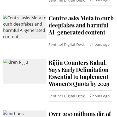
Sentinel Digital Desk
7 hours ago
Centre asks Meta to curb
deepfakes and harmful
AI-generated content
Sentinel Digital Desk
7 hours ago
Rijiju Counters Rahul,
Says Early Delimitation
Essential to Implement
Women’s Quota by 2029
Sentinel Digital Desk
7 hours ago
Over 200 mithuns die of