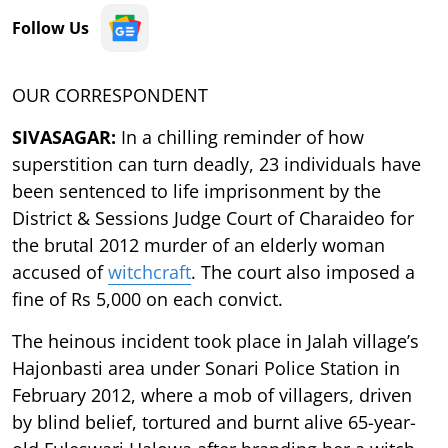
Follow Us
OUR CORRESPONDENT
SIVASAGAR:
In a chilling reminder of how
superstition can turn deadly, 23 individuals have
been sentenced to life imprisonment by the
District & Sessions Judge Court of Charaideo for
the brutal 2012 murder of an elderly woman
accused of
witchcraft
. The court also imposed a
fine of Rs 5,000 on each convict.
The heinous incident took place in Jalah village’s
Hajonbasti area under Sonari Police Station in
February 2012, where a mob of villagers, driven
by blind belief, tortured and burnt alive 65-year-