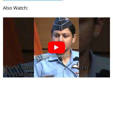
Also Watch: