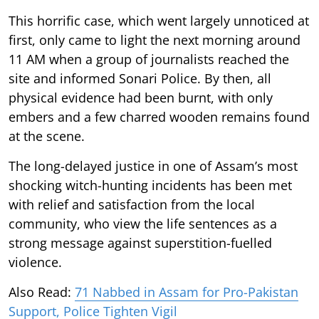
This horrific case, which went largely unnoticed at
first, only came to light the next morning around
11 AM when a group of journalists reached the
site and informed Sonari Police. By then, all
physical evidence had been burnt, with only
embers and a few charred wooden remains found
at the scene.
The long-delayed justice in one of Assam’s most
shocking witch-hunting incidents has been met
with relief and satisfaction from the local
community, who view the life sentences as a
strong message against superstition-fuelled
violence.
Also Read:
71 Nabbed in Assam for Pro-Pakistan
Support, Police Tighten Vigil