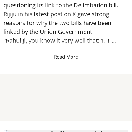
questioning its link to the Delimitation bill.
Rijiju in his latest post on X gave strong
reasons for why the two bills have been
linked by the Union Government.
"Rahul Ji, you know it very well that: 1. T ...
Read More