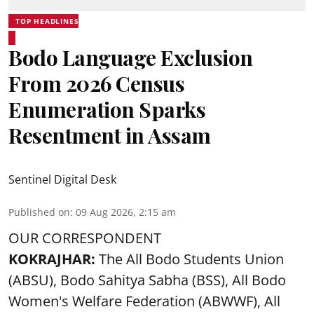
TOP HEADLINES
Bodo Language Exclusion
From 2026 Census
Enumeration Sparks
Resentment in Assam
Sentinel Digital Desk
Published on
:
09 Aug 2026, 2:15 am
OUR CORRESPONDENT
KOKRAJHAR:
The All Bodo Students Union
(ABSU), Bodo Sahitya Sabha (BSS), All Bodo
Women's Welfare Federation (ABWWF), All