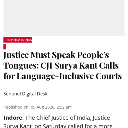
TOP HEADLINES
Justice Must Speak People’s
Tongues: CJI Surya Kant Calls
for Language-Inclusive Courts
Sentinel Digital Desk
Published on
:
09 Aug 2026, 2:32 am
Indore
: The Chief Justice of India, Justice
Surya Kant, on Saturday called for a more