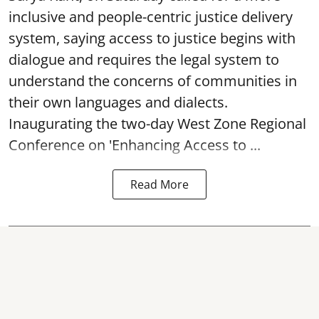
inclusive and people-centric justice delivery
system, saying access to justice begins with
dialogue and requires the legal system to
understand the concerns of communities in
their own languages and dialects.
Inaugurating the two-day West Zone Regional
Conference on 'Enhancing Access to ...
Read More