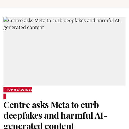
TOP HEADLINES
Centre asks Meta to curb
deepfakes and harmful AI-
generated content