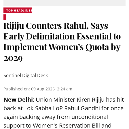
TOP HEADLINES
Rijiju Counters Rahul, Says
Early Delimitation Essential to
Implement Women’s Quota by
2029
Sentinel Digital Desk
Published on
:
09 Aug 2026, 2:24 am
New Delhi
: Union Minister Kiren Rijiju has hit
back at Lok Sabha LoP Rahul Gandhi for once
again backing away from unconditional
support to Women's Reservation Bill and