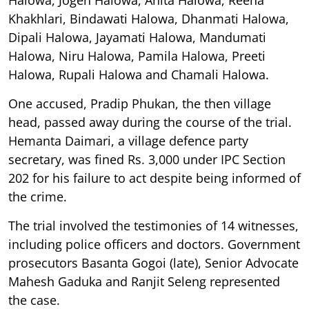
Khakhlari, Bindawati Halowa, Dhanmati Halowa,
Dipali Halowa, Jayamati Halowa, Mandumati
Halowa, Niru Halowa, Pamila Halowa, Preeti
Halowa, Rupali Halowa and Chamali Halowa.
One accused, Pradip Phukan, the then village
head, passed away during the course of the trial.
Hemanta Daimari, a village defence party
secretary, was fined Rs. 3,000 under IPC Section
202 for his failure to act despite being informed of
the crime.
The trial involved the testimonies of 14 witnesses,
including police officers and doctors. Government
prosecutors Basanta Gogoi (late), Senior Advocate
Mahesh Gaduka and Ranjit Seleng represented
the case.