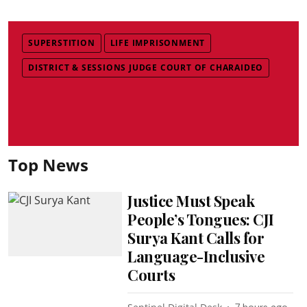
SUPERSTITION
LIFE IMPRISONMENT
DISTRICT & SESSIONS JUDGE COURT OF CHARAIDEO
Top News
Justice Must Speak
People’s Tongues: CJI
Surya Kant Calls for
Language-Inclusive
Courts