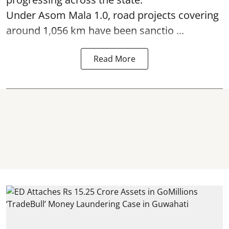
Under Asom Mala 1.0, road projects covering
around 1,056 km have been sanctio ...
Read More