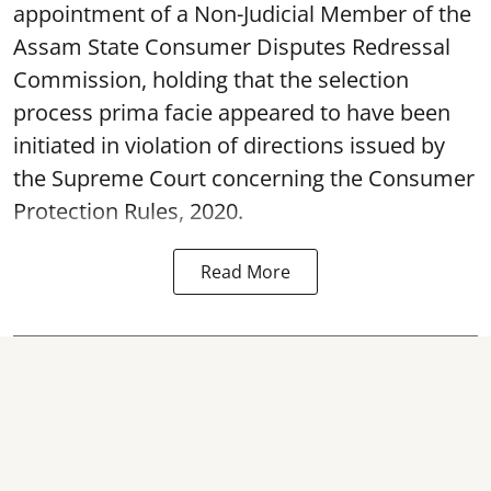
appointment of a Non-Judicial Member of the
Assam State Consumer Disputes Redressal
Commission, holding that the selection
process prima facie appeared to have been
initiated in violation of directions issued by
the Supreme Court concerning the Consumer
Protection Rules, 2020.
Read More