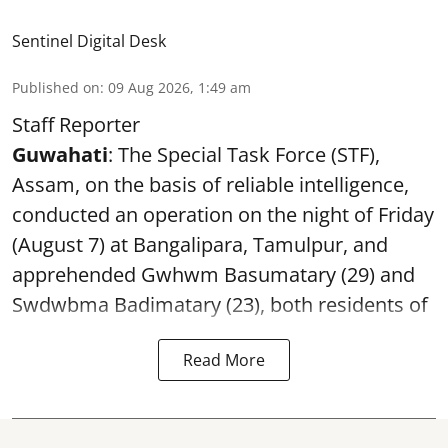
Sentinel Digital Desk
Published on
:
09 Aug 2026, 1:49 am
Staff Reporter
Guwahati
: The Special Task Force (STF),
Assam, on the basis of reliable intelligence,
conducted an operation on the night of Friday
(August 7) at Bangalipara, Tamulpur, and
apprehended Gwhwm Basumatary (29) and
Swdwbma Badimatary (23), both residents of
Read More