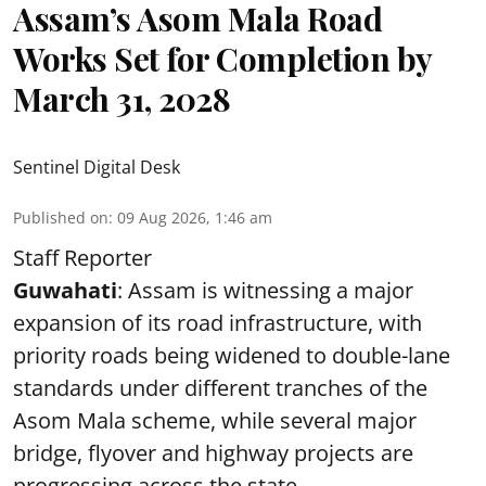
Assam’s Asom Mala Road
Works Set for Completion by
March 31, 2028
Sentinel Digital Desk
Published on
:
09 Aug 2026, 1:46 am
Staff Reporter
Guwahati
: Assam is witnessing a major
expansion of its road infrastructure, with
priority roads being widened to double-lane
standards under different tranches of the
Asom Mala scheme, while several major
bridge, flyover and highway projects are
progressing across the state.