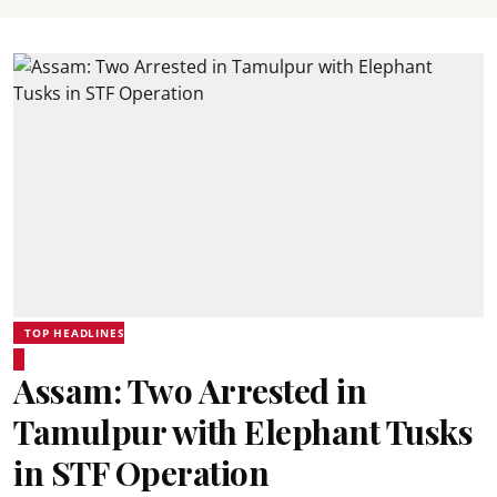
TOP HEADLINES
Assam: Two Arrested in
Tamulpur with Elephant Tusks
in STF Operation