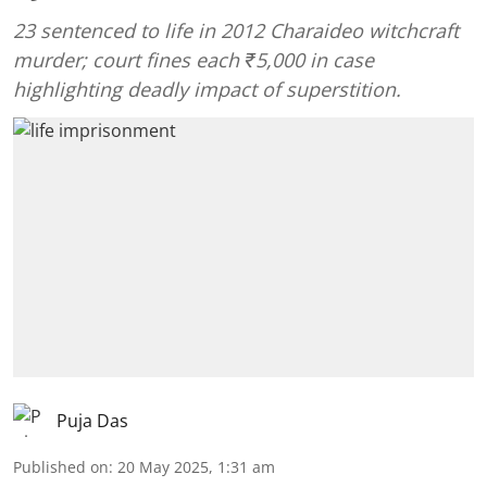
23 sentenced to life in 2012 Charaideo witchcraft
murder; court fines each ₹5,000 in case
highlighting deadly impact of superstition.
Puja Das
Published on
:
20 May 2025, 1:31 am