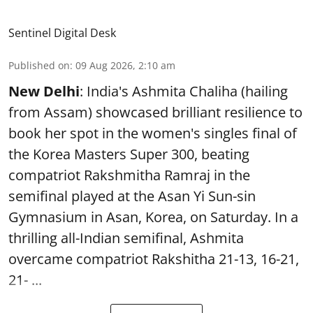
Sentinel Digital Desk
Published on
:
09 Aug 2026, 2:10 am
New Delhi
: India's Ashmita Chaliha (hailing
from Assam) showcased brilliant resilience to
book her spot in the women's singles final of
the Korea Masters Super 300, beating
compatriot Rakshmitha Ramraj in the
semifinal played at the Asan Yi Sun-sin
Gymnasium in Asan, Korea, on Saturday. In a
thrilling all-Indian semifinal, Ashmita
overcame compatriot Rakshitha 21-13, 16-21,
21- ...