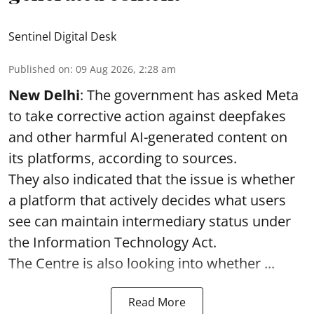
Sentinel Digital Desk
Published on
:
09 Aug 2026, 2:28 am
New Delhi
: The government has asked Meta
to take corrective action against deepfakes
and other harmful AI-generated content on
its platforms, according to sources.
They also indicated that the issue is whether
a platform that actively decides what users
see can maintain intermediary status under
the Information Technology Act.
The Centre is also looking into whether ...
Read More