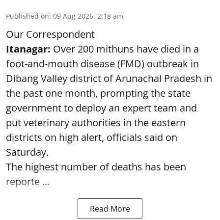
Published on
:
09 Aug 2026, 2:18 am
Our Correspondent
Itanagar:
Over 200 mithuns have died in a
foot-and-mouth disease (FMD) outbreak in
Dibang Valley district of Arunachal Pradesh in
the past one month, prompting the state
government to deploy an expert team and
put veterinary authorities in the eastern
districts on high alert, officials said on
Saturday.
The highest number of deaths has been
reporte ...
Read More