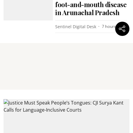
foot-and-mouth disease
in Arunachal Pradesh
Sentinel Digital Desk
7 hours ago