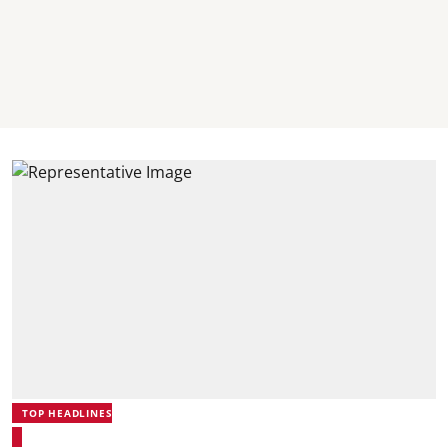
TOP HEADLINES