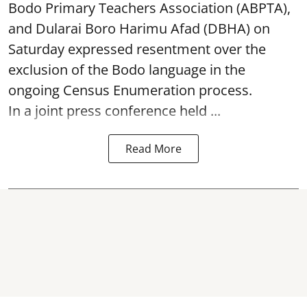
Bodo Primary Teachers Association (ABPTA),
and Dularai Boro Harimu Afad (DBHA) on
Saturday expressed resentment over the
exclusion of the Bodo language in the
ongoing Census Enumeration process.
In a joint press conference held ...
Read More