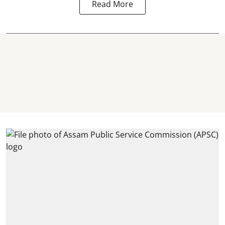
Read More