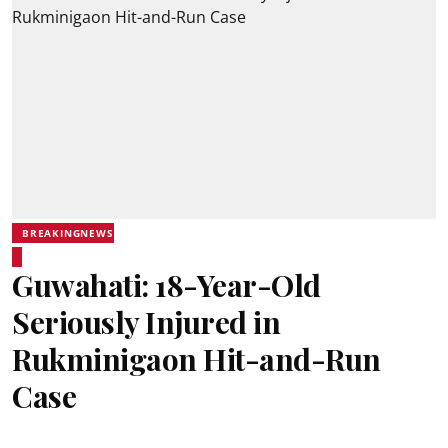
BREAKINGNEWS
Guwahati: 18-Year-Old
Seriously Injured in
Rukminigaon Hit-and-Run
Case