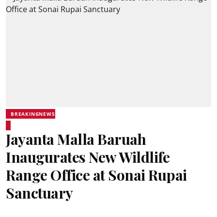
BREAKINGNEWS
Jayanta Malla Baruah
Inaugurates New Wildlife
Range Office at Sonai Rupai
Sanctuary