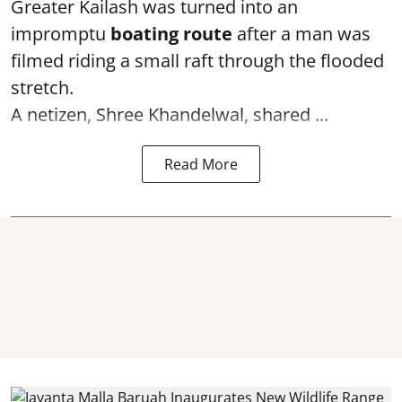
Greater Kailash was turned into an
impromptu
boating route
after a man was
filmed riding a small raft through the flooded
stretch.
A netizen, Shree Khandelwal, shared ...
Read More