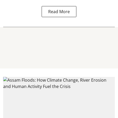
Read More