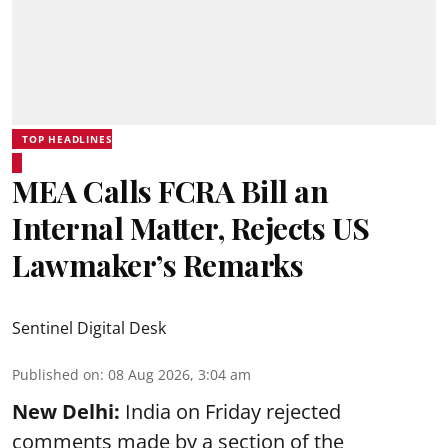
TOP HEADLINES
MEA Calls FCRA Bill an
Internal Matter, Rejects US
Lawmaker’s Remarks
Sentinel Digital Desk
Published on
:
08 Aug 2026, 3:04 am
New Delhi:
India on Friday rejected
comments made by a section of the