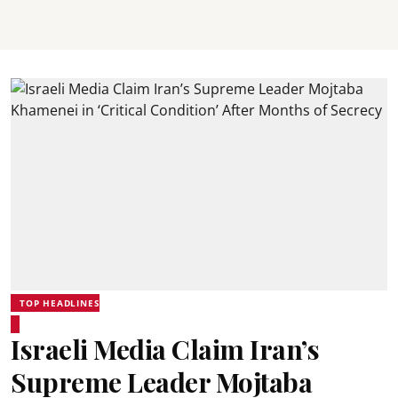
TOP HEADLINES
Israeli Media Claim Iran’s
Supreme Leader Mojtaba