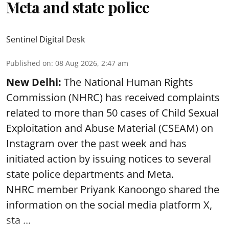
Meta and state police
Sentinel Digital Desk
Published on
:
08 Aug 2026, 2:47 am
New Delhi:
The National Human Rights
Commission (NHRC) has received complaints
related to more than 50 cases of Child Sexual
Exploitation and Abuse Material (CSEAM) on
Instagram over the past week and has
initiated action by issuing notices to several
state police departments and Meta.
NHRC member Priyank Kanoongo shared the
information on the social media platform X,
sta ...