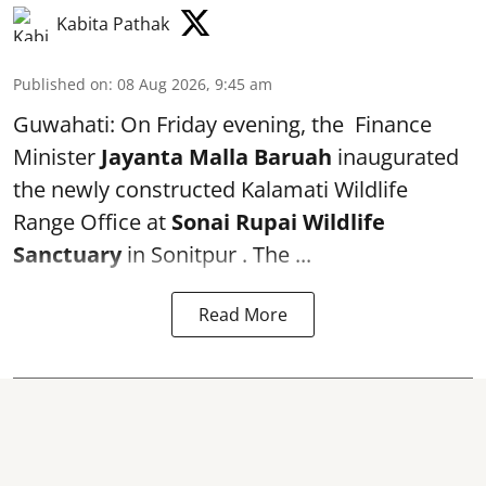
Kabita Pathak
Published on
:
08 Aug 2026, 9:45 am
Guwahati: On Friday evening, the Finance
Minister
Jayanta Malla Baruah
inaugurated
the newly constructed Kalamati Wildlife
Range Office at
Sonai Rupai Wildlife
Sanctuary
in Sonitpur . The ...
Read More