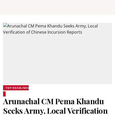
TOP HEADLINES
Arunachal CM Pema Khandu
Seeks Army, Local Verification