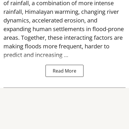
of rainfall, a combination of more intense
rainfall, Himalayan warming, changing river
dynamics, accelerated erosion, and
expanding human settlements in flood-prone
areas. Together, these interacting factors are
making floods more frequent, harder to
predict and increasing ...
Read More