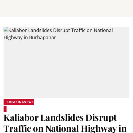
BREAKINGNEWS
Kaliabor Landslides Disrupt
Traffic on National Highway in