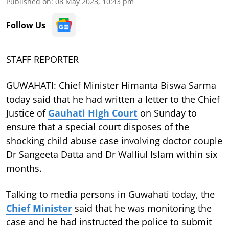
Published on
:
08 May 2023, 10:43 pm
Follow Us
STAFF REPORTER
GUWAHATI: Chief Minister Himanta Biswa Sarma
today said that he had written a letter to the Chief
Justice of
Gauhati High Court
on Sunday to
ensure that a special court disposes of the
shocking child abuse case involving doctor couple
Dr Sangeeta Datta and Dr Walliul Islam within six
months.
Talking to media persons in Guwahati today, the
Chief Minister
said that he was monitoring the
case and he had instructed the police to submit