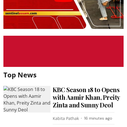
Top News
KBC Season 18 to Opens
with Aamir Khan, Preity
Zinta and Sunny Deol
Kabita Pathak
16 minutes ago