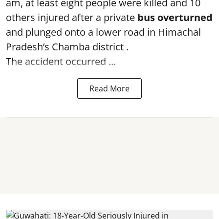
am, at least eight people were killed and 10
others injured after a private
bus overturned
and plunged onto a lower road in Himachal
Pradesh’s Chamba district .
The accident occurred ...
Read More