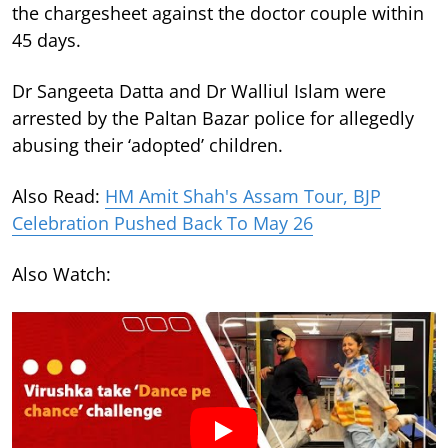
the chargesheet against the doctor couple within
45 days.
Dr Sangeeta Datta and Dr Walliul Islam were
arrested by the Paltan Bazar police for allegedly
abusing their ‘adopted’ children.
Also Read:
HM Amit Shah's Assam Tour, BJP
Celebration Pushed Back To May 26
Also Watch: