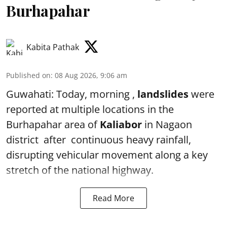
Burhapahar
Kabita Pathak
Published on
:
08 Aug 2026, 9:06 am
Guwahati: Today, morning ,
landslides
were
reported at multiple locations in the
Burhapahar area of
Kaliabor
in Nagaon
district after continuous heavy rainfall,
disrupting vehicular movement along a key
stretch of the national highway.
Read More