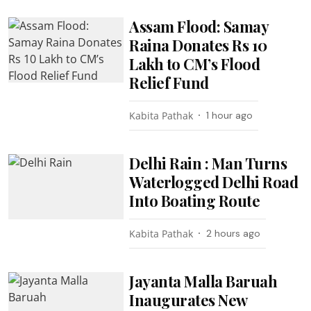
Assam Flood: Samay
Raina Donates Rs 10
Lakh to CM’s Flood
Relief Fund
Kabita Pathak
1 hour ago
Delhi Rain : Man Turns
Waterlogged Delhi Road
Into Boating Route
Kabita Pathak
2 hours ago
Jayanta Malla Baruah
Inaugurates New