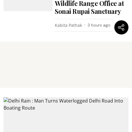
Wildlife Range Office at
Sonai Rupai Sanctuary
Kabita Pathak
3 hours ago