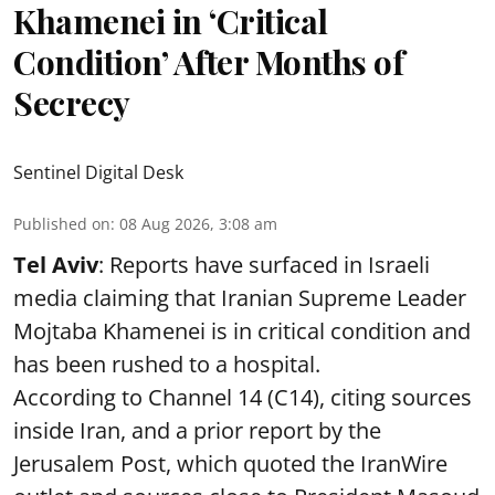
Khamenei in ‘Critical
Condition’ After Months of
Secrecy
Sentinel Digital Desk
Published on
:
08 Aug 2026, 3:08 am
Tel Aviv
: Reports have surfaced in Israeli
media claiming that Iranian Supreme Leader
Mojtaba Khamenei is in critical condition and
has been rushed to a hospital.
According to Channel 14 (C14), citing sources
inside Iran, and a prior report by the
Jerusalem Post, which quoted the IranWire