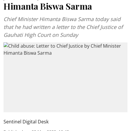
Himanta Biswa Sarma
Chief Minister Himanta Biswa Sarma today said
that he had written a letter to the Chief Justice of
Gauhati High Court on Sunday
Sentinel Digital Desk