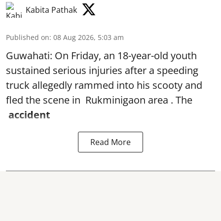
Kabita Pathak
Published on
:
08 Aug 2026, 5:03 am
Guwahati: On Friday, an 18-year-old youth
sustained serious injuries after a speeding
truck allegedly rammed into his scooty and
fled the scene in Rukminigaon area . The
accident
Read More