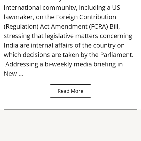
international community, including a US
lawmaker, on the Foreign Contribution
(Regulation) Act Amendment (FCRA) Bill,
stressing that legislative matters concerning
India are internal affairs of the country on
which decisions are taken by the Parliament.
Addressing a bi-weekly media briefing in
New ...
Read More