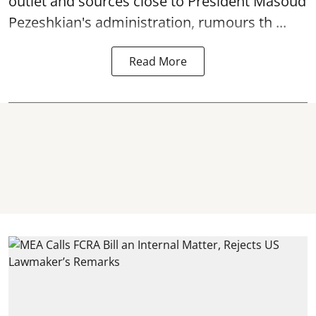
outlet and sources close to President Masoud
Pezeshkian's administration, rumours th ...
Read More