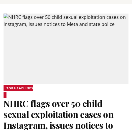
TOP HEADLINES
NHRC flags over 50 child
sexual exploitation cases on
Instagram, issues notices to