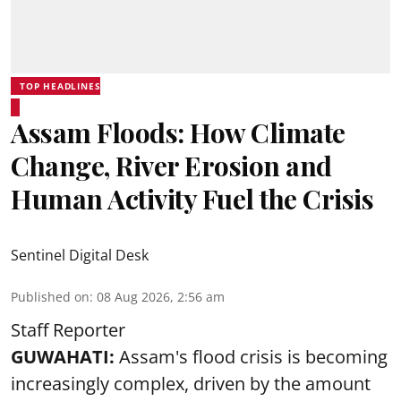
TOP HEADLINES
Assam Floods: How Climate
Change, River Erosion and
Human Activity Fuel the Crisis
Sentinel Digital Desk
Published on
:
08 Aug 2026, 2:56 am
Staff Reporter
GUWAHATI:
Assam's flood crisis is becoming
increasingly complex, driven by the amount