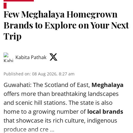
Few Meghalaya Homegrown
Brands to Explore on Your Next
Trip
Kabita Pathak
Published on
:
08 Aug 2026, 8:27 am
Guwahati: The Scotland of East,
Meghalaya
offers more than breathtaking landscapes
and scenic hill stations. The state is also
home to a growing number of
local brands
that showcase its rich culture, indigenous
produce and cre ...