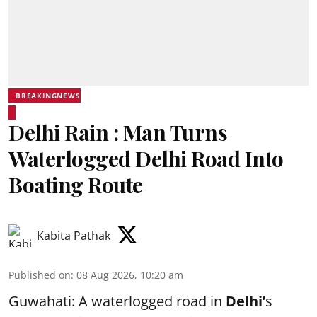
BREAKINGNEWS
Delhi Rain : Man Turns
Waterlogged Delhi Road Into
Boating Route
Kabita Pathak
Published on
:
08 Aug 2026, 10:20 am
Guwahati: A waterlogged road in
Delhi’
s