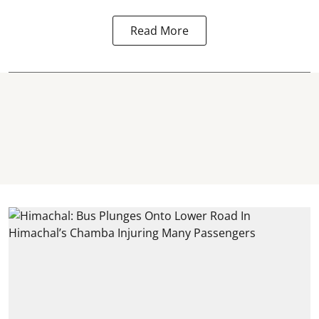
Read More