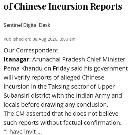
of Chinese Incursion Reports
Sentinel Digital Desk
Published on
:
08 Aug 2026, 3:00 am
Our Correspondent
Itanagar
: Arunachal Pradesh Chief Minister
Pema Khandu on Friday said his government
will verify reports of alleged Chinese
incursion in the Taksing sector of Upper
Subansiri district with the Indian Army and
locals before drawing any conclusion.
The CM asserted that he does not believe
such reports without factual confirmation.
"I have invit ...