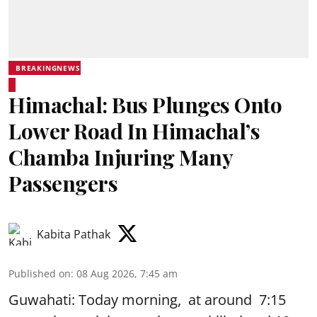
BREAKINGNEWS
Himachal: Bus Plunges Onto
Lower Road In Himachal’s
Chamba Injuring Many
Passengers
Kabita Pathak
Published on
:
08 Aug 2026, 7:45 am
Guwahati: Today morning, at around 7:15