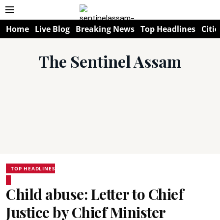
Home
Live Blog
Breaking News
Top Headlines
Citie
The Sentinel Assam
TOP HEADLINES
Child abuse: Letter to Chief
Justice by Chief Minister