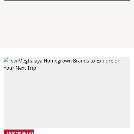
BREAKINGNEWS