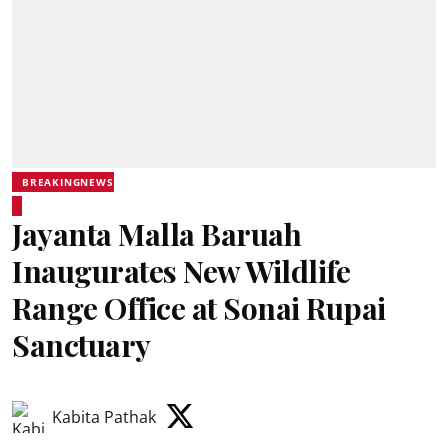
BREAKINGNEWS
Jayanta Malla Baruah
Inaugurates New Wildlife
Range Office at Sonai Rupai
Sanctuary
Kabita Pathak