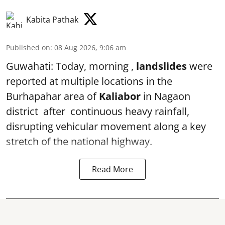
Kabita Pathak
Published on
:
08 Aug 2026, 9:06 am
Guwahati: Today, morning ,
landslides
were
reported at multiple locations in the
Burhapahar area of
Kaliabor
in Nagaon
district after continuous heavy rainfall,
disrupting vehicular movement along a key
stretch of the national highway.
Read More