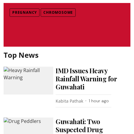
PREGNANCY
CHROMOSOME
Top News
IMD Issues Heavy
Rainfall Warning for
Guwahati
Kabita Pathak
1 hour ago
Guwahati: Two
Suspected Drug