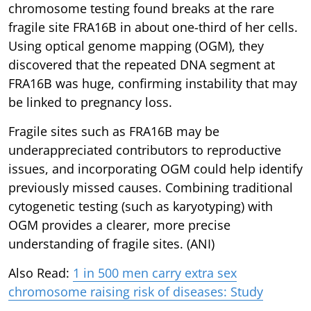
chromosome testing found breaks at the rare
fragile site FRA16B in about one-third of her cells.
Using optical genome mapping (OGM), they
discovered that the repeated DNA segment at
FRA16B was huge, confirming instability that may
be linked to pregnancy loss.
Fragile sites such as FRA16B may be
underappreciated contributors to reproductive
issues, and incorporating OGM could help identify
previously missed causes. Combining traditional
cytogenetic testing (such as karyotyping) with
OGM provides a clearer, more precise
understanding of fragile sites. (ANI)
Also Read:
1 in 500 men carry extra sex
chromosome raising risk of diseases: Study