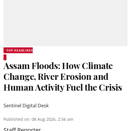
TOP HEADLINES
Assam Floods: How Climate
Change, River Erosion and
Human Activity Fuel the Crisis
Sentinel Digital Desk
Published on
:
08 Aug 2026, 2:56 am
Staff Reporter