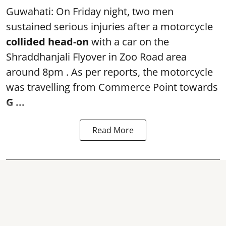
Guwahati: On Friday night, two men
sustained serious injuries after a motorcycle
collided head-on
with a car on the
Shraddhanjali Flyover in Zoo Road area
around 8pm . As per reports, the motorcycle
was travelling from Commerce Point towards
G ...
Read More