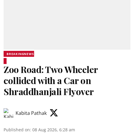
BREAKINGNEWS
Zoo Road: Two Wheeler
collided with a Car on
Shraddhanjali Flyover
Kabita Pathak
Published on
:
08 Aug 2026, 6:28 am