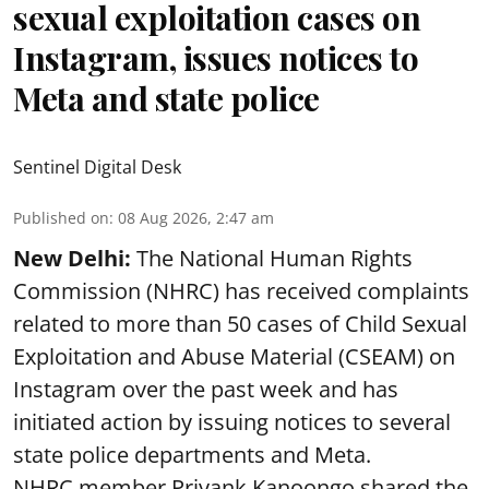
sexual exploitation cases on
Instagram, issues notices to
Meta and state police
Sentinel Digital Desk
Published on
:
08 Aug 2026, 2:47 am
New Delhi:
The National Human Rights
Commission (NHRC) has received complaints
related to more than 50 cases of Child Sexual
Exploitation and Abuse Material (CSEAM) on
Instagram over the past week and has
initiated action by issuing notices to several
state police departments and Meta.
NHRC member Priyank Kanoongo shared the