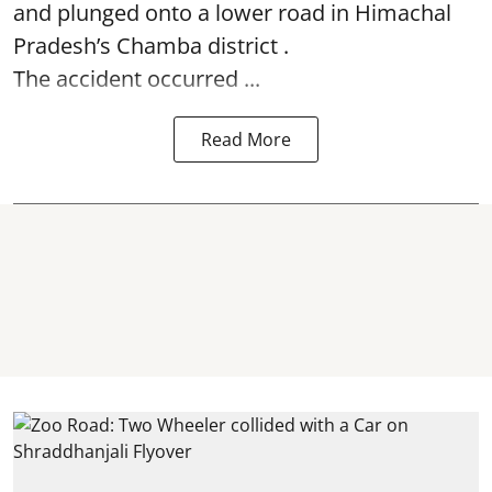
and plunged onto a lower road in Himachal
Pradesh’s Chamba district .
The accident occurred ...
Read More