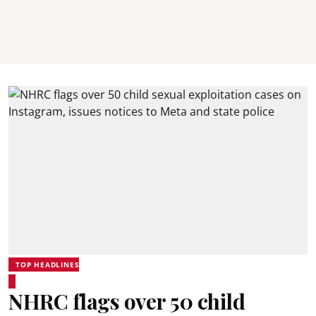
TOP HEADLINES
NHRC flags over 50 child