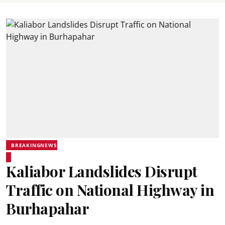
BREAKINGNEWS
Kaliabor Landslides Disrupt
Traffic on National Highway in
Burhapahar