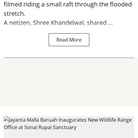
filmed riding a small raft through the flooded
stretch.
A netizen, Shree Khandelwal, shared ...
Read More