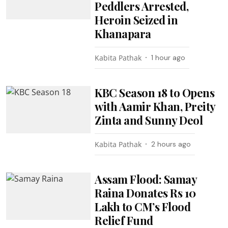
Peddlers Arrested,
Heroin Seized in
Khanapara
Kabita Pathak
1 hour ago
KBC Season 18 to Opens
with Aamir Khan, Preity
Zinta and Sunny Deol
Kabita Pathak
2 hours ago
Assam Flood: Samay
Raina Donates Rs 10
Lakh to CM’s Flood
Relief Fund