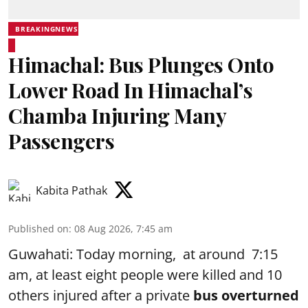
BREAKINGNEWS
Himachal: Bus Plunges Onto
Lower Road In Himachal’s
Chamba Injuring Many
Passengers
Kabita Pathak
Published on
:
08 Aug 2026, 7:45 am
Guwahati: Today morning, at around 7:15
am, at least eight people were killed and 10
others injured after a private
bus overturned