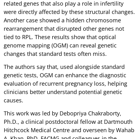
related genes that also play a role in infertility
were directly affected by these structural changes.
Another case showed a hidden chromosome
rearrangement that disrupted other genes not
tied to RPL. These results show that optical
genome mapping (OGM) can reveal genetic
changes that standard tests often miss.
The authors say that, used alongside standard
genetic tests, OGM can enhance the diagnostic
evaluation of recurrent pregnancy loss, helping
clinicians better understand potential genetic
causes.
This work was led by Debopriya Chakraborty,
Ph.D., a clinical postdoctoral fellow at Dartmouth
Hitchcock Medical Centre and overseen by Wahab
A. Khan, PhD, FACMG and colleagues in the