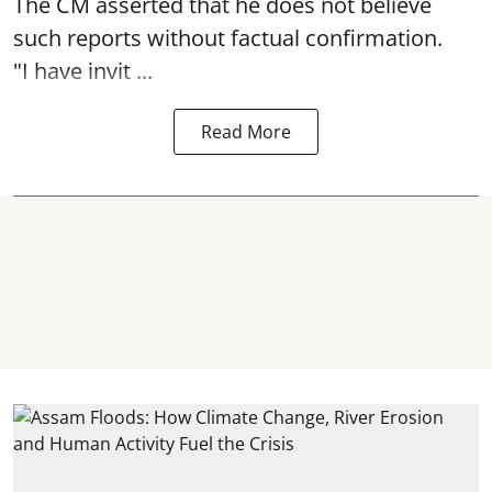
The CM asserted that he does not believe
such reports without factual confirmation.
"I have invit ...
Read More