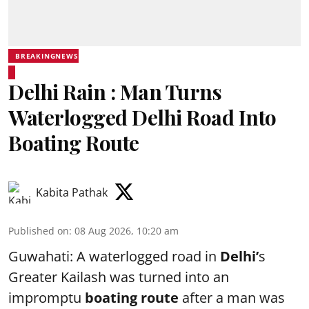
BREAKINGNEWS
Delhi Rain : Man Turns
Waterlogged Delhi Road Into
Boating Route
Kabita Pathak
Published on
:
08 Aug 2026, 10:20 am
Guwahati: A waterlogged road in
Delhi’
s
Greater Kailash was turned into an
impromptu
boating route
after a man was