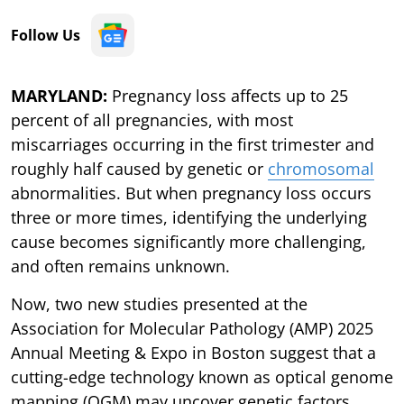
Follow Us
MARYLAND:
Pregnancy loss affects up to 25
percent of all pregnancies, with most
miscarriages occurring in the first trimester and
roughly half caused by genetic or
chromosomal
abnormalities. But when pregnancy loss occurs
three or more times, identifying the underlying
cause becomes significantly more challenging,
and often remains unknown.
Now, two new studies presented at the
Association for Molecular Pathology (AMP) 2025
Annual Meeting & Expo in Boston suggest that a
cutting-edge technology known as optical genome
mapping (OGM) may uncover genetic factors