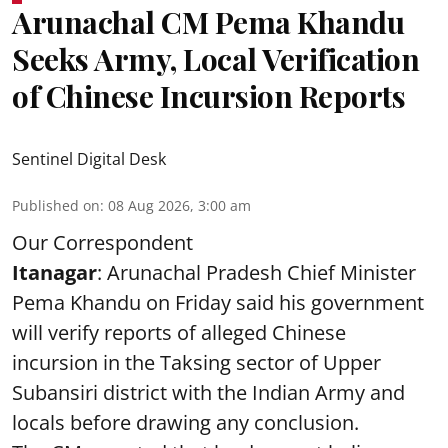
Arunachal CM Pema Khandu
Seeks Army, Local Verification
of Chinese Incursion Reports
Sentinel Digital Desk
Published on
:
08 Aug 2026, 3:00 am
Our Correspondent
Itanagar
: Arunachal Pradesh Chief Minister
Pema Khandu on Friday said his government
will verify reports of alleged Chinese
incursion in the Taksing sector of Upper
Subansiri district with the Indian Army and
locals before drawing any conclusion.