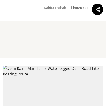
Kabita Pathak
3 hours ago