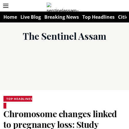
Home
Live Blog
Breaking News
Top Headlines
Citie
The Sentinel Assam
TOP HEADLINES
Chromosome changes linked
to pregnancy loss: Study