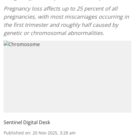
Pregnancy loss affects up to 25 percent of all
pregnancies, with most miscarriages occurring in
the first trimester and roughly half caused by
genetic or chromosomal abnormalities.
Sentinel Digital Desk
Published on
:
20 Nov 2025, 3:28 am