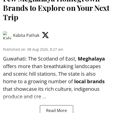
Brands to Explore on Your Next
Trip
Kabita Pathak
Published on
:
08 Aug 2026, 8:27 am
Guwahati: The Scotland of East,
Meghalaya
offers more than breathtaking landscapes
and scenic hill stations. The state is also
home to a growing number of
local brands
that showcase its rich culture, indigenous
produce and cre ...
Read More