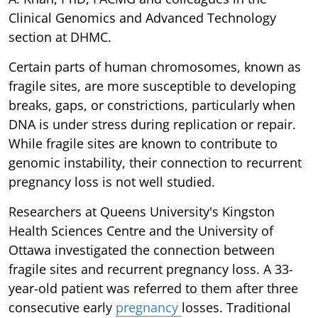
Clinical Genomics and Advanced Technology
section at DHMC.
Certain parts of human chromosomes, known as
fragile sites, are more susceptible to developing
breaks, gaps, or constrictions, particularly when
DNA is under stress during replication or repair.
While fragile sites are known to contribute to
genomic instability, their connection to recurrent
pregnancy loss is not well studied.
Researchers at Queens University's Kingston
Health Sciences Centre and the University of
Ottawa investigated the connection between
fragile sites and recurrent pregnancy loss. A 33-
year-old patient was referred to them after three
consecutive early
pregnancy
losses. Traditional