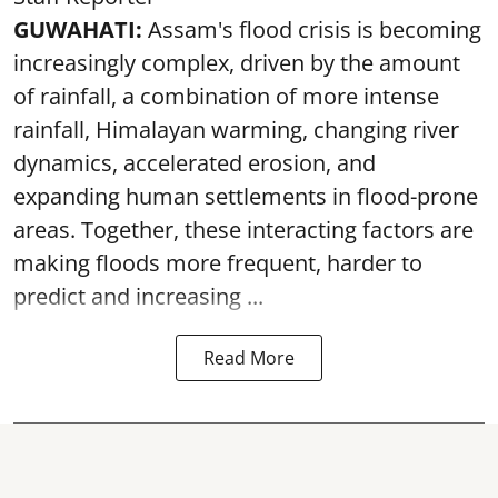
GUWAHATI:
Assam's flood crisis is becoming
increasingly complex, driven by the amount
of rainfall, a combination of more intense
rainfall, Himalayan warming, changing river
dynamics, accelerated erosion, and
expanding human settlements in flood-prone
areas. Together, these interacting factors are
making floods more frequent, harder to
predict and increasing ...
Read More