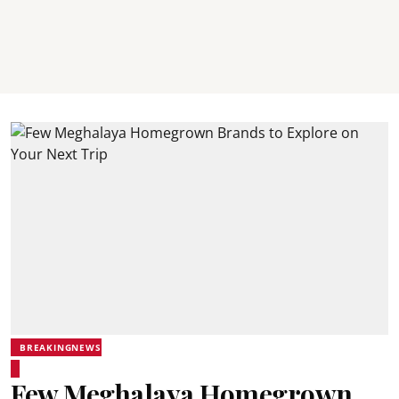
BREAKINGNEWS
Few Meghalaya Homegrown