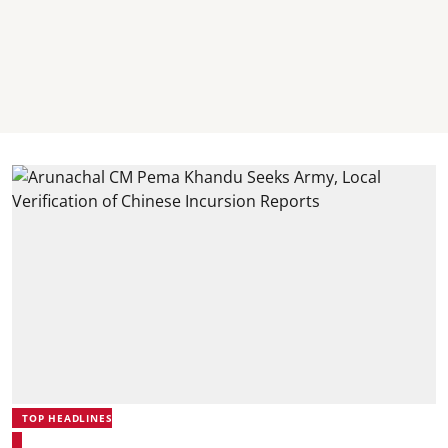
TOP HEADLINES