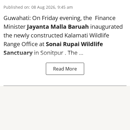
Published on
:
08 Aug 2026, 9:45 am
Guwahati: On Friday evening, the Finance
Minister
Jayanta Malla Baruah
inaugurated
the newly constructed Kalamati Wildlife
Range Office at
Sonai Rupai Wildlife
Sanctuary
in Sonitpur . The ...
Read More