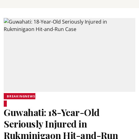
BREAKINGNEWS
Guwahati: 18-Year-Old
Seriously Injured in
Rukminigaon Hit-and-Run