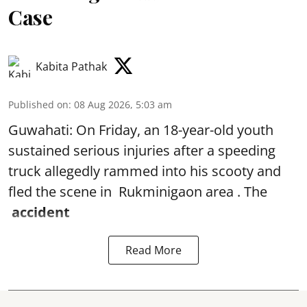
Case
Kabita Pathak
Published on
:
08 Aug 2026, 5:03 am
Guwahati: On Friday, an 18-year-old youth
sustained serious injuries after a speeding
truck allegedly rammed into his scooty and
fled the scene in Rukminigaon area . The
accident
Read More