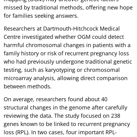
missed by traditional methods, offering new hope
for families seeking answers.
Researchers at Dartmouth-Hitchcock Medical
Centre investigated whether OGM could detect
harmful chromosomal changes in patients with a
family history or risk of recurrent pregnancy loss
who had previously undergone traditional genetic
testing, such as karyotyping or chromosomal
microarray analysis, allowing direct comparison
between methods.
On average, researchers found about 40
structural changes in the genome after carefully
reviewing the data. The study focused on 238
genes known to be linked to recurrent pregnancy
loss (RPL). In two cases, four important RPL-