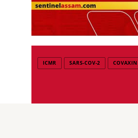
ICMR
SARS-COV-2
COVAXIN