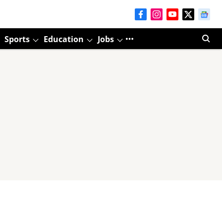
Sports
Education
Jobs