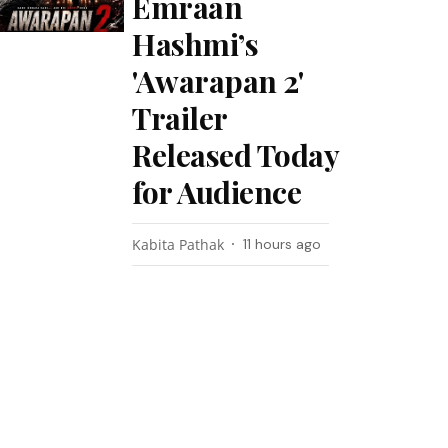
Emraan
Hashmi’s
'Awarapan 2'
Trailer
Released Today
for Audience
Kabita Pathak
11 hours ago