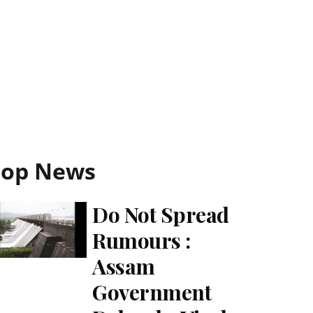
Top News
Do Not Spread
Rumours :
Assam
Government