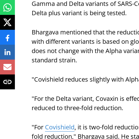
Gamma and Delta variants of SARS-CoV
Delta plus variant is being tested.
Bhargava mentioned that the reduction
with different variants is based on gl
does not change with the Alpha variant 
standard strain.
"Covishield reduces slightly with Alph
"For the Delta variant, Covaxin is effe
reduced to three-fold reduction.
"For
Covishield
, it is two-fold reducti
fold reduction," Bhargava said. He st