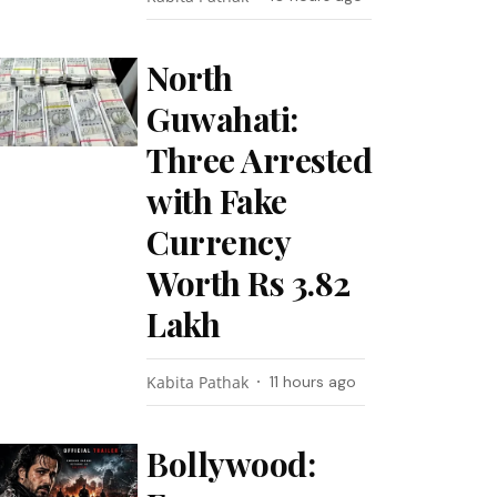
North
Guwahati:
Three Arrested
with Fake
Currency
Worth Rs 3.82
Lakh
Kabita Pathak
11 hours ago
Bollywood: