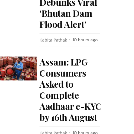
Debunks Viral
‘Bhutan Dam
Flood Alert’
Kabita Pathak
10 hours ago
Assam: LPG
Consumers
Asked to
Complete
Aadhaar e-KYC
by 16th August
Kabita Pathak
10 hours ago