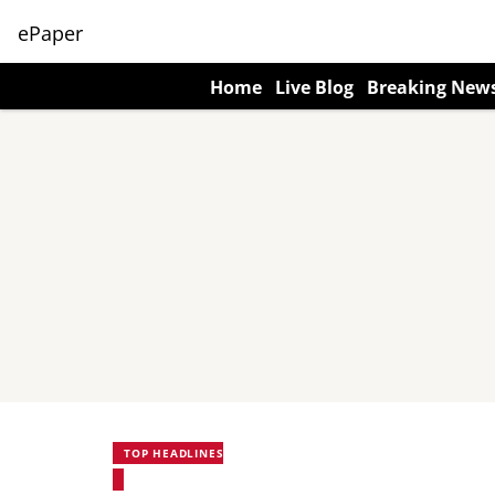
ePaper
Home
Live Blog
Breaking New
TOP HEADLINES