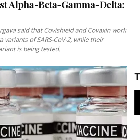
inst Alpha-Beta-Gamma-Delta:
 variants of SARS-CoV-2, while their
riant is being tested.