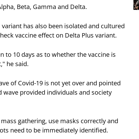
 Alpha, Beta, Gamma and Delta.
 variant has also been isolated and cultured
heck vaccine effect on Delta Plus variant.
n to 10 days as to whether the vaccine is
," he said.
ve of Covid-19 is not yet over and pointed
ird wave provided individuals and society
 mass gathering, use masks correctly and
pots need to be immediately identified.