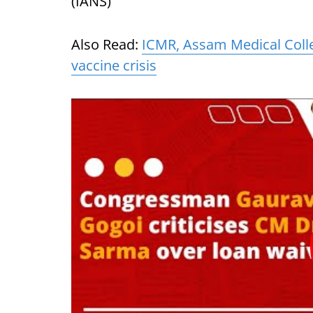
(IANS)
Also Read:
ICMR, Assam Medical Colle
vaccine crisis