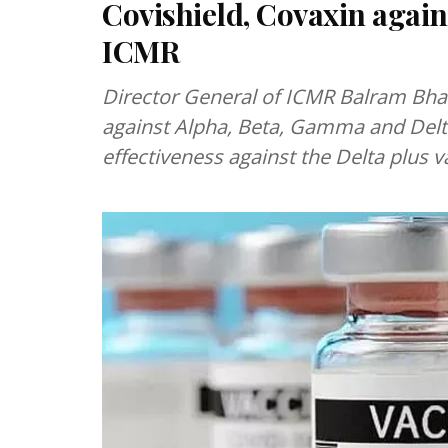
Covishield, Covaxin aga
ICMR
Director General of ICMR Balram Bhargava said that Covishield and Covaxin work
against Alpha, Beta, Gamma and Delta
effectiveness against the Delta plus va