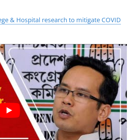
ge & Hospital research to mitigate COVID