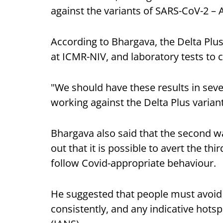
against the variants of SARS-CoV-2 –
According to Bhargava, the Delta Plus
at ICMR-NIV, and laboratory tests to c
"We should have these results in seve
working against the Delta Plus variant
Bhargava also said that the second wa
out that it is possible to avert the th
follow Covid-appropriate behaviour.
He suggested that people must avoid
consistently, and any indicative hots