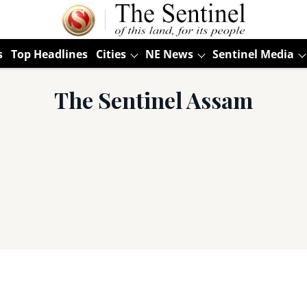
s
Top Headlines
Cities
NE News
Sentinel Media
The Sentinel Assam