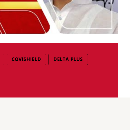
COVISHIELD
DELTA PLUS