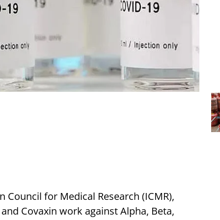
n Council for Medical Research (ICMR),
 and Covaxin work against Alpha, Beta,