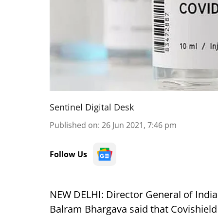
Sentinel Digital Desk
Published on
:
26 Jun 2021, 7:46 pm
Follow Us
NEW DELHI: Director General of India
Balram Bhargava said that Covishield