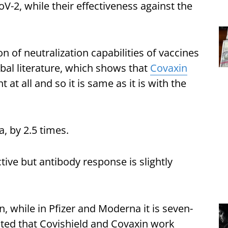
-2, while their effectiveness against the
 of neutralization capabilities of vaccines
obal literature, which shows that
Covaxin
at all and so it is same as it is with the
a, by 2.5 times.
ctive but antibody response is slightly
on, while in Pfizer and Moderna it is seven-
ated that Covishield and Covaxin work